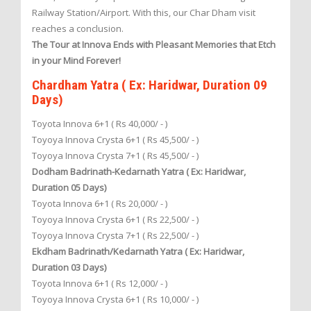
Railway Station/Airport. With this, our Char Dham visit
reaches a conclusion.
The Tour at Innova Ends with Pleasant Memories that Etch
in your Mind Forever!
Chardham Yatra ( Ex: Haridwar, Duration 09
Days)
Toyota Innova 6+1 ( Rs 40,000/ - )
Toyoya Innova Crysta 6+1 ( Rs 45,500/ - )
Toyoya Innova Crysta 7+1 ( Rs 45,500/ - )
Dodham Badrinath-Kedarnath Yatra ( Ex: Haridwar,
Duration 05 Days)
Toyota Innova 6+1 ( Rs 20,000/ - )
Toyoya Innova Crysta 6+1 ( Rs 22,500/ - )
Toyoya Innova Crysta 7+1 ( Rs 22,500/ - )
Ekdham Badrinath/Kedarnath Yatra ( Ex: Haridwar,
Duration 03 Days)
Toyota Innova 6+1 ( Rs 12,000/ - )
Toyoya Innova Crysta 6+1 ( Rs 10,000/ - )