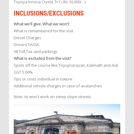
Toyoya Innova Crysta 7+1 ( Rs 10,000/ - )
INCLUSIONS/EXCLUSIONS
What we'll give. What we won't
What is remembered for the visit
Diesel Charges
Drivers TA/DA
All Toll,Tax and parkings
What is excluded from the visit?
Spots off the course like Triyujinarayan, Kalimath and Auli
GST 5.00%
Tips or costs individual in nature
Additional vehicle charges in case of avalanches
Note: Ac won't work on steep slope streets.