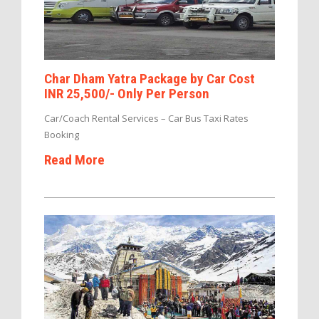
Char Dham Yatra Package by Car Cost
INR 25,500/- Only Per Person
Car/Coach Rental Services – Car Bus Taxi Rates
Booking
Read More