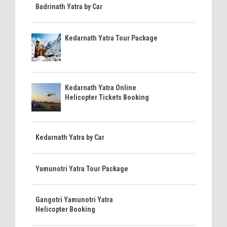
Badrinath Yatra by Car
Kedarnath Yatra Tour Package
Kedarnath Yatra Online
Helicopter Tickets Booking
Kedarnath Yatra by Car
Yamunotri Yatra Tour Package
Gangotri Yamunotri Yatra
Helicopter Booking