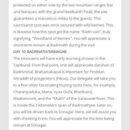
protected on either side by the two mountain ranges Nar
and Narayan, with the grand Neelkanth Peak, the site
guarantees a marvelous milieu to the guests. This
sacrosanct spot was once secured with wild berries. This
is likewise how this spot got the name "Badri van", truly
signifying, "Woodland of Berries". You will appreciate a
short-term remain at Badrinath during the visit.
DAY 10: BADRINATH/SRINAGAR
The Innovaers will have early morning shower in the
Taptkund. From that point, one will appreciate darshan of
Badrivishal. Brahamakapal is important for Pinddan
Shraddh of progenitors (Pitrus). Our delegate will take you
to a few other fascinating touring spots here, for example,
Charanpaduka, Mana, Vyas Gufa, Bhimkund,
Maatamoorti, and the "Mukh" of the Saraswati River. This
is inside the 3 kilometers span of Badrinathjee. Later on,
you will be driven back to Srinagar. Here, we will assist you
with checking in inn. You will appreciate for the time being
remain at Srinagar.