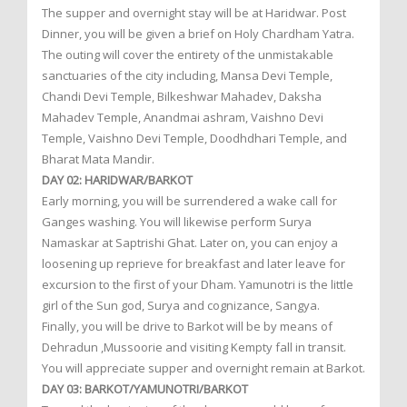
The supper and overnight stay will be at Haridwar. Post
Dinner, you will be given a brief on Holy Chardham Yatra.
The outing will cover the entirety of the unmistakable
sanctuaries of the city including, Mansa Devi Temple,
Chandi Devi Temple, Bilkeshwar Mahadev, Daksha
Mahadev Temple, Anandmai ashram, Vaishno Devi
Temple, Vaishno Devi Temple, Doodhdhari Temple, and
Bharat Mata Mandir.
DAY 02: HARIDWAR/BARKOT
Early morning, you will be surrendered a wake call for
Ganges washing. You will likewise perform Surya
Namaskar at Saptrishi Ghat. Later on, you can enjoy a
loosening up reprieve for breakfast and later leave for
excursion to the first of your Dham. Yamunotri is the little
girl of the Sun god, Surya and cognizance, Sangya.
Finally, you will be drive to Barkot will be by means of
Dehradun ,Mussoorie and visiting Kempty fall in transit.
You will appreciate supper and overnight remain at Barkot.
DAY 03: BARKOT/YAMUNOTRI/BARKOT