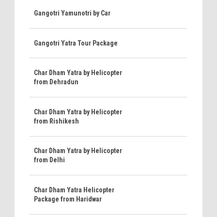
Gangotri Yamunotri by Car
Gangotri Yatra Tour Package
Char Dham Yatra by Helicopter
from Dehradun
Char Dham Yatra by Helicopter
from Rishikesh
Char Dham Yatra by Helicopter
from Delhi
Char Dham Yatra Helicopter
Package from Haridwar