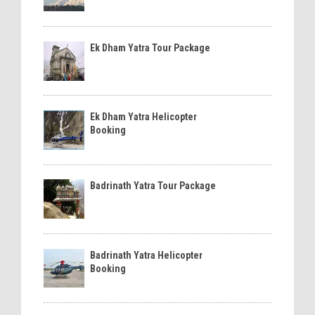
Ek Dham Yatra Tour Package
Ek Dham Yatra Helicopter
Booking
Badrinath Yatra Tour Package
Badrinath Yatra Helicopter
Booking