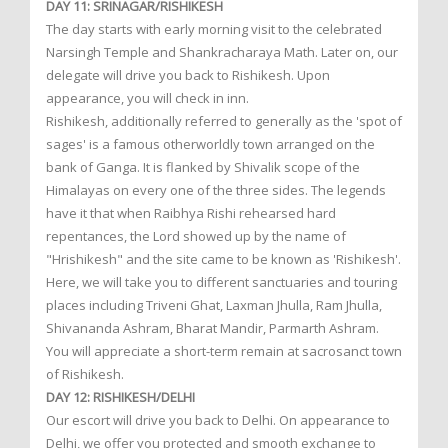
DAY 11: SRINAGAR/RISHIKESH
The day starts with early morning visit to the celebrated
Narsingh Temple and Shankracharaya Math. Later on, our
delegate will drive you back to Rishikesh. Upon
appearance, you will check in inn.
Rishikesh, additionally referred to generally as the 'spot of
sages' is a famous otherworldly town arranged on the
bank of Ganga. It is flanked by Shivalik scope of the
Himalayas on every one of the three sides. The legends
have it that when Raibhya Rishi rehearsed hard
repentances, the Lord showed up by the name of
"Hrishikesh" and the site came to be known as 'Rishikesh'.
Here, we will take you to different sanctuaries and touring
places including Triveni Ghat, Laxman Jhulla, Ram Jhulla,
Shivananda Ashram, Bharat Mandir, Parmarth Ashram.
You will appreciate a short-term remain at sacrosanct town
of Rishikesh.
DAY 12: RISHIKESH/DELHI
Our escort will drive you back to Delhi. On appearance to
Delhi, we offer you protected and smooth exchange to