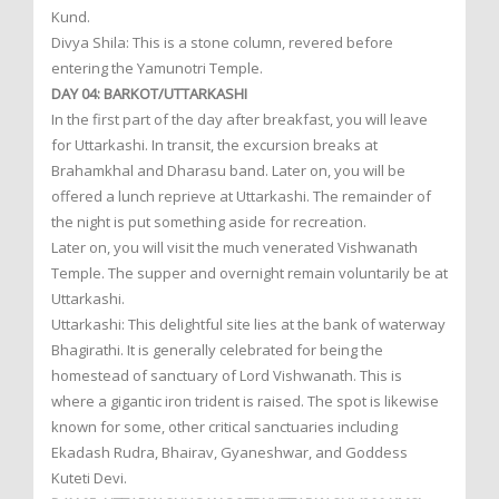
Kund.
Divya Shila: This is a stone column, revered before
entering the Yamunotri Temple.
DAY 04: BARKOT/UTTARKASHI
In the first part of the day after breakfast, you will leave
for Uttarkashi. In transit, the excursion breaks at
Brahamkhal and Dharasu band. Later on, you will be
offered a lunch reprieve at Uttarkashi. The remainder of
the night is put something aside for recreation.
Later on, you will visit the much venerated Vishwanath
Temple. The supper and overnight remain voluntarily be at
Uttarkashi.
Uttarkashi: This delightful site lies at the bank of waterway
Bhagirathi. It is generally celebrated for being the
homestead of sanctuary of Lord Vishwanath. This is
where a gigantic iron trident is raised. The spot is likewise
known for some, other critical sanctuaries including
Ekadash Rudra, Bhairav, Gyaneshwar, and Goddess
Kuteti Devi.