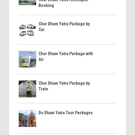
Booking
Char Dham Yatra Package by
Car
Char Dham Yatra Package with
Air
Char Dham Yatra Package by
Train
Do Dham Yatra Tour Packages