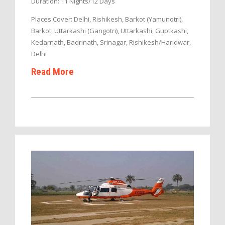
Duration: 11 Nights/12 Days
Places Cover: Delhi, Rishikesh, Barkot (Yamunotri),
Barkot, Uttarkashi (Gangotri), Uttarkashi, Guptkashi,
Kedarnath, Badrinath, Srinagar, Rishikesh/Haridwar,
Delhi
Read More