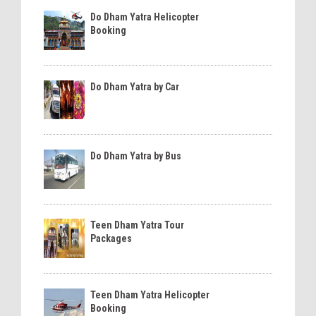
Do Dham Yatra Helicopter
Booking
Do Dham Yatra by Car
Do Dham Yatra by Bus
Teen Dham Yatra Tour
Packages
Teen Dham Yatra Helicopter
Booking