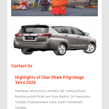
Contact Us
Highlights of Char Dham Pilgrimage
Yatra 2026
Haridwar, Mussoorie, Kempty fall, Yamuna River,
Bandar punch Peak see from Barkot, Sri Yamunotri
Temple, Prakateshwar Cave, Kashi Vishwnath
Temple.