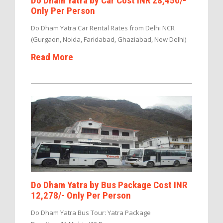
Do Dham Yatra by Car Cost INR 28,450/-
Only Per Person
Do Dham Yatra Car Rental Rates from Delhi NCR
(Gurgaon, Noida, Faridabad, Ghaziabad, New Delhi)
Read More
Do Dham Yatra by Bus Package Cost INR
12,278/- Only Per Person
Do Dham Yatra Bus Tour: Yatra Package