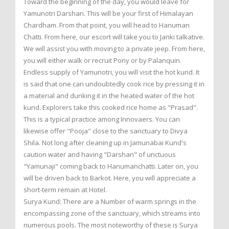
Toward the beginning of the day, you would leave for
Yamunotri Darshan. This will be your first of Himalayan
Chardham. From that point, you will head to Hanuman
Chatti. From here, our escort will take you to Janki talkative.
We will assist you with moving to a private jeep. From here,
you will either walk or recruit Pony or by Palanquin.
Endless supply of Yamunotri, you will visit the hot kund. It
is said that one can undoubtedly cook rice by pressing it in
a material and dunking it in the heated water of the hot
kund. Explorers take this cooked rice home as "Prasad".
This is a typical practice among Innovaers. You can
likewise offer "Pooja" close to the sanctuary to Divya
Shila. Not long after cleaning up in Jamunabai Kund's
caution water and having "Darshan" of unctuous
"Yamunaji" coming back to Hanumanchatti. Later on, you
will be driven back to Barkot. Here, you will appreciate a
short-term remain at Hotel.
Surya Kund: There are a Number of warm springs in the
encompassing zone of the sanctuary, which streams into
numerous pools. The most noteworthy of these is Surya