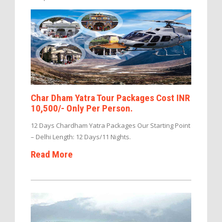
Char Dham Yatra Tour Packages Cost INR
10,500/- Only Per Person.
12 Days Chardham Yatra Packages Our Starting Point
– Delhi Length: 12 Days/11 Nights.
Read More