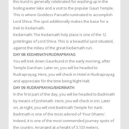
this kund is generally celebrated for washing up in the
boiling water lake and a visit to the popular Gauri Temple.
This is where Goddess Parvathi ruminated to accomplish
Lord Shiva. The spot additionally makes the base for a
trek to Kedarnath.
Kedarnath: The Kedarnath holy place is one of the 12
jyotirlingas of Lord Shiva. This is a beautiful spot situated,
against the milieu of the great Kedarnath run.
DAY 08: KEDARNATH/RUDRAPRAYAG
You will trek down Gaurikund in the early morning, after
Temple Darshan. Later on, you will be headed to
Rudraprayag. Here, you will check in Hotel in Rudraprayag
and appreciate for the time being Night Halt.
DAY 09: RUDRAPRAYAG/BADRINATH
In the first part of the day, you will be headed to Badrinath
by means of Joshimath. Here, you will check in inn. Later
on, at night, you will visit Badrinath Temple for Aarti.
Badrinath is one of the most adored of 'Four Dhams'.
Indeed, it is one of the most commended journey spots of
the country. Arranged at a height of 3,133 meters,