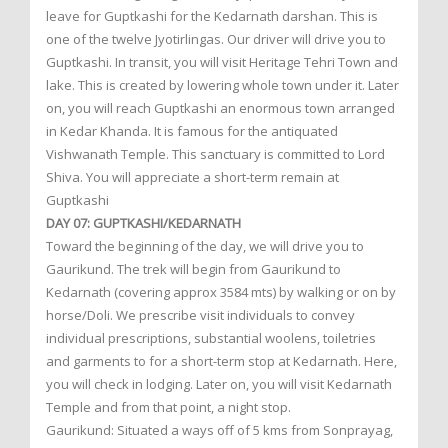
leave for Guptkashi for the Kedarnath darshan. This is
one of the twelve Jyotirlingas. Our driver will drive you to
Guptkashi. In transit, you will visit Heritage Tehri Town and
lake. This is created by lowering whole town under it. Later
on, you will reach Guptkashi an enormous town arranged
in Kedar Khanda. It is famous for the antiquated
Vishwanath Temple. This sanctuary is committed to Lord
Shiva. You will appreciate a short-term remain at
Guptkashi
DAY 07: GUPTKASHI/KEDARNATH
Toward the beginning of the day, we will drive you to
Gaurikund. The trek will begin from Gaurikund to
Kedarnath (covering approx 3584 mts) by walking or on by
horse/Doli. We prescribe visit individuals to convey
individual prescriptions, substantial woolens, toiletries
and garments to for a short-term stop at Kedarnath. Here,
you will check in lodging. Later on, you will visit Kedarnath
Temple and from that point, a night stop.
Gaurikund: Situated a ways off of 5 kms from Sonprayag,