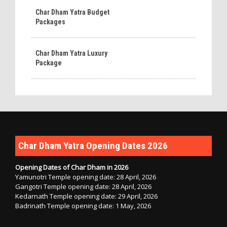
Char Dham Yatra Budget
Packages
Char Dham Yatra Luxury
Package
Char Dham Yatra Opening Dates 2026
Opening Dates of Char Dham in 2026
Yamunotri Temple opening date: 28 April, 2026
Gangotri Temple opening date: 28 April, 2026
Kedarnath Temple opening date: 29 April, 2026
Badrinath Temple opening date: 1 May, 2026