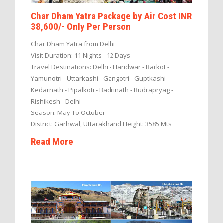
Char Dham Yatra Package by Air Cost INR
38,600/- Only Per Person
Char Dham Yatra from Delhi
Visit Duration: 11 Nights - 12 Days
Travel Destinations: Delhi - Haridwar - Barkot -
Yamunotri - Uttarkashi - Gangotri - Guptkashi -
Kedarnath - Pipalkoti - Badrinath - Rudrapryag -
Rishikesh - Delhi
Season: May To October
District: Garhwal, Uttarakhand Height: 3585 Mts
Read More