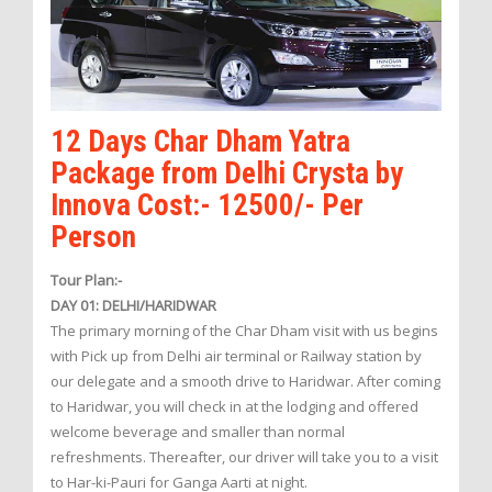
12 Days Char Dham Yatra
Package from Delhi Crysta by
Innova Cost:- 12500/- Per
Person
Tour Plan:-
DAY 01: DELHI/HARIDWAR
The primary morning of the Char Dham visit with us begins
with Pick up from Delhi air terminal or Railway station by
our delegate and a smooth drive to Haridwar. After coming
to Haridwar, you will check in at the lodging and offered
welcome beverage and smaller than normal
refreshments. Thereafter, our driver will take you to a visit
to Har-ki-Pauri for Ganga Aarti at night.