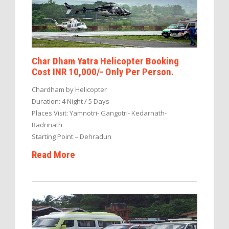
Char Dham Yatra Helicopter Booking
Cost INR 10,000/- Only Per Person.
Chardham by Helicopter
Duration: 4 Night / 5 Days
Places Visit: Yamnotri- Gangotri- Kedarnath-
Badrinath
Starting Point – Dehradun
Read More