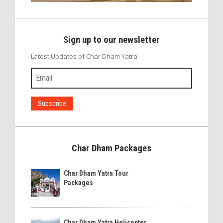
Sign up to our newsletter
Latest Updates of Char Dham Yatra
Char Dham Packages
Char Dham Yatra Tour
Packages
Char Dham Yatra Helicopter