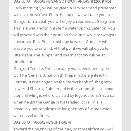
DAY 05: UTTARKASHI/GANGOTRI/UTTARKASHI (200 KMS)
Early morning, you will be given a reminder and presented
with light breakfast. From that point, we will take you to
Gangotri. In transit, you will enjoy a reprieve at Gangnani.
This is a well known high temp water spring. Later on, you
will proceed with the excursion for a little while to Gangotri
sanctuary. Post Puja, a mid-day break at Gangotri will
enable you to unwind. At that point we will take you to
Uttarkashi. The supper and overnight stay will be at
Uttarkashi.
Gangotri Temple: The sanctuary was developed by the
Gorkha General Amar Singh Thapa in the eighteenth
Century. It is arranged on the correct bank of Bhagirathi.
Lowered Shivling: Submerged in the stream, this common
stone Shivling is where, as said by legends Lord Shiva sat
when he got the Ganga in his tangled locks. This is
obviously noticeable in the long periods of winter when
water level declines.
DAY 06: UTTARKASHI/GUPTKASHI
Toward the beginning of the day, post breakfast you will