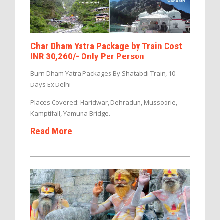
Char Dham Yatra Package by Train Cost
INR 30,260/- Only Per Person
Burn Dham Yatra Packages By Shatabdi Train, 10
Days Ex Delhi
Places Covered: Haridwar, Dehradun, Mussoorie,
Kamptifall, Yamuna Bridge.
Read More