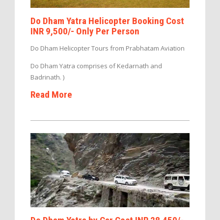
Do Dham Yatra Helicopter Booking Cost
INR 9,500/- Only Per Person
Do Dham Helicopter Tours from Prabhatam Aviation
Do Dham Yatra comprises of Kedarnath and
Badrinath. )
Read More