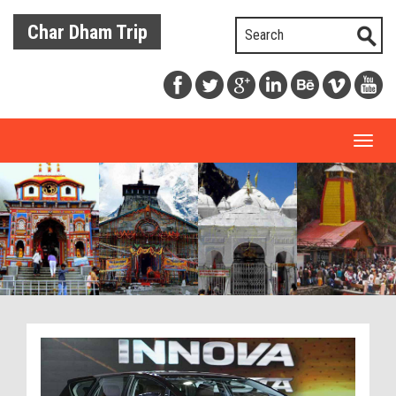
Char Dham Trip
Toggl
naviga