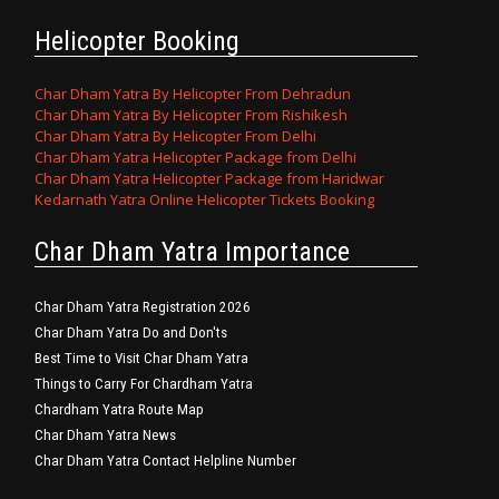
Helicopter Booking
Char Dham Yatra By Helicopter From Dehradun
Char Dham Yatra By Helicopter From Rishikesh
Char Dham Yatra By Helicopter From Delhi
Char Dham Yatra Helicopter Package from Delhi
Char Dham Yatra Helicopter Package from Haridwar
Kedarnath Yatra Online Helicopter Tickets Booking
Char Dham Yatra Importance
Char Dham Yatra Registration 2026
Char Dham Yatra Do and Don'ts
Best Time to Visit Char Dham Yatra
Things to Carry For Chardham Yatra
Chardham Yatra Route Map
Char Dham Yatra News
Char Dham Yatra Contact Helpline Number