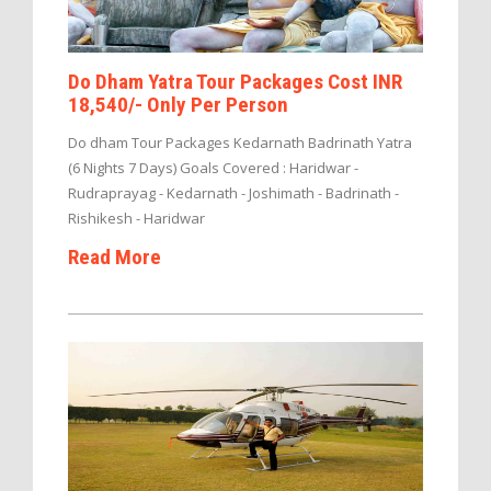
Do Dham Yatra Tour Packages Cost INR
18,540/- Only Per Person
Do dham Tour Packages Kedarnath Badrinath Yatra
(6 Nights 7 Days) Goals Covered : Haridwar -
Rudraprayag - Kedarnath - Joshimath - Badrinath -
Rishikesh - Haridwar
Read More