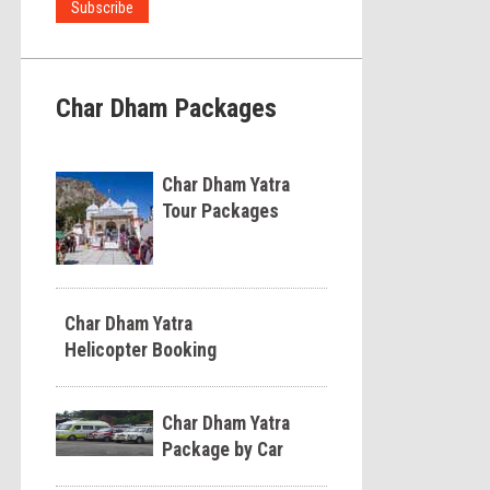
Char Dham Packages
Char Dham Yatra
Tour Packages
Char Dham Yatra
Helicopter Booking
Char Dham Yatra
Package by Car