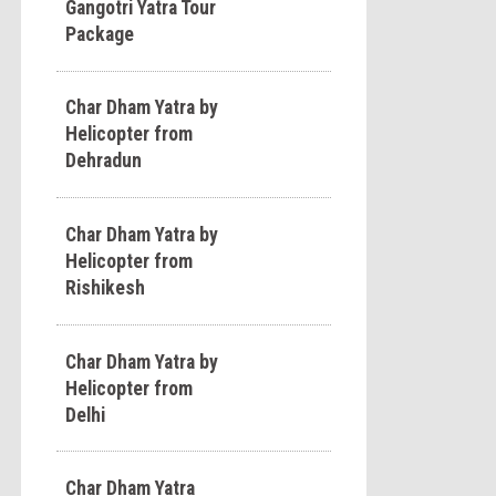
Gangotri Yatra Tour
Package
Char Dham Yatra by
Helicopter from
Dehradun
Char Dham Yatra by
Helicopter from
Rishikesh
Char Dham Yatra by
Helicopter from
Delhi
Char Dham Yatra