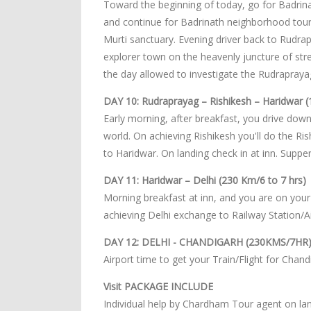
Toward the beginning of today, go for Badrinat
and continue for Badrinath neighborhood tour
Murti sanctuary. Evening driver back to Rudra
explorer town on the heavenly juncture of str
the day allowed to investigate the Rudrapraya
DAY 10: Rudraprayag – Rishikesh – Haridwar (
Early morning, after breakfast, you drive downh
world. On achieving Rishikesh you'll do the Ri
to Haridwar. On landing check in at inn. Suppe
DAY 11: Haridwar – Delhi (230 Km/6 to 7 hrs)
Morning breakfast at inn, and you are on your 
achieving Delhi exchange to Railway Station/Ai
DAY 12: DELHI - CHANDIGARH (230KMS/7HR
Airport time to get your Train/Flight for Chand
Visit PACKAGE INCLUDE
Individual help by Chardham Tour agent on lan