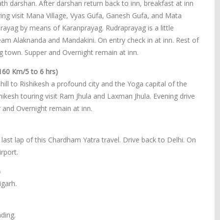
h darshan. After darshan return back to inn, breakfast at inn
ing visit Mana Village, Vyas Gufa, Ganesh Gufa, and Mata
prayag by means of Karanprayag. Rudraprayag is a little
eam Alaknanda and Mandakini. On entry check in at inn. Rest of
g town. Supper and Overnight remain at inn.
160 Km/5 to 6 hrs)
ill to Rishikesh a profound city and the Yoga capital of the
shikesh touring visit Ram Jhula and Laxman Jhula. Evening drive
r and Overnight remain at inn.
last lap of this Chardham Yatra travel. Drive back to Delhi. On
rport.
)
igarh.
ding.