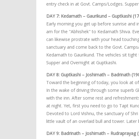
entry check in at Govt. Camps/Lodges. Suppe
DAY 7: Kedarnath – Gaurikund – Guptkashi (17
Early morning you get up before sunrise and i
am for the "Abhishek" to Kedarnath Shiva. Ev
can likewise prostrate with your head touching
sanctuary and come back to the Govt. Camps/Lo
Kedarnath to Gaurikund. The vehicles sit tight 
Supper and Overnight at Guptkashi.
DAY 8: Guptkashi – Joshimath – Badrinath (19
Toward the beginning of today, you look at of
In the wake of driving through some superb Gh
with the inn. After some rest and refreshmen
at night. Yet, first you need to go to Tapt Ku
Devoted to Lord Vishnu, the sanctuary of Shri 
little vault of an overlaid bull and tower. Lat
DAY 9: Badrinath – Joshimath – Rudraprayag (