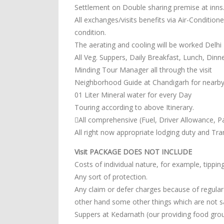
Settlement on Double sharing premise at inns
All exchanges/visits benefits via Air-Conditio
condition.
The aerating and cooling will be worked Delhi
All Veg. Suppers, Daily Breakfast, Lunch, Din
Minding Tour Manager all through the visit
Neighborhood Guide at Chandigarh for nearby
01 Liter Mineral water for every Day
Touring according to above Itinerary.
All comprehensive (Fuel, Driver Allowance, Pa
All right now appropriate lodging duty and Tr
Visit PACKAGE DOES NOT INCLUDE
Costs of individual nature, for example, tipp
Any sort of protection.
Any claim or defer charges because of regular d
other hand some other things which are not sai
Suppers at Kedarnath (our providing food grou