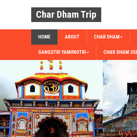
Char Dham Trip
HOME
ABOUT
CHAR DHAM
GANGOTRI YAMUNOTRI
CHAR DHAM 20