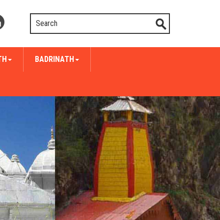
TH
BADRINATH