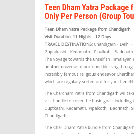
Teen Dham Yatra Package f
Only Per Person (Group Tou
Teen Dham Yatra Package from Chandigarh
Visit Duration: 11 Nights - 12 Days
TRAVEL DESTINATIONS:
Chandigarh - Delhi - 
Guptakashi - Kedarnath - Pipalkoti - Badrinath
The voyage towards the unselfish Himalayan ex
another universe of profound blessing through
incredibly famous religious endeavor Chardh
which are regularly sorted out for your benefit
The Chardham Yatra from Chandigarh will tak
visit bundle to cover the basic goals including
Guptkashi, Kedarnath, Pipalkothi, Badrinath, S
Chandigarh.
The Char Dham Yatra bundle from Chandigarh i