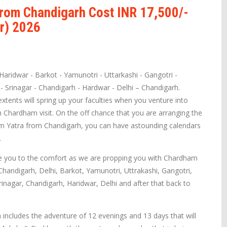
rom Chandigarh Cost INR 17,500/-
r) 2026
Haridwar - Barkot - Yamunotri - Uttarkashi - Gangotri -
 - Srinagar - Chandigarh - Hardwar - Delhi – Chandigarh.
tents will spring up your faculties when you venture into
 Chardham visit. On the off chance that you are arranging the
am Yatra from Chandigarh, you can have astounding calendars
.
e you to the comfort as we are propping you with Chardham
 Chandigarh, Delhi, Barkot, Yamunotri, Uttrakashi, Gangotri,
rinagar, Chandigarh, Haridwar, Delhi and after that back to
ncludes the adventure of 12 evenings and 13 days that will