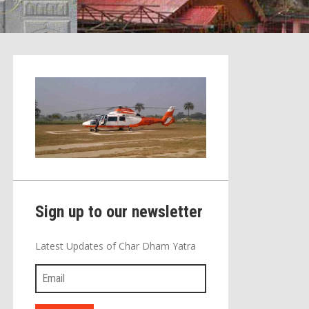
Sign up to our newsletter
Latest Updates of Char Dham Yatra