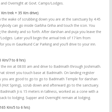
r and Overnight at Govt. Camps/Lodges.
 Km trek + 35 Km drive)
n the wake of scrubbing down you are at the sanctuary by 4:45
erybody can go inside Garbha Griha and touch the icon. You
 the divinity and so forth. After darshan and puja you leave the
dges. Later you'll begin the arrival trek of 17 km from
for you in Gaurikund Car Parking and you'll drive to your inn.
0 Km/7 to 8 hrs)
 the inn at 08:00 am and drive to Badrinath through Joshimath.
at street you touch base at Badrinath. On landing register
ts you are good to go to go to Badrinath Temple for darshan
nd (Hot Spring), scrub down and afterward go to the sanctuary.
Badrinath Ji is 15 meters in tallness, worked as a cone with a
er back to lodging. Supper and Overnight remain at lodging.
165 Km/5 to 6 hrs)