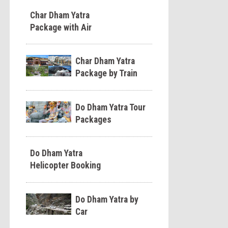
Char Dham Yatra
Package with Air
Char Dham Yatra
Package by Train
Do Dham Yatra Tour
Packages
Do Dham Yatra
Helicopter Booking
Do Dham Yatra by
Car