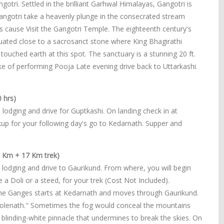
gotri. Settled in the brilliant Garhwal Himalayas, Gangotri is
Gangotri take a heavenly plunge in the consecrated stream
its cause Visit the Gangotri Temple. The eighteenth century's
ated close to a sacrosanct stone where King Bhagirathi
ouched earth at this spot. The sanctuary is a stunning 20 ft.
ke of performing Pooja Late evening drive back to Uttarkashi.
 hrs)
 lodging and drive for Guptkashi. On landing check in at
kup for your following day's go to Kedarnath. Supper and
5 Km + 17 Km trek)
 lodging and drive to Gaurikund. From where, you will begin
a Doli or a steed, for your trek (Cost Not Included).
f the Ganges starts at Kedarnath and moves through Gaurikund.
Bholenath." Sometimes the fog would conceal the mountains
 blinding-white pinnacle that undermines to break the skies. On