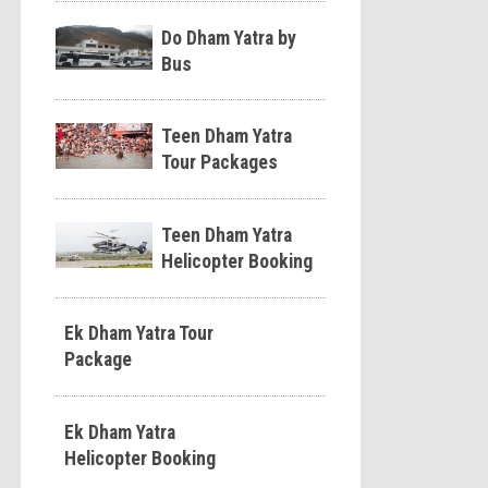
Do Dham Yatra by
Bus
Teen Dham Yatra
Tour Packages
Teen Dham Yatra
Helicopter Booking
Ek Dham Yatra Tour
Package
Ek Dham Yatra
Helicopter Booking