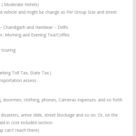
. ( Moderate Hotels)
ned vehicle and might be change as Per Group Size and street
 – Chandigarh and Haridwar – Delhi.
ner, Morning and Evening Tea/Coffee
 touring
rking Toll Tax, State Tax.)
ansportation assess
ing, doormen, clothing, phones, Cameras expenses. and so forth
isasters, arrive slide, street blockage and so on. Or, on the
d in cost included section.
p can't reach there)