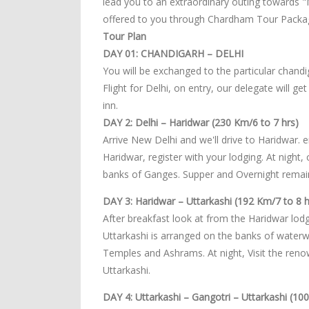
lead you to an extraordinary outing towards 
offered to you through Chardham Tour Packag
Tour Plan
DAY 01: CHANDIGARH – DELHI
You will be exchanged to the particular chandi
Flight for Delhi, on entry, our delegate will g
inn.
DAY 2: Delhi – Haridwar (230 Km/6 to 7 hrs)
Arrive New Delhi and we'll drive to Haridwar. 
Haridwar, register with your lodging. At night,
banks of Ganges. Supper and Overnight remain
DAY 3: Haridwar – Uttarkashi (192 Km/7 to 8 h
After breakfast look at from the Haridwar lodgi
Uttarkashi is arranged on the banks of waterwa
Temples and Ashrams. At night, Visit the re
Uttarkashi.
DAY 4: Uttarkashi – Gangotri – Uttarkashi (10