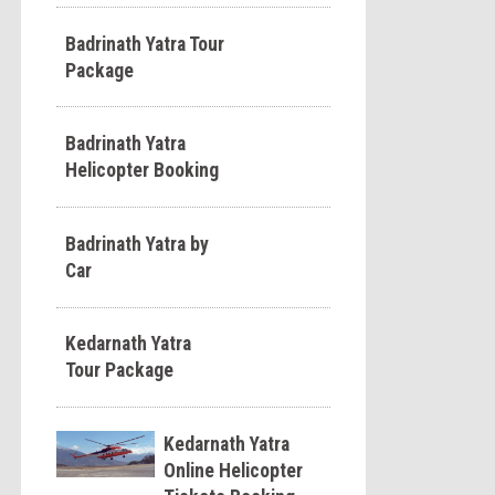
Badrinath Yatra Tour
Package
Badrinath Yatra
Helicopter Booking
Badrinath Yatra by
Car
Kedarnath Yatra
Tour Package
Kedarnath Yatra
Online Helicopter