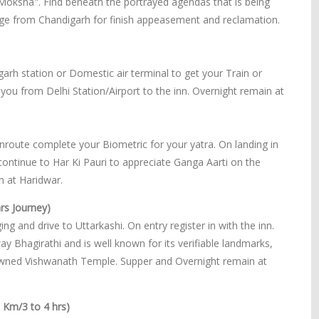
"Moksha". Find beneath the portrayed agendas that is being
e from Chandigarh for finish appeasement and reclamation.
garh station or Domestic air terminal to get your Train or
et you from Delhi Station/Airport to the inn. Overnight remain at
enroute complete your Biometric for your yatra. On landing in
 continue to Har Ki Pauri to appreciate Ganga Aarti on the
 at Haridwar.
rs Journey)
ng and drive to Uttarkashi. On entry register in with the inn.
y Bhagirathi and is well known for its verifiable landmarks,
nowned Vishwanath Temple. Supper and Overnight remain at
0 Km/3 to 4 hrs)