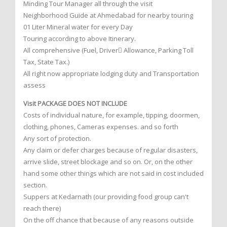
Minding Tour Manager all through the visit
Neighborhood Guide at Ahmedabad for nearby touring
01 Liter Mineral water for every Day
Touring according to above Itinerary.
All comprehensive (Fuel, Driver Allowance, Parking Toll
Tax, State Tax.)
All right now appropriate lodging duty and Transportation
assess
Visit PACKAGE DOES NOT INCLUDE
Costs of individual nature, for example, tipping, doormen,
clothing, phones, Cameras expenses. and so forth
Any sort of protection.
Any claim or defer charges because of regular disasters,
arrive slide, street blockage and so on. Or, on the other
hand some other things which are not said in cost included
section.
Suppers at Kedarnath (our providing food group can't
reach there)
On the off chance that because of any reasons outside