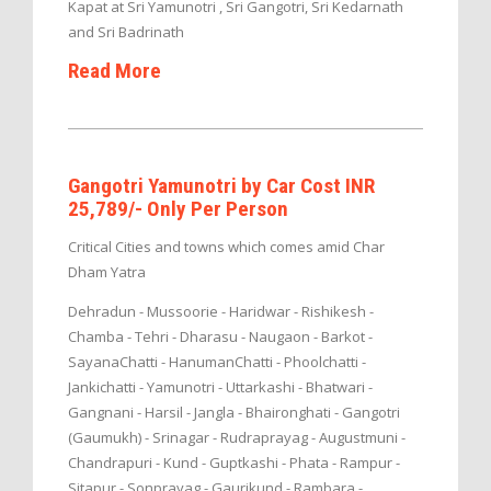
Kapat at Sri Yamunotri , Sri Gangotri, Sri Kedarnath
and Sri Badrinath
Read More
Gangotri Yamunotri by Car Cost INR
25,789/- Only Per Person
Critical Cities and towns which comes amid Char
Dham Yatra
Dehradun - Mussoorie - Haridwar - Rishikesh -
Chamba - Tehri - Dharasu - Naugaon - Barkot -
SayanaChatti - HanumanChatti - Phoolchatti -
Jankichatti - Yamunotri - Uttarkashi - Bhatwari -
Gangnani - Harsil - Jangla - Bhaironghati - Gangotri
(Gaumukh) - Srinagar - Rudraprayag - Augustmuni -
Chandrapuri - Kund - Guptkashi - Phata - Rampur -
Sitapur - Sonprayag - Gaurikund - Rambara -