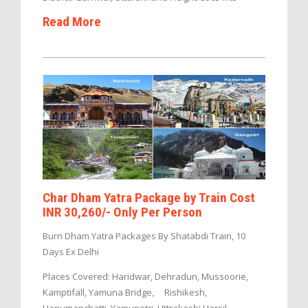
Read More
Char Dham Yatra Package by Train Cost
INR 30,260/- Only Per Person
Burn Dham Yatra Packages By Shatabdi Train, 10
Days Ex Delhi
Places Covered: Haridwar, Dehradun, Mussoorie,
Kamptifall, Yamuna Bridge, Rishikesh,