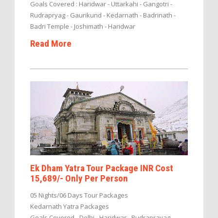
Goals Covered : Haridwar - Uttarkahi - Gangotri -
Rudrapryag - Gaurikund - Kedarnath - Badrinath -
Badri Temple - Joshimath - Haridwar
Read More
Ek Dham Yatra Tour Package INR Cost
15,689/- Only Per Person
05 Nights/06 Days Tour Packages
Kedarnath Yatra Packages
Goals Covered - Delhi - Haridwar - Rudraprayag -