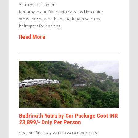
Yatra by Helicopter
Kedarnath and Badrinath Yatra by Helicopter
We work Kedarnath and Badrinath yatra by
helicopter for booking.
Read More
Badrinath Yatra by Car Package Cost INR
23,899/- Only Per Person
Season: first May 2017 to 24 October 2026.