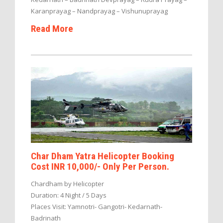
Karanprayag – Nandprayag – Vishunuprayag
Read More
Char Dham Yatra Helicopter Booking
Cost INR 10,000/- Only Per Person.
Chardham by Helicopter
Duration: 4 Night / 5 Days
Places Visit: Yamnotri- Gangotri- Kedarnath-
Badrinath