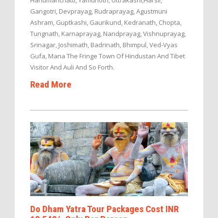
Hanumanchatti, Yamunotri, Uttrakashi,Harsil,
Gangotri, Devprayag, Rudraprayag, Agustmuni
Ashram, Guptkashi, Gaurikund, Kedranath, Chopta,
Tungnath, Karnaprayag, Nandprayag, Vishnuprayag,
Srinagar, Joshimath, Badrinath, Bhimpul, Ved-Vyas
Gufa, Mana The Fringe Town Of Hindustan And Tibet
Visitor And Auli And So Forth.
Read More
Do Dham Yatra Tour Packages Cost INR