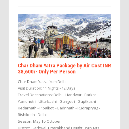
Char Dham Yatra Package by Air Cost INR
38,600/- Only Per Person
Char Dham Yatra from Delhi
Visit Duration: 11 Nights - 12 Days
Travel Destinations: Delhi - Haridwar - Barkot -
Yamunotri - Uttarkashi - Gangotri - Guptkashi -
Kedarnath - Pipalkoti - Badrinath - Rudrapryag -
Rishikesh - Delhi
Season: May To October
District: Garhwal, Uttarakhand Height: 3585 Mts