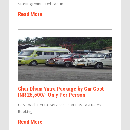
Starting Point – Dehradun
Read More
Char Dham Yatra Package by Car Cost
INR 25,500/- Only Per Person
Car/Coach Rental Services – Car Bus Taxi Rates
Booking
Read More