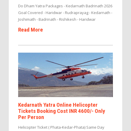
Do Dham Yatra Packages - Kedarnath Badrinath 2026
Goal Covered - Haridwar - Rudraprayag - Kedarnath -
Joshimath - Badrinath - Rishikesh - Haridwar
Read More
Kedarnath Yatra Online Helicopter
Tickets Booking Cost INR 4600/- Only
Per Person
Helicopter Ticket ( Phata-Kedar-Phata) Same Day