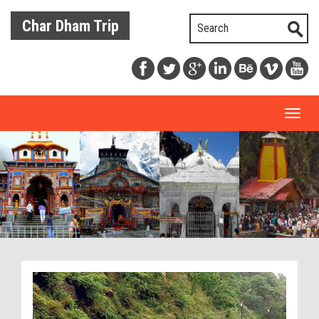
Char Dham Trip
Toggl
naviga