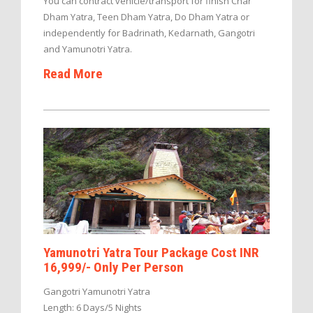
You can contract vehicle/transport for finish Char
Dham Yatra, Teen Dham Yatra, Do Dham Yatra or
independently for Badrinath, Kedarnath, Gangotri
and Yamunotri Yatra.
Read More
Yamunotri Yatra Tour Package Cost INR
16,999/- Only Per Person
Gangotri Yamunotri Yatra
Length: 6 Days/5 Nights