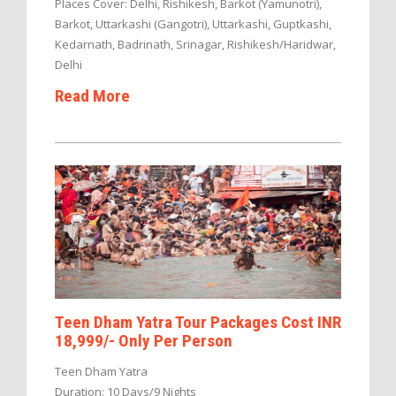
Places Cover: Delhi, Rishikesh, Barkot (Yamunotri),
Barkot, Uttarkashi (Gangotri), Uttarkashi, Guptkashi,
Kedarnath, Badrinath, Srinagar, Rishikesh/Haridwar,
Delhi
Read More
Teen Dham Yatra Tour Packages Cost INR
18,999/- Only Per Person
Teen Dham Yatra
Duration: 10 Days/9 Nights