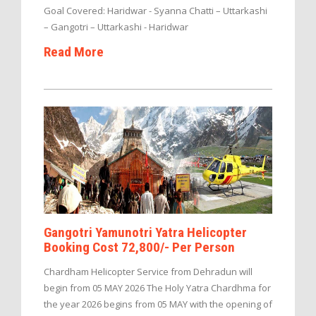
Goal Covered: Haridwar - Syanna Chatti – Uttarkashi
– Gangotri – Uttarkashi - Haridwar
Read More
Gangotri Yamunotri Yatra Helicopter
Booking Cost 72,800/- Per Person
Chardham Helicopter Service from Dehradun will
begin from 05 MAY 2026 The Holy Yatra Chardhma for
the year 2026 begins from 05 MAY with the opening of