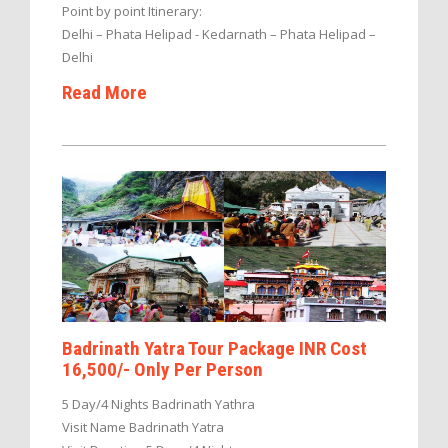
Point by point Itinerary:
Delhi – Phata Helipad - Kedarnath – Phata Helipad –
Delhi
Read More
Badrinath Yatra Tour Package INR Cost
16,500/- Only Per Person
5 Day/4 Nights Badrinath Yathra
Visit Name Badrinath Yatra