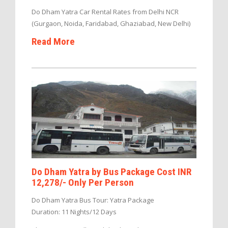
Do Dham Yatra Car Rental Rates from Delhi NCR
(Gurgaon, Noida, Faridabad, Ghaziabad, New Delhi)
Read More
Do Dham Yatra by Bus Package Cost INR
12,278/- Only Per Person
Do Dham Yatra Bus Tour: Yatra Package
Duration: 11 Nights/12 Days