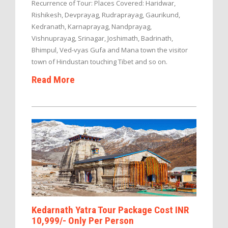
Recurrence of Tour: Places Covered: Haridwar,
Rishikesh, Devprayag, Rudraprayag, Gaurikund,
Kedranath, Karnaprayag, Nandprayag,
Vishnuprayag, Srinagar, Joshimath, Badrinath,
Bhimpul, Ved-vyas Gufa and Mana town the visitor
town of Hindustan touching Tibet and so on.
Read More
Kedarnath Yatra Tour Package Cost INR
10,999/- Only Per Person