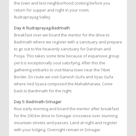
the town and test neighborhood cooking before you
return for supper and night in your room.
Rudraprayag Valley
Day 4: Rudraprayag-Badrinath
Breakfast over we board the mentor for the drive to
Badrinath where we register with a sanctuary and prepare
to go out to the heavenly sanctuary for Darshan and
Pooja. This takes some time because of expansive group
yet it is exceptionally soul satisfying. After this the
gathering embarks to visit Mana town near the Tibet
Border. En route we visit Ganesh Gufa and Vyas Gufa
where Ved Vyasa composed the Mahabharata. Come
back to Bardrinath for the night.
Day 5: Badrinath-Srinagar
Rise early morning and board the mentor after breakfast
for the 200 km drive to Srinagar crosswise over stunning
mountain streets and passes. Land at night and register
with your lodging. Overnight remain in Srinagar.