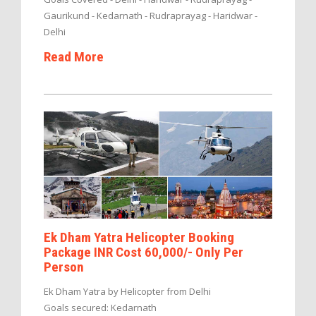
Gaurikund - Kedarnath - Rudraprayag - Haridwar -
Delhi
Read More
Ek Dham Yatra Helicopter Booking
Package INR Cost 60,000/- Only Per
Person
Ek Dham Yatra by Helicopter from Delhi
Goals secured: Kedarnath