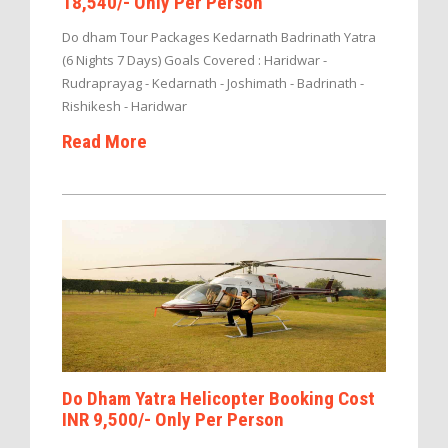
18,540/- Only Per Person
Do dham Tour Packages Kedarnath Badrinath Yatra
(6 Nights 7 Days) Goals Covered : Haridwar -
Rudraprayag - Kedarnath - Joshimath - Badrinath -
Rishikesh - Haridwar
Read More
Do Dham Yatra Helicopter Booking Cost
INR 9,500/- Only Per Person