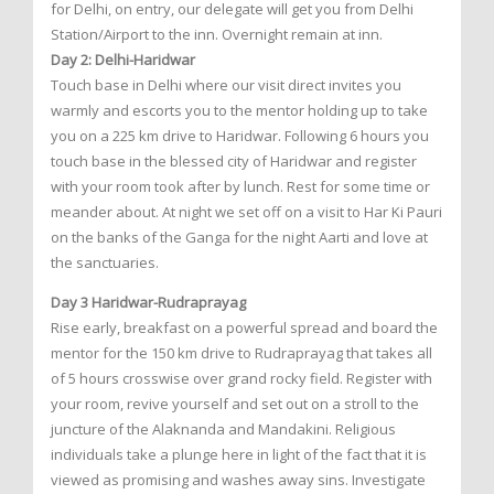
for Delhi, on entry, our delegate will get you from Delhi
Station/Airport to the inn. Overnight remain at inn.
Day 2: Delhi-Haridwar
Touch base in Delhi where our visit direct invites you
warmly and escorts you to the mentor holding up to take
you on a 225 km drive to Haridwar. Following 6 hours you
touch base in the blessed city of Haridwar and register
with your room took after by lunch. Rest for some time or
meander about. At night we set off on a visit to Har Ki Pauri
on the banks of the Ganga for the night Aarti and love at
the sanctuaries.
Day 3 Haridwar-Rudraprayag
Rise early, breakfast on a powerful spread and board the
mentor for the 150 km drive to Rudraprayag that takes all
of 5 hours crosswise over grand rocky field. Register with
your room, revive yourself and set out on a stroll to the
juncture of the Alaknanda and Mandakini. Religious
individuals take a plunge here in light of the fact that it is
viewed as promising and washes away sins. Investigate