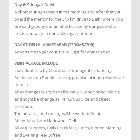
Day 6: Srinagar-Delhi
A short touring session in the morning and after that you
board the mentor for the 315 km drive to Delhi where you
are said goodbye to an affectionate by our guide who
trusts you will join our visits again later on.
DAY 07: DELHI - AHMEDABAD (230KMS/7HR)
Airport time to get your Train/Flight for Ahmedabad.
Visit PACKAGE INCLUDE
Individual help by Chardham Tour agent on landing.
Settlement on Double sharing premise at inns. ( Moderate
Hotels)
All exchanges/visits benefits via Air-Conditioned vehicle
and might be change as Per Group Size and street
condition.
The aerating and cooling will be worked Delhi –
Ahmedabad and Haridwar – Delhi.
All Veg. Suppers, Daily Breakfast, Lunch, Dinner, Morning
and Evening Tea/Coffee