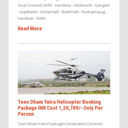
Goal Covered: Delhi - Haridwar - Uttarkashi - Gangotri
- Guptkashi - Kedarnath - Badrinath - Rudraprayag -
Haridwar - Delhi
Read More
Teen Dham Yatra Helicopter Booking
Package INR Cost 1,20,789/- Only Per
Person
Teen Dham Yatra Packages Destination Covered -