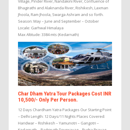
Village, Pinder River, Nandakini River, Confluence of
Bhagirathi and Alaknanda River, Rishikesh, Laxman
Jhoola, Ram Jhoola, Swarga Ashram and so forth.
Season: May – June and September – October
Locale: Garhwal Himalaya
Max Altitude: 3384 mts (Kedarnath)
Char Dham Yatra Tour Packages Cost INR
10,500/- Only Per Person.
12 Days Chardham Yatra Packages Our Starting Point
– Delhi Length: 12 Days/11 Nights Places Covered:
Haridwar – Rishikesh – Yamunotri – Gangotri –
Kedarnath – Badrinath Devprayag – Rudra Prayag –