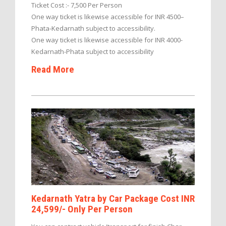
Ticket Cost :- 7,500 Per Person
One way ticket is likewise accessible for INR 4500–
Phata-Kedarnath subject to accessibility.
One way ticket is likewise accessible for INR 4000-
Kedarnath-Phata subject to accessibility
Read More
Kedarnath Yatra by Car Package Cost INR
24,599/- Only Per Person