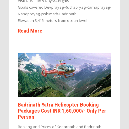
Visit Duration 5 Days/4 Nights
Goals covered Devprayag-Rudrapryag-Karnaprayag-
Nandprayag-Joshimath-Badrinath
Elevation 3,415 meters from ocean level
Read More
Badrinath Yatra Helicopter Booking
Packages Cost INR 1,60,000/- Only Per
Person
Booking and Prices of Kedarnath and Badrinath