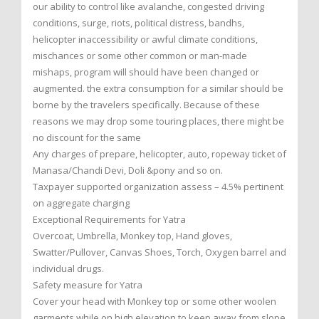
our ability to control like avalanche, congested driving
conditions, surge, riots, political distress, bandhs,
helicopter inaccessibility or awful climate conditions,
mischances or some other common or man-made
mishaps, program will should have been changed or
augmented. the extra consumption for a similar should be
borne by the travelers specifically. Because of these
reasons we may drop some touring places, there might be
no discount for the same
Any charges of prepare, helicopter, auto, ropeway ticket of
Manasa/Chandi Devi, Doli &pony and so on.
Taxpayer supported organization assess – 4.5% pertinent
on aggregate charging
Exceptional Requirements for Yatra
Overcoat, Umbrella, Monkey top, Hand gloves,
Swatter/Pullover, Canvas Shoes, Torch, Oxygen barrel and
individual drugs.
Safety measure for Yatra
Cover your head with Monkey top or some other woolen
garments while on high elevation to keep away from slope