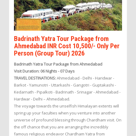
Badrinath Yatra Tour Package from
Ahmedabad INR Cost 10,500/- Only Per
Person (Group Tour) 2026
Badrinath Yatra Tour Package from Ahmedabad
Visit Duration: 06 Nights - 07 Days
TRAVEL DESTINATIONS:
Ahmedabad - Delhi - Haridwar -
Barkot - Yamunotri - Uttarkashi - Gangotri - Guptakashi -
Kedarnath - Pipalkoti - Badrinath - Srinagar - Ahmedabad -
Hardwar - Delhi – Ahmedabad.
The voyage towards the unselfish Himalayan extents will
spring up your faculties when you venture into another
universe of profound blessing through Chardham visit. On
the off chance that you are arranging the incredibly
famous religious endeavor Chardham Yatra from