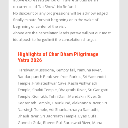
above expressed period or if there should be an
occurrence of 'No Show'- No Refund
No discount or any progressions will be acknowledged
finally minute for visit beginning or in the wake of
beginning or center of the visit.
Above are the cancelation leads yet we will put our most
ideal push to forgo/limit the cancelation charges.
Highlights of Char Dham Pilgrimage
Yatra 2026
Haridwar, Mussoorie, Kempty fall, Yamuna River,
Bandar punch Peak see from Barkot, Sri Yamunotri
Temple, Prakateshwar Cave, Kashi Vishwnath
Temple, Shakti Temple, Bhagirathi River, Sri Gangotri
Temple, Gomukh, Tehri Dam, Mandakini River, Sri
Kedarnath Temple, Gaurikund, Alaknanda River, Sri
Narsingh Temple, Adi Shankarcharya Samadhi,
Dhauli River, Sri Badrinath Temple, Byas Gufa,
Ganesh Gufa, Bheem Pul, Saraswati River, Mana