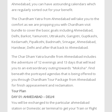
Ahmedabad, you can have astounding calendars which
are regularly sorted out for your benefit.
The Chardham Yatra from Ahmedabad will take you to the
comfort as we are propping you with Chardham visit
bundle to cover the basic goals including Ahmedabad,
Delhi, Barkot, Yamunotri, Uttrakashi, Gangotri, Guptkashi,
Kedarnath, Pipalkothi, Badrinath, Srinagar, Ahmedabad,
Haridwar, Delhi and after that back to Ahmedabad.
The Char Dham Yatra bundle from Ahmedabad includes
the adventure of 12 evenings and 13 days that will lead
you to an extraordinary outing towards "Moksha". Find
beneath the portrayed agendas that is being offered to
you through Chardham Tour Package from Ahmedabad
for finish appeasement and reclamation.
Tour Plan
DAY 01: AHMEDABAD – DELHI
You will be exchanged to the particular ahmedabad
station or Domestic air terminal to get your Train or Flight