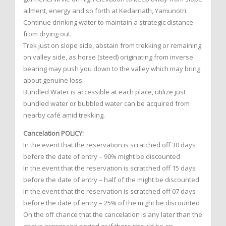
ailment, energy and so forth at Kedarnath, Yamunotri.
Continue drinking water to maintain a strategic distance
from drying out.
Trek just on slope side, abstain from trekking or remaining
on valley side, as horse (steed) originating from inverse
bearing may push you down to the valley which may bring
about genuine loss.
Bundled Water is accessible at each place, utilize just
bundled water or bubbled water can be acquired from
nearby café amid trekking.
Cancelation POLICY:
In the event that the reservation is scratched off 30 days
before the date of entry – 90% might be discounted
In the event that the reservation is scratched off 15 days
before the date of entry – half of the might be discounted
In the event that the reservation is scratched off 07 days
before the date of entry – 25% of the might be discounted
On the off chance that the cancelation is any later than the