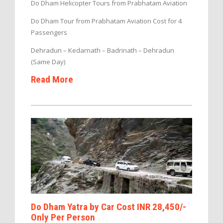
Do Dham Helicopter Tours from Prabhatam Aviation
Do Dham Tour from Prabhatam Aviation Cost for 4
Passengers
Dehradun – Kedarnath – Badrinath – Dehradun
(Same Day)
Read More
Do Dham Yatra by Car Cost INR 28,450/-
Only Per Person