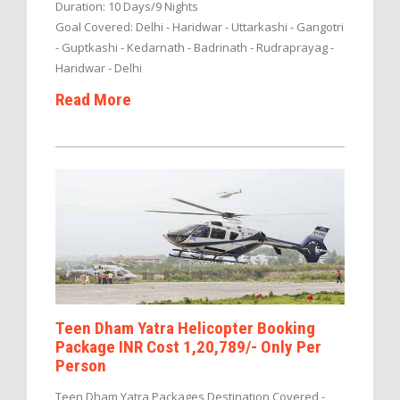
Duration: 10 Days/9 Nights
Goal Covered: Delhi - Haridwar - Uttarkashi - Gangotri
- Guptkashi - Kedarnath - Badrinath - Rudraprayag -
Haridwar - Delhi
Read More
Teen Dham Yatra Helicopter Booking
Package INR Cost 1,20,789/- Only Per
Person
Teen Dham Yatra Packages Destination Covered -