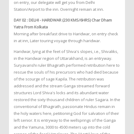
on entry, our delegate will get you from Delhi
Station/Airport to the inn. Overnight remain at inn.
DAY 02 : DELHI - HARIDWAR (230 KMS/6HRS) Char Dham
Yatra From Kolkata
Morning after breakfast drive to Haridwar, on entry check
in at inn, Later touring voyage through haridwar.
Haridwar, lying at the feet of Shiva's slopes, i.e., Shivaliks,
in the Haridwar region of Uttarakhand, is an entryway.
Suryavanshi ruler Bhagirath performed retribution here to
rescue the souls of his precursors who had died because
of the scourge of sage Kapila. The retribution was
addressed and the stream Ganga streamed forward
structures Lord Shiva's locks and its abundant water
restored the sixty thousand children of ruler Sagara. In the
conventional of Bhagirath, passionate Hindus remain in
the holy waters here, petitioning God for salvation of their
left senior. It is entryway to the wellsprings of the Ganga
and the Yamuna, 3000 to 4500 meters up into the cold