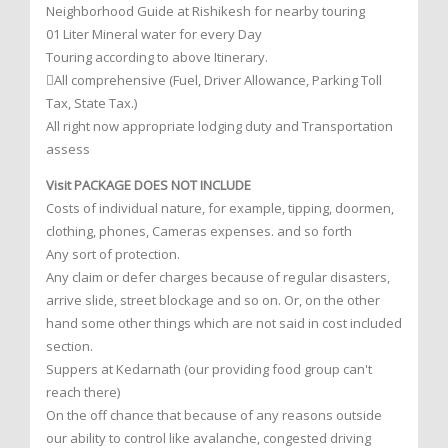
Neighborhood Guide at Rishikesh for nearby touring
01 Liter Mineral water for every Day
Touring according to above Itinerary.
All comprehensive (Fuel, Driver Allowance, Parking Toll
Tax, State Tax.)
All right now appropriate lodging duty and Transportation
assess
Visit PACKAGE DOES NOT INCLUDE
Costs of individual nature, for example, tipping, doormen,
clothing, phones, Cameras expenses. and so forth
Any sort of protection.
Any claim or defer charges because of regular disasters,
arrive slide, street blockage and so on. Or, on the other
hand some other things which are not said in cost included
section.
Suppers at Kedarnath (our providing food group can't
reach there)
On the off chance that because of any reasons outside
our ability to control like avalanche, congested driving