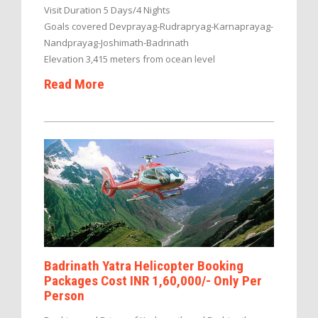
Visit Duration 5 Days/4 Nights
Goals covered Devprayag-Rudrapryag-Karnaprayag-
Nandprayag-Joshimath-Badrinath
Elevation 3,415 meters from ocean level
Read More
Badrinath Yatra Helicopter Booking
Packages Cost INR 1,60,000/- Only Per
Person