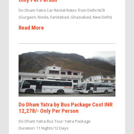
Do Dham Yatra Car Rental Rates from Delhi NCR
(Gurgaon, Noida, Faridabad, Ghaziabad, New Delhi)
Read More
Do Dham Yatra by Bus Package Cost INR
12,278/- Only Per Person
Do Dham Yatra Bus Tour: Yatra Package
Duration: 11 Nights/12 Days