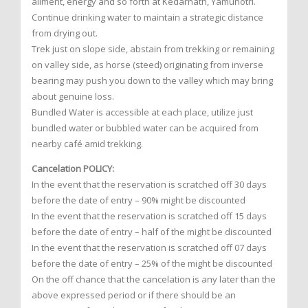
ailment, energy and so forth at Kedarnath, Yamunotri.
Continue drinking water to maintain a strategic distance
from drying out.
Trek just on slope side, abstain from trekking or remaining
on valley side, as horse (steed) originating from inverse
bearing may push you down to the valley which may bring
about genuine loss.
Bundled Water is accessible at each place, utilize just
bundled water or bubbled water can be acquired from
nearby café amid trekking.
Cancelation POLICY:
In the event that the reservation is scratched off 30 days
before the date of entry – 90% might be discounted
In the event that the reservation is scratched off 15 days
before the date of entry – half of the might be discounted
In the event that the reservation is scratched off 07 days
before the date of entry – 25% of the might be discounted
On the off chance that the cancelation is any later than the
above expressed period or if there should be an