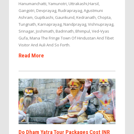
Hanumanchatti, Yamunotri, Uttrakashi,Harsil,
Gangotri, Devprayag, Rudraprayag, Agustmuni
Ashram, Guptkashi, Gaurikund, Kedranath, Chopta,
Tungnath, Karnaprayag, Nandprayag, Vishnuprayag,
Srinagar, Joshimath, Badrinath, Bhimpul, Ved-Vyas
Gufa, Mana The Fringe Town Of Hindustan And Tibet
Visitor And Auli And So Forth.
Read More
Do Dham Yatra Tour Packages Cost INR