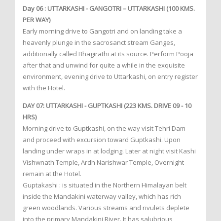
Day 06 : UTTARKASHI - GANGOTRI – UTTARKASHI (100 KMS.
PER WAY)
Early morning drive to Gangotri and on landing take a
heavenly plunge in the sacrosanct stream Ganges,
additionally called Bhagirathi at its source. Perform Pooja
after that and unwind for quite a while in the exquisite
environment, evening drive to Uttarkashi, on entry register
with the Hotel.
DAY 07: UTTARKASHI - GUPTKASHI (223 KMS. DRIVE 09 - 10
HRS)
Morning drive to Guptkashi, on the way visit Tehri Dam
and proceed with excursion toward Guptkashi. Upon
landing under wraps in at lodging. Later at night visit Kashi
Vishwnath Temple, Ardh Narishwar Temple, Overnight
remain at the Hotel.
Guptakashi : is situated in the Northern Himalayan belt
inside the Mandakini waterway valley, which has rich
green woodlands. Various streams and rivulets deplete
into the primary Mandakini River. It has salubrious