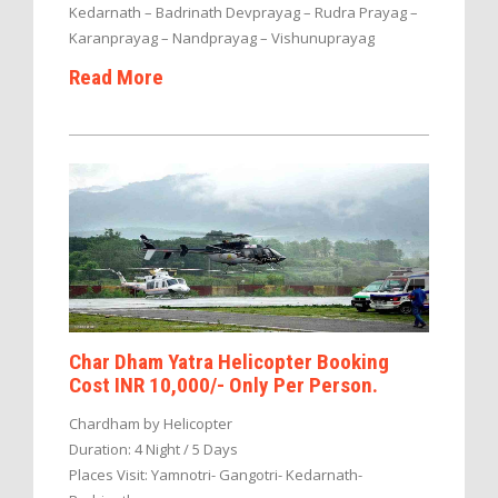
Kedarnath – Badrinath Devprayag – Rudra Prayag –
Karanprayag – Nandprayag – Vishunuprayag
Read More
Char Dham Yatra Helicopter Booking
Cost INR 10,000/- Only Per Person.
Chardham by Helicopter
Duration: 4 Night / 5 Days
Places Visit: Yamnotri- Gangotri- Kedarnath-