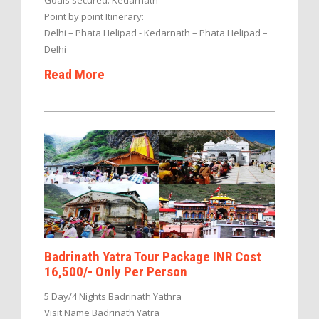
Point by point Itinerary:
Delhi – Phata Helipad - Kedarnath – Phata Helipad –
Delhi
Read More
Badrinath Yatra Tour Package INR Cost
16,500/- Only Per Person
5 Day/4 Nights Badrinath Yathra
Visit Name Badrinath Yatra