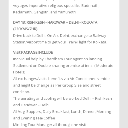
voyages imperative religious spots like Badrinath,
Kedarnath, Gangotri, and Yamunotri.
DAY 13: RISHIKESH - HARDWAR – DELHI - KOLKATA
(230KMS/7HR)
Drive back to Delhi. On Arr. Delhi, exchange to Railway
Station/Airport time to get your Train/Flight for Kolkata.
Visit PACKAGE INCLUDE
Individual help by Chardham Tour agent on landing.
Settlement on Double sharing premise at inns. ( Moderate
Hotels)
All exchanges/visits benefits via Air-Conditioned vehicle
and might be change as Per Group Size and street
condition.
The aerating and cooling will be worked Delhi – Rishikesh
and Haridwar – Delhi.
All Veg. Suppers, Daily Breakfast, Lunch, Dinner, Morning
and Evening Tea/Coffee
Minding Tour Manager all through the visit