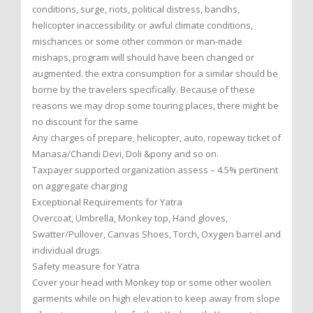
conditions, surge, riots, political distress, bandhs,
helicopter inaccessibility or awful climate conditions,
mischances or some other common or man-made
mishaps, program will should have been changed or
augmented. the extra consumption for a similar should be
borne by the travelers specifically. Because of these
reasons we may drop some touring places, there might be
no discount for the same
Any charges of prepare, helicopter, auto, ropeway ticket of
Manasa/Chandi Devi, Doli &pony and so on.
Taxpayer supported organization assess – 4.5% pertinent
on aggregate charging
Exceptional Requirements for Yatra
Overcoat, Umbrella, Monkey top, Hand gloves,
Swatter/Pullover, Canvas Shoes, Torch, Oxygen barrel and
individual drugs.
Safety measure for Yatra
Cover your head with Monkey top or some other woolen
garments while on high elevation to keep away from slope