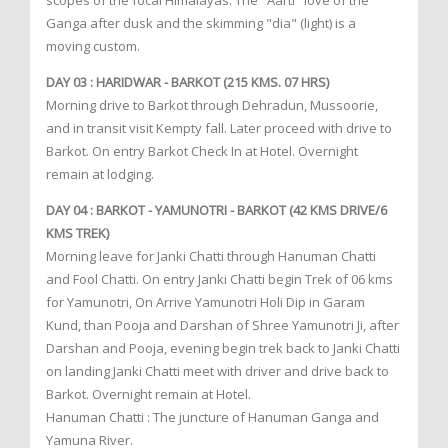
scopes of the focal Himalayas. The "Aarti" love of the
Ganga after dusk and the skimming "dia" (light) is a
moving custom.
DAY 03 : HARIDWAR - BARKOT (215 KMS. 07 HRS)
Morning drive to Barkot through Dehradun, Mussoorie,
and in transit visit Kempty fall. Later proceed with drive to
Barkot. On entry Barkot Check In at Hotel. Overnight
remain at lodging.
DAY 04 : BARKOT - YAMUNOTRI - BARKOT (42 KMS DRIVE/6
KMS TREK)
Morning leave for Janki Chatti through Hanuman Chatti
and Fool Chatti. On entry Janki Chatti begin Trek of 06 kms
for Yamunotri, On Arrive Yamunotri Holi Dip in Garam
Kund, than Pooja and Darshan of Shree Yamunotri Ji, after
Darshan and Pooja, evening begin trek back to Janki Chatti
on landing Janki Chatti meet with driver and drive back to
Barkot. Overnight remain at Hotel.
Hanuman Chatti : The juncture of Hanuman Ganga and
Yamuna River.