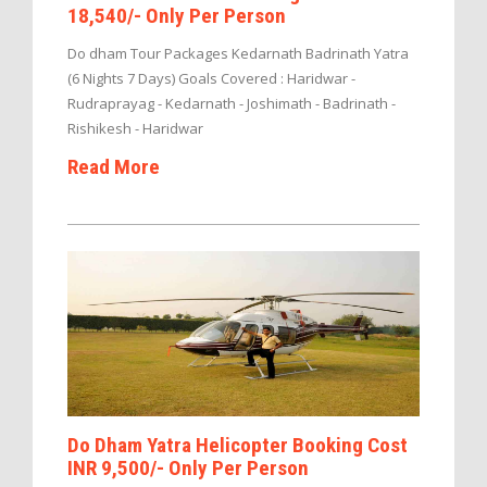
18,540/- Only Per Person
Do dham Tour Packages Kedarnath Badrinath Yatra
(6 Nights 7 Days) Goals Covered : Haridwar -
Rudraprayag - Kedarnath - Joshimath - Badrinath -
Rishikesh - Haridwar
Read More
Do Dham Yatra Helicopter Booking Cost
INR 9,500/- Only Per Person