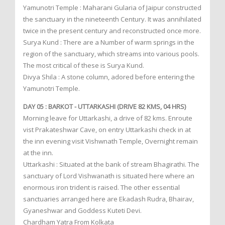
Yamunotri Temple : Maharani Gularia of Jaipur constructed
the sanctuary in the nineteenth Century. It was annihilated
twice in the present century and reconstructed once more.
Surya Kund : There are a Number of warm springs in the
region of the sanctuary, which streams into various pools.
The most critical of these is Surya Kund.
Divya Shila : A stone column, adored before entering the
Yamunotri Temple.
DAY 05 : BARKOT - UTTARKASHI (DRIVE 82 KMS, 04 HRS)
Morning leave for Uttarkashi, a drive of 82 kms. Enroute
vist Prakateshwar Cave, on entry Uttarkashi check in at
the inn evening visit Vishwnath Temple, Overnight remain
at the inn.
Uttarkashi : Situated at the bank of stream Bhagirathi. The
sanctuary of Lord Vishwanath is situated here where an
enormous iron trident is raised. The other essential
sanctuaries arranged here are Ekadash Rudra, Bhairav,
Gyaneshwar and Goddess Kuteti Devi.
Chardham Yatra From Kolkata