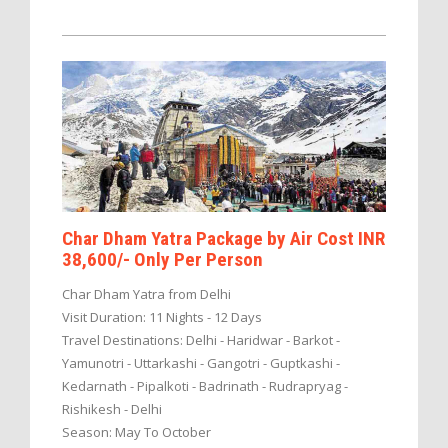
Char Dham Yatra Package by Air Cost INR
38,600/- Only Per Person
Char Dham Yatra from Delhi
Visit Duration: 11 Nights - 12 Days
Travel Destinations: Delhi - Haridwar - Barkot -
Yamunotri - Uttarkashi - Gangotri - Guptkashi -
Kedarnath - Pipalkoti - Badrinath - Rudrapryag -
Rishikesh - Delhi
Season: May To October