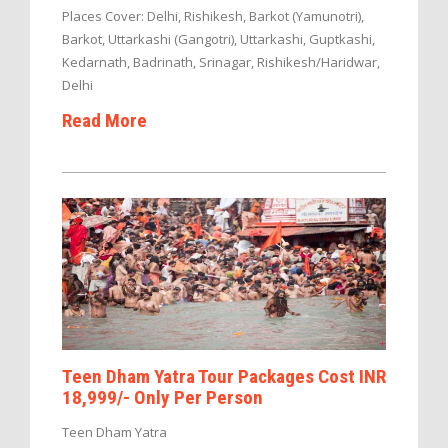
Places Cover: Delhi, Rishikesh, Barkot (Yamunotri),
Barkot, Uttarkashi (Gangotri), Uttarkashi, Guptkashi,
Kedarnath, Badrinath, Srinagar, Rishikesh/Haridwar,
Delhi
Read More
Teen Dham Yatra Tour Packages Cost INR
18,999/- Only Per Person
Teen Dham Yatra