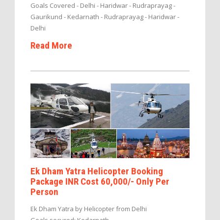
Goals Covered - Delhi - Haridwar - Rudraprayag -
Gaurikund - Kedarnath - Rudraprayag - Haridwar -
Delhi
Read More
Ek Dham Yatra Helicopter Booking
Package INR Cost 60,000/- Only Per
Person
Ek Dham Yatra by Helicopter from Delhi
Goals secured: Kedarnath