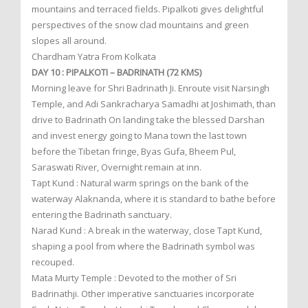
mountains and terraced fields. Pipalkoti gives delightful
perspectives of the snow clad mountains and green
slopes all around.
Chardham Yatra From Kolkata
DAY 10 : PIPALKOTI – BADRINATH (72 KMS)
Morning leave for Shri Badrinath Ji. Enroute visit Narsingh
Temple, and Adi Sankracharya Samadhi at Joshimath, than
drive to Badrinath On landing take the blessed Darshan
and invest energy going to Mana town the last town
before the Tibetan fringe, Byas Gufa, Bheem Pul,
Saraswati River, Overnight remain at inn.
Tapt Kund : Natural warm springs on the bank of the
waterway Alaknanda, where it is standard to bathe before
entering the Badrinath sanctuary.
Narad Kund : A break in the waterway, close Tapt Kund,
shaping a pool from where the Badrinath symbol was
recouped.
Mata Murty Temple : Devoted to the mother of Sri
Badrinathji. Other imperative sanctuaries incorporate