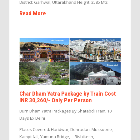
District: Garhwal, Uttarakhand Height: 3585 Mts
Read More
Char Dham Yatra Package by Train Cost
INR 30,260/- Only Per Person
Burn Dham Yatra Packages By Shatabdi Train, 10
Days Ex Delhi
Places Covered: Haridwar, Dehradun, Mussoorie,
Kamptifall, Yamuna Bridge, Rishikesh,