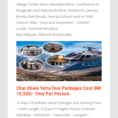
Village, Pinder River, Nandakini River, Confluence of
Bhagirathi and Alaknanda River, Rishikesh, Laxman
Jhoola, Ram Jhoola, Swarga Ashram and so forth.
Season: May – June and September – October
Locale: Garhwal Himalaya
Max Altitude: 3384 mts (Kedarnath)
Char Dham Yatra Tour Packages Cost INR
10,500/- Only Per Person.
12 Days Chardham Yatra Packages Our Starting Point
– Delhi Length: 12 Days/11 Nights Places Covered:
Haridwar – Rishikesh – Yamunotri – Gangotri –