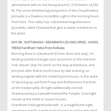
atmosphere with its rise being around 1,319 meters (4,330
ft). The snow shimmering perspective of the Chaukhamba
pinnacle is a flawless incredible sight in the morning hours
from here. The valley has substantial magnolia trees
(privately called Champa) that give a sweet scented air to
the place.
DAY 08 : GUPTAKASHI - KEDARNATH (32 KMS DRIVE, 14 KMS.
TREK)Chardham Yatra From Kolkata
Morning drive to Gaurikund (32 kms drive-one way). On
landing Gaurikund begin your excursion on the extreme
Trek ahead. Stop for lunch on the way at Rambara, and
proceed after that to touch base by late evening, on
landing register with the Hotel/Guest Houses. In the wake
of sprucing up, perform Pooja and furthermore Darshan
at Shri Kedarnathji. At night additionally visit Adi
Shankaracharya Samadhi behind the Temple. Overnight
remain at the Hotel or Guest Houses.
Chardham PackagesKedarnath : is a magnificent sight,
remaining amidst a wide level encompassed by elevated