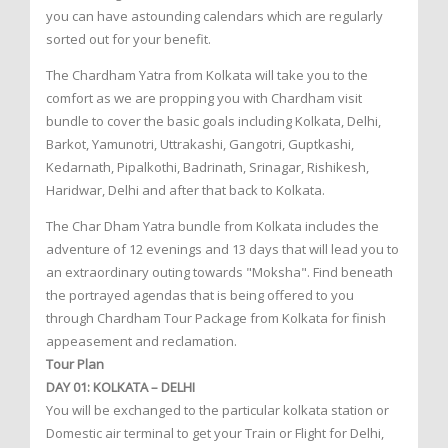
you can have astounding calendars which are regularly
sorted out for your benefit.
The Chardham Yatra from Kolkata will take you to the
comfort as we are propping you with Chardham visit
bundle to cover the basic goals including Kolkata, Delhi,
Barkot, Yamunotri, Uttrakashi, Gangotri, Guptkashi,
Kedarnath, Pipalkothi, Badrinath, Srinagar, Rishikesh,
Haridwar, Delhi and after that back to Kolkata.
The Char Dham Yatra bundle from Kolkata includes the
adventure of 12 evenings and 13 days that will lead you to
an extraordinary outing towards "Moksha". Find beneath
the portrayed agendas that is being offered to you
through Chardham Tour Package from Kolkata for finish
appeasement and reclamation.
Tour Plan
DAY 01: KOLKATA – DELHI
You will be exchanged to the particular kolkata station or
Domestic air terminal to get your Train or Flight for Delhi,