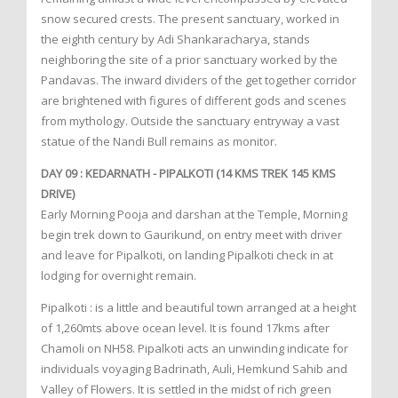
snow secured crests. The present sanctuary, worked in
the eighth century by Adi Shankaracharya, stands
neighboring the site of a prior sanctuary worked by the
Pandavas. The inward dividers of the get together corridor
are brightened with figures of different gods and scenes
from mythology. Outside the sanctuary entryway a vast
statue of the Nandi Bull remains as monitor.
DAY 09 : KEDARNATH - PIPALKOTI (14 KMS TREK 145 KMS
DRIVE)
Early Morning Pooja and darshan at the Temple, Morning
begin trek down to Gaurikund, on entry meet with driver
and leave for Pipalkoti, on landing Pipalkoti check in at
lodging for overnight remain.
Pipalkoti : is a little and beautiful town arranged at a height
of 1,260mts above ocean level. It is found 17kms after
Chamoli on NH58. Pipalkoti acts an unwinding indicate for
individuals voyaging Badrinath, Auli, Hemkund Sahib and
Valley of Flowers. It is settled in the midst of rich green