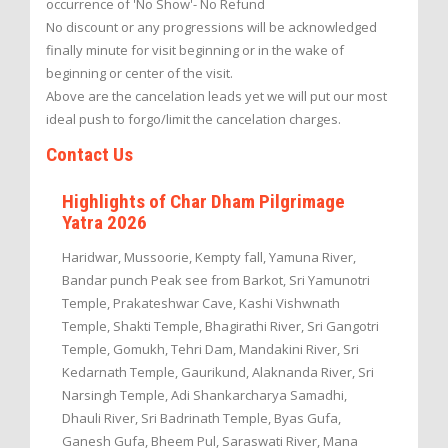
occurrence of 'No Show'- No Refund
No discount or any progressions will be acknowledged
finally minute for visit beginning or in the wake of
beginning or center of the visit.
Above are the cancelation leads yet we will put our most
ideal push to forgo/limit the cancelation charges.
Contact Us
Highlights of Char Dham Pilgrimage
Yatra 2026
Haridwar, Mussoorie, Kempty fall, Yamuna River,
Bandar punch Peak see from Barkot, Sri Yamunotri
Temple, Prakateshwar Cave, Kashi Vishwnath
Temple, Shakti Temple, Bhagirathi River, Sri Gangotri
Temple, Gomukh, Tehri Dam, Mandakini River, Sri
Kedarnath Temple, Gaurikund, Alaknanda River, Sri
Narsingh Temple, Adi Shankarcharya Samadhi,
Dhauli River, Sri Badrinath Temple, Byas Gufa,
Ganesh Gufa, Bheem Pul, Saraswati River, Mana