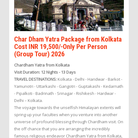
Char Dham Yatra Package from Kolkata
Cost INR 19,500/-Only Per Person
(Group Tour) 2026
Chardham Yatra from Kolkata
Visit Duration: 12 Nights - 13 Days
TRAVEL DESTINATIONS:
Kolkata - Delhi - Haridwar - Barkot -
Yamunotri - Uttarkashi - Gangotri - Guptakashi - Kedarnath
- Pipalkoti - Badrinath - Srinagar - Rishikesh - Hardwar -
Delhi – Kolkata.
The voyage towards the unselfish Himalayan extents will
spring up your faculties when you venture into another
universe of profound blessing through Chardham visit. On
the off chance that you are arranging the incredibly
famous religious endeavor Chardham Yatra from Kolkata,