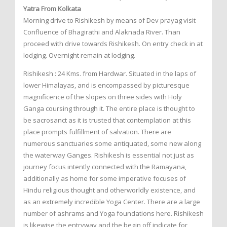
Yatra From Kolkata
Morning drive to Rishikesh by means of Dev prayag visit
Confluence of Bhagirathi and Alaknada River. Than
proceed with drive towards Rishikesh. On entry check in at
lodging. Overnight remain at lodging.
Rishikesh : 24 Kms. from Hardwar. Situated in the laps of
lower Himalayas, and is encompassed by picturesque
magnificence of the slopes on three sides with Holy
Ganga coursing through it. The entire place is thought to
be sacrosanct as it is trusted that contemplation at this
place prompts fulfillment of salvation. There are
numerous sanctuaries some antiquated, some new along
the waterway Ganges. Rishikesh is essential not just as
journey focus intently connected with the Ramayana,
additionally as home for some imperative focuses of
Hindu religious thought and otherworldly existence, and
as an extremely incredible Yoga Center. There are a large
number of ashrams and Yoga foundations here. Rishikesh
is likewise the entryway and the begin off indicate for