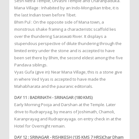
Sesh Netra Temple, Urvashi Temple and Charanpaduka.
Mana Village : Inhabited by an Indo-Mongolian tribe, it is
the last Indian town before Tibet.
Bhim Pul : On the opposite side of Mana town, a
monstrous shake framing a characteristic scaffold lies
over the thundering Saraswati River. It displays a
stupendous perspective of dilute thundering through the
limited entry under the stone and is accepted to have
been set there by Bhim, the second eldest among the five
Pandava siblings.
Vyas Gufa (give in): Near Mana Village, this is a stone give
in where Ved Vyas is accepted to have made the
Mahabharata and the pauranic editorials.
DAY 11 : BADRINATH - SRINAGAR (180 KMS)
Early Morning Pooja and Darshan at the Temple. Later
drive to Rudrapryag, by means of Joshimath, Chamoli,
Karanprayag and Rudraprayaga. on entry check in at the
Hotel for Overnight remain.
DAY 12 : SRINAGAR - RISHIKESH (135 KMS 7 HRS)Char Dham