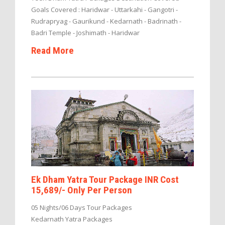
Goals Covered : Haridwar - Uttarkahi - Gangotri -
Rudrapryag - Gaurikund - Kedarnath - Badrinath -
Badri Temple - Joshimath - Haridwar
Read More
Ek Dham Yatra Tour Package INR Cost
15,689/- Only Per Person
05 Nights/06 Days Tour Packages
Kedarnath Yatra Packages