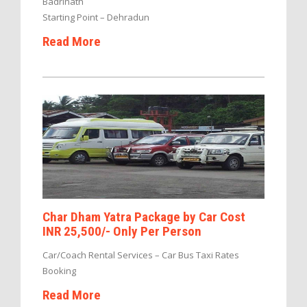
Badrinath
Starting Point – Dehradun
Read More
Char Dham Yatra Package by Car Cost
INR 25,500/- Only Per Person
Car/Coach Rental Services – Car Bus Taxi Rates
Booking
Read More