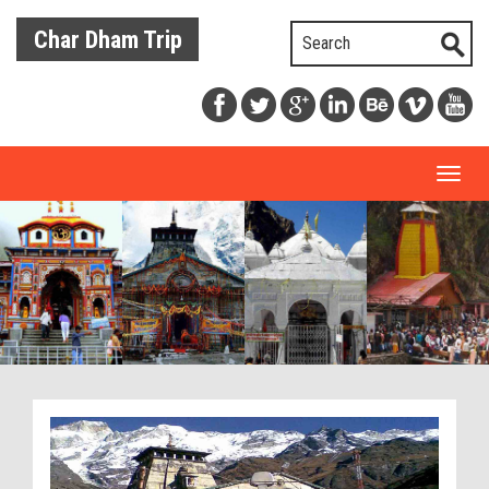
Char Dham Trip
Toggl
naviga