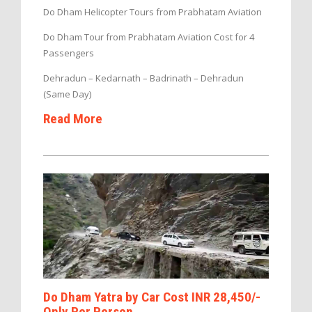
Do Dham Helicopter Tours from Prabhatam Aviation
Do Dham Tour from Prabhatam Aviation Cost for 4
Passengers
Dehradun – Kedarnath – Badrinath – Dehradun
(Same Day)
Read More
Do Dham Yatra by Car Cost INR 28,450/-
Only Per Person