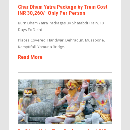
Char Dham Yatra Package by Train Cost
INR 30,260/- Only Per Person
Burn Dham Yatra Packages By Shatabdi Train, 10
Days Ex Delhi
Places Covered: Haridwar, Dehradun, Mussoorie,
Kamptifall, Yamuna Bridge.
Read More