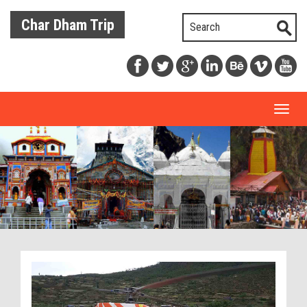
Char Dham Trip
Toggl
naviga