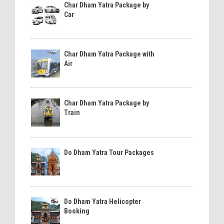
Char Dham Yatra Package by
Car
Char Dham Yatra Package with
Air
Char Dham Yatra Package by
Train
Do Dham Yatra Tour Packages
Do Dham Yatra Helicopter
Booking