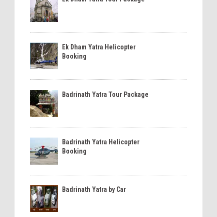
Ek Dham Yatra Helicopter
Booking
Badrinath Yatra Tour Package
Badrinath Yatra Helicopter
Booking
Badrinath Yatra by Car