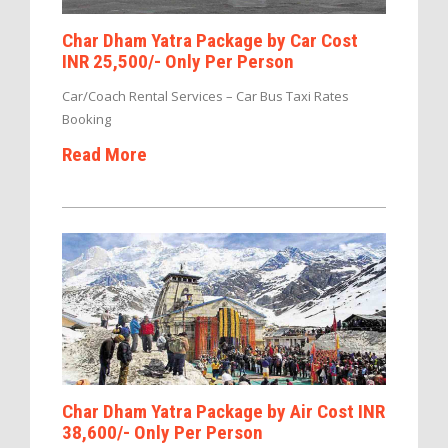
Char Dham Yatra Package by Car Cost
INR 25,500/- Only Per Person
Car/Coach Rental Services – Car Bus Taxi Rates
Booking
Read More
Char Dham Yatra Package by Air Cost INR
38,600/- Only Per Person