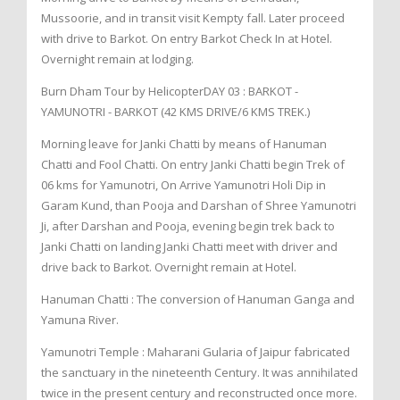
Mussoorie, and in transit visit Kempty fall. Later proceed
with drive to Barkot. On entry Barkot Check In at Hotel.
Overnight remain at lodging.
Burn Dham Tour by HelicopterDAY 03 : BARKOT -
YAMUNOTRI - BARKOT (42 KMS DRIVE/6 KMS TREK.)
Morning leave for Janki Chatti by means of Hanuman
Chatti and Fool Chatti. On entry Janki Chatti begin Trek of
06 kms for Yamunotri, On Arrive Yamunotri Holi Dip in
Garam Kund, than Pooja and Darshan of Shree Yamunotri
Ji, after Darshan and Pooja, evening begin trek back to
Janki Chatti on landing Janki Chatti meet with driver and
drive back to Barkot. Overnight remain at Hotel.
Hanuman Chatti : The conversion of Hanuman Ganga and
Yamuna River.
Yamunotri Temple : Maharani Gularia of Jaipur fabricated
the sanctuary in the nineteenth Century. It was annihilated
twice in the present century and reconstructed once more.