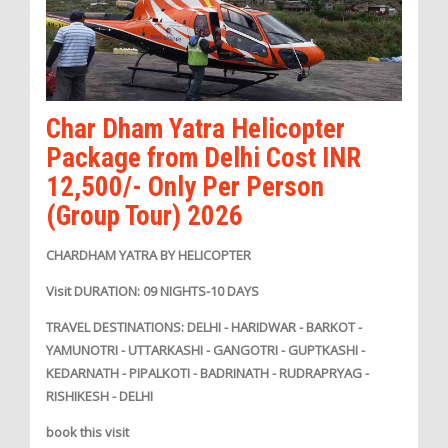
Char Dham Yatra Helicopter
Package from Delhi Cost INR
12,500/- Only Per Person
(Group Tour) 2026
CHARDHAM YATRA BY HELICOPTER
Visit DURATION: 09 NIGHTS-10 DAYS
TRAVEL DESTINATIONS: DELHI - HARIDWAR - BARKOT -
YAMUNOTRI - UTTARKASHI - GANGOTRI - GUPTKASHI -
KEDARNATH - PIPALKOTI - BADRINATH - RUDRAPRYAG -
RISHIKESH - DELHI
book this visit