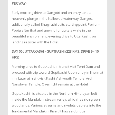
PER WAY)
Early morning drive to Gangotri and on entry take a
heavenly plunge in the hallowed waterway Ganges,
additionally called Bhagirathi at its starting point. Perform
Pooja after that and unwind for quite a while in the
beautiful environment, evening drive to Uttarkashi, on
landing register with the Hotel.
DAY 06 : UTTARKASHI - GUPTKASHI (223 KMS. DRIVE 9 - 10
HRS)
Morning drive to Guptkashi, in transit visit Tehri Dam and
proceed with trip toward Guptkashi. Upon entry in line in at
inn. Later at night visit Kashi Vishwnath Temple, Ardh
Narishwar Temple, Overnight remain at the Hotel.
Guptakashi : is situated in the Northern Himalayan belt
inside the Mandakini stream valley, which has rich green
woodlands. Various streams and rivulets deplete into the
fundamental Mandakini River. It has salubrious