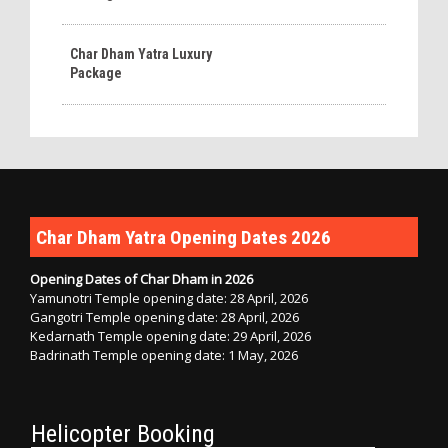
Char Dham Yatra Luxury
Package
Char Dham Yatra Opening Dates 2026
Opening Dates of Char Dham in 2026
Yamunotri Temple opening date: 28 April, 2026
Gangotri Temple opening date: 28 April, 2026
Kedarnath Temple opening date: 29 April, 2026
Badrinath Temple opening date: 1 May, 2026
Helicopter Booking