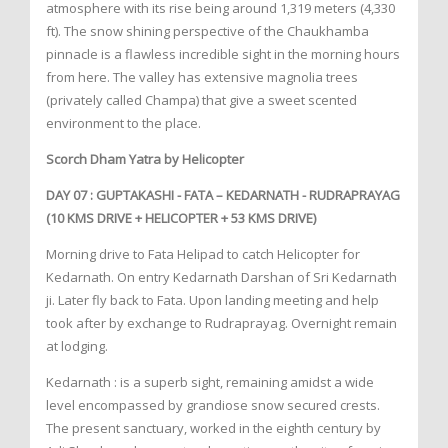
atmosphere with its rise being around 1,319 meters (4,330
ft). The snow shining perspective of the Chaukhamba
pinnacle is a flawless incredible sight in the morning hours
from here. The valley has extensive magnolia trees
(privately called Champa) that give a sweet scented
environment to the place.
Scorch Dham Yatra by Helicopter
DAY 07 : GUPTAKASHI - FATA – KEDARNATH - RUDRAPRAYAG
(10 KMS DRIVE + HELICOPTER + 53 KMS DRIVE)
Morning drive to Fata Helipad to catch Helicopter for
Kedarnath. On entry Kedarnath Darshan of Sri Kedarnath
ji. Later fly back to Fata. Upon landing meeting and help
took after by exchange to Rudraprayag. Overnight remain
at lodging.
Kedarnath : is a superb sight, remaining amidst a wide
level encompassed by grandiose snow secured crests.
The present sanctuary, worked in the eighth century by