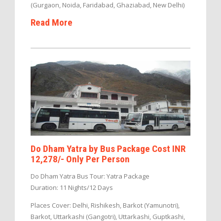
(Gurgaon, Noida, Faridabad, Ghaziabad, New Delhi)
Read More
Do Dham Yatra by Bus Package Cost INR
12,278/- Only Per Person
Do Dham Yatra Bus Tour: Yatra Package
Duration: 11 Nights/12 Days
Places Cover: Delhi, Rishikesh, Barkot (Yamunotri),
Barkot, Uttarkashi (Gangotri), Uttarkashi, Guptkashi,