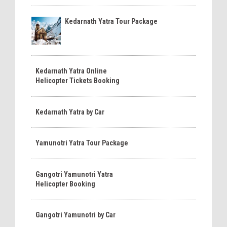
Kedarnath Yatra Tour Package
Kedarnath Yatra Online
Helicopter Tickets Booking
Kedarnath Yatra by Car
Yamunotri Yatra Tour Package
Gangotri Yamunotri Yatra
Helicopter Booking
Gangotri Yamunotri by Car