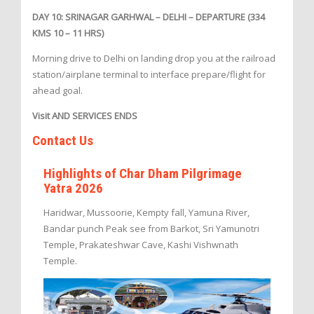
DAY 10: SRINAGAR GARHWAL – DELHI – DEPARTURE (334
KMS 10 – 11 HRS)
Morning drive to Delhi on landing drop you at the railroad
station/airplane terminal to interface prepare/flight for
ahead goal.
Visit AND SERVICES ENDS
Contact Us
Highlights of Char Dham Pilgrimage
Yatra 2026
Haridwar, Mussoorie, Kempty fall, Yamuna River,
Bandar punch Peak see from Barkot, Sri Yamunotri
Temple, Prakateshwar Cave, Kashi Vishwnath
Temple.