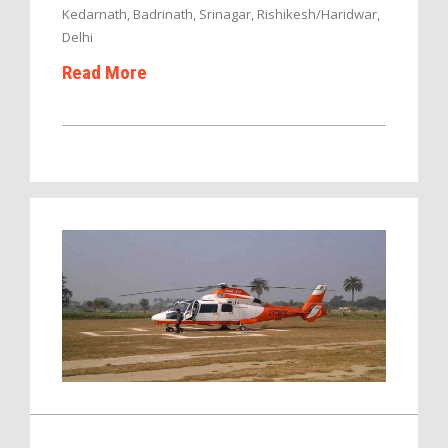
Kedarnath, Badrinath, Srinagar, Rishikesh/Haridwar,
Delhi
Read More