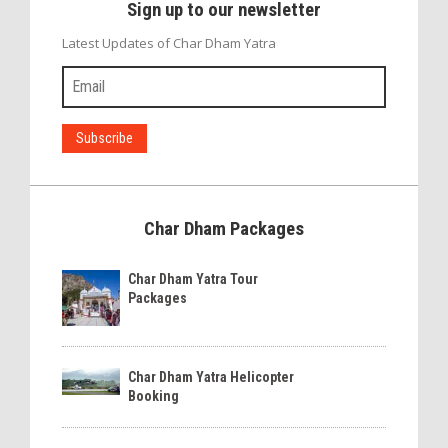
Sign up to our newsletter
Latest Updates of Char Dham Yatra
Char Dham Packages
Char Dham Yatra Tour
Packages
Char Dham Yatra Helicopter
Booking