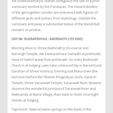
Adi Shankaracharya, stands contiguous the site of a prior
sanctuary worked by the Pandavas. The inward dividers
of the get together corridor are enlivened with figures of
different gods and scenes from mythology. Outside the
sanctuary entryway a substantial statue of the Nandi Bull
remains as protect.
DAY 08 : RUDRAPRAYAG - BADRINATH (155 KMS)
Morning drive to Shree Badrinath Ji, En-course visit
Narsingh Temple, Adi Sankarachara Samadhi at Joshimath,
View of Hathi Parwat from Joshimath. On entry Badrinath
Check in at lodging. Later take a blessed Dip in Narad Kund
Darshan of Shree Vishnu Ji. Evening visit Mana town (the
last town before the Tibetan fringe) Byas Gufa, Ganesh
Temple, Shree Saraswati Temple, Saraswati River, likewise
observe the wonderful juncture of Saraswati River and
Alaknanda at Mana Village, than back to Hotel. Overnight
remain at lodging.
Tapt Kund : Natural warm springs on the bank of the