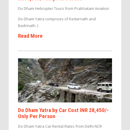
Do Dham Helicopter Tours from Prabhatam Aviation
Do Dham Yatra comprises of Kedarnath and
Badrinath. )
Read More
Do Dham Yatra by Car Cost INR 28,450/-
Only Per Person
Do Dham Yatra Car Rental Rates from Delhi NCR