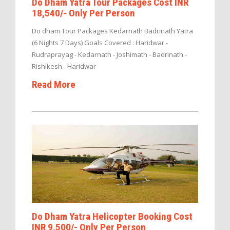
Do Dham Yatra Tour Packages Cost INR
18,540/- Only Per Person
Do dham Tour Packages Kedarnath Badrinath Yatra
(6 Nights 7 Days) Goals Covered : Haridwar -
Rudraprayag - Kedarnath - Joshimath - Badrinath -
Rishikesh - Haridwar
Read More
Do Dham Yatra Helicopter Booking Cost
INR 9,500/- Only Per Person