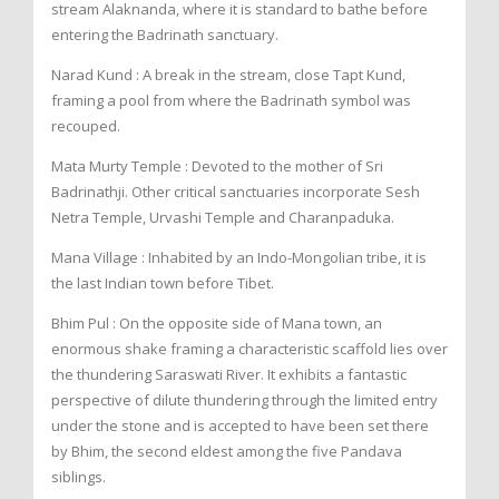
stream Alaknanda, where it is standard to bathe before
entering the Badrinath sanctuary.
Narad Kund : A break in the stream, close Tapt Kund,
framing a pool from where the Badrinath symbol was
recouped.
Mata Murty Temple : Devoted to the mother of Sri
Badrinathji. Other critical sanctuaries incorporate Sesh
Netra Temple, Urvashi Temple and Charanpaduka.
Mana Village : Inhabited by an Indo-Mongolian tribe, it is
the last Indian town before Tibet.
Bhim Pul : On the opposite side of Mana town, an
enormous shake framing a characteristic scaffold lies over
the thundering Saraswati River. It exhibits a fantastic
perspective of dilute thundering through the limited entry
under the stone and is accepted to have been set there
by Bhim, the second eldest among the five Pandava
siblings.