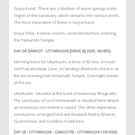
Surya Kund : There are a Number of warm springs in the
region of the sanctuary, which streams into various pools.
The most imperative of these is Surya Kund.
Divya Shila : A stone column, venerated before entering
the Yamunotri Temple.
DAY 04: BARKOT - UTTARKASHI (DRIVE 82 KMS, 04 HRS)
Morning leave for Uttarkashi, a drive of 82 kms. Enroute
vist Prakateshwar Cave, on landing Uttarkashi check in at
the inn evening visit Vishwnath Temple, Overnight remain
at the inn.
Uttarkashi : Situated at the bank of waterway Bhagirathi.
The sanctuary of Lord Vishwanath is situated here where
an enormous iron trident is raised. The other imperative
sanctuaries arranged here are Ekadash Rudra, Bhairav,
Gyaneshwar and Goddess Kuteti Devi.
DAY 05 : UTTARKASHI - GANGOTRI - UTTARKASHI (100 KMS.