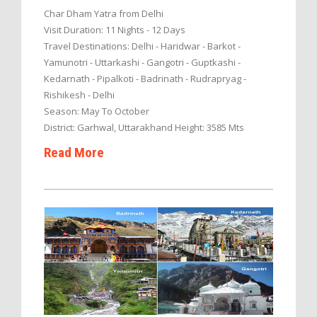
Char Dham Yatra from Delhi
Visit Duration: 11 Nights - 12 Days
Travel Destinations: Delhi - Haridwar - Barkot -
Yamunotri - Uttarkashi - Gangotri - Guptkashi -
Kedarnath - Pipalkoti - Badrinath - Rudrapryag -
Rishikesh - Delhi
Season: May To October
District: Garhwal, Uttarakhand Height: 3585 Mts
Read More