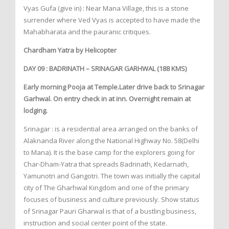
Vyas Gufa (give in) : Near Mana Village, this is a stone
surrender where Ved Vyas is accepted to have made the
Mahabharata and the pauranic critiques.
Chardham Yatra by Helicopter
DAY 09 : BADRINATH – SRINAGAR GARHWAL (188 KMS)
Early morning Pooja at Temple.Later drive back to Srinagar
Garhwal. On entry check in at inn. Overnight remain at
lodging.
Srinagar : is a residential area arranged on the banks of
Alaknanda River along the National Highway No. 58(Delhi
to Mana). It is the base camp for the explorers going for
Char-Dham-Yatra that spreads Badrinath, Kedarnath,
Yamunotri and Gangotri. The town was initially the capital
city of The Gharhwal Kingdom and one of the primary
focuses of business and culture previously. Show status
of Srinagar Pauri Gharwal is that of a bustling business,
instruction and social center point of the state.