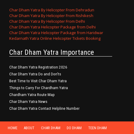
Char Dham Yatra By Helicopter From Dehradun
Char Dham Yatra By Helicopter From Rishikesh
Char Dham Yatra By Helicopter From Delhi
Char Dham Yatra Helicopter Package from Delhi
Char Dham Yatra Helicopter Package from Haridwar
Kedarnath Yatra Online Helicopter Tickets Booking
Char Dham Yatra Importance
Char Dham Yatra Registration 2026
Char Dham Yatra Do and Don'ts
Best Time to Visit Char Dham Yatra
Things to Carry For Chardham Yatra
Chardham Yatra Route Map
Char Dham Yatra News
Char Dham Yatra Contact Helpline Number
HOME
ABOUT
CHAR DHAM
DO DHAM
TEEN DHAM