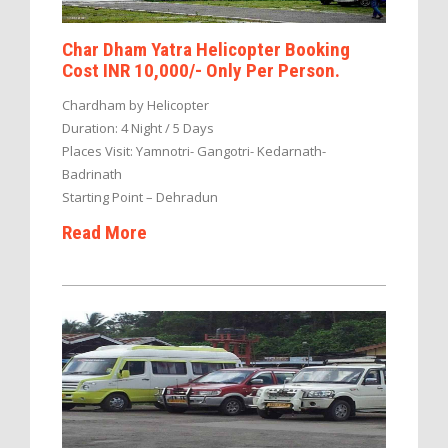
Char Dham Yatra Helicopter Booking
Cost INR 10,000/- Only Per Person.
Chardham by Helicopter
Duration: 4 Night / 5 Days
Places Visit: Yamnotri- Gangotri- Kedarnath-
Badrinath
Starting Point – Dehradun
Read More