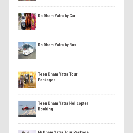
Do Dham Yatra by Car
Do Dham Yatra by Bus
Teen Dham Yatra Tour
Packages
Teen Dham Yatra Helicopter
Booking
Ek Dham Yatra Tour Package