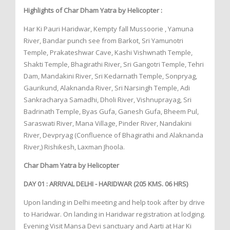
Highlights of Char Dham Yatra by Helicopter :
Har Ki Pauri Haridwar, Kempty fall Mussoorie , Yamuna
River, Bandar punch see from Barkot, Sri Yamunotri
Temple, Prakateshwar Cave, Kashi Vishwnath Temple,
Shakti Temple, Bhagirathi River, Sri Gangotri Temple, Tehri
Dam, Mandakini River, Sri Kedarnath Temple, Sonpryag,
Gaurikund, Alaknanda River, Sri Narsingh Temple, Adi
Sankracharya Samadhi, Dholi River, Vishnuprayag, Sri
Badrinath Temple, Byas Gufa, Ganesh Gufa, Bheem Pul,
Saraswati River, Mana Village, Pinder River, Nandakini
River, Devpryag (Confluence of Bhagirathi and Alaknanda
River,) Rishikesh, Laxman Jhoola.
Char Dham Yatra by Helicopter
DAY 01 : ARRIVAL DELHI - HARIDWAR (205 KMS. 06 HRS)
Upon landing in Delhi meeting and help took after by drive
to Haridwar. On landing in Haridwar registration at lodging.
Evening Visit Mansa Devi sanctuary and Aarti at Har Ki