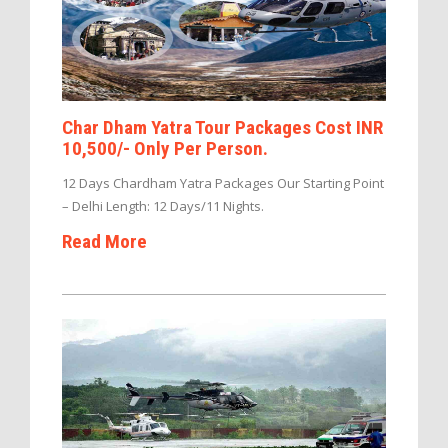
Char Dham Yatra Tour Packages Cost INR
10,500/- Only Per Person.
12 Days Chardham Yatra Packages Our Starting Point
– Delhi Length: 12 Days/11 Nights.
Read More