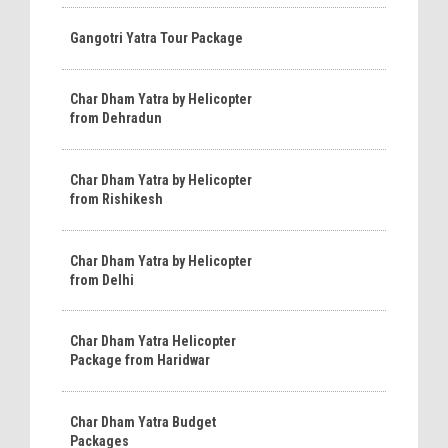
Gangotri Yatra Tour Package
Char Dham Yatra by Helicopter
from Dehradun
Char Dham Yatra by Helicopter
from Rishikesh
Char Dham Yatra by Helicopter
from Delhi
Char Dham Yatra Helicopter
Package from Haridwar
Char Dham Yatra Budget
Packages