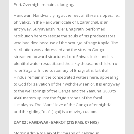
Peri. Overnight remain at lodging.
Haridwar : Haridwar, lying at the feet of Shiva's slopes, i.e.,
Shivaliks, in the Haridwar locale of Uttaranchal, is an
entryway. Suryavanshi ruler Bhagirathi performed
retribution here to rescue the souls of his predecessors
who had died because of the scourge of sage Kapila. The
retribution was addressed and the stream Ganga
streamed forward structures Lord Shiva's locks and its
plentiful water resuscitated the sixty thousand children of
ruler Sagara. In the customary of Bhagirathi, faithful
Hindus remain in the consecrated waters here, appealing
to God for salvation of their withdrew senior. It is entryway
to the wellsprings of the Ganga and the Yamuna, 3000 to
4500 meters up into the frigid scopes of the focal
Himalayas. The "Aarti" love of the Ganga after nightfall
and the gliding "dia" (light) is a moving custom.
DAY 02 : HARIDWAR - BARKOT (215 KMS. 07 HRS)
Morning drive to Barkot by means of Dehradun,