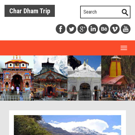
Char Dham Trip
Toggl
naviga