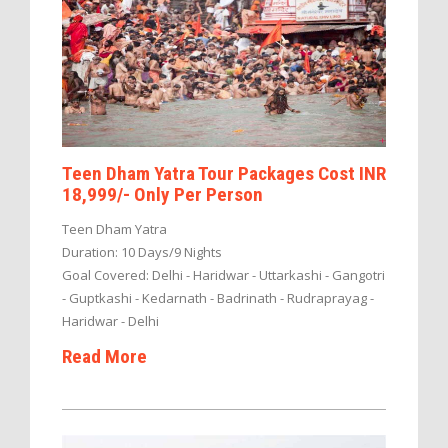
Teen Dham Yatra Tour Packages Cost INR
18,999/- Only Per Person
Teen Dham Yatra
Duration: 10 Days/9 Nights
Goal Covered: Delhi - Haridwar - Uttarkashi - Gangotri
- Guptkashi - Kedarnath - Badrinath - Rudraprayag -
Haridwar - Delhi
Read More