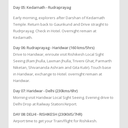
Day 05: Kedarnath - Rudraprayag
Early morning, explorers after Darshan of Kedarnath
Temple. Return back to Gaurikund and Drive straight to
Rudrprayag. Check in Hotel. Overnight remain at
Kedarnath.
Day 06: Rudraprayag - Haridwar (160 kms/5hrs)
Drive to Haridwar, enroute visit Rishikesh Local Sight
Seeing (Ram Jhulla, Laxman Jhulla, Triveni Ghat, Parmarth
Niketan, Shivananda Ashram and Gita Kutir). Touch base
in Haridwar, exchange to Hotel. overnight remain at
Haridwar.
Day 07: Haridwar - Delhi (230kms/6hr)
Morning visit Haridwar Local Sight Seeing. Evening drive to
Delhi Drop at Railway Station/Airport.
DAY 08: DELHI - RISHIKESH (230KMS/7HR)
Airport time to get your Train/Flight for Rishikesh.