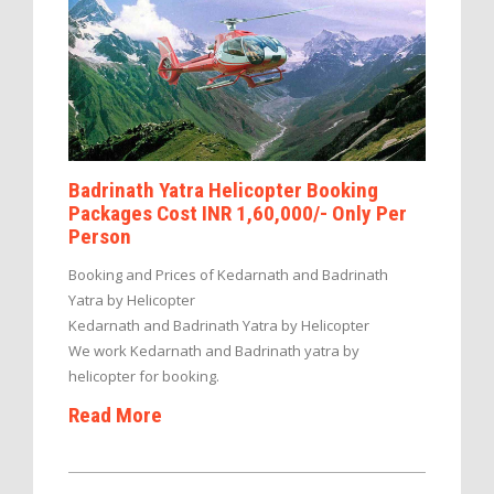
Badrinath Yatra Helicopter Booking
Packages Cost INR 1,60,000/- Only Per
Person
Booking and Prices of Kedarnath and Badrinath
Yatra by Helicopter
Kedarnath and Badrinath Yatra by Helicopter
We work Kedarnath and Badrinath yatra by
helicopter for booking.
Read More