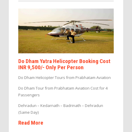
Do Dham Yatra Helicopter Booking Cost
INR 9,500/- Only Per Person
Do Dham Helicopter Tours from Prabhatam Aviation
Do Dham Tour from Prabhatam Aviation Cost for 4
Passengers
Dehradun – Kedarnath – Badrinath – Dehradun
(Same Day)
Read More