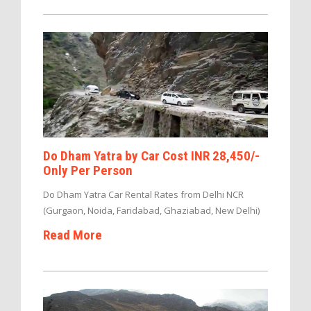
Do Dham Yatra by Car Cost INR 28,450/-
Only Per Person
Do Dham Yatra Car Rental Rates from Delhi NCR
(Gurgaon, Noida, Faridabad, Ghaziabad, New Delhi)
Read More