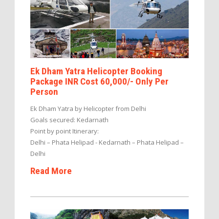
Ek Dham Yatra Helicopter Booking
Package INR Cost 60,000/- Only Per
Person
Ek Dham Yatra by Helicopter from Delhi
Goals secured: Kedarnath
Point by point Itinerary:
Delhi – Phata Helipad - Kedarnath – Phata Helipad –
Delhi
Read More