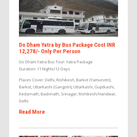
Do Dham Yatra by Bus Package Cost INR
12,278/- Only Per Person
Do Dham Yatra Bus Tour: Yatra Package
Duration: 11 Nights/12 Days
Places Cover: Delhi, Rishikesh, Barkot (Yamunotri),
Barkot, Uttarkashi (Gangotri), Uttarkashi, Guptkashi,
Kedarnath, Badrinath, Srinagar, Rishikesh/Haridwar,
Delhi
Read More