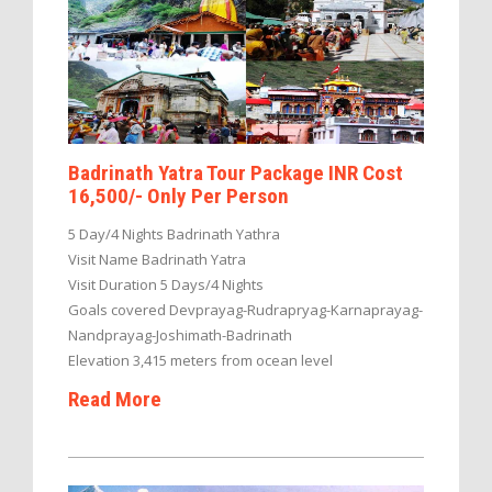
Badrinath Yatra Tour Package INR Cost
16,500/- Only Per Person
5 Day/4 Nights Badrinath Yathra
Visit Name Badrinath Yatra
Visit Duration 5 Days/4 Nights
Goals covered Devprayag-Rudrapryag-Karnaprayag-
Nandprayag-Joshimath-Badrinath
Elevation 3,415 meters from ocean level
Read More