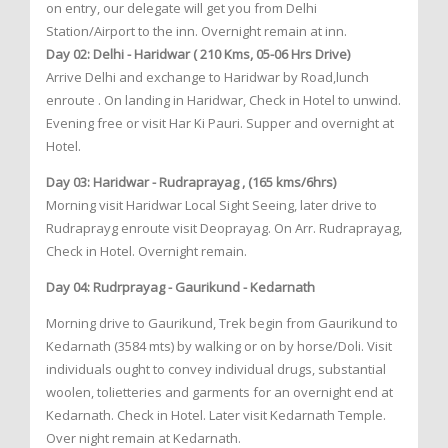
on entry, our delegate will get you from Delhi
Station/Airport to the inn. Overnight remain at inn.
Day 02: Delhi - Haridwar ( 210 Kms, 05-06 Hrs Drive)
Arrive Delhi and exchange to Haridwar by Road,lunch
enroute . On landing in Haridwar, Check in Hotel to unwind.
Evening free or visit Har Ki Pauri. Supper and overnight at
Hotel.
Day 03: Haridwar - Rudraprayag , (165 kms/6hrs)
Morning visit Haridwar Local Sight Seeing, later drive to
Rudraprayg enroute visit Deoprayag. On Arr. Rudraprayag,
Check in Hotel. Overnight remain.
Day 04: Rudrprayag - Gaurikund - Kedarnath
Morning drive to Gaurikund, Trek begin from Gaurikund to
Kedarnath (3584 mts) by walking or on by horse/Doli. Visit
individuals ought to convey individual drugs, substantial
woolen, tolietteries and garments for an overnight end at
Kedarnath. Check in Hotel. Later visit Kedarnath Temple.
Over night remain at Kedarnath.