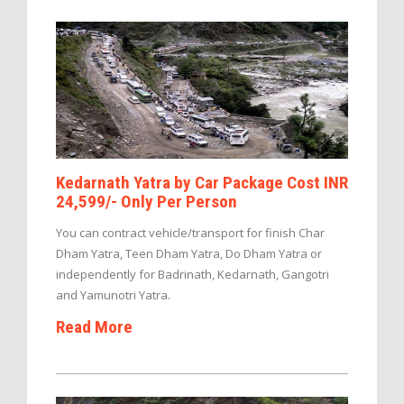
Kedarnath Yatra by Car Package Cost INR
24,599/- Only Per Person
You can contract vehicle/transport for finish Char
Dham Yatra, Teen Dham Yatra, Do Dham Yatra or
independently for Badrinath, Kedarnath, Gangotri
and Yamunotri Yatra.
Read More