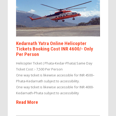
Kedarnath Yatra Online Helicopter
Tickets Booking Cost INR 4600/- Only
Per Person
Helicopter Ticket ( Phata-Kedar-Phata) Same Day
Ticket Cost :- 7,500 Per Person
One way ticket is likewise accessible for INR 4500–
Phata-Kedarnath subject to accessibility.
One way ticket is likewise accessible for INR 4000-
Kedarnath-Phata subject to accessibility
Read More