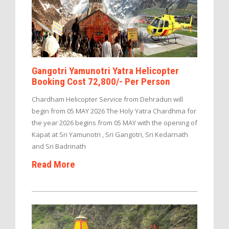
Gangotri Yamunotri Yatra Helicopter
Booking Cost 72,800/- Per Person
Chardham Helicopter Service from Dehradun will
begin from 05 MAY 2026 The Holy Yatra Chardhma for
the year 2026 begins from 05 MAY with the opening of
Kapat at Sri Yamunotri , Sri Gangotri, Sri Kedarnath
and Sri Badrinath
Read More