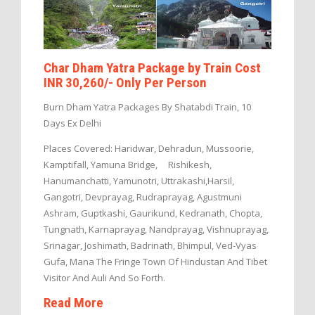
Char Dham Yatra Package by Train Cost
INR 30,260/- Only Per Person
Burn Dham Yatra Packages By Shatabdi Train, 10
Days Ex Delhi
Places Covered: Haridwar, Dehradun, Mussoorie,
Kamptifall, Yamuna Bridge, Rishikesh,
Hanumanchatti, Yamunotri, Uttrakashi,Harsil,
Gangotri, Devprayag, Rudraprayag, Agustmuni
Ashram, Guptkashi, Gaurikund, Kedranath, Chopta,
Tungnath, Karnaprayag, Nandprayag, Vishnuprayag,
Srinagar, Joshimath, Badrinath, Bhimpul, Ved-Vyas
Gufa, Mana The Fringe Town Of Hindustan And Tibet
Visitor And Auli And So Forth.
Read More