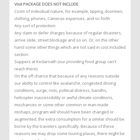
Visit PACKAGE DOES NOT INCLUDE
Costs of individual nature, for example, tipping, doormen,
clothing, phones, Cameras expenses. and so forth
Any sort of protection.
Any claim or defer charges because of regular disasters,
arrive slide, street blockage and so on. Or, on the other
hand some other things which are not said in cost included
section.
Suppers at Kedarnath (our providing food group can't
reach there)
On the off chance that because of any reasons outside
our ability to control like avalanche, congested driving
conditions, surge, riots, political distress, bandhs,
helicopter inaccessibility or awful climate conditions,
mischances or some other common or man-made
mishaps, program will should have been changed or
augmented. the extra consumption for a similar should be
borne by the travelers specifically. Because of these
reasons we may drop some touring places, there might be