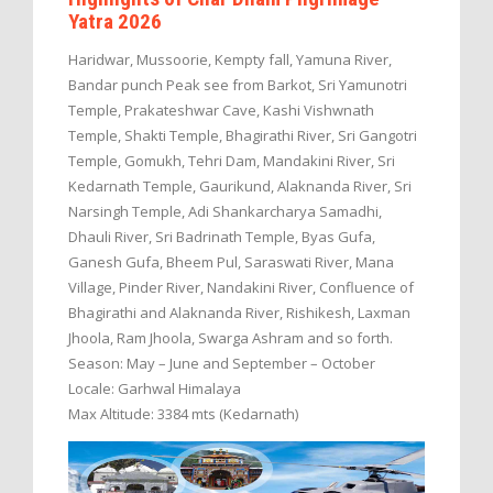
Yatra 2026
Haridwar, Mussoorie, Kempty fall, Yamuna River,
Bandar punch Peak see from Barkot, Sri Yamunotri
Temple, Prakateshwar Cave, Kashi Vishwnath
Temple, Shakti Temple, Bhagirathi River, Sri Gangotri
Temple, Gomukh, Tehri Dam, Mandakini River, Sri
Kedarnath Temple, Gaurikund, Alaknanda River, Sri
Narsingh Temple, Adi Shankarcharya Samadhi,
Dhauli River, Sri Badrinath Temple, Byas Gufa,
Ganesh Gufa, Bheem Pul, Saraswati River, Mana
Village, Pinder River, Nandakini River, Confluence of
Bhagirathi and Alaknanda River, Rishikesh, Laxman
Jhoola, Ram Jhoola, Swarga Ashram and so forth.
Season: May – June and September – October
Locale: Garhwal Himalaya
Max Altitude: 3384 mts (Kedarnath)