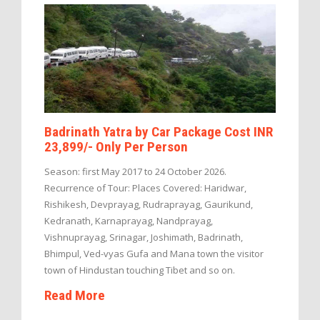
Badrinath Yatra by Car Package Cost INR
23,899/- Only Per Person
Season: first May 2017 to 24 October 2026.
Recurrence of Tour: Places Covered: Haridwar,
Rishikesh, Devprayag, Rudraprayag, Gaurikund,
Kedranath, Karnaprayag, Nandprayag,
Vishnuprayag, Srinagar, Joshimath, Badrinath,
Bhimpul, Ved-vyas Gufa and Mana town the visitor
town of Hindustan touching Tibet and so on.
Read More