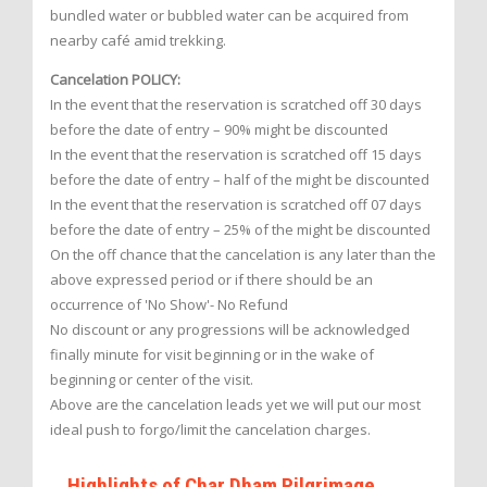
bundled water or bubbled water can be acquired from
nearby café amid trekking.
Cancelation POLICY:
In the event that the reservation is scratched off 30 days
before the date of entry – 90% might be discounted
In the event that the reservation is scratched off 15 days
before the date of entry – half of the might be discounted
In the event that the reservation is scratched off 07 days
before the date of entry – 25% of the might be discounted
On the off chance that the cancelation is any later than the
above expressed period or if there should be an
occurrence of 'No Show'- No Refund
No discount or any progressions will be acknowledged
finally minute for visit beginning or in the wake of
beginning or center of the visit.
Above are the cancelation leads yet we will put our most
ideal push to forgo/limit the cancelation charges.
Highlights of Char Dham Pilgrimage