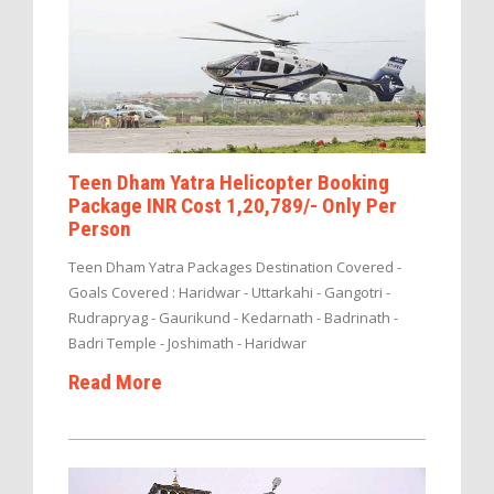
Teen Dham Yatra Helicopter Booking
Package INR Cost 1,20,789/- Only Per
Person
Teen Dham Yatra Packages Destination Covered -
Goals Covered : Haridwar - Uttarkahi - Gangotri -
Rudrapryag - Gaurikund - Kedarnath - Badrinath -
Badri Temple - Joshimath - Haridwar
Read More