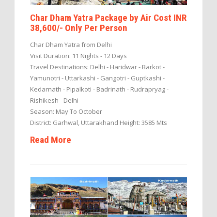
Char Dham Yatra Package by Air Cost INR
38,600/- Only Per Person
Char Dham Yatra from Delhi
Visit Duration: 11 Nights - 12 Days
Travel Destinations: Delhi - Haridwar - Barkot -
Yamunotri - Uttarkashi - Gangotri - Guptkashi -
Kedarnath - Pipalkoti - Badrinath - Rudrapryag -
Rishikesh - Delhi
Season: May To October
District: Garhwal, Uttarakhand Height: 3585 Mts
Read More