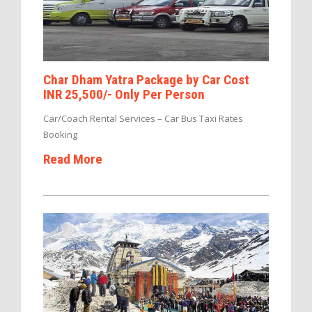
Char Dham Yatra Package by Car Cost
INR 25,500/- Only Per Person
Car/Coach Rental Services – Car Bus Taxi Rates
Booking
Read More