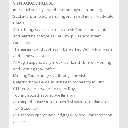
Visit PACKAGE INCLUDE
Individual help by Chardham Tour agent on landing.
Settlement on Double sharing premise at inns. ( Moderate
Hotels)
All exchanges/visits benefits via Air-Conditioned vehicle
and might be change as Per Group Size and street
condition.
The aerating and cooling will be worked Delhi – Rishikesh
and Haridwar – Delhi.
All Veg. Suppers, Daily Breakfast, Lunch, Dinner, Morning
and Evening Tea/Coffee
Minding Tour Manager all through the visit
Neighborhood Guide at Rishikesh for nearby touring
01 Liter Mineral water for every Day
Touring according to above Itinerary.
All comprehensive (Fuel, Driver Allowance, Parking Toll
Tax, State Tax.)
All right now appropriate lodging duty and Transportation
assess