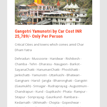
Gangotri Yamunotri by Car Cost INR
25,789/- Only Per Person
Critical Cities and towns which comes amid Char
Dham Yatra
Dehradun - Mussoorie - Haridwar - Rishikesh -
Chamba - Tehri - Dharasu - Naugaon - Barkot -
SayanaChatti - HanumanChatti - Phoolchatti -
Jankichatti - Yamunotri - Uttarkashi - Bhatwari -
Gangnani - Harsil - Jangla - Bhaironghati - Gangotri
(Gaumukh) - Srinagar - Rudraprayag - Augustmuni -
Chandrapuri - Kund - Guptkashi - Phata - Rampur -
Sitapur - Sonprayag - Gaurikund - Rambara -
Kedarnath - Ukhimath - Chopta - Gopeshwar -