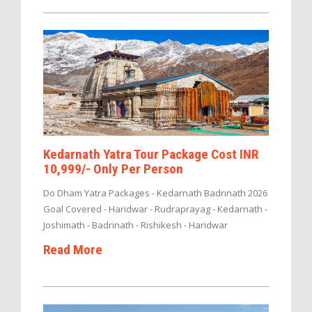
Kedarnath Yatra Tour Package Cost INR
10,999/- Only Per Person
Do Dham Yatra Packages - Kedarnath Badrinath 2026
Goal Covered - Haridwar - Rudraprayag - Kedarnath -
Joshimath - Badrinath - Rishikesh - Haridwar
Read More