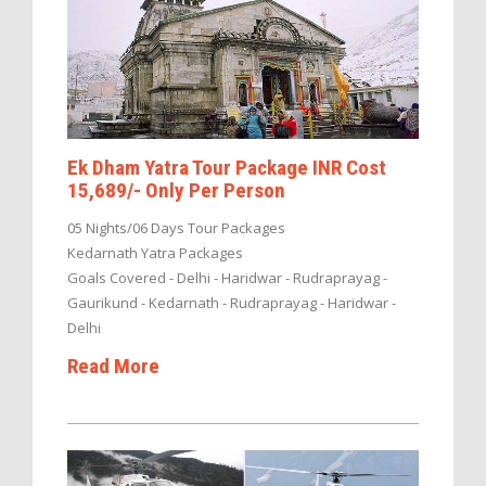
Ek Dham Yatra Tour Package INR Cost
15,689/- Only Per Person
05 Nights/06 Days Tour Packages
Kedarnath Yatra Packages
Goals Covered - Delhi - Haridwar - Rudraprayag -
Gaurikund - Kedarnath - Rudraprayag - Haridwar -
Delhi
Read More