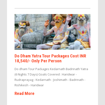
Do Dham Yatra Tour Packages Cost INR
18,540/- Only Per Person
Do dham Tour Packages Kedarnath Badrinath Yatra
(6 Nights 7 Days) Goals Covered : Haridwar -
Rudraprayag - Kedarnath - Joshimath - Badrinath -
Rishikesh - Haridwar
Read More