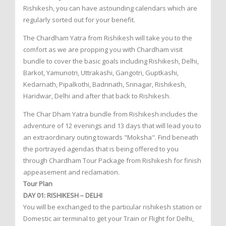
Rishikesh, you can have astounding calendars which are
regularly sorted out for your benefit.
The Chardham Yatra from Rishikesh will take you to the
comfort as we are propping you with Chardham visit
bundle to cover the basic goals including Rishikesh, Delhi,
Barkot, Yamunotri, Uttrakashi, Gangotri, Guptkashi,
Kedarnath, Pipalkothi, Badrinath, Srinagar, Rishikesh,
Haridwar, Delhi and after that back to Rishikesh.
The Char Dham Yatra bundle from Rishikesh includes the
adventure of 12 evenings and 13 days that will lead you to
an extraordinary outing towards "Moksha". Find beneath
the portrayed agendas that is being offered to you
through Chardham Tour Package from Rishikesh for finish
appeasement and reclamation.
Tour Plan
DAY 01: RISHIKESH – DELHI
You will be exchanged to the particular rishikesh station or
Domestic air terminal to get your Train or Flight for Delhi,