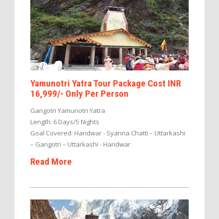
Yamunotri Yatra Tour Package Cost INR
16,999/- Only Per Person
Gangotri Yamunotri Yatra
Length: 6 Days/5 Nights
Goal Covered: Haridwar - Syanna Chatti – Uttarkashi
– Gangotri – Uttarkashi - Haridwar
Read More