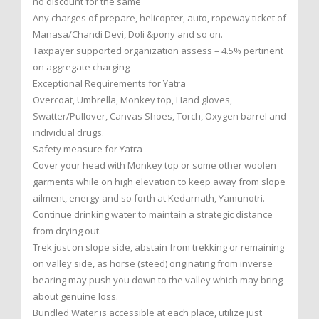
no discount for the same
Any charges of prepare, helicopter, auto, ropeway ticket of
Manasa/Chandi Devi, Doli &pony and so on.
Taxpayer supported organization assess – 4.5% pertinent
on aggregate charging
Exceptional Requirements for Yatra
Overcoat, Umbrella, Monkey top, Hand gloves,
Swatter/Pullover, Canvas Shoes, Torch, Oxygen barrel and
individual drugs.
Safety measure for Yatra
Cover your head with Monkey top or some other woolen
garments while on high elevation to keep away from slope
ailment, energy and so forth at Kedarnath, Yamunotri.
Continue drinking water to maintain a strategic distance
from drying out.
Trek just on slope side, abstain from trekking or remaining
on valley side, as horse (steed) originating from inverse
bearing may push you down to the valley which may bring
about genuine loss.
Bundled Water is accessible at each place, utilize just