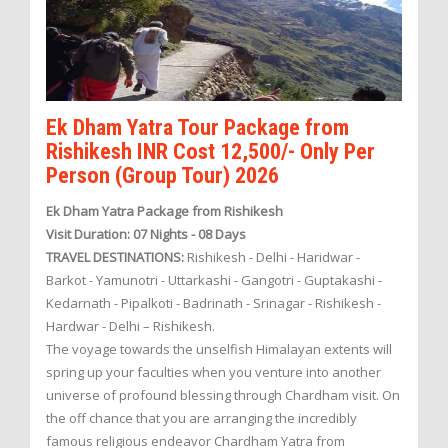
Ek Dham Yatra Tour Package from
Rishikesh INR Cost 12,500/- Only Per
Person (Group Tour) 2026
Ek Dham Yatra Package from Rishikesh
Visit Duration: 07 Nights - 08 Days
TRAVEL DESTINATIONS:
Rishikesh - Delhi - Haridwar -
Barkot - Yamunotri - Uttarkashi - Gangotri - Guptakashi -
Kedarnath - Pipalkoti - Badrinath - Srinagar - Rishikesh -
Hardwar - Delhi – Rishikesh.
The voyage towards the unselfish Himalayan extents will
spring up your faculties when you venture into another
universe of profound blessing through Chardham visit. On
the off chance that you are arranging the incredibly
famous religious endeavor Chardham Yatra from