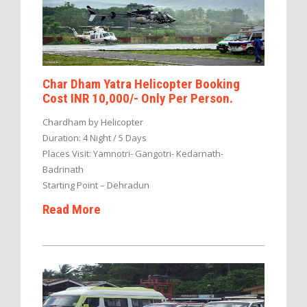
Char Dham Yatra Helicopter Booking
Cost INR 10,000/- Only Per Person.
Chardham by Helicopter
Duration: 4 Night / 5 Days
Places Visit: Yamnotri- Gangotri- Kedarnath-
Badrinath
Starting Point – Dehradun
Read More