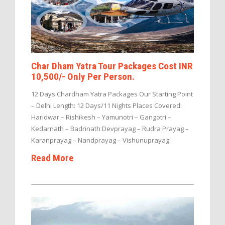
Char Dham Yatra Tour Packages Cost INR
10,500/- Only Per Person.
12 Days Chardham Yatra Packages Our Starting Point
– Delhi Length: 12 Days/11 Nights Places Covered:
Haridwar – Rishikesh – Yamunotri – Gangotri –
Kedarnath – Badrinath Devprayag – Rudra Prayag –
Karanprayag – Nandprayag – Vishunuprayag
Read More