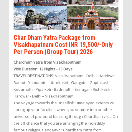
Char Dham Yatra Package from
Visakhapatnam Cost INR 19,500/-Only
Per Person (Group Tour) 2026
Chardham Yatra from Visakhapatnam
Visit Duration: 12 Nights - 13 Days
TRAVEL DESTINATIONS:
Visakhapatnam - Delhi - Haridwar -
Barkot - Yamunotri - Uttarkashi - Gangotri - Guptakashi -
Kedarnath - Pipalkoti - Badrinath - Srinagar - Rishikesh -
Hardwar - Delhi – Visakhapatnam.
The voyage towards the unselfish Himalayan extents will
spring up your faculties when you venture into another
universe of profound blessing through Chardham visit. On
the off chance that you are arranging the incredibly
famous religious endeavor Chardham Yatra from