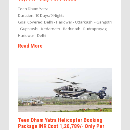
Teen Dham Yatra
Duration: 10 Days/9 Nights
Goal Covered: Delhi - Haridwar - Uttarkashi - Gangotri
- Guptkashi - Kedarnath - Badrinath - Rudraprayag -
Haridwar - Delhi
Read More
Teen Dham Yatra Helicopter Booking
Package INR Cost 1,20,789/- Only Per