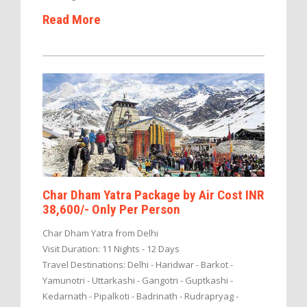
Read More
Char Dham Yatra Package by Air Cost INR
38,600/- Only Per Person
Char Dham Yatra from Delhi
Visit Duration: 11 Nights - 12 Days
Travel Destinations: Delhi - Haridwar - Barkot -
Yamunotri - Uttarkashi - Gangotri - Guptkashi -
Kedarnath - Pipalkoti - Badrinath - Rudrapryag -