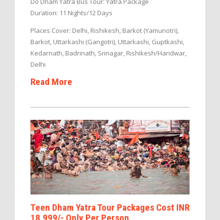
Do Dham Yatra Bus Tour: Yatra Package
Duration: 11 Nights/12 Days
Places Cover: Delhi, Rishikesh, Barkot (Yamunotri),
Barkot, Uttarkashi (Gangotri), Uttarkashi, Guptkashi,
Kedarnath, Badrinath, Srinagar, Rishikesh/Haridwar,
Delhi
Read More
Teen Dham Yatra Tour Packages Cost INR
18,999/- Only Per Person