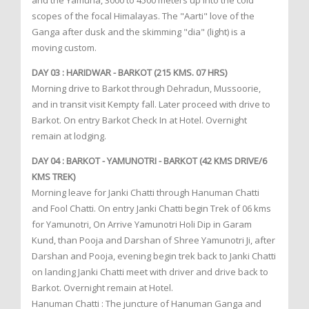
and the Yamuna, 3000 to 4500 meters up into the cold
scopes of the focal Himalayas. The "Aarti" love of the
Ganga after dusk and the skimming "dia" (light) is a
moving custom.
DAY 03 : HARIDWAR - BARKOT (215 KMS. 07 HRS)
Morning drive to Barkot through Dehradun, Mussoorie,
and in transit visit Kempty fall. Later proceed with drive to
Barkot. On entry Barkot Check In at Hotel. Overnight
remain at lodging.
DAY 04 : BARKOT - YAMUNOTRI - BARKOT (42 KMS DRIVE/6
KMS TREK)
Morning leave for Janki Chatti through Hanuman Chatti
and Fool Chatti. On entry Janki Chatti begin Trek of 06 kms
for Yamunotri, On Arrive Yamunotri Holi Dip in Garam
Kund, than Pooja and Darshan of Shree Yamunotri Ji, after
Darshan and Pooja, evening begin trek back to Janki Chatti
on landing Janki Chatti meet with driver and drive back to
Barkot. Overnight remain at Hotel.
Hanuman Chatti : The juncture of Hanuman Ganga and