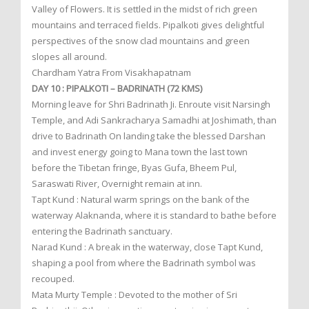
Valley of Flowers. It is settled in the midst of rich green
mountains and terraced fields. Pipalkoti gives delightful
perspectives of the snow clad mountains and green
slopes all around.
Chardham Yatra From Visakhapatnam
DAY 10 : PIPALKOTI – BADRINATH (72 KMS)
Morning leave for Shri Badrinath Ji. Enroute visit Narsingh
Temple, and Adi Sankracharya Samadhi at Joshimath, than
drive to Badrinath On landing take the blessed Darshan
and invest energy going to Mana town the last town
before the Tibetan fringe, Byas Gufa, Bheem Pul,
Saraswati River, Overnight remain at inn.
Tapt Kund : Natural warm springs on the bank of the
waterway Alaknanda, where it is standard to bathe before
entering the Badrinath sanctuary.
Narad Kund : A break in the waterway, close Tapt Kund,
shaping a pool from where the Badrinath symbol was
recouped.
Mata Murty Temple : Devoted to the mother of Sri