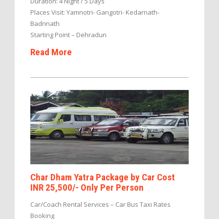
Duration: 4 Night / 5 Days
Places Visit: Yamnotri- Gangotri- Kedarnath-
Badrinath
Starting Point – Dehradun
Read More
Char Dham Yatra Package by Car Cost
INR 25,500/- Only Per Person
Car/Coach Rental Services – Car Bus Taxi Rates
Booking