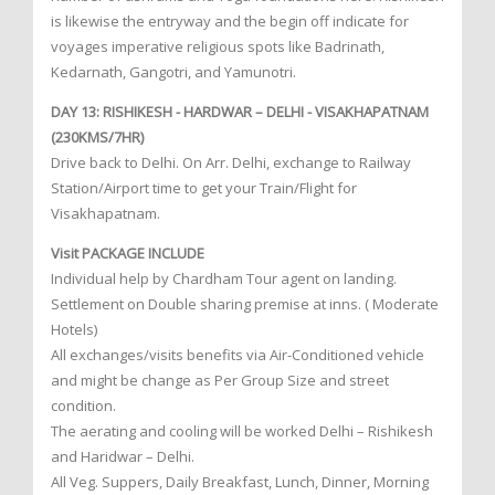
is likewise the entryway and the begin off indicate for
voyages imperative religious spots like Badrinath,
Kedarnath, Gangotri, and Yamunotri.
DAY 13: RISHIKESH - HARDWAR – DELHI - VISAKHAPATNAM
(230KMS/7HR)
Drive back to Delhi. On Arr. Delhi, exchange to Railway
Station/Airport time to get your Train/Flight for
Visakhapatnam.
Visit PACKAGE INCLUDE
Individual help by Chardham Tour agent on landing.
Settlement on Double sharing premise at inns. ( Moderate
Hotels)
All exchanges/visits benefits via Air-Conditioned vehicle
and might be change as Per Group Size and street
condition.
The aerating and cooling will be worked Delhi – Rishikesh
and Haridwar – Delhi.
All Veg. Suppers, Daily Breakfast, Lunch, Dinner, Morning