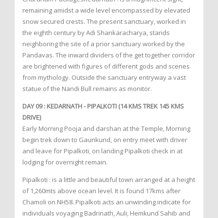
remaining amidst a wide level encompassed by elevated
snow secured crests. The present sanctuary, worked in
the eighth century by Adi Shankaracharya, stands
neighboring the site of a prior sanctuary worked by the
Pandavas. The inward dividers of the get together corridor
are brightened with figures of different gods and scenes
from mythology. Outside the sanctuary entryway a vast
statue of the Nandi Bull remains as monitor.
DAY 09 : KEDARNATH - PIPALKOTI (14 KMS TREK 145 KMS
DRIVE)
Early Morning Pooja and darshan at the Temple, Morning
begin trek down to Gaurikund, on entry meet with driver
and leave for Pipalkoti, on landing Pipalkoti check in at
lodging for overnight remain.
Pipalkoti : is a little and beautiful town arranged at a height
of 1,260mts above ocean level. It is found 17kms after
Chamoli on NH58. Pipalkoti acts an unwinding indicate for
individuals voyaging Badrinath, Auli, Hemkund Sahib and