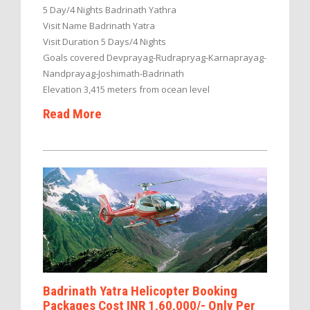
5 Day/4 Nights Badrinath Yathra
Visit Name Badrinath Yatra
Visit Duration 5 Days/4 Nights
Goals covered Devprayag-Rudrapryag-Karnaprayag-
Nandprayag-Joshimath-Badrinath
Elevation 3,415 meters from ocean level
Read More
Badrinath Yatra Helicopter Booking
Packages Cost INR 1,60,000/- Only Per