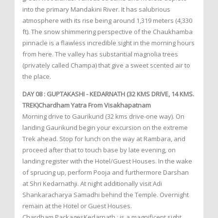
into the primary Mandakini River. It has salubrious
atmosphere with its rise being around 1,319 meters (4,330
ft). The snow shimmering perspective of the Chaukhamba
pinnacle is a flawless incredible sight in the morning hours
from here. The valley has substantial magnolia trees
(privately called Champa) that give a sweet scented air to
the place.
DAY 08 : GUPTAKASHI - KEDARNATH (32 KMS DRIVE, 14 KMS.
TREK)Chardham Yatra From Visakhapatnam
Morning drive to Gaurikund (32 kms drive-one way). On
landing Gaurikund begin your excursion on the extreme
Trek ahead. Stop for lunch on the way at Rambara, and
proceed after that to touch base by late evening, on
landing register with the Hotel/Guest Houses. In the wake
of sprucing up, perform Pooja and furthermore Darshan
at Shri Kedarnathji. At night additionally visit Adi
Shankaracharya Samadhi behind the Temple. Overnight
remain at the Hotel or Guest Houses.
Chardham PackagesKedarnath : is a magnificent sight,