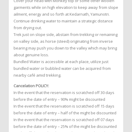
Cover your head with Monkey top or some other woolen
garments while on high elevation to keep away from slope
ailment, energy and so forth at Kedarnath, Yamunotri.
Continue drinking water to maintain a strategic distance
from drying out.
Trek just on slope side, abstain from trekking or remaining
on valley side, as horse (steed) originating from inverse
bearing may push you down to the valley which may bring
about genuine loss.
Bundled Water is accessible at each place, utilize just
bundled water or bubbled water can be acquired from
nearby café amid trekking.
Cancelation POLICY:
In the event that the reservation is scratched off 30 days
before the date of entry – 90% might be discounted
In the event that the reservation is scratched off 15 days
before the date of entry – half of the might be discounted
In the event that the reservation is scratched off 07 days
before the date of entry – 25% of the might be discounted