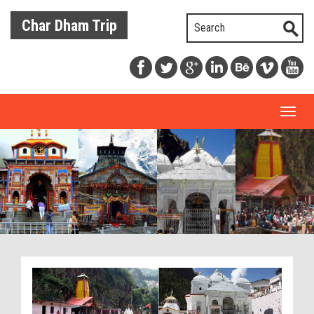
Char Dham Trip
Toggl
naviga