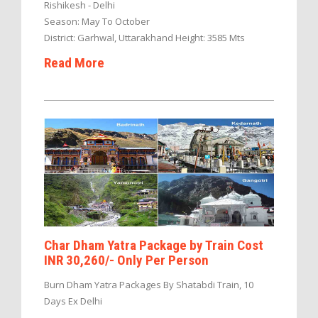
Rishikesh - Delhi
Season: May To October
District: Garhwal, Uttarakhand Height: 3585 Mts
Read More
Char Dham Yatra Package by Train Cost
INR 30,260/- Only Per Person
Burn Dham Yatra Packages By Shatabdi Train, 10
Days Ex Delhi