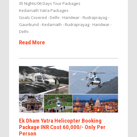
05 Nights/06 Days Tour Packages
Kedarnath Yatra Packages
Goals Covered - Delhi - Haridwar - Rudraprayag -
Gaurikund - Kedarnath - Rudraprayag - Haridwar -
Delhi
Read More
Ek Dham Yatra Helicopter Booking
Package INR Cost 60,000/- Only Per
Person