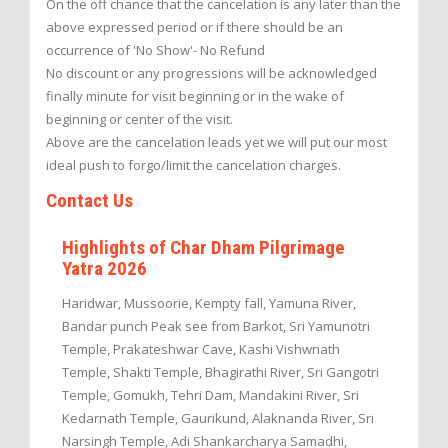
On the off chance that the cancelation is any later than the
above expressed period or if there should be an
occurrence of 'No Show'- No Refund
No discount or any progressions will be acknowledged
finally minute for visit beginning or in the wake of
beginning or center of the visit.
Above are the cancelation leads yet we will put our most
ideal push to forgo/limit the cancelation charges.
Contact Us
Highlights of Char Dham Pilgrimage
Yatra 2026
Haridwar, Mussoorie, Kempty fall, Yamuna River,
Bandar punch Peak see from Barkot, Sri Yamunotri
Temple, Prakateshwar Cave, Kashi Vishwnath
Temple, Shakti Temple, Bhagirathi River, Sri Gangotri
Temple, Gomukh, Tehri Dam, Mandakini River, Sri
Kedarnath Temple, Gaurikund, Alaknanda River, Sri
Narsingh Temple, Adi Shankarcharya Samadhi,