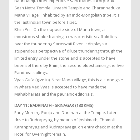
Badrinathji. Other imperative sanctuaries incorporate
Sesh Netra Temple, Urvashi Temple and Charanpaduka.
Mana Village : Inhabited by an Indo-Mongolian tribe, it is
the last Indian town before Tibet.
Bhim Pul : On the opposite side of Mana town, a
monstrous shake framing a characteristic scaffold lies
over the thundering Saraswati River. It displays a
stupendous perspective of dilute thundering through the
limited entry under the stone and is accepted to have
been set there by Bhim, the second eldest among the five
Pandava siblings.
Vyas Gufa (give in): Near Mana Village, this is a stone give
in where Ved Vyas is accepted to have made the
Mahabharata and the pauranic editorials.
DAY 11 : BADRINATH - SRINAGAR (180 KMS)
Early Morning Pooja and Darshan at the Temple. Later
drive to Rudrapryag, by means of Joshimath, Chamoli,
Karanprayag and Rudraprayaga. on entry check in at the
Hotel for Overnight remain.