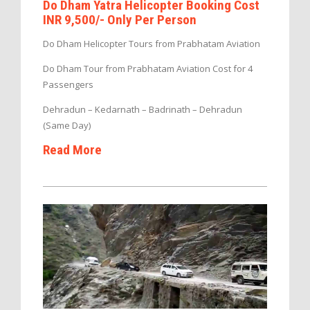
Do Dham Yatra Helicopter Booking Cost
INR 9,500/- Only Per Person
Do Dham Helicopter Tours from Prabhatam Aviation
Do Dham Tour from Prabhatam Aviation Cost for 4
Passengers
Dehradun – Kedarnath – Badrinath – Dehradun
(Same Day)
Read More