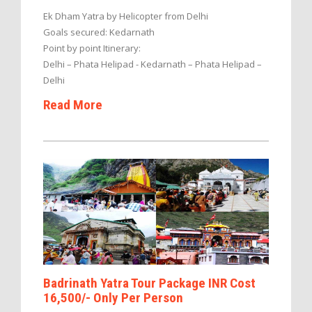
Ek Dham Yatra by Helicopter from Delhi
Goals secured: Kedarnath
Point by point Itinerary:
Delhi – Phata Helipad - Kedarnath – Phata Helipad –
Delhi
Read More
Badrinath Yatra Tour Package INR Cost
16,500/- Only Per Person