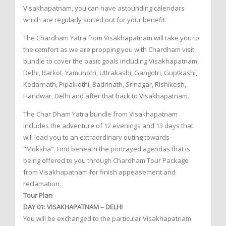
Visakhapatnam, you can have astounding calendars
which are regularly sorted out for your benefit.
The Chardham Yatra from Visakhapatnam will take you to
the comfort as we are propping you with Chardham visit
bundle to cover the basic goals including Visakhapatnam,
Delhi, Barkot, Yamunotri, Uttrakashi, Gangotri, Guptkashi,
Kedarnath, Pipalkothi, Badrinath, Srinagar, Rishikesh,
Haridwar, Delhi and after that back to Visakhapatnam.
The Char Dham Yatra bundle from Visakhapatnam
includes the adventure of 12 evenings and 13 days that
will lead you to an extraordinary outing towards
"Moksha". Find beneath the portrayed agendas that is
being offered to you through Chardham Tour Package
from Visakhapatnam for finish appeasement and
reclamation.
Tour Plan
DAY 01: VISAKHAPATNAM – DELHI
You will be exchanged to the particular Visakhapatnam