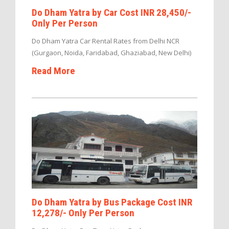
Do Dham Yatra by Car Cost INR 28,450/-
Only Per Person
Do Dham Yatra Car Rental Rates from Delhi NCR
(Gurgaon, Noida, Faridabad, Ghaziabad, New Delhi)
Read More
Do Dham Yatra by Bus Package Cost INR
12,278/- Only Per Person