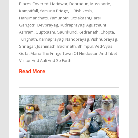
Places Covered: Haridwar, Dehradun, Mussoorie,
Kamptifall, Yamuna Bridge, Rishikesh,
Hanumanchatti, Yamunotri, Uttrakashi,Harsil,
Gangotri, Devprayag, Rudraprayag, Agustmuni
Ashram, Guptkashi, Gaurikund, Kedranath, Chopta,
Tungnath, Karnaprayag, Nandprayag, Vishnuprayag,
Srinagar, Joshimath, Badrinath, Bhimpul, Ved-Vyas
Gufa, Mana The Fringe Town Of Hindustan And Tibet
Visitor And Auli And So Forth.
Read More