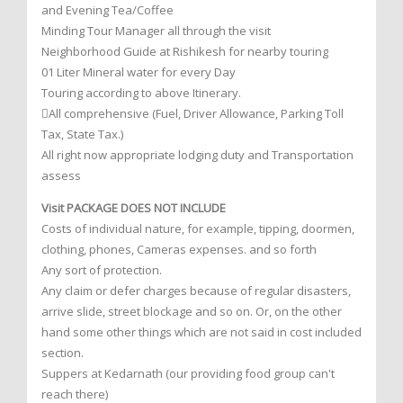
and Evening Tea/Coffee
Minding Tour Manager all through the visit
Neighborhood Guide at Rishikesh for nearby touring
01 Liter Mineral water for every Day
Touring according to above Itinerary.
All comprehensive (Fuel, Driver Allowance, Parking Toll
Tax, State Tax.)
All right now appropriate lodging duty and Transportation
assess
Visit PACKAGE DOES NOT INCLUDE
Costs of individual nature, for example, tipping, doormen,
clothing, phones, Cameras expenses. and so forth
Any sort of protection.
Any claim or defer charges because of regular disasters,
arrive slide, street blockage and so on. Or, on the other
hand some other things which are not said in cost included
section.
Suppers at Kedarnath (our providing food group can't
reach there)