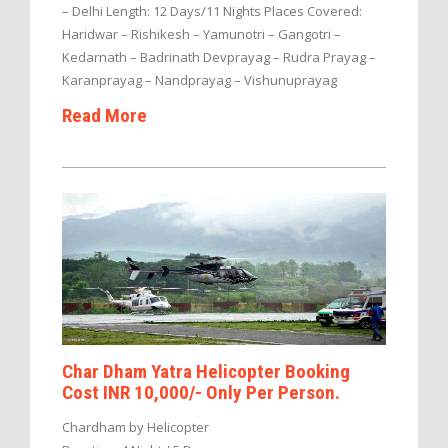
– Delhi Length: 12 Days/11 Nights Places Covered:
Haridwar – Rishikesh – Yamunotri – Gangotri –
Kedarnath – Badrinath Devprayag – Rudra Prayag –
Karanprayag – Nandprayag – Vishunuprayag
Read More
Char Dham Yatra Helicopter Booking
Cost INR 10,000/- Only Per Person.
Chardham by Helicopter