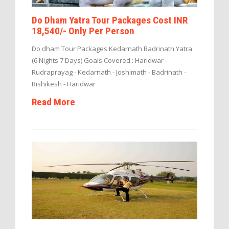
Do Dham Yatra Tour Packages Cost INR
18,540/- Only Per Person
Do dham Tour Packages Kedarnath Badrinath Yatra
(6 Nights 7 Days) Goals Covered : Haridwar -
Rudraprayag - Kedarnath - Joshimath - Badrinath -
Rishikesh - Haridwar
Read More