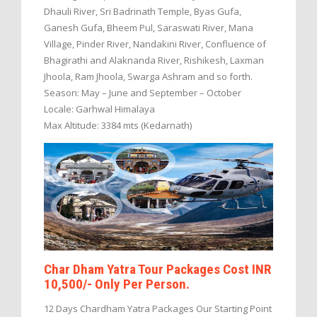
Dhauli River, Sri Badrinath Temple, Byas Gufa,
Ganesh Gufa, Bheem Pul, Saraswati River, Mana
Village, Pinder River, Nandakini River, Confluence of
Bhagirathi and Alaknanda River, Rishikesh, Laxman
Jhoola, Ram Jhoola, Swarga Ashram and so forth.
Season: May – June and September – October
Locale: Garhwal Himalaya
Max Altitude: 3384 mts (Kedarnath)
Char Dham Yatra Tour Packages Cost INR
10,500/- Only Per Person.
12 Days Chardham Yatra Packages Our Starting Point