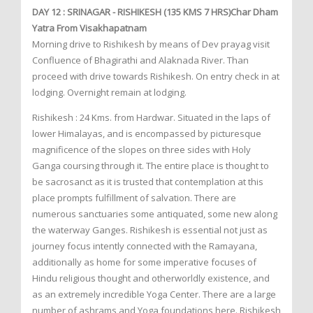
DAY 12 : SRINAGAR - RISHIKESH (135 KMS 7 HRS)Char Dham
Yatra From Visakhapatnam
Morning drive to Rishikesh by means of Dev prayag visit
Confluence of Bhagirathi and Alaknada River. Than
proceed with drive towards Rishikesh. On entry check in at
lodging. Overnight remain at lodging.
Rishikesh : 24 Kms. from Hardwar. Situated in the laps of
lower Himalayas, and is encompassed by picturesque
magnificence of the slopes on three sides with Holy
Ganga coursing through it. The entire place is thought to
be sacrosanct as it is trusted that contemplation at this
place prompts fulfillment of salvation. There are
numerous sanctuaries some antiquated, some new along
the waterway Ganges. Rishikesh is essential not just as
journey focus intently connected with the Ramayana,
additionally as home for some imperative focuses of
Hindu religious thought and otherworldly existence, and
as an extremely incredible Yoga Center. There are a large
number of ashrams and Yoga foundations here. Rishikesh