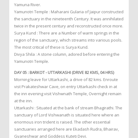
Yamuna River.
Yamunotri Temple : Maharani Gularia of Jaipur constructed
the sanctuary in the nineteenth Century. It was annihilated
twice in the present century and reconstructed once more.
Surya Kund : There are a Number of warm springs in the
region of the sanctuary, which streams into various pools.
The most critical of these is Surya Kund.
Divya Shila : A stone column, adored before entering the
Yamunotri Temple.
DAY 05 : BARKOT - UTTARKASHI (DRIVE 82 KMS, 04 HRS)
Morning leave for Uttarkashi, a drive of 82 kms. Enroute
vist Prakateshwar Cave, on entry Uttarkashi check in at
the inn evening visit Vishwnath Temple, Overnight remain
at the inn.
Uttarkashi : Situated at the bank of stream Bhagirathi. The
sanctuary of Lord Vishwanath is situated here where an
enormous iron trident is raised. The other essential
sanctuaries arranged here are Ekadash Rudra, Bhairav,
Gyaneshwar and Goddess Kuteti Devi.