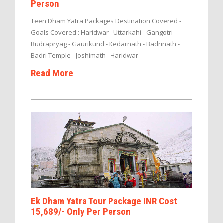
Person
Teen Dham Yatra Packages Destination Covered -
Goals Covered : Haridwar - Uttarkahi - Gangotri -
Rudrapryag - Gaurikund - Kedarnath - Badrinath -
Badri Temple - Joshimath - Haridwar
Read More
Ek Dham Yatra Tour Package INR Cost
15,689/- Only Per Person