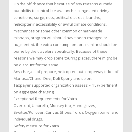
On the off chance that because of any reasons outside
our ability to control like avalanche, congested driving
conditions, surge, riots, political distress, bandhs,
helicopter inaccessibility or awful climate conditions,
mischances or some other common or man-made
mishaps, program will should have been changed or
augmented. the extra consumption for a similar should be
borne by the travelers specifically. Because of these
reasons we may drop some touring places, there might be
no discount for the same
Any charges of prepare, helicopter, auto, ropeway ticket of
Manasa/Chandi Devi, Doli &pony and so on.
Taxpayer supported organization assess – 4.5% pertinent
on aggregate charging
Exceptional Requirements for Yatra
Overcoat, Umbrella, Monkey top, Hand gloves,
Swatter/Pullover, Canvas Shoes, Torch, Oxygen barrel and
individual drugs.
Safety measure for Yatra