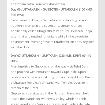
Chardham Yatra From Visakhapatnam
Day 06 : UTTARKASHI - GANGOTRI – UTTARKASHI (100 KMS.
PER WAY)
Early morning drive to Gangotri and on landing take a
heavenly plunge in the sacrosanct stream Ganges,
additionally called Bhagirathi at its source. Perform Pooja
after that and unwind for quite a while in the exquisite
environment, evening drive to Uttarkashi, on entry register
with the Hotel.
DAY 07: UTTARKASHI - GUPTKASHI (223 KMS. DRIVE 09 - 10
HRS)
Morning drive to Guptkashi, on the way visit Tehri Dam
and proceed with excursion toward Guptkashi. Upon
landing under wraps in at lodging. Later at night visit Kashi
Vishwnath Temple, Ardh Narishwar Temple, Overnight
remain at the Hotel.
Guptakashi : is situated in the Northern Himalayan belt
inside the Mandakini waterway valley, which has rich
green woodlands. Various streams and rivulets deplete