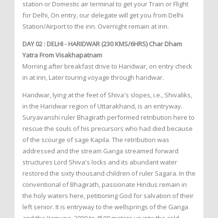
station or Domestic air terminal to get your Train or Flight
for Delhi, On entry, our delegate will get you from Delhi
Station/Airport to the inn. Overnight remain at inn.
DAY 02 : DELHI - HARIDWAR (230 KMS/6HRS) Char Dham
Yatra From Visakhapatnam
Morning after breakfast drive to Haridwar, on entry check
in at inn, Later touring voyage through haridwar.
Haridwar, lying at the feet of Shiva's slopes, i.e., Shivaliks,
in the Haridwar region of Uttarakhand, is an entryway.
Suryavanshi ruler Bhagirath performed retribution here to
rescue the souls of his precursors who had died because
of the scourge of sage Kapila. The retribution was
addressed and the stream Ganga streamed forward
structures Lord Shiva's locks and its abundant water
restored the sixty thousand children of ruler Sagara. In the
conventional of Bhagirath, passionate Hindus remain in
the holy waters here, petitioning God for salvation of their
left senior. It is entryway to the wellsprings of the Ganga