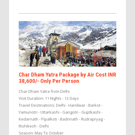
Char Dham Yatra Package by Air Cost INR
38,600/- Only Per Person
Char Dham Yatra from Delhi
Visit Duration: 11 Nights - 12 Days
Travel Destinations: Delhi - Haridwar - Barkot -
Yamunotri - Uttarkashi - Gangotri - Guptkashi -
Kedarnath - Pipalkoti - Badrinath - Rudrapryag -
Rishikesh - Delhi
Season: May To October