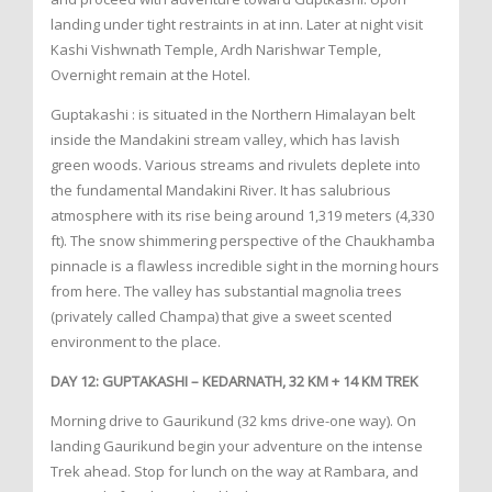
landing under tight restraints in at inn. Later at night visit
Kashi Vishwnath Temple, Ardh Narishwar Temple,
Overnight remain at the Hotel.
Guptakashi : is situated in the Northern Himalayan belt
inside the Mandakini stream valley, which has lavish
green woods. Various streams and rivulets deplete into
the fundamental Mandakini River. It has salubrious
atmosphere with its rise being around 1,319 meters (4,330
ft). The snow shimmering perspective of the Chaukhamba
pinnacle is a flawless incredible sight in the morning hours
from here. The valley has substantial magnolia trees
(privately called Champa) that give a sweet scented
environment to the place.
DAY 12: GUPTAKASHI – KEDARNATH, 32 KM + 14 KM TREK
Morning drive to Gaurikund (32 kms drive-one way). On
landing Gaurikund begin your adventure on the intense
Trek ahead. Stop for lunch on the way at Rambara, and