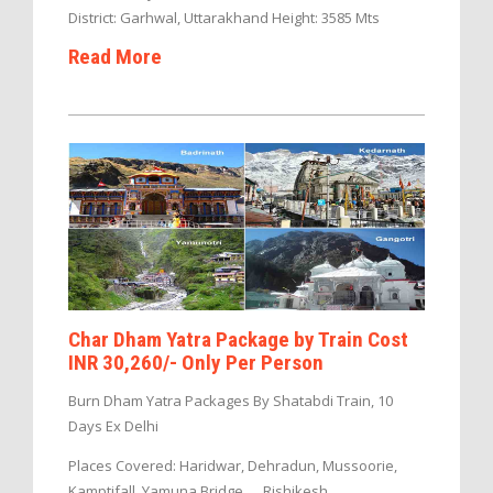
District: Garhwal, Uttarakhand Height: 3585 Mts
Read More
Char Dham Yatra Package by Train Cost
INR 30,260/- Only Per Person
Burn Dham Yatra Packages By Shatabdi Train, 10
Days Ex Delhi
Places Covered: Haridwar, Dehradun, Mussoorie,
Kamptifall, Yamuna Bridge, Rishikesh,