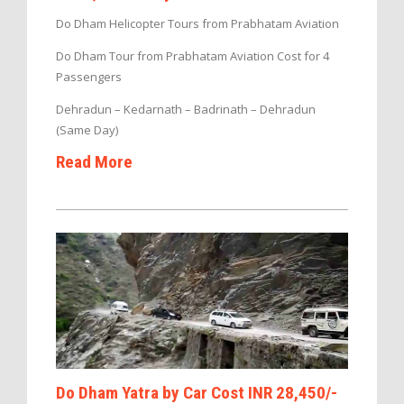
Do Dham Helicopter Tours from Prabhatam Aviation
Do Dham Tour from Prabhatam Aviation Cost for 4
Passengers
Dehradun – Kedarnath – Badrinath – Dehradun
(Same Day)
Read More
Do Dham Yatra by Car Cost INR 28,450/-