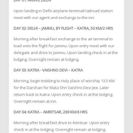
DAY 01: ARRIVE DELHI
Upon landing in Delhi airplane terminal/railroad station
meet with our agent and exchange to the inn.
DAY 02: DELHI – JAMMU, BY FLIGHT – KATRA, 50 KM/2 HRS
Morning after breakfast exchange to the air terminal to
load onto the flight for Jammu. Upon entry meet with our
delegate and drive to Jammu. Upon landing check in at the
lodging. Overnight remain at lodging.
DAY 03: KATRA - VAISHNO DEVI – KATRA
Morning, begin trekking to Holy place of worship 13.5 KM
for the Darshan for Mata Shri Vaishno Devi Jee. Later
return back to Katra. Upon entry check in at the lodging.
Overnight remain at inn.
DAY 04: KATRA – AMRITSAR, 269 KM/6 HRS
Morning after breakfast drive to Amritsar. Upon entry
check in at the lodging. Overnight remain at lodging.