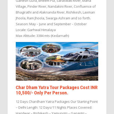
Ganesh Gufa, Bheem Pul, Saraswati River, Mana
Village, Pinder River, Nandakini River, Confluence of
Bhagirathi and Alaknanda River, Rishikesh, Laxman
Jhoola, Ram Jhoola, Swarga Ashram and so forth.
Season: May – June and September – October
Locale: Garhwal Himalaya
Max Altitude: 3384 mts (Kedarnath)
Char Dham Yatra Tour Packages Cost INR
10,500/- Only Per Person.
12 Days Chardham Yatra Packages Our Starting Point
– Delhi Length: 12 Days/11 Nights Places Covered:
Haridwar – Rishikesh – Yamunotri – Gangotri –