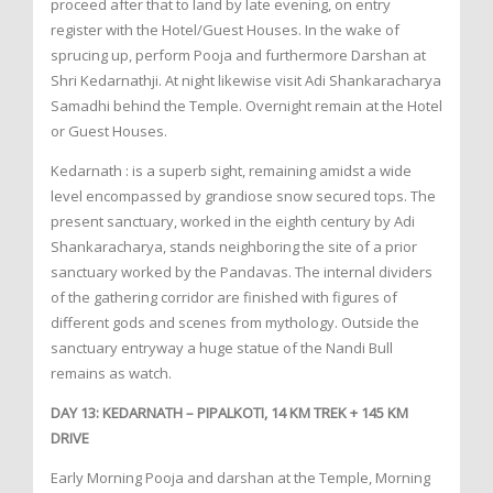
proceed after that to land by late evening, on entry
register with the Hotel/Guest Houses. In the wake of
sprucing up, perform Pooja and furthermore Darshan at
Shri Kedarnathji. At night likewise visit Adi Shankaracharya
Samadhi behind the Temple. Overnight remain at the Hotel
or Guest Houses.
Kedarnath : is a superb sight, remaining amidst a wide
level encompassed by grandiose snow secured tops. The
present sanctuary, worked in the eighth century by Adi
Shankaracharya, stands neighboring the site of a prior
sanctuary worked by the Pandavas. The internal dividers
of the gathering corridor are finished with figures of
different gods and scenes from mythology. Outside the
sanctuary entryway a huge statue of the Nandi Bull
remains as watch.
DAY 13: KEDARNATH – PIPALKOTI, 14 KM TREK + 145 KM
DRIVE
Early Morning Pooja and darshan at the Temple, Morning