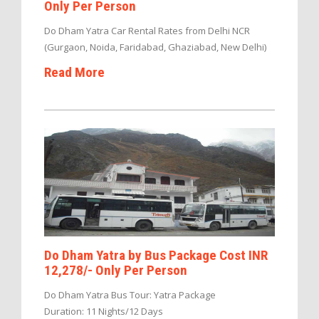
Only Per Person
Do Dham Yatra Car Rental Rates from Delhi NCR
(Gurgaon, Noida, Faridabad, Ghaziabad, New Delhi)
Read More
Do Dham Yatra by Bus Package Cost INR
12,278/- Only Per Person
Do Dham Yatra Bus Tour: Yatra Package
Duration: 11 Nights/12 Days