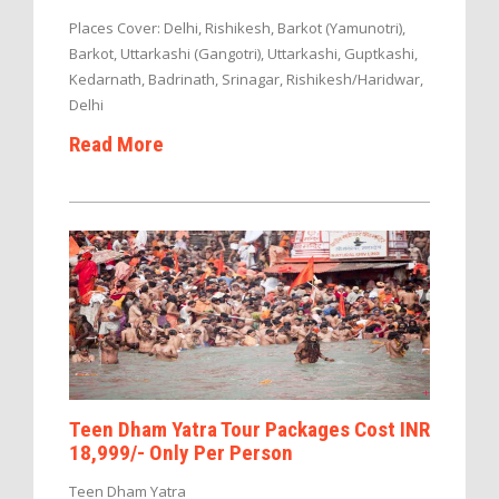
Places Cover: Delhi, Rishikesh, Barkot (Yamunotri),
Barkot, Uttarkashi (Gangotri), Uttarkashi, Guptkashi,
Kedarnath, Badrinath, Srinagar, Rishikesh/Haridwar,
Delhi
Read More
Teen Dham Yatra Tour Packages Cost INR
18,999/- Only Per Person
Teen Dham Yatra