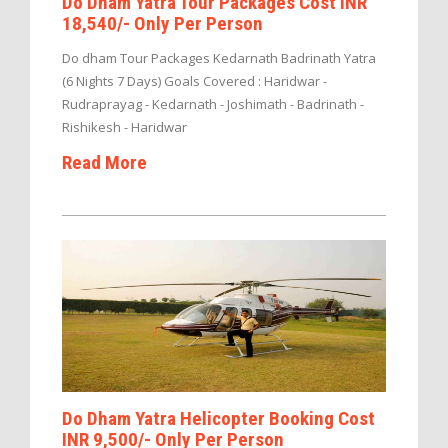
Do Dham Yatra Tour Packages Cost INR
18,540/- Only Per Person
Do dham Tour Packages Kedarnath Badrinath Yatra
(6 Nights 7 Days) Goals Covered : Haridwar -
Rudraprayag - Kedarnath - Joshimath - Badrinath -
Rishikesh - Haridwar
Read More
Do Dham Yatra Helicopter Booking Cost
INR 9,500/- Only Per Person