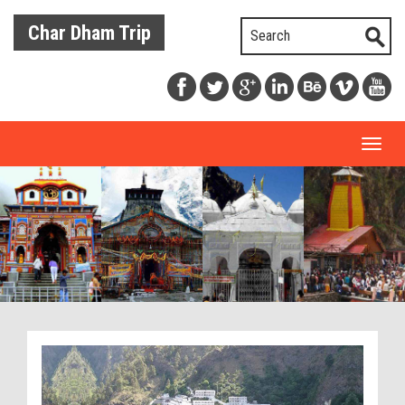
Char Dham Trip
Toggl
naviga