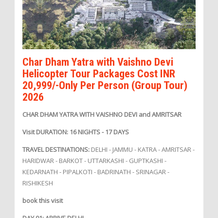
Char Dham Yatra with Vaishno Devi
Helicopter Tour Packages Cost INR
20,999/-Only Per Person (Group Tour)
2026
CHAR DHAM YATRA WITH VAISHNO DEVI and AMRITSAR
Visit DURATION: 16 NIGHTS - 17 DAYS
TRAVEL DESTINATIONS:
DELHI - JAMMU - KATRA - AMRITSAR -
HARIDWAR - BARKOT - UTTARKASHI - GUPTKASHI -
KEDARNATH - PIPALKOTI - BADRINATH - SRINAGAR -
RISHIKESH
book this visit