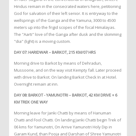
Hindus remain in the consecrated waters here, petitioning
God for salvation of their left senior. It is entryway to the
wellsprings of the Ganga and the Yamuna, 3000 to 4500
meters up into the frigid scopes of the focal Himalayas.
The "Aarti" love of the Ganga after dusk and the skimming
"dia" (light) is a moving custom.
DAY 07: HARIDWAR – BARKOT, 215 KM/07 HRS
Morning drive to Barkot by means of Dehradun,
Mussoorie, and on the way visit Kempty fall. Later proceed
with drive to Barkot. On landing Barkot Check In at Hotel.
Overnight remain at inn.
DAY 08: BARKOT - YAMUNOTRI – BARKOT, 42 KM DRIVE + 6
KM TREK ONE WAY
Morning leave for Janki Chatti by means of Hanuman
Chatti and Fool Chatti. On landing Janki Chatti begin Trek of
06 kms for Yamunotri, On Arrive Yamunotri Holy Dip in
Garam Kund, than Pooja and Darshan of Shree Yamunotri