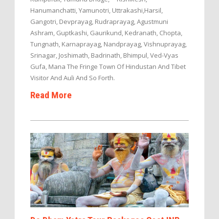
Hanumanchatti, Yamunotri, Uttrakashi,Harsil,
Gangotri, Devprayag, Rudraprayag, Agustmuni
Ashram, Guptkashi, Gaurikund, Kedranath, Chopta,
Tungnath, Karnaprayag, Nandprayag, Vishnuprayag,
Srinagar, Joshimath, Badrinath, Bhimpul, Ved-Vyas
Gufa, Mana The Fringe Town Of Hindustan And Tibet
Visitor And Auli And So Forth.
Read More