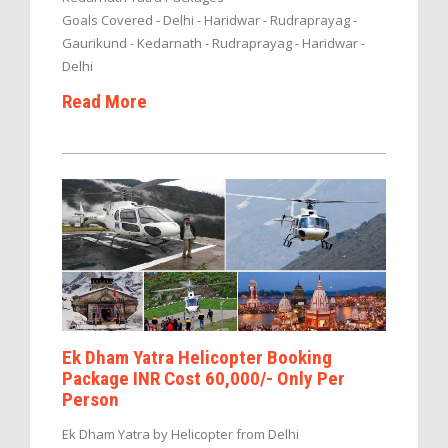
Goals Covered - Delhi - Haridwar - Rudraprayag -
Gaurikund - Kedarnath - Rudraprayag - Haridwar -
Delhi
Read More
Ek Dham Yatra Helicopter Booking
Package INR Cost 60,000/- Only Per
Person
Ek Dham Yatra by Helicopter from Delhi