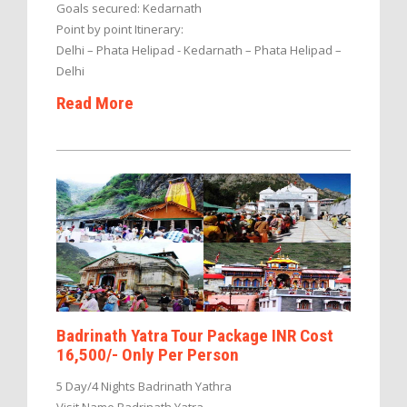
Goals secured: Kedarnath
Point by point Itinerary:
Delhi – Phata Helipad - Kedarnath – Phata Helipad –
Delhi
Read More
Badrinath Yatra Tour Package INR Cost
16,500/- Only Per Person
5 Day/4 Nights Badrinath Yathra