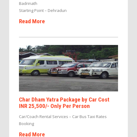
Badrinath
Starting Point – Dehradun
Read More
Char Dham Yatra Package by Car Cost
INR 25,500/- Only Per Person
Car/Coach Rental Services – Car Bus Taxi Rates
Booking
Read More