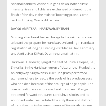
national banners. As the sun goes down, nationalistic
intensity rises and lights are exchanged on denoting the
finish of the day in the midst of booming praise. Come
back to lodging. Overnight remain.
DAY 06: AMRITSAR – HARIDWAR, BY TRAIN
Morning after breakfast exchange to the railroad station
to board the prepare for Haridwar. On landing in Haridwar
registration at lodging. Evening Visit Mansa Devi sanctuary
and Aarti at Har Ki Peri. Overnight remain at inn.
Haridwar : Haridwar, lying at the feet of Shiva's slopes, i.e.,
Shivaliks, in the Haridwar region of Uttaranchal Pradesh, is
an entryway. Suryavanshi ruler Bhagirath performed
atonement here to rescue the souls of his predecessors
who had died because of the scourge of sage Kapila. The
compensation was addressed and the stream Ganga
streamed forward structures Lord Shiva's locks and its
abundant water resuscitated the sixty thousand children
of ruler Sagara. In the conventional of Bhagirath, sincere