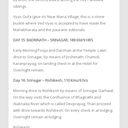
siblings.
Vyas Gufa (give in): Near Mana Village, this is a stone
buckle where Ved Vyas is accepted to have made the
Mahabharata and the pauranic editorials.
DAY 15: BADRINATH – SRINAGAR, 189 KM/9 HRS
Early Morning Pooja and Darshan at the Temple. Later
drive to Srinagar, by means of Joshimath, Chamoli,
Karanprayag, on landing check in at the Hotel for
Overnight remain.
Day 16: Srinagar – Rishikesh, 110 Kms/6 hrs
Morning drive to Rishikesh by means of Srinagar Garhwal.
On the way visits the Confluence of Bhagirathi and
Alaknada River which is called Devprayag. Than proceed
with drive towards Rishikesh. On entry check in at lodging.
Overnight remain at lodging.
Rishikesh :