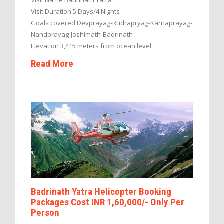
Visit Name Badrinath Yatra
Visit Duration 5 Days/4 Nights
Goals covered Devprayag-Rudrapryag-Karnaprayag-
Nandprayag-Joshimath-Badrinath
Elevation 3,415 meters from ocean level
Read More
Badrinath Yatra Helicopter Booking
Packages Cost INR 1,60,000/- Only Per
Person