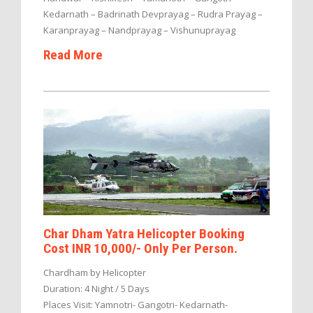
Kedarnath – Badrinath Devprayag – Rudra Prayag –
Karanprayag – Nandprayag – Vishunuprayag
Read More
Char Dham Yatra Helicopter Booking
Cost INR 10,000/- Only Per Person.
Chardham by Helicopter
Duration: 4 Night / 5 Days
Places Visit: Yamnotri- Gangotri- Kedarnath-