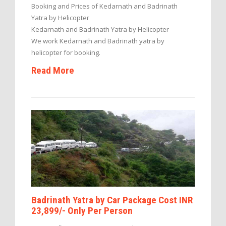
Booking and Prices of Kedarnath and Badrinath
Yatra by Helicopter
Kedarnath and Badrinath Yatra by Helicopter
We work Kedarnath and Badrinath yatra by
helicopter for booking.
Read More
Badrinath Yatra by Car Package Cost INR
23,899/- Only Per Person