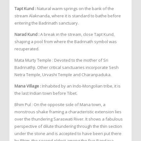
Tapt Kund :
Natural warm springs on the bank of the
stream Alaknanda, where it is standard to bathe before
entering the Badrinath sanctuary.
Narad Kund :
A break in the stream, close Tapt Kund,
shaping a pool from where the Badrinath symbol was
recuperated.
Mata Murty Temple : Devoted to the mother of Sri
Badrinathji. Other critical sanctuaries incorporate Sesh
Netra Temple, Urvashi Temple and Charanpaduka.
Mana Village :
Inhabited by an Indo-Mongolian tribe, it is
the last Indian town before Tibet.
Bhim Pul : On the opposite side of Mana town, a
monstrous shake framing a characteristic extension lies
over the thundering Saraswati River. It shows a fabulous
perspective of dilute thundering through the thin section
under the stone and is accepted to have been put there
by Bhim, the second eldest among the five Pandava