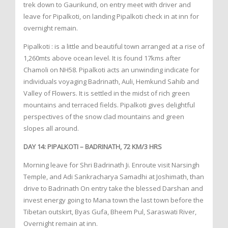
trek down to Gaurikund, on entry meet with driver and
leave for Pipalkoti, on landing Pipalkoti check in at inn for
overnight remain.
Pipalkoti : is a little and beautiful town arranged at a rise of
1,260mts above ocean level. It is found 17kms after
Chamoli on NH58. Pipalkoti acts an unwinding indicate for
individuals voyaging Badrinath, Auli, Hemkund Sahib and
Valley of Flowers. It is settled in the midst of rich green
mountains and terraced fields. Pipalkoti gives delightful
perspectives of the snow clad mountains and green
slopes all around.
DAY 14: PIPALKOTI – BADRINATH, 72 KM/3 HRS
Morning leave for Shri Badrinath Ji. Enroute visit Narsingh
Temple, and Adi Sankracharya Samadhi at Joshimath, than
drive to Badrinath On entry take the blessed Darshan and
invest energy going to Mana town the last town before the
Tibetan outskirt, Byas Gufa, Bheem Pul, Saraswati River,
Overnight remain at inn.