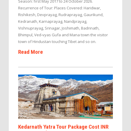
Season: first May 2017 to 24 October 2026.
Recurrence of Tour: Places Covered: Haridwar,
Rishikesh, Devprayag, Rudraprayag, Gaurikund,
Kedranath, Karnaprayag, Nandprayag,
Vishnuprayag, Srinagar, Joshimath, Badrinath,
Bhimpul, Ved-vyas Gufa and Mana town the visitor
town of Hindustan touching Tibet and so on.
Read More
Kedarnath Yatra Tour Package Cost INR