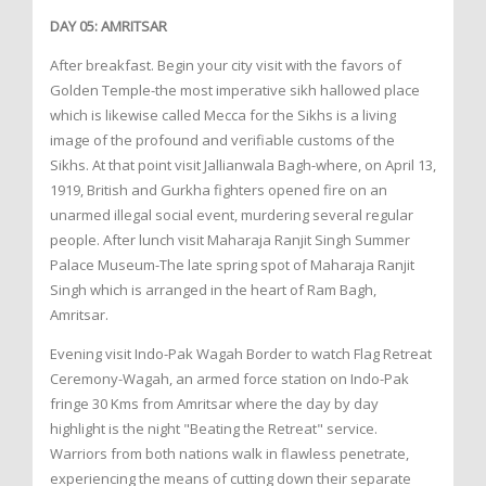
DAY 05: AMRITSAR
After breakfast. Begin your city visit with the favors of
Golden Temple-the most imperative sikh hallowed place
which is likewise called Mecca for the Sikhs is a living
image of the profound and verifiable customs of the
Sikhs. At that point visit Jallianwala Bagh-where, on April 13,
1919, British and Gurkha fighters opened fire on an
unarmed illegal social event, murdering several regular
people. After lunch visit Maharaja Ranjit Singh Summer
Palace Museum-The late spring spot of Maharaja Ranjit
Singh which is arranged in the heart of Ram Bagh,
Amritsar.
Evening visit Indo-Pak Wagah Border to watch Flag Retreat
Ceremony-Wagah, an armed force station on Indo-Pak
fringe 30 Kms from Amritsar where the day by day
highlight is the night "Beating the Retreat" service.
Warriors from both nations walk in flawless penetrate,
experiencing the means of cutting down their separate