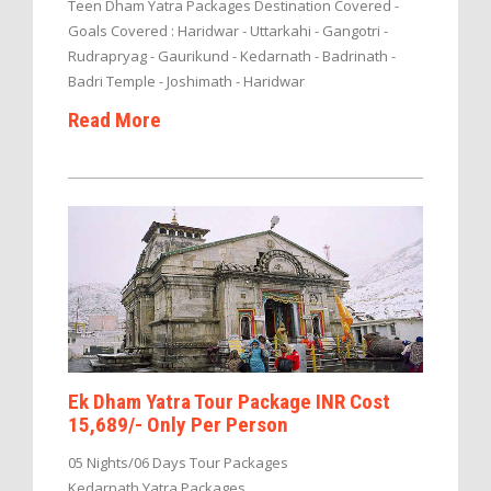
Teen Dham Yatra Packages Destination Covered -
Goals Covered : Haridwar - Uttarkahi - Gangotri -
Rudrapryag - Gaurikund - Kedarnath - Badrinath -
Badri Temple - Joshimath - Haridwar
Read More
Ek Dham Yatra Tour Package INR Cost
15,689/- Only Per Person
05 Nights/06 Days Tour Packages
Kedarnath Yatra Packages