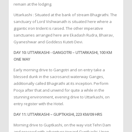
remain at the lodging.
Uttarkashi : Situated at the bank of stream Bhagirathi. The
sanctuary of Lord Vishwanath is situated here where a
gigantic iron trident is raised. The other imperative
sanctuaries arranged here are Ekadash Rudra, Bhairav,
Gyaneshwar and Goddess Kuteti Devi.
DAY 10: UTTARKASHI - GANGOTRI – UTTARKASHI, 100 KM
ONE WAY
Early morning drive to Gangotri and on entry take a
blessed dunk in the sacrosanct waterway Ganges,
additionally called Bhagirathi at its inception. Perform
Pooja after that and unwind for quite a while in the
stunning environment, evening drive to Uttarkashi, on
entry register with the Hotel.
DAY 11: UTTARKASHI – GUPTKASHI, 223 KM/09 HRS
Morning drive to Guptkashi, on the way visit Tehri Dam
and proceed with adventure toward Guptkashi. Upon