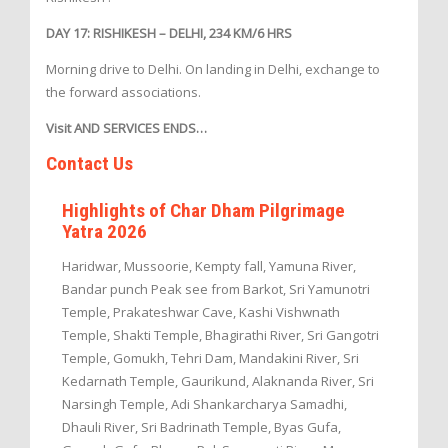
DAY 17: RISHIKESH – DELHI, 234 KM/6 HRS
Morning drive to Delhi. On landing in Delhi, exchange to
the forward associations.
Visit AND SERVICES ENDS…
Contact Us
Highlights of Char Dham Pilgrimage
Yatra 2026
Haridwar, Mussoorie, Kempty fall, Yamuna River,
Bandar punch Peak see from Barkot, Sri Yamunotri
Temple, Prakateshwar Cave, Kashi Vishwnath
Temple, Shakti Temple, Bhagirathi River, Sri Gangotri
Temple, Gomukh, Tehri Dam, Mandakini River, Sri
Kedarnath Temple, Gaurikund, Alaknanda River, Sri
Narsingh Temple, Adi Shankarcharya Samadhi,
Dhauli River, Sri Badrinath Temple, Byas Gufa,