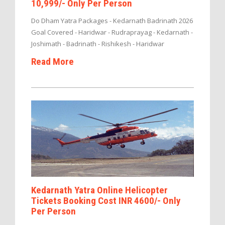
10,999/- Only Per Person
Do Dham Yatra Packages - Kedarnath Badrinath 2026
Goal Covered - Haridwar - Rudraprayag - Kedarnath -
Joshimath - Badrinath - Rishikesh - Haridwar
Read More
Kedarnath Yatra Online Helicopter
Tickets Booking Cost INR 4600/- Only
Per Person