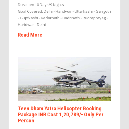
Duration: 10 Days/9 Nights
Goal Covered: Delhi - Haridwar - Uttarkashi - Gangotri
- Guptkashi - Kedarnath - Badrinath - Rudraprayag -
Haridwar - Delhi
Read More
Teen Dham Yatra Helicopter Booking
Package INR Cost 1,20,789/- Only Per
Person