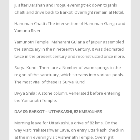
Ji, after Darshan and Pooja, evening trek down to Janki
Chatti and drive back to Barkot. Overnight remain at Hotel.
Hanuman Chatti : The intersection of Hanuman Ganga and
Yamuna River.
Yamunotri Temple : Maharani Gularia of Jaipur assembled
the sanctuary in the nineteenth Century. It was decimated
twice in the present century and reconstructed once more.
Surya Kund : There are a Number of warm springs in the
region of the sanctuary, which streams into various pools.
The most vital of these is Surya Kund.
Divya Shila : A stone column, venerated before entering
the Yamunotri Temple.
DAY 09: BARKOT – UTTARKASHI, 82 KMS/04 HRS
Morning leave for Uttarkashi, a drive of 82 kms. On the
way visit Prakateshwar Cave, on entry Uttarkashi check in
at the inn evening visit Vishwnath Temple, Overnight