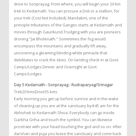
drive to Sonprayag. From where, you will begin your 20 km
trek to Kedarnath. You can procure a Doli or a stallion, for
your trek (Cost Not Included). Mandakini, one of the
principle tributaries of the Ganges starts at Kedarnath and
moves through Gaurikund.Trudging with you are pioneers
droning "Jai Bholenath." Sometimes the fog would
encompass the mountains and gradually lift away,
uncovering a gleaming blinding-white pinnacle that
debilitates to crack the skies. On landing check in at Govt.
Camps/Lodges.Dinner and Overnight at Govt.
Camps/Lodges.
Day 5 Kedarnath - Sonprayag - Rudraparyag/Srinagar
Trek20 kmsDrive55 kms
Early morning you get up before sunrise and in the wake
of cleaning up you are at the sanctuary by4:45 am for the
Abhishek to Kedarnath Shiva. Everybody can go inside
Garbha Griha and touch the symbol. You can likewise
prostrate with your head touching the god and so on. After
darshan and puja you leave the sanctuary and come back