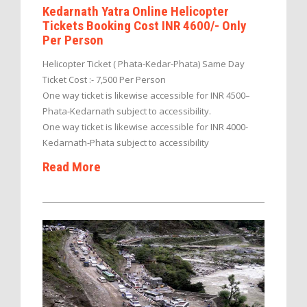
Kedarnath Yatra Online Helicopter
Tickets Booking Cost INR 4600/- Only
Per Person
Helicopter Ticket ( Phata-Kedar-Phata) Same Day
Ticket Cost :- 7,500 Per Person
One way ticket is likewise accessible for INR 4500–
Phata-Kedarnath subject to accessibility.
One way ticket is likewise accessible for INR 4000-
Kedarnath-Phata subject to accessibility
Read More