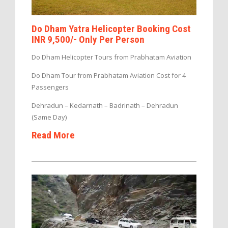
Do Dham Yatra Helicopter Booking Cost
INR 9,500/- Only Per Person
Do Dham Helicopter Tours from Prabhatam Aviation
Do Dham Tour from Prabhatam Aviation Cost for 4
Passengers
Dehradun – Kedarnath – Badrinath – Dehradun
(Same Day)
Read More