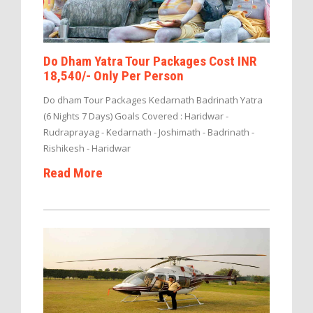
Do Dham Yatra Tour Packages Cost INR
18,540/- Only Per Person
Do dham Tour Packages Kedarnath Badrinath Yatra
(6 Nights 7 Days) Goals Covered : Haridwar -
Rudraprayag - Kedarnath - Joshimath - Badrinath -
Rishikesh - Haridwar
Read More