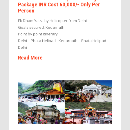
Package INR Cost 60,000/- Only Per
Person
Ek Dham Yatra by Helicopter from Delhi
Goals secured: Kedarnath
Point by point Itinerary:
Delhi – Phata Helipad - Kedarnath – Phata Helipad –
Delhi
Read More