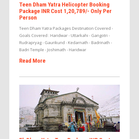
Teen Dham Yatra Helicopter Booking
Package INR Cost 1,20,789/- Only Per
Person
Teen Dham Yatra Packages Destination Covered -
Goals Covered : Haridwar - Uttarkahi - Gangotri -
Rudrapryag - Gaurikund - Kedarnath - Badrinath -
Badri Temple - Joshimath - Haridwar
Read More