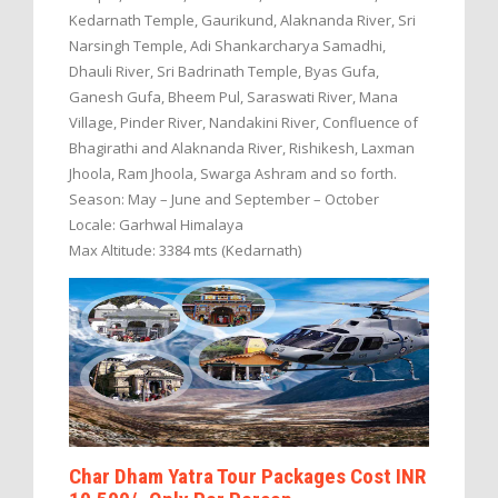
Kedarnath Temple, Gaurikund, Alaknanda River, Sri
Narsingh Temple, Adi Shankarcharya Samadhi,
Dhauli River, Sri Badrinath Temple, Byas Gufa,
Ganesh Gufa, Bheem Pul, Saraswati River, Mana
Village, Pinder River, Nandakini River, Confluence of
Bhagirathi and Alaknanda River, Rishikesh, Laxman
Jhoola, Ram Jhoola, Swarga Ashram and so forth.
Season: May – June and September – October
Locale: Garhwal Himalaya
Max Altitude: 3384 mts (Kedarnath)
Char Dham Yatra Tour Packages Cost INR