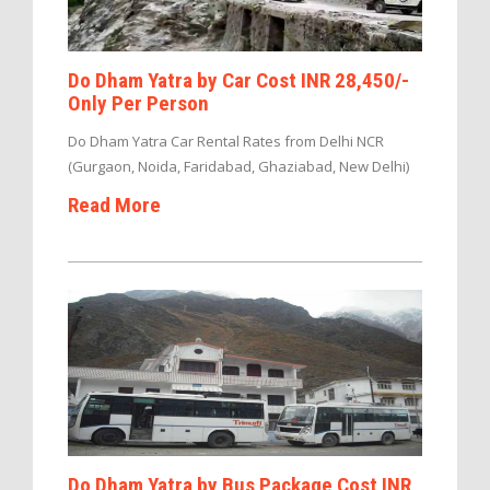
Do Dham Yatra by Car Cost INR 28,450/-
Only Per Person
Do Dham Yatra Car Rental Rates from Delhi NCR
(Gurgaon, Noida, Faridabad, Ghaziabad, New Delhi)
Read More
Do Dham Yatra by Bus Package Cost INR