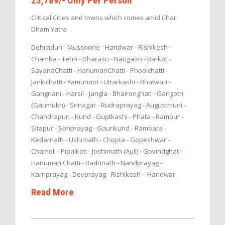
25,789/- Only Per Person
Critical Cities and towns which comes amid Char
Dham Yatra
Dehradun - Mussoorie - Haridwar - Rishikesh -
Chamba - Tehri - Dharasu - Naugaon - Barkot -
SayanaChatti - HanumanChatti - Phoolchatti -
Jankichatti - Yamunotri - Uttarkashi - Bhatwari -
Gangnani - Harsil - Jangla - Bhaironghati - Gangotri
(Gaumukh) - Srinagar - Rudraprayag - Augustmuni -
Chandrapuri - Kund - Guptkashi - Phata - Rampur -
Sitapur - Sonprayag - Gaurikund - Rambara -
Kedarnath - Ukhimath - Chopta - Gopeshwar -
Chamoli - Pipalkoti - Joshimath (Auli) - Govindghat -
Hanuman Chatti - Badrinath - Nandprayag -
Karnprayag - Devprayag - Rishikesh – Haridwar
Read More