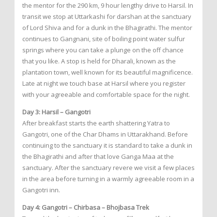
the mentor for the 290 km, 9 hour lengthy drive to Harsil. In
transit we stop at Uttarkashi for darshan at the sanctuary
of Lord Shiva and for a dunk in the Bhagirathi. The mentor
continues to Gangnani, site of boiling point water sulfur
springs where you can take a plunge on the off chance
that you like. A stop is held for Dharali, known as the
plantation town, well known for its beautiful magnificence.
Late at night we touch base at Harsil where you register
with your agreeable and comfortable space for the night.
Day 3: Harsil – Gangotri
After breakfast starts the earth shattering Yatra to
Gangotri, one of the Char Dhams in Uttarakhand. Before
continuing to the sanctuary it is standard to take a dunk in
the Bhagirathi and after that love Ganga Maa at the
sanctuary. After the sanctuary revere we visit a few places
in the area before turning in a warmly agreeable room in a
Gangotri inn.
Day 4: Gangotri – Chirbasa – Bhojbasa Trek