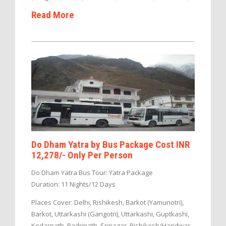
Read More
Do Dham Yatra by Bus Package Cost INR
12,278/- Only Per Person
Do Dham Yatra Bus Tour: Yatra Package
Duration: 11 Nights/12 Days
Places Cover: Delhi, Rishikesh, Barkot (Yamunotri),
Barkot, Uttarkashi (Gangotri), Uttarkashi, Guptkashi,
Kedarnath, Badrinath, Srinagar, Rishikesh/Haridwar,