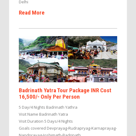
Delhi
Read More
Badrinath Yatra Tour Package INR Cost
16,500/- Only Per Person
5 Day/4 Nights Badrinath Yathra
Visit Name Badrinath Yatra
Visit Duration 5 Days/4 Nights
Goals covered Devprayag-Rudrapryag-Karnaprayag-
Nandprayag-Joshimath-Badrinath