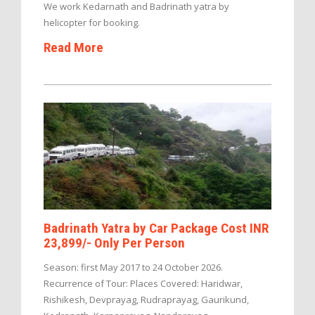
We work Kedarnath and Badrinath yatra by
helicopter for booking.
Read More
Badrinath Yatra by Car Package Cost INR
23,899/- Only Per Person
Season: first May 2017 to 24 October 2026.
Recurrence of Tour: Places Covered: Haridwar,
Rishikesh, Devprayag, Rudraprayag, Gaurikund,