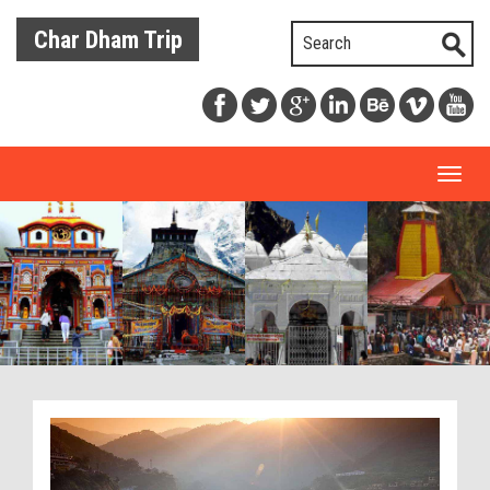
Char Dham Trip
Toggl
naviga