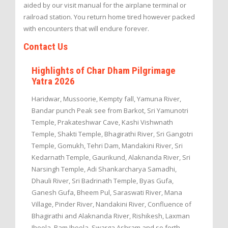
aided by our visit manual for the airplane terminal or
railroad station. You return home tired however packed
with encounters that will endure forever.
Contact Us
Highlights of Char Dham Pilgrimage
Yatra 2026
Haridwar, Mussoorie, Kempty fall, Yamuna River,
Bandar punch Peak see from Barkot, Sri Yamunotri
Temple, Prakateshwar Cave, Kashi Vishwnath
Temple, Shakti Temple, Bhagirathi River, Sri Gangotri
Temple, Gomukh, Tehri Dam, Mandakini River, Sri
Kedarnath Temple, Gaurikund, Alaknanda River, Sri
Narsingh Temple, Adi Shankarcharya Samadhi,
Dhauli River, Sri Badrinath Temple, Byas Gufa,
Ganesh Gufa, Bheem Pul, Saraswati River, Mana
Village, Pinder River, Nandakini River, Confluence of
Bhagirathi and Alaknanda River, Rishikesh, Laxman
Jhoola, Ram Jhoola, Swarga Ashram and so forth.