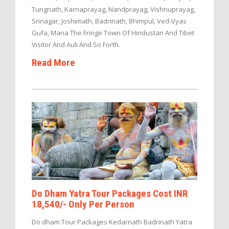
Tungnath, Karnaprayag, Nandprayag, Vishnuprayag,
Srinagar, Joshimath, Badrinath, Bhimpul, Ved-Vyas
Gufa, Mana The Fringe Town Of Hindustan And Tibet
Visitor And Auli And So Forth.
Read More
Do Dham Yatra Tour Packages Cost INR
18,540/- Only Per Person
Do dham Tour Packages Kedarnath Badrinath Yatra