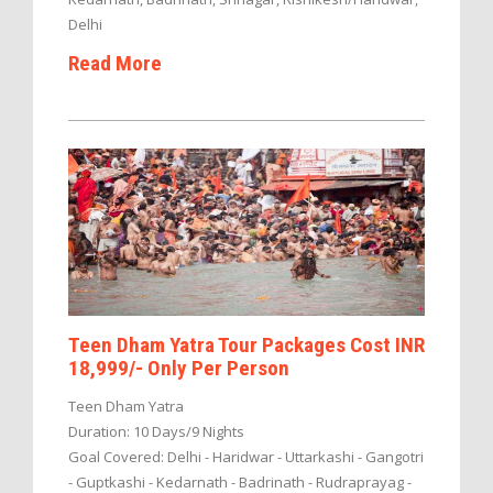
Delhi
Read More
Teen Dham Yatra Tour Packages Cost INR
18,999/- Only Per Person
Teen Dham Yatra
Duration: 10 Days/9 Nights
Goal Covered: Delhi - Haridwar - Uttarkashi - Gangotri
- Guptkashi - Kedarnath - Badrinath - Rudraprayag -