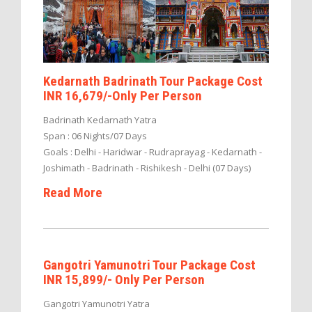
Kedarnath Badrinath Tour Package Cost
INR 16,679/-Only Per Person
Badrinath Kedarnath Yatra
Span : 06 Nights/07 Days
Goals : Delhi - Haridwar - Rudraprayag - Kedarnath -
Joshimath - Badrinath - Rishikesh - Delhi (07 Days)
Read More
Gangotri Yamunotri Tour Package Cost
INR 15,899/- Only Per Person
Gangotri Yamunotri Yatra