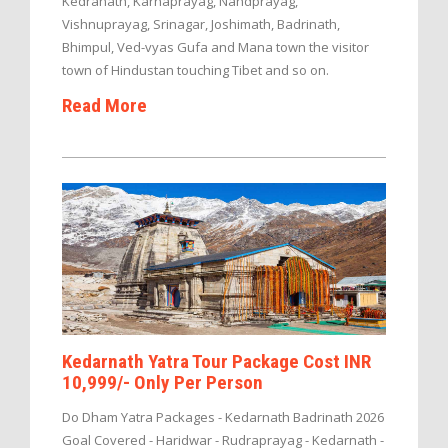
Kedranath, Karnaprayag, Nandprayag,
Vishnuprayag, Srinagar, Joshimath, Badrinath,
Bhimpul, Ved-vyas Gufa and Mana town the visitor
town of Hindustan touching Tibet and so on.
Read More
Kedarnath Yatra Tour Package Cost INR
10,999/- Only Per Person
Do Dham Yatra Packages - Kedarnath Badrinath 2026
Goal Covered - Haridwar - Rudraprayag - Kedarnath -