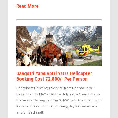
Read More
Gangotri Yamunotri Yatra Helicopter
Booking Cost 72,800/- Per Person
Chardham Helicopter Service from Dehradun will
begin from 05 MAY 2026 The Holy Yatra Chardhma for
the year 2026 begins from 05 MAY with the opening of
Kapat at Sri Yamunotri , Sri Gangotri, Sri Kedarnath
and Sri Badrinath