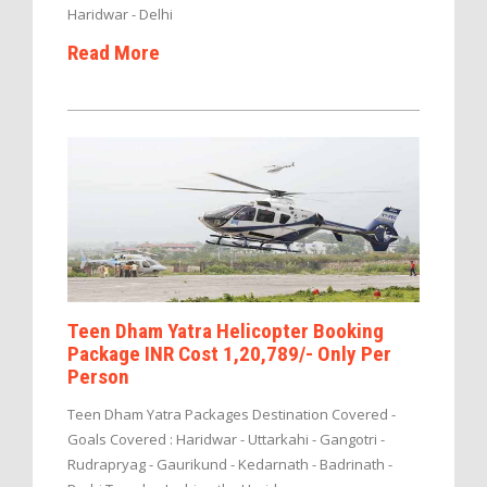
Haridwar - Delhi
Read More
Teen Dham Yatra Helicopter Booking
Package INR Cost 1,20,789/- Only Per
Person
Teen Dham Yatra Packages Destination Covered -
Goals Covered : Haridwar - Uttarkahi - Gangotri -
Rudrapryag - Gaurikund - Kedarnath - Badrinath -