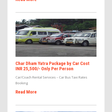
Char Dham Yatra Package by Car Cost
INR 25,500/- Only Per Person
Car/Coach Rental Services – Car Bus Taxi Rates
Booking
Read More