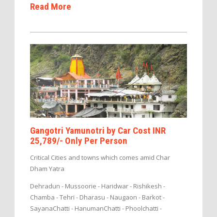
Read More
Gangotri Yamunotri by Car Cost INR
25,789/- Only Per Person
Critical Cities and towns which comes amid Char
Dham Yatra
Dehradun - Mussoorie - Haridwar - Rishikesh -
Chamba - Tehri - Dharasu - Naugaon - Barkot -
SayanaChatti - HanumanChatti - Phoolchatti -