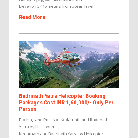
Elevation 3,415 meters from ocean level
Read More
Badrinath Yatra Helicopter Booking
Packages Cost INR 1,60,000/- Only Per
Person
Booking and Prices of Kedarnath and Badrinath
Yatra by Helicopter
Kedarnath and Badrinath Yatra by Helicopter