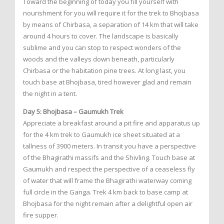
Toward the beginning of today you fill yourself with
nourishment for you will require it for the trek to Bhojbasa
by means of Chirbasa, a separation of 14 km that will take
around 4 hours to cover. The landscape is basically
sublime and you can stop to respect wonders of the
woods and the valleys down beneath, particularly
Chirbasa or the habitation pine trees. At long last, you
touch base at Bhojbasa, tired however glad and remain
the night in a tent.
Day 5: Bhojbasa – Gaumukh Trek
Appreciate a breakfast around a pit fire and apparatus up
for the 4 km trek to Gaumukh ice sheet situated at a
tallness of 3900 meters. In transit you have a perspective
of the Bhagirathi massifs and the Shivling. Touch base at
Gaumukh and respect the perspective of a ceaseless fly
of water that will frame the Bhagirathi waterway coming
full circle in the Ganga. Trek 4 km back to base camp at
Bhojbasa for the night remain after a delightful open air
fire supper.