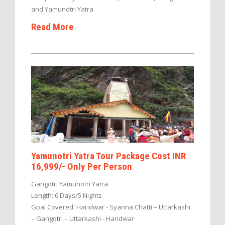
and Yamunotri Yatra.
Read More
Yamunotri Yatra Tour Package Cost INR
16,999/- Only Per Person
Gangotri Yamunotri Yatra
Length: 6 Days/5 Nights
Goal Covered: Haridwar - Syanna Chatti – Uttarkashi
– Gangotri – Uttarkashi - Haridwar