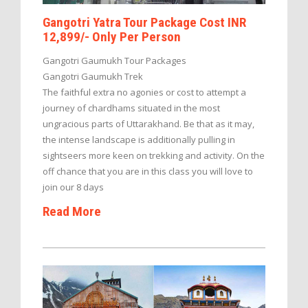
Gangotri Yatra Tour Package Cost INR
12,899/- Only Per Person
Gangotri Gaumukh Tour Packages
Gangotri Gaumukh Trek
The faithful extra no agonies or cost to attempt a
journey of chardhams situated in the most
ungracious parts of Uttarakhand. Be that as it may,
the intense landscape is additionally pulling in
sightseers more keen on trekking and activity. On the
off chance that you are in this class you will love to
join our 8 days
Read More