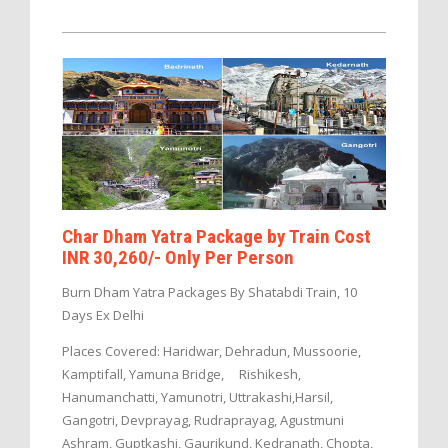
Char Dham Yatra Package by Train Cost
INR 30,260/- Only Per Person
Burn Dham Yatra Packages By Shatabdi Train, 10
Days Ex Delhi
Places Covered: Haridwar, Dehradun, Mussoorie,
Kamptifall, Yamuna Bridge, Rishikesh,
Hanumanchatti, Yamunotri, Uttrakashi,Harsil,
Gangotri, Devprayag, Rudraprayag, Agustmuni
Ashram, Guptkashi, Gaurikund, Kedranath, Chopta,