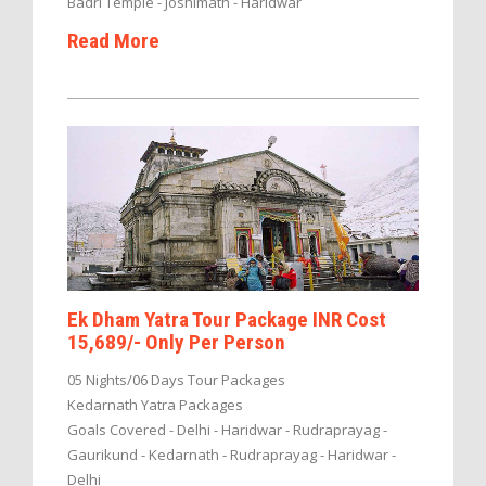
Badri Temple - Joshimath - Haridwar
Read More
Ek Dham Yatra Tour Package INR Cost
15,689/- Only Per Person
05 Nights/06 Days Tour Packages
Kedarnath Yatra Packages
Goals Covered - Delhi - Haridwar - Rudraprayag -
Gaurikund - Kedarnath - Rudraprayag - Haridwar -
Delhi