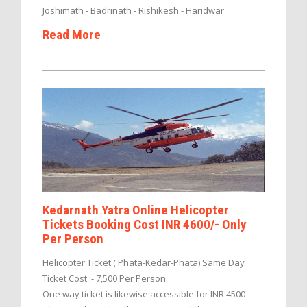
Joshimath - Badrinath - Rishikesh - Haridwar
Read More
Kedarnath Yatra Online Helicopter
Tickets Booking Cost INR 4600/- Only
Per Person
Helicopter Ticket ( Phata-Kedar-Phata) Same Day
Ticket Cost :- 7,500 Per Person
One way ticket is likewise accessible for INR 4500–