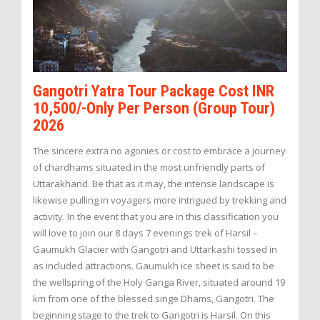
Gangotri Yatra Tour Package Cost INR
10,500/-Only Per Person (Group Tour)
2026
The sincere extra no agonies or cost to embrace a journey
of chardhams situated in the most unfriendly parts of
Uttarakhand. Be that as it may, the intense landscape is
likewise pulling in voyagers more intrigued by trekking and
activity. In the event that you are in this classification you
will love to join our 8 days 7 evenings trek of Harsil –
Gaumukh Glacier with Gangotri and Uttarkashi tossed in
as included attractions. Gaumukh ice sheet is said to be
the wellspring of the Holy Ganga River, situated around 19
km from one of the blessed singe Dhams, Gangotri. The
beginning stage to the trek to Gangotri is Harsil. On this