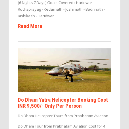
(6 Nights 7 Days) Goals Covered : Haridwar -
Rudraprayag - Kedarnath - Joshimath - Badrinath -
Rishikesh - Haridwar
Read More
Do Dham Yatra Helicopter Booking Cost
INR 9,500/- Only Per Person
Do Dham Helicopter Tours from Prabhatam Aviation
Do Dham Tour from Prabhatam Aviation Cost for 4