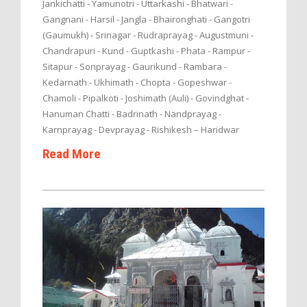
Jankichatti - Yamunotri - Uttarkashi - Bhatwari -
Gangnani - Harsil - Jangla - Bhaironghati - Gangotri
(Gaumukh) - Srinagar - Rudraprayag - Augustmuni -
Chandrapuri - Kund - Guptkashi - Phata - Rampur -
Sitapur - Sonprayag - Gaurikund - Rambara -
Kedarnath - Ukhimath - Chopta - Gopeshwar -
Chamoli - Pipalkoti - Joshimath (Auli) - Govindghat -
Hanuman Chatti - Badrinath - Nandprayag -
Karnprayag - Devprayag - Rishikesh – Haridwar
Read More