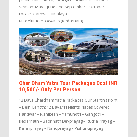
Season: May – June and September – October
Locale: Garhwal Himalaya
Max Altitude: 3384 mts (Kedarnath)
Char Dham Yatra Tour Packages Cost INR
10,500/- Only Per Person.
12 Days Chardham Yatra Packages Our Starting Point
– Delhi Length: 12 Days/11 Nights Places Covered:
Haridwar – Rishikesh – Yamunotri – Gangotri –
Kedarnath – Badrinath Devprayag – Rudra Prayag –
Karanprayag – Nandprayag – Vishunuprayag