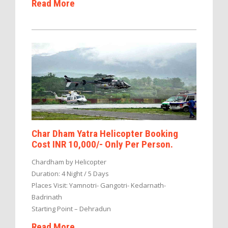
Read More
Char Dham Yatra Helicopter Booking
Cost INR 10,000/- Only Per Person.
Chardham by Helicopter
Duration: 4 Night / 5 Days
Places Visit: Yamnotri- Gangotri- Kedarnath-
Badrinath
Starting Point – Dehradun
Read More