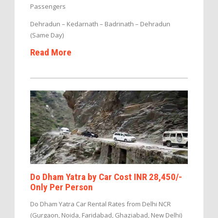
Passengers
Dehradun – Kedarnath – Badrinath – Dehradun
(Same Day)
Read More
Do Dham Yatra by Car Cost INR 28,450/-
Only Per Person
Do Dham Yatra Car Rental Rates from Delhi NCR
(Gurgaon, Noida, Faridabad, Ghaziabad, New Delhi)