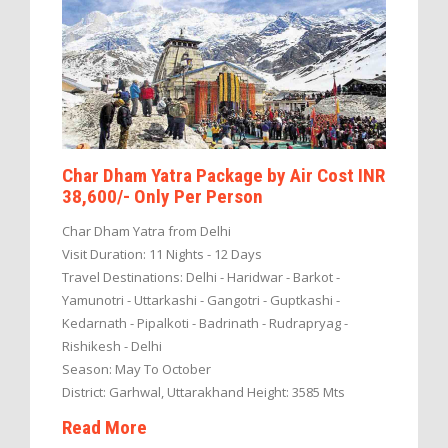
Char Dham Yatra Package by Air Cost INR
38,600/- Only Per Person
Char Dham Yatra from Delhi
Visit Duration: 11 Nights - 12 Days
Travel Destinations: Delhi - Haridwar - Barkot -
Yamunotri - Uttarkashi - Gangotri - Guptkashi -
Kedarnath - Pipalkoti - Badrinath - Rudrapryag -
Rishikesh - Delhi
Season: May To October
District: Garhwal, Uttarakhand Height: 3585 Mts
Read More