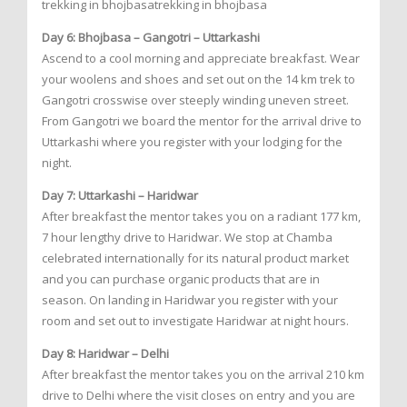
trekking in bhojbasatrekking in bhojbasa
Day 6: Bhojbasa – Gangotri – Uttarkashi
Ascend to a cool morning and appreciate breakfast. Wear
your woolens and shoes and set out on the 14 km trek to
Gangotri crosswise over steeply winding uneven street.
From Gangotri we board the mentor for the arrival drive to
Uttarkashi where you register with your lodging for the
night.
Day 7: Uttarkashi – Haridwar
After breakfast the mentor takes you on a radiant 177 km,
7 hour lengthy drive to Haridwar. We stop at Chamba
celebrated internationally for its natural product market
and you can purchase organic products that are in
season. On landing in Haridwar you register with your
room and set out to investigate Haridwar at night hours.
Day 8: Haridwar – Delhi
After breakfast the mentor takes you on the arrival 210 km
drive to Delhi where the visit closes on entry and you are