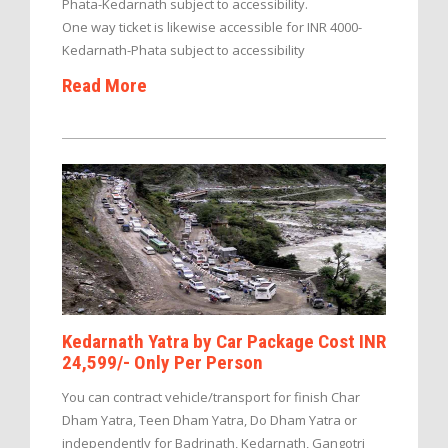
Phata-Kedarnath subject to accessibility.
One way ticket is likewise accessible for INR 4000-
Kedarnath-Phata subject to accessibility
Read More
Kedarnath Yatra by Car Package Cost INR
24,599/- Only Per Person
You can contract vehicle/transport for finish Char
Dham Yatra, Teen Dham Yatra, Do Dham Yatra or
independently for Badrinath, Kedarnath, Gangotri