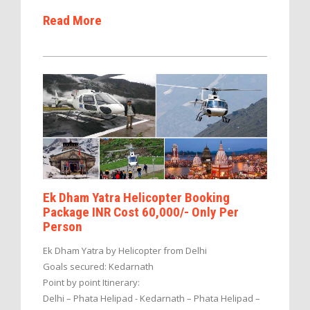
Read More
Ek Dham Yatra Helicopter Booking
Package INR Cost 60,000/- Only Per
Person
Ek Dham Yatra by Helicopter from Delhi
Goals secured: Kedarnath
Point by point Itinerary:
Delhi – Phata Helipad - Kedarnath – Phata Helipad –