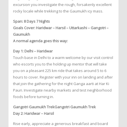
excursion you investigate the rough, forsakenly excellent
rocky locale while trekking to the Gaumukh icy mass.
Span: 8 Days 7 Nights
Goals Cover: Haridwar – Harsil – Uttarkashi – Gangotri –
Gaumukh
A normal agenda goes this way:
Day 1: Delhi – Haridwar
Touch base in Delhi to a warm welcome by our visit control
who escorts you to the holding up mentor that will take
you on a pleasant 225 km ride that takes around 5 to 6
hours to cover. Register with your inn on landing and after
that join the gathering for the night Ganga aarti at Har Ki
Pauri. Investigate nearby markets and test neighborhood
foods before turning in.
Gangotri Gaumukh TrekGangotri Gaumukh Trek
Day 2: Haridwar – Harsil
Rise early, appreciate a generous breakfast and board