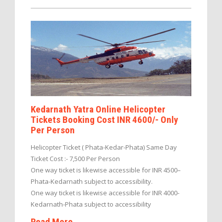
Kedarnath Yatra Online Helicopter
Tickets Booking Cost INR 4600/- Only
Per Person
Helicopter Ticket ( Phata-Kedar-Phata) Same Day
Ticket Cost :- 7,500 Per Person
One way ticket is likewise accessible for INR 4500–
Phata-Kedarnath subject to accessibility.
One way ticket is likewise accessible for INR 4000-
Kedarnath-Phata subject to accessibility
Read More