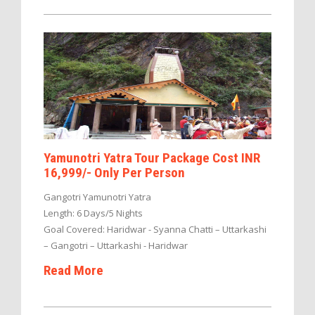
Yamunotri Yatra Tour Package Cost INR
16,999/- Only Per Person
Gangotri Yamunotri Yatra
Length: 6 Days/5 Nights
Goal Covered: Haridwar - Syanna Chatti – Uttarkashi
– Gangotri – Uttarkashi - Haridwar
Read More