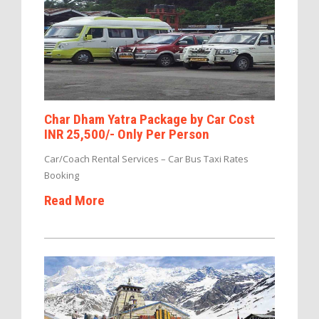
Char Dham Yatra Package by Car Cost
INR 25,500/- Only Per Person
Car/Coach Rental Services – Car Bus Taxi Rates
Booking
Read More