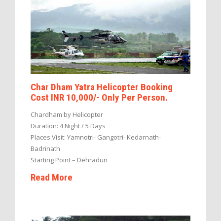
Char Dham Yatra Helicopter Booking
Cost INR 10,000/- Only Per Person.
Chardham by Helicopter
Duration: 4 Night / 5 Days
Places Visit: Yamnotri- Gangotri- Kedarnath-
Badrinath
Starting Point – Dehradun
Read More