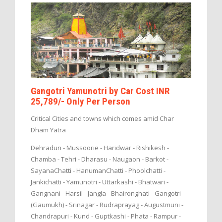
Gangotri Yamunotri by Car Cost INR
25,789/- Only Per Person
Critical Cities and towns which comes amid Char
Dham Yatra
Dehradun - Mussoorie - Haridwar - Rishikesh -
Chamba - Tehri - Dharasu - Naugaon - Barkot -
SayanaChatti - HanumanChatti - Phoolchatti -
Jankichatti - Yamunotri - Uttarkashi - Bhatwari -
Gangnani - Harsil - Jangla - Bhaironghati - Gangotri
(Gaumukh) - Srinagar - Rudraprayag - Augustmuni -
Chandrapuri - Kund - Guptkashi - Phata - Rampur -