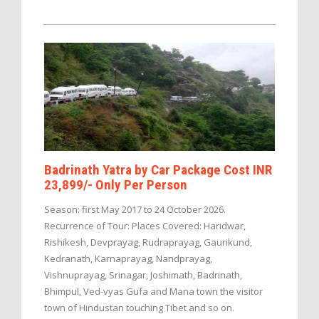
Badrinath Yatra by Car Package Cost INR
23,899/- Only Per Person
Season: first May 2017 to 24 October 2026.
Recurrence of Tour: Places Covered: Haridwar,
Rishikesh, Devprayag, Rudraprayag, Gaurikund,
Kedranath, Karnaprayag, Nandprayag,
Vishnuprayag, Srinagar, Joshimath, Badrinath,
Bhimpul, Ved-vyas Gufa and Mana town the visitor
town of Hindustan touching Tibet and so on.