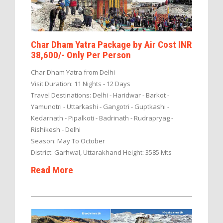
Char Dham Yatra Package by Air Cost INR
38,600/- Only Per Person
Char Dham Yatra from Delhi
Visit Duration: 11 Nights - 12 Days
Travel Destinations: Delhi - Haridwar - Barkot -
Yamunotri - Uttarkashi - Gangotri - Guptkashi -
Kedarnath - Pipalkoti - Badrinath - Rudrapryag -
Rishikesh - Delhi
Season: May To October
District: Garhwal, Uttarakhand Height: 3585 Mts
Read More