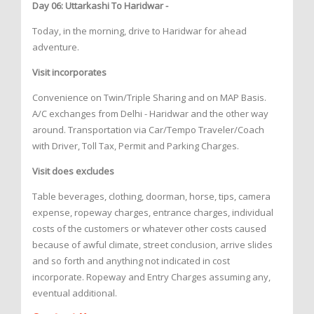
Day 06: Uttarkashi To Haridwar -
Today, in the morning, drive to Haridwar for ahead
adventure.
Visit incorporates
Convenience on Twin/Triple Sharing and on MAP Basis.
A/C exchanges from Delhi - Haridwar and the other way
around. Transportation via Car/Tempo Traveler/Coach
with Driver, Toll Tax, Permit and Parking Charges.
Visit does excludes
Table beverages, clothing, doorman, horse, tips, camera
expense, ropeway charges, entrance charges, individual
costs of the customers or whatever other costs caused
because of awful climate, street conclusion, arrive slides
and so forth and anything not indicated in cost
incorporate. Ropeway and Entry Charges assuming any,
eventual additional.