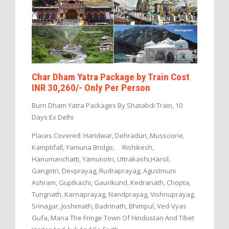
Char Dham Yatra Package by Train Cost
INR 30,260/- Only Per Person
Burn Dham Yatra Packages By Shatabdi Train, 10
Days Ex Delhi
Places Covered: Haridwar, Dehradun, Mussoorie,
Kamptifall, Yamuna Bridge, Rishikesh,
Hanumanchatti, Yamunotri, Uttrakashi,Harsil,
Gangotri, Devprayag, Rudraprayag, Agustmuni
Ashram, Guptkashi, Gaurikund, Kedranath, Chopta,
Tungnath, Karnaprayag, Nandprayag, Vishnuprayag,
Srinagar, Joshimath, Badrinath, Bhimpul, Ved-Vyas
Gufa, Mana The Fringe Town Of Hindustan And Tibet