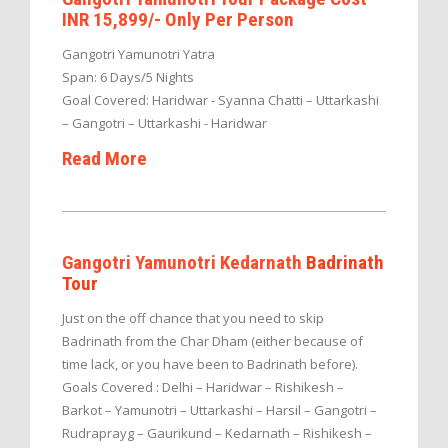
INR 15,899/- Only Per Person
Gangotri Yamunotri Yatra
Span: 6 Days/5 Nights
Goal Covered: Haridwar - Syanna Chatti – Uttarkashi
– Gangotri – Uttarkashi - Haridwar
Read More
Gangotri Yamunotri Kedarnath
Badrinath
Tour
Just on the off chance that you need to skip
Badrinath from the Char Dham (either because of
time lack, or you have been to Badrinath before).
Goals Covered : Delhi – Haridwar – Rishikesh –
Barkot – Yamunotri – Uttarkashi – Harsil – Gangotri –
Rudraprayg – Gaurikund – Kedarnath – Rishikesh –