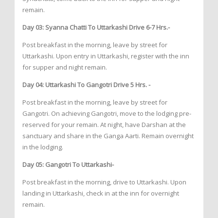
remain.
Day 03: Syanna Chatti To Uttarkashi Drive 6-7 Hrs.-
Post breakfast in the morning, leave by street for
Uttarkashi. Upon entry in Uttarkashi, register with the inn
for supper and night remain.
Day 04: Uttarkashi To Gangotri Drive 5 Hrs. -
Post breakfast in the morning, leave by street for
Gangotri. On achieving Gangotri, move to the lodging pre-
reserved for your remain. At night, have Darshan at the
sanctuary and share in the Ganga Aarti. Remain overnight
in the lodging.
Day 05: Gangotri To Uttarkashi-
Post breakfast in the morning, drive to Uttarkashi. Upon
landing in Uttarkashi, check in at the inn for overnight
remain.