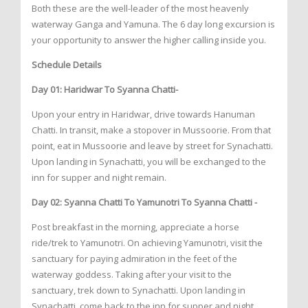
Both these are the well-leader of the most heavenly
waterway Ganga and Yamuna. The 6 day long excursion is
your opportunity to answer the higher calling inside you.
Schedule Details
Day 01: Haridwar To Syanna Chatti-
Upon your entry in Haridwar, drive towards Hanuman
Chatti. In transit, make a stopover in Mussoorie. From that
point, eat in Mussoorie and leave by street for Synachatti.
Upon landing in Synachatti, you will be exchanged to the
inn for supper and night remain.
Day 02: Syanna Chatti To Yamunotri To Syanna Chatti -
Post breakfast in the morning, appreciate a horse
ride/trek to Yamunotri. On achieving Yamunotri, visit the
sanctuary for paying admiration in the feet of the
waterway goddess. Taking after your visit to the
sanctuary, trek down to Synachatti. Upon landing in
Synachatti, come back to the inn for supper and night