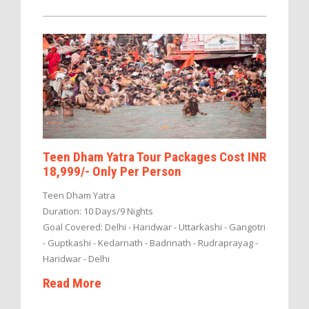
Teen Dham Yatra Tour Packages Cost INR
18,999/- Only Per Person
Teen Dham Yatra
Duration: 10 Days/9 Nights
Goal Covered: Delhi - Haridwar - Uttarkashi - Gangotri
- Guptkashi - Kedarnath - Badrinath - Rudraprayag -
Haridwar - Delhi
Read More