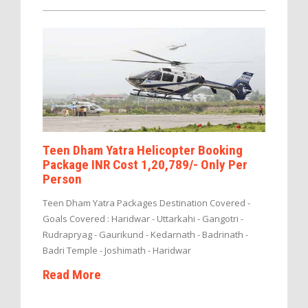
Teen Dham Yatra Helicopter Booking
Package INR Cost 1,20,789/- Only Per
Person
Teen Dham Yatra Packages Destination Covered -
Goals Covered : Haridwar - Uttarkahi - Gangotri -
Rudrapryag - Gaurikund - Kedarnath - Badrinath -
Badri Temple - Joshimath - Haridwar
Read More