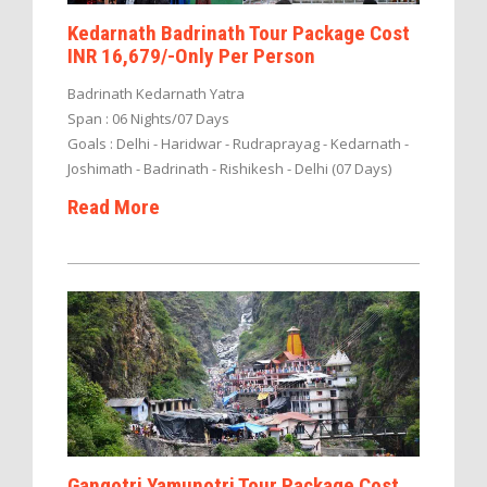
Kedarnath Badrinath Tour Package Cost
INR 16,679/-Only Per Person
Badrinath Kedarnath Yatra
Span : 06 Nights/07 Days
Goals : Delhi - Haridwar - Rudraprayag - Kedarnath -
Joshimath - Badrinath - Rishikesh - Delhi (07 Days)
Read More
Gangotri Yamunotri Tour Package Cost