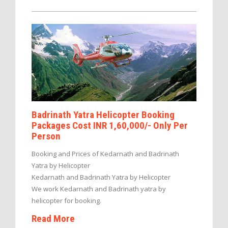
Badrinath Yatra Helicopter Booking
Packages Cost INR 1,60,000/- Only Per
Person
Booking and Prices of Kedarnath and Badrinath
Yatra by Helicopter
Kedarnath and Badrinath Yatra by Helicopter
We work Kedarnath and Badrinath yatra by
helicopter for booking.
Read More