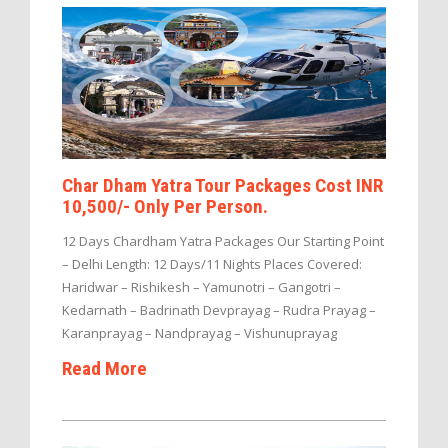
Char Dham Yatra Tour Packages Cost INR
10,500/- Only Per Person.
12 Days Chardham Yatra Packages Our Starting Point
– Delhi Length: 12 Days/11 Nights Places Covered:
Haridwar – Rishikesh – Yamunotri – Gangotri –
Kedarnath – Badrinath Devprayag – Rudra Prayag –
Karanprayag – Nandprayag – Vishunuprayag
Read More