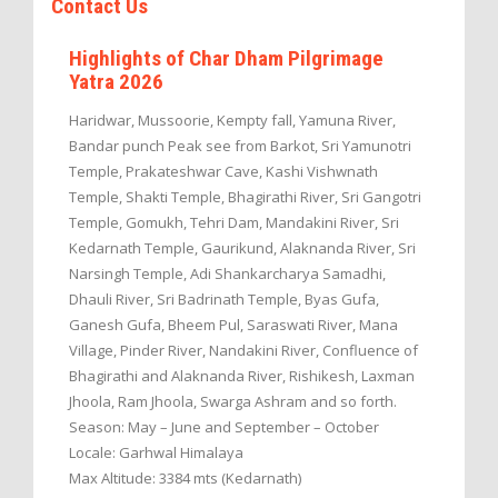
Contact Us
Highlights of Char Dham Pilgrimage
Yatra 2026
Haridwar, Mussoorie, Kempty fall, Yamuna River,
Bandar punch Peak see from Barkot, Sri Yamunotri
Temple, Prakateshwar Cave, Kashi Vishwnath
Temple, Shakti Temple, Bhagirathi River, Sri Gangotri
Temple, Gomukh, Tehri Dam, Mandakini River, Sri
Kedarnath Temple, Gaurikund, Alaknanda River, Sri
Narsingh Temple, Adi Shankarcharya Samadhi,
Dhauli River, Sri Badrinath Temple, Byas Gufa,
Ganesh Gufa, Bheem Pul, Saraswati River, Mana
Village, Pinder River, Nandakini River, Confluence of
Bhagirathi and Alaknanda River, Rishikesh, Laxman
Jhoola, Ram Jhoola, Swarga Ashram and so forth.
Season: May – June and September – October
Locale: Garhwal Himalaya
Max Altitude: 3384 mts (Kedarnath)