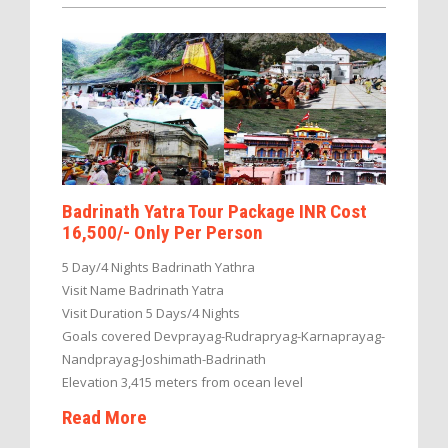
Badrinath Yatra Tour Package INR Cost
16,500/- Only Per Person
5 Day/4 Nights Badrinath Yathra
Visit Name Badrinath Yatra
Visit Duration 5 Days/4 Nights
Goals covered Devprayag-Rudrapryag-Karnaprayag-
Nandprayag-Joshimath-Badrinath
Elevation 3,415 meters from ocean level
Read More