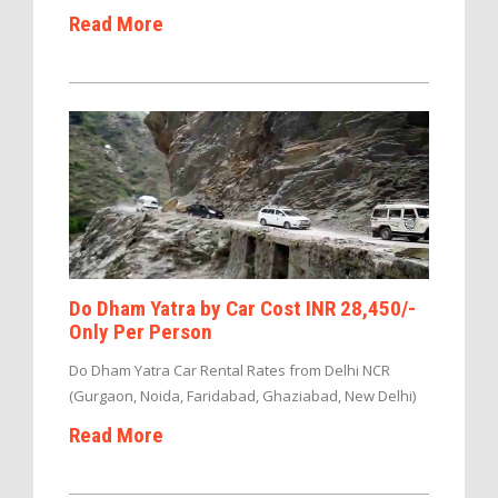
Read More
Do Dham Yatra by Car Cost INR 28,450/-
Only Per Person
Do Dham Yatra Car Rental Rates from Delhi NCR
(Gurgaon, Noida, Faridabad, Ghaziabad, New Delhi)
Read More