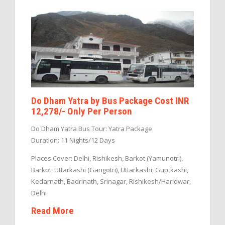
Do Dham Yatra by Bus Package Cost INR
12,278/- Only Per Person
Do Dham Yatra Bus Tour: Yatra Package
Duration: 11 Nights/12 Days
Places Cover: Delhi, Rishikesh, Barkot (Yamunotri),
Barkot, Uttarkashi (Gangotri), Uttarkashi, Guptkashi,
Kedarnath, Badrinath, Srinagar, Rishikesh/Haridwar,
Delhi
Read More