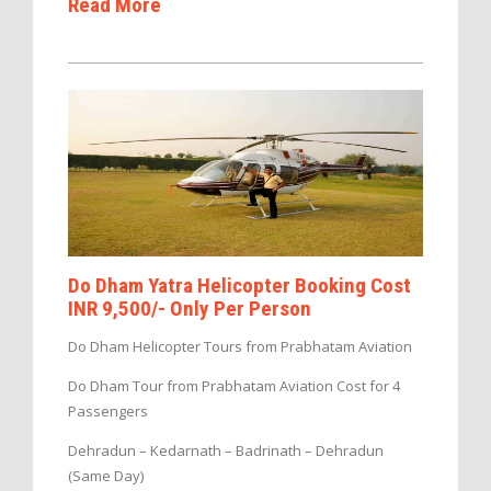
Read More
Do Dham Yatra Helicopter Booking Cost
INR 9,500/- Only Per Person
Do Dham Helicopter Tours from Prabhatam Aviation
Do Dham Tour from Prabhatam Aviation Cost for 4
Passengers
Dehradun – Kedarnath – Badrinath – Dehradun
(Same Day)