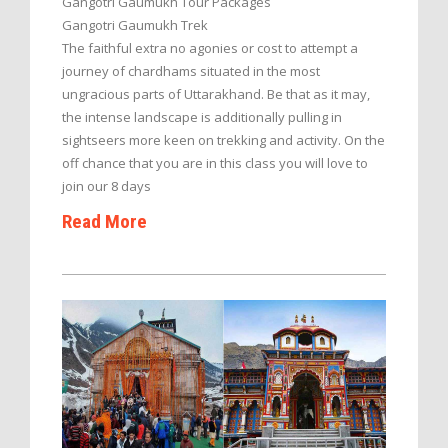
Gangotri Gaumukh Tour Packages
Gangotri Gaumukh Trek
The faithful extra no agonies or cost to attempt a
journey of chardhams situated in the most
ungracious parts of Uttarakhand. Be that as it may,
the intense landscape is additionally pulling in
sightseers more keen on trekking and activity. On the
off chance that you are in this class you will love to
join our 8 days
Read More