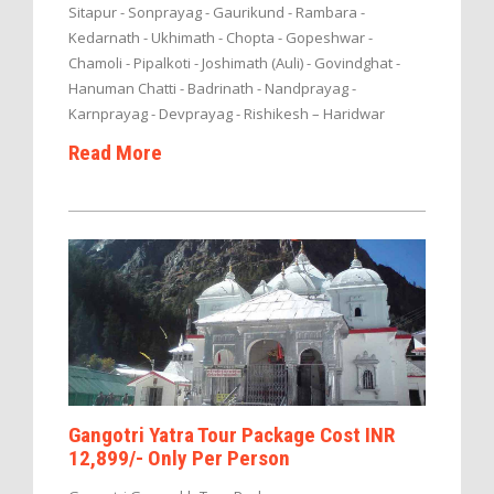
Sitapur - Sonprayag - Gaurikund - Rambara -
Kedarnath - Ukhimath - Chopta - Gopeshwar -
Chamoli - Pipalkoti - Joshimath (Auli) - Govindghat -
Hanuman Chatti - Badrinath - Nandprayag -
Karnprayag - Devprayag - Rishikesh – Haridwar
Read More
Gangotri Yatra Tour Package Cost INR
12,899/- Only Per Person