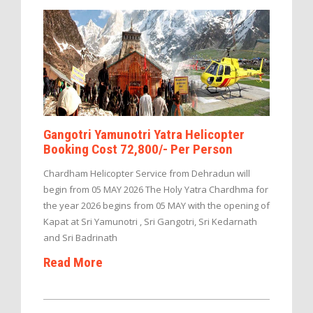
Gangotri Yamunotri Yatra Helicopter
Booking Cost 72,800/- Per Person
Chardham Helicopter Service from Dehradun will
begin from 05 MAY 2026 The Holy Yatra Chardhma for
the year 2026 begins from 05 MAY with the opening of
Kapat at Sri Yamunotri , Sri Gangotri, Sri Kedarnath
and Sri Badrinath
Read More