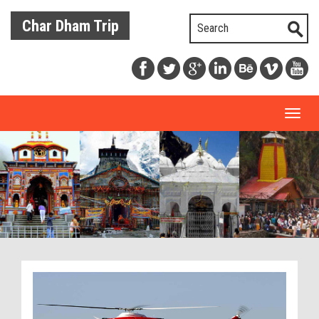
Char Dham Trip
Toggl
naviga