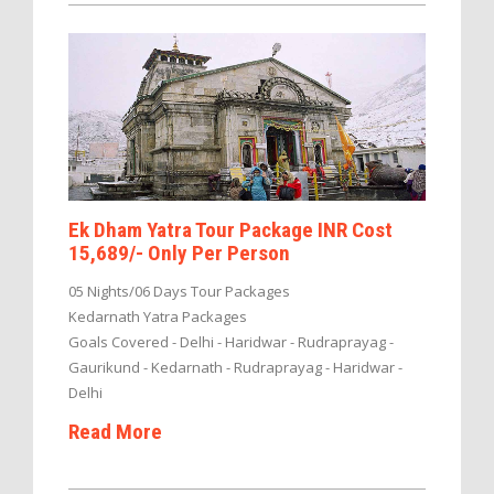
Ek Dham Yatra Tour Package INR Cost
15,689/- Only Per Person
05 Nights/06 Days Tour Packages
Kedarnath Yatra Packages
Goals Covered - Delhi - Haridwar - Rudraprayag -
Gaurikund - Kedarnath - Rudraprayag - Haridwar -
Delhi
Read More