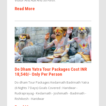
Visitor And Auli And So Forth.
Read More
Do Dham Yatra Tour Packages Cost INR
18,540/- Only Per Person
Do dham Tour Packages Kedarnath Badrinath Yatra
(6 Nights 7 Days) Goals Covered : Haridwar -
Rudraprayag - Kedarnath - Joshimath - Badrinath -
Rishikesh - Haridwar