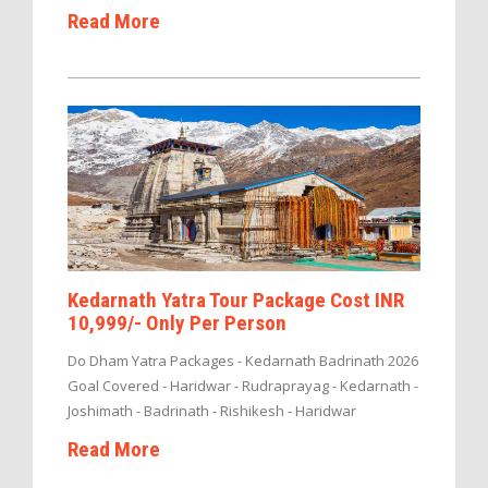
Read More
Kedarnath Yatra Tour Package Cost INR
10,999/- Only Per Person
Do Dham Yatra Packages - Kedarnath Badrinath 2026
Goal Covered - Haridwar - Rudraprayag - Kedarnath -
Joshimath - Badrinath - Rishikesh - Haridwar
Read More