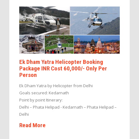
Ek Dham Yatra Helicopter Booking
Package INR Cost 60,000/- Only Per
Person
Ek Dham Yatra by Helicopter from Delhi
Goals secured: Kedarnath
Point by point Itinerary:
Delhi – Phata Helipad - Kedarnath – Phata Helipad –
Delhi
Read More