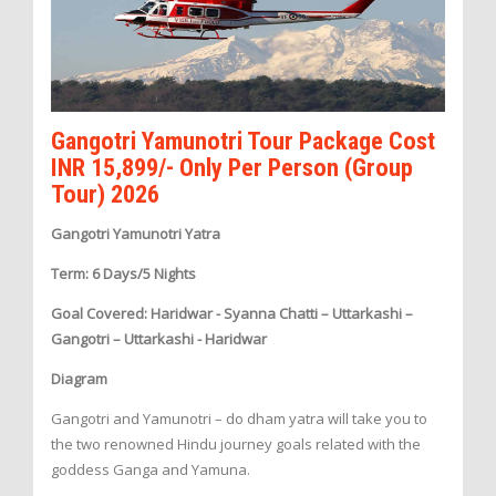
Gangotri Yamunotri Tour Package Cost
INR 15,899/- Only Per Person (Group
Tour) 2026
Gangotri Yamunotri Yatra
Term: 6 Days/5 Nights
Goal Covered: Haridwar - Syanna Chatti – Uttarkashi –
Gangotri – Uttarkashi - Haridwar
Diagram
Gangotri and Yamunotri – do dham yatra will take you to
the two renowned Hindu journey goals related with the
goddess Ganga and Yamuna.