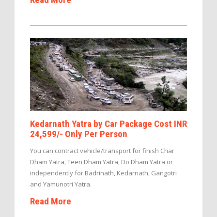
Kedarnath Yatra by Car Package Cost INR
24,599/- Only Per Person
You can contract vehicle/transport for finish Char
Dham Yatra, Teen Dham Yatra, Do Dham Yatra or
independently for Badrinath, Kedarnath, Gangotri
and Yamunotri Yatra.
Read More