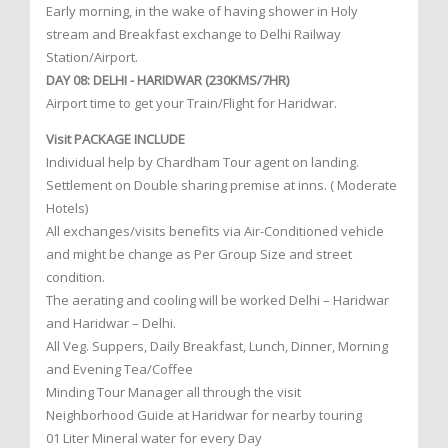
Early morning, in the wake of having shower in Holy
stream and Breakfast exchange to Delhi Railway
Station/Airport.
DAY 08: DELHI - HARIDWAR (230KMS/7HR)
Airport time to get your Train/Flight for Haridwar.
Visit PACKAGE INCLUDE
Individual help by Chardham Tour agent on landing.
Settlement on Double sharing premise at inns. ( Moderate
Hotels)
All exchanges/visits benefits via Air-Conditioned vehicle
and might be change as Per Group Size and street
condition.
The aerating and cooling will be worked Delhi – Haridwar
and Haridwar – Delhi.
All Veg. Suppers, Daily Breakfast, Lunch, Dinner, Morning
and Evening Tea/Coffee
Minding Tour Manager all through the visit
Neighborhood Guide at Haridwar for nearby touring
01 Liter Mineral water for every Day