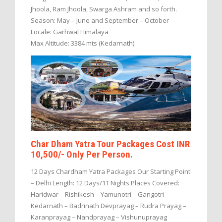
Jhoola, Ram Jhoola, Swarga Ashram and so forth.
Season: May – June and September – October
Locale: Garhwal Himalaya
Max Altitude: 3384 mts (Kedarnath)
Char Dham Yatra Tour Packages Cost INR
10,500/- Only Per Person.
12 Days Chardham Yatra Packages Our Starting Point
– Delhi Length: 12 Days/11 Nights Places Covered:
Haridwar – Rishikesh – Yamunotri – Gangotri –
Kedarnath – Badrinath Devprayag – Rudra Prayag –
Karanprayag – Nandprayag – Vishunuprayag