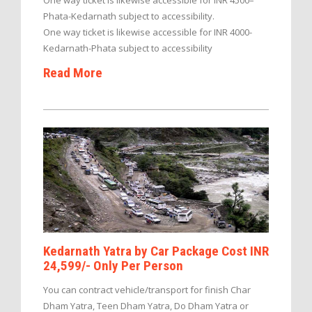
One way ticket is likewise accessible for INR 4500–
Phata-Kedarnath subject to accessibility.
One way ticket is likewise accessible for INR 4000-
Kedarnath-Phata subject to accessibility
Read More
Kedarnath Yatra by Car Package Cost INR
24,599/- Only Per Person
You can contract vehicle/transport for finish Char
Dham Yatra, Teen Dham Yatra, Do Dham Yatra or