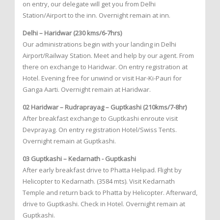
on entry, our delegate will get you from Delhi
Station/Airport to the inn. Overnight remain at inn.
Delhi – Haridwar (230 kms/6-7hrs)
Our administrations begin with your landing in Delhi
Airport/Railway Station. Meet and help by our agent. From
there on exchange to Haridwar. On entry registration at
Hotel. Evening free for unwind or visit Har-Ki-Pauri for
Ganga Aarti. Overnight remain at Haridwar.
02 Haridwar – Rudraprayag – Guptkashi (210kms/7-8hr)
After breakfast exchange to Guptkashi enroute visit
Devprayag. On entry registration Hotel/Swiss Tents.
Overnight remain at Guptkashi.
03 Guptkashi – Kedarnath - Guptkashi
After early breakfast drive to Phatta Helipad. Flight by
Helicopter to Kedarnath. (3584 mts). Visit Kedarnath
Temple and return back to Phatta by Helicopter. Afterward,
drive to Guptkashi. Check in Hotel. Overnight remain at
Guptkashi.