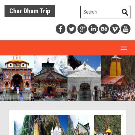
Char Dham Trip
Toggl
naviga