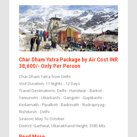
Char Dham Yatra Package by Air Cost INR
38,600/- Only Per Person
Char Dham Yatra from Delhi
Visit Duration: 11 Nights - 12 Days
Travel Destinations: Delhi - Haridwar - Barkot -
Yamunotri - Uttarkashi - Gangotri - Guptkashi -
Kedarnath - Pipalkoti - Badrinath - Rudrapryag -
Rishikesh - Delhi
Season: May To October
District: Garhwal, Uttarakhand Height: 3585 Mts
Read More