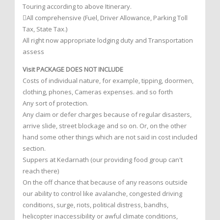
Touring according to above Itinerary.
All comprehensive (Fuel, Driver Allowance, Parking Toll
Tax, State Tax.)
All right now appropriate lodging duty and Transportation
assess
Visit PACKAGE DOES NOT INCLUDE
Costs of individual nature, for example, tipping, doormen,
clothing, phones, Cameras expenses. and so forth
Any sort of protection.
Any claim or defer charges because of regular disasters,
arrive slide, street blockage and so on. Or, on the other
hand some other things which are not said in cost included
section.
Suppers at Kedarnath (our providing food group can't
reach there)
On the off chance that because of any reasons outside
our ability to control like avalanche, congested driving
conditions, surge, riots, political distress, bandhs,
helicopter inaccessibility or awful climate conditions,