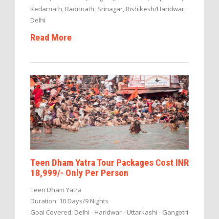
Kedarnath, Badrinath, Srinagar, Rishikesh/Haridwar,
Delhi
Read More
Teen Dham Yatra Tour Packages Cost INR
18,999/- Only Per Person
Teen Dham Yatra
Duration: 10 Days/9 Nights
Goal Covered: Delhi - Haridwar - Uttarkashi - Gangotri