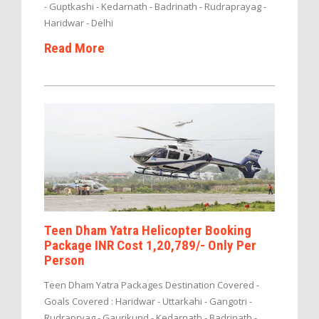
- Guptkashi - Kedarnath - Badrinath - Rudraprayag -
Haridwar - Delhi
Read More
Teen Dham Yatra Helicopter Booking
Package INR Cost 1,20,789/- Only Per
Person
Teen Dham Yatra Packages Destination Covered -
Goals Covered : Haridwar - Uttarkahi - Gangotri -
Rudrapryag - Gaurikund - Kedarnath - Badrinath -