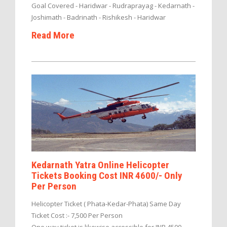
Goal Covered - Haridwar - Rudraprayag - Kedarnath -
Joshimath - Badrinath - Rishikesh - Haridwar
Read More
Kedarnath Yatra Online Helicopter
Tickets Booking Cost INR 4600/- Only
Per Person
Helicopter Ticket ( Phata-Kedar-Phata) Same Day
Ticket Cost :- 7,500 Per Person