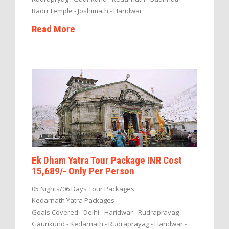
Badri Temple - Joshimath - Haridwar
Read More
Ek Dham Yatra Tour Package INR Cost
15,689/- Only Per Person
05 Nights/06 Days Tour Packages
Kedarnath Yatra Packages
Goals Covered - Delhi - Haridwar - Rudraprayag -
Gaurikund - Kedarnath - Rudraprayag - Haridwar -