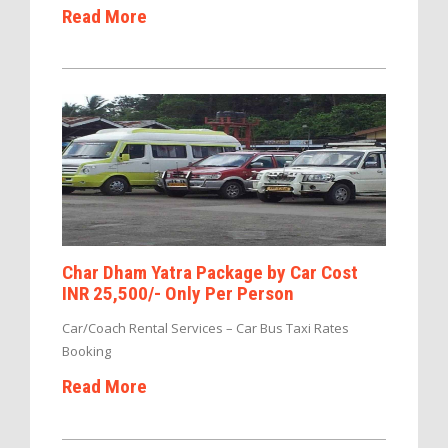
Read More
Char Dham Yatra Package by Car Cost
INR 25,500/- Only Per Person
Car/Coach Rental Services – Car Bus Taxi Rates
Booking
Read More