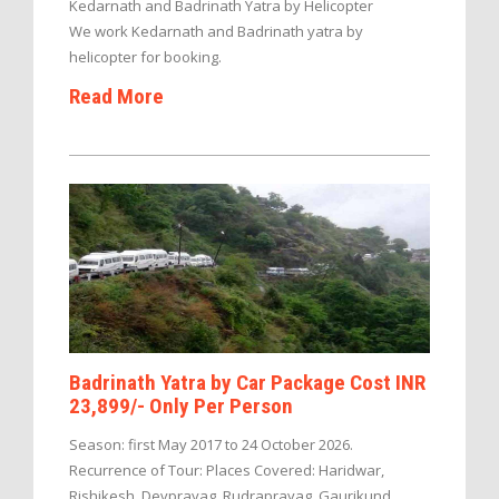
Kedarnath and Badrinath Yatra by Helicopter
We work Kedarnath and Badrinath yatra by
helicopter for booking.
Read More
Badrinath Yatra by Car Package Cost INR
23,899/- Only Per Person
Season: first May 2017 to 24 October 2026.
Recurrence of Tour: Places Covered: Haridwar,
Rishikesh, Devprayag, Rudraprayag, Gaurikund,