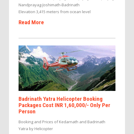
Nandprayag-Joshimath-Badrinath
Elevation 3,415 meters from ocean level
Read More
Badrinath Yatra Helicopter Booking
Packages Cost INR 1,60,000/- Only Per
Person
Booking and Prices of Kedarnath and Badrinath
Yatra by Helicopter