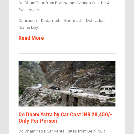
Do Dham Tour from Prabhatam Aviation Cost for 4
Passengers
Dehradun – Kedarnath – Badrinath – Dehradun
(Same Day)
Read More
Do Dham Yatra by Car Cost INR 28,450/-
Only Per Person
Do Dham Yatra Car Rental Rates from Delhi NCR