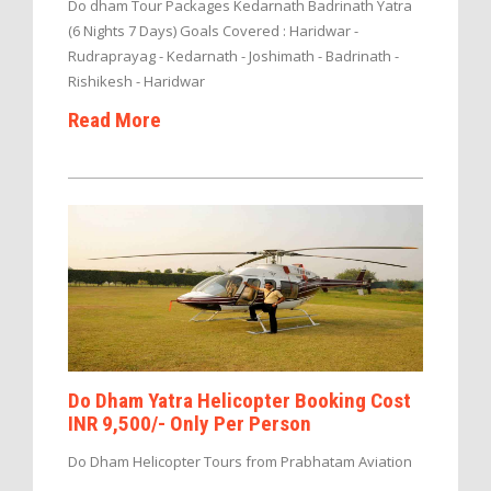
Do dham Tour Packages Kedarnath Badrinath Yatra
(6 Nights 7 Days) Goals Covered : Haridwar -
Rudraprayag - Kedarnath - Joshimath - Badrinath -
Rishikesh - Haridwar
Read More
Do Dham Yatra Helicopter Booking Cost
INR 9,500/- Only Per Person
Do Dham Helicopter Tours from Prabhatam Aviation