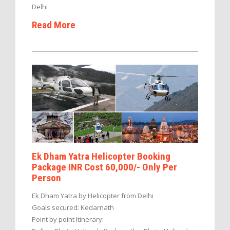
Delhi
Read More
Ek Dham Yatra Helicopter Booking
Package INR Cost 60,000/- Only Per
Person
Ek Dham Yatra by Helicopter from Delhi
Goals secured: Kedarnath
Point by point Itinerary: