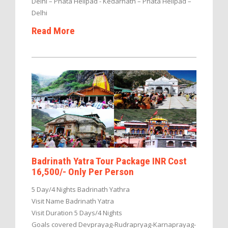
Delhi – Phata Helipad - Kedarnath – Phata Helipad –
Delhi
Read More
Badrinath Yatra Tour Package INR Cost
16,500/- Only Per Person
5 Day/4 Nights Badrinath Yathra
Visit Name Badrinath Yatra
Visit Duration 5 Days/4 Nights
Goals covered Devprayag-Rudrapryag-Karnaprayag-