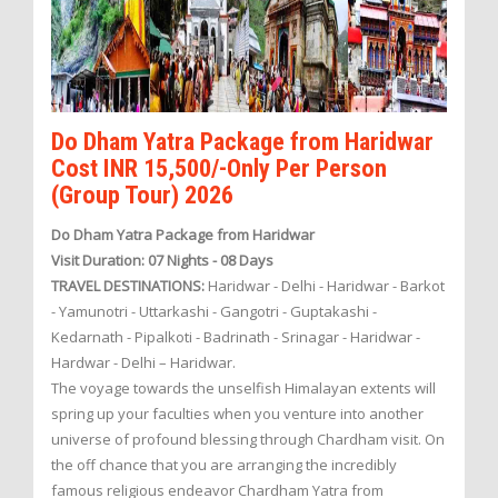
Do Dham Yatra Package from Haridwar
Cost INR 15,500/-Only Per Person
(Group Tour) 2026
Do Dham Yatra Package from Haridwar
Visit Duration: 07 Nights - 08 Days
TRAVEL DESTINATIONS:
Haridwar - Delhi - Haridwar - Barkot
- Yamunotri - Uttarkashi - Gangotri - Guptakashi -
Kedarnath - Pipalkoti - Badrinath - Srinagar - Haridwar -
Hardwar - Delhi – Haridwar.
The voyage towards the unselfish Himalayan extents will
spring up your faculties when you venture into another
universe of profound blessing through Chardham visit. On
the off chance that you are arranging the incredibly
famous religious endeavor Chardham Yatra from