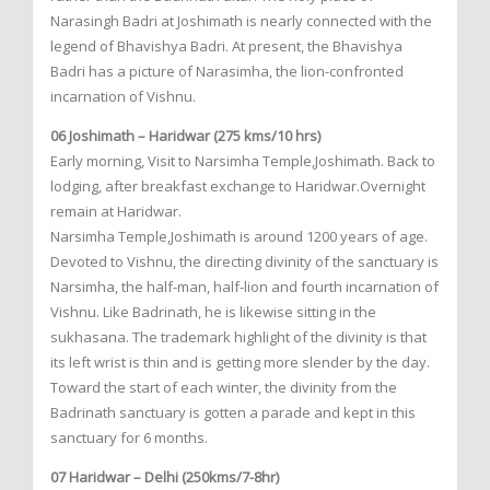
Narasingh Badri at Joshimath is nearly connected with the
legend of Bhavishya Badri. At present, the Bhavishya
Badri has a picture of Narasimha, the lion-confronted
incarnation of Vishnu.
06 Joshimath – Haridwar (275 kms/10 hrs)
Early morning, Visit to Narsimha Temple,Joshimath. Back to
lodging, after breakfast exchange to Haridwar.Overnight
remain at Haridwar.
Narsimha Temple,Joshimath is around 1200 years of age.
Devoted to Vishnu, the directing divinity of the sanctuary is
Narsimha, the half-man, half-lion and fourth incarnation of
Vishnu. Like Badrinath, he is likewise sitting in the
sukhasana. The trademark highlight of the divinity is that
its left wrist is thin and is getting more slender by the day.
Toward the start of each winter, the divinity from the
Badrinath sanctuary is gotten a parade and kept in this
sanctuary for 6 months.
07 Haridwar – Delhi (250kms/7-8hr)