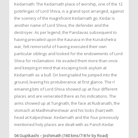
Kedarnath: The Kedarnath place of worship, one of the 12
jyotirlingas of Lord Shiva, is a grand spot arranged, against
the scenery of the magnificent Kedarnath go. Kedar is
another name of Lord Shiva, the defender and the
destroyer. As per legend, the Pandavas subsequent to
having prevailed upon the Kaurava in the Kurukshetra
war, felt remorseful of having executed their own
particular siblings and looked for the endowments of Lord
Shiva for reclamation. He evaded them more than once
and keeping in mind that escaping took asylum at
Kedarnath as a bull. On being tailed he jumped into the
ground, leaving his protuberance at first glance. The r!
emaining bits of Lord Shiva showed up at four different
places and are venerated there as his indications. The
arms showed up at Tungnath, the face at Rudranath, the
stomach at Madhmaheshwar and his locks (hair) with
head at Kalpeshwar. Kedarnath and the four previously
mentioned holy places are dealt with as Panch Kedar.
04 Guptkashi – Joshimath (160 kms/7-8 hr by Road)