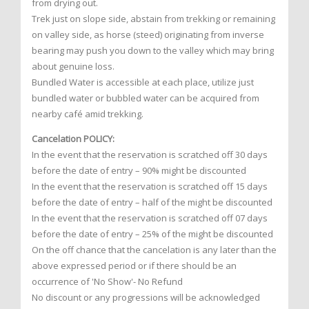
from drying out.
Trek just on slope side, abstain from trekking or remaining
on valley side, as horse (steed) originating from inverse
bearing may push you down to the valley which may bring
about genuine loss.
Bundled Water is accessible at each place, utilize just
bundled water or bubbled water can be acquired from
nearby café amid trekking.
Cancelation POLICY:
In the event that the reservation is scratched off 30 days
before the date of entry – 90% might be discounted
In the event that the reservation is scratched off 15 days
before the date of entry – half of the might be discounted
In the event that the reservation is scratched off 07 days
before the date of entry – 25% of the might be discounted
On the off chance that the cancelation is any later than the
above expressed period or if there should be an
occurrence of 'No Show'- No Refund
No discount or any progressions will be acknowledged