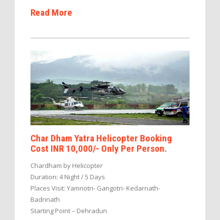
Read More
Char Dham Yatra Helicopter Booking
Cost INR 10,000/- Only Per Person.
Chardham by Helicopter
Duration: 4 Night / 5 Days
Places Visit: Yamnotri- Gangotri- Kedarnath-
Badrinath
Starting Point – Dehradun