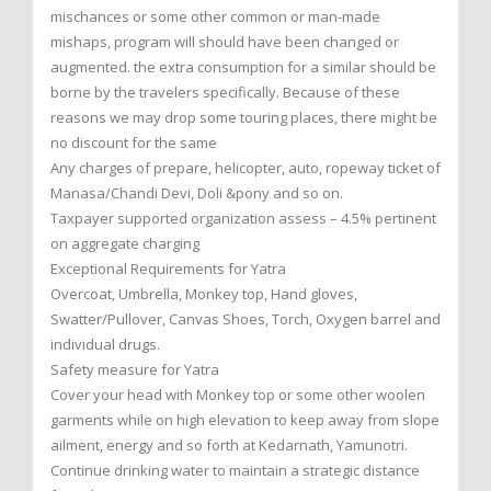
mischances or some other common or man-made
mishaps, program will should have been changed or
augmented. the extra consumption for a similar should be
borne by the travelers specifically. Because of these
reasons we may drop some touring places, there might be
no discount for the same
Any charges of prepare, helicopter, auto, ropeway ticket of
Manasa/Chandi Devi, Doli &pony and so on.
Taxpayer supported organization assess – 4.5% pertinent
on aggregate charging
Exceptional Requirements for Yatra
Overcoat, Umbrella, Monkey top, Hand gloves,
Swatter/Pullover, Canvas Shoes, Torch, Oxygen barrel and
individual drugs.
Safety measure for Yatra
Cover your head with Monkey top or some other woolen
garments while on high elevation to keep away from slope
ailment, energy and so forth at Kedarnath, Yamunotri.
Continue drinking water to maintain a strategic distance