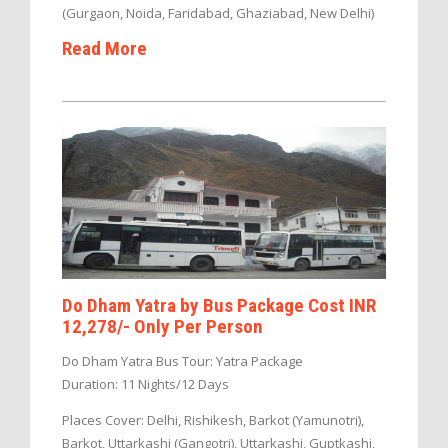
(Gurgaon, Noida, Faridabad, Ghaziabad, New Delhi)
Read More
Do Dham Yatra by Bus Package Cost INR
12,278/- Only Per Person
Do Dham Yatra Bus Tour: Yatra Package
Duration: 11 Nights/12 Days
Places Cover: Delhi, Rishikesh, Barkot (Yamunotri),
Barkot, Uttarkashi (Gangotri), Uttarkashi, Guptkashi,