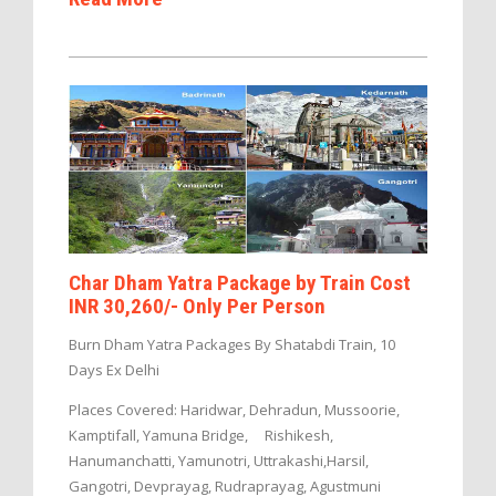
Char Dham Yatra Package by Train Cost
INR 30,260/- Only Per Person
Burn Dham Yatra Packages By Shatabdi Train, 10
Days Ex Delhi
Places Covered: Haridwar, Dehradun, Mussoorie,
Kamptifall, Yamuna Bridge, Rishikesh,
Hanumanchatti, Yamunotri, Uttrakashi,Harsil,
Gangotri, Devprayag, Rudraprayag, Agustmuni