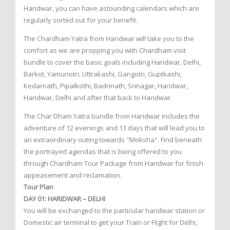
Haridwar, you can have astounding calendars which are
regularly sorted out for your benefit.
The Chardham Yatra from Haridwar will take you to the
comfort as we are propping you with Chardham visit
bundle to cover the basic goals including Haridwar, Delhi,
Barkot, Yamunotri, Uttrakashi, Gangotri, Guptkashi,
Kedarnath, Pipalkothi, Badrinath, Srinagar, Haridwar,
Haridwar, Delhi and after that back to Haridwar.
The Char Dham Yatra bundle from Haridwar includes the
adventure of 12 evenings and 13 days that will lead you to
an extraordinary outing towards "Moksha". Find beneath
the portrayed agendas that is being offered to you
through Chardham Tour Package from Haridwar for finish
appeasement and reclamation.
Tour Plan
DAY 01: HARIDWAR – DELHI
You will be exchanged to the particular haridwar station or
Domestic air terminal to get your Train or Flight for Delhi,