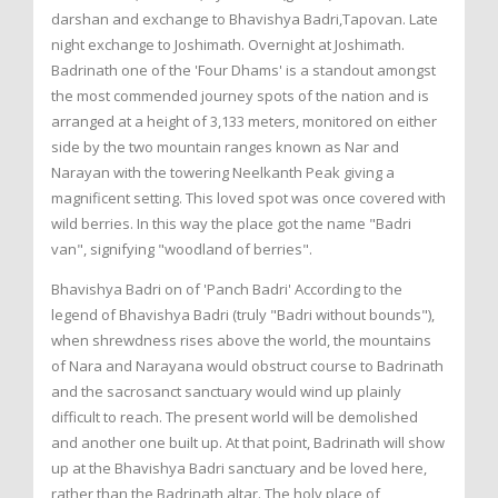
darshan and exchange to Bhavishya Badri,Tapovan. Late
night exchange to Joshimath. Overnight at Joshimath.
Badrinath one of the 'Four Dhams' is a standout amongst
the most commended journey spots of the nation and is
arranged at a height of 3,133 meters, monitored on either
side by the two mountain ranges known as Nar and
Narayan with the towering Neelkanth Peak giving a
magnificent setting. This loved spot was once covered with
wild berries. In this way the place got the name "Badri
van", signifying "woodland of berries".
Bhavishya Badri on of 'Panch Badri' According to the
legend of Bhavishya Badri (truly "Badri without bounds"),
when shrewdness rises above the world, the mountains
of Nara and Narayana would obstruct course to Badrinath
and the sacrosanct sanctuary would wind up plainly
difficult to reach. The present world will be demolished
and another one built up. At that point, Badrinath will show
up at the Bhavishya Badri sanctuary and be loved here,
rather than the Badrinath altar. The holy place of