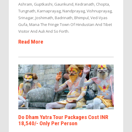
Ashram, Guptkashi, Gaurikund, Kedranath, Chopta,
Tungnath, Karnaprayag, Nandprayag, Vishnuprayag,
Srinagar, Joshimath, Badrinath, Bhimpul, Ved-Vyas
Gufa, Mana The Fringe Town Of Hindustan And Tibet
Visitor And Auli And So Forth.
Read More
Do Dham Yatra Tour Packages Cost INR
18,540/- Only Per Person