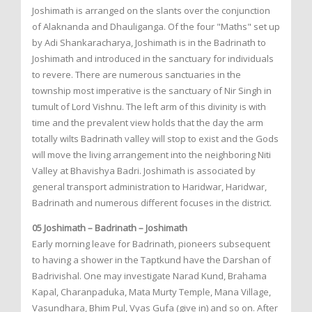
Joshimath is arranged on the slants over the conjunction
of Alaknanda and Dhauliganga. Of the four "Maths" set up
by Adi Shankaracharya, Joshimath is in the Badrinath to
Joshimath and introduced in the sanctuary for individuals
to revere. There are numerous sanctuaries in the
township most imperative is the sanctuary of Nir Singh in
tumult of Lord Vishnu. The left arm of this divinity is with
time and the prevalent view holds that the day the arm
totally wilts Badrinath valley will stop to exist and the Gods
will move the living arrangement into the neighboring Niti
Valley at Bhavishya Badri. Joshimath is associated by
general transport administration to Haridwar, Haridwar,
Badrinath and numerous different focuses in the district.
05 Joshimath – Badrinath – Joshimath
Early morning leave for Badrinath, pioneers subsequent
to having a shower in the Taptkund have the Darshan of
Badrivishal. One may investigate Narad Kund, Brahama
Kapal, Charanpaduka, Mata Murty Temple, Mana Village,
Vasundhara, Bhim Pul, Vyas Gufa (give in) and so on. After