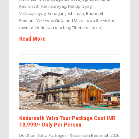
Kedranath, Karnaprayag, Nandprayag,
Vishnuprayag, Srinagar, Joshimath, Badrinath,
Bhimpul, Ved-vyas Gufa and Mana town the visitor
town of Hindustan touching Tibet and so on.
Read More
Kedarnath Yatra Tour Package Cost INR
10,999/- Only Per Person
Do Dham Yatra Packages - Kedarnath Badrinath 2026