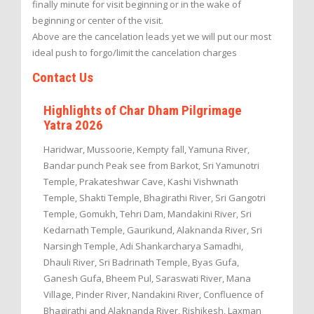
finally minute for visit beginning or in the wake of
beginning or center of the visit.
Above are the cancelation leads yet we will put our most
ideal push to forgo/limit the cancelation charges
Contact Us
Highlights of Char Dham Pilgrimage
Yatra 2026
Haridwar, Mussoorie, Kempty fall, Yamuna River,
Bandar punch Peak see from Barkot, Sri Yamunotri
Temple, Prakateshwar Cave, Kashi Vishwnath
Temple, Shakti Temple, Bhagirathi River, Sri Gangotri
Temple, Gomukh, Tehri Dam, Mandakini River, Sri
Kedarnath Temple, Gaurikund, Alaknanda River, Sri
Narsingh Temple, Adi Shankarcharya Samadhi,
Dhauli River, Sri Badrinath Temple, Byas Gufa,
Ganesh Gufa, Bheem Pul, Saraswati River, Mana
Village, Pinder River, Nandakini River, Confluence of
Bhagirathi and Alaknanda River, Rishikesh, Laxman