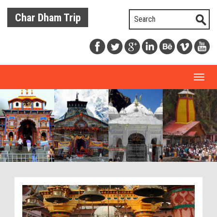
Char Dham Trip
Toggl
naviga