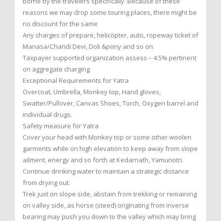
borne by the travelers specifically. Because of these
reasons we may drop some touring places, there might be
no discount for the same
Any charges of prepare, helicopter, auto, ropeway ticket of
Manasa/Chandi Devi, Doli &pony and so on.
Taxpayer supported organization assess – 4.5% pertinent
on aggregate charging
Exceptional Requirements for Yatra
Overcoat, Umbrella, Monkey top, Hand gloves,
Swatter/Pullover, Canvas Shoes, Torch, Oxygen barrel and
individual drugs.
Safety measure for Yatra
Cover your head with Monkey top or some other woolen
garments while on high elevation to keep away from slope
ailment, energy and so forth at Kedarnath, Yamunotri.
Continue drinking water to maintain a strategic distance
from drying out.
Trek just on slope side, abstain from trekking or remaining
on valley side, as horse (steed) originating from inverse
bearing may push you down to the valley which may bring