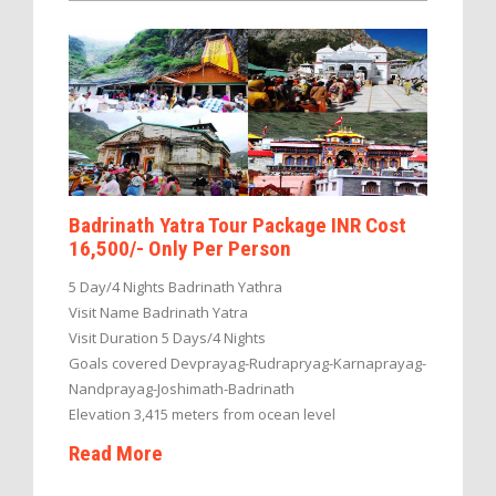
Badrinath Yatra Tour Package INR Cost
16,500/- Only Per Person
5 Day/4 Nights Badrinath Yathra
Visit Name Badrinath Yatra
Visit Duration 5 Days/4 Nights
Goals covered Devprayag-Rudrapryag-Karnaprayag-
Nandprayag-Joshimath-Badrinath
Elevation 3,415 meters from ocean level
Read More