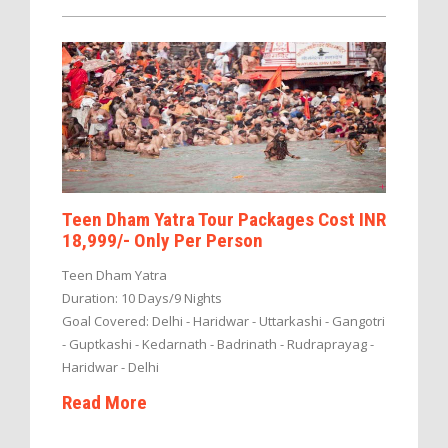
Teen Dham Yatra Tour Packages Cost INR
18,999/- Only Per Person
Teen Dham Yatra
Duration: 10 Days/9 Nights
Goal Covered: Delhi - Haridwar - Uttarkashi - Gangotri
- Guptkashi - Kedarnath - Badrinath - Rudraprayag -
Haridwar - Delhi
Read More