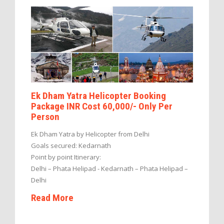
Ek Dham Yatra Helicopter Booking
Package INR Cost 60,000/- Only Per
Person
Ek Dham Yatra by Helicopter from Delhi
Goals secured: Kedarnath
Point by point Itinerary:
Delhi – Phata Helipad - Kedarnath – Phata Helipad –
Delhi
Read More