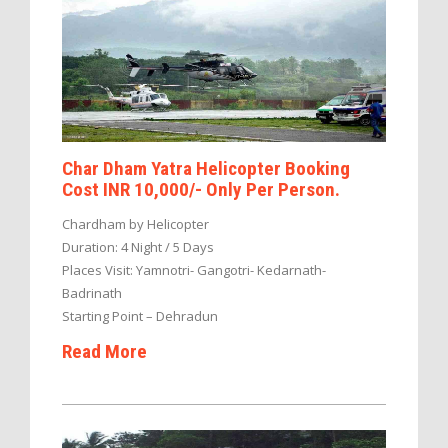
Char Dham Yatra Helicopter Booking
Cost INR 10,000/- Only Per Person.
Chardham by Helicopter
Duration: 4 Night / 5 Days
Places Visit: Yamnotri- Gangotri- Kedarnath-
Badrinath
Starting Point – Dehradun
Read More