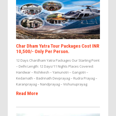
Char Dham Yatra Tour Packages Cost INR
10,500/- Only Per Person.
12 Days Chardham Yatra Packages Our Starting Point
– Delhi Length: 12 Days/11 Nights Places Covered:
Haridwar – Rishikesh – Yamunotri – Gangotri –
Kedarnath – Badrinath Devprayag – Rudra Prayag –
Karanprayag – Nandprayag – Vishunuprayag
Read More