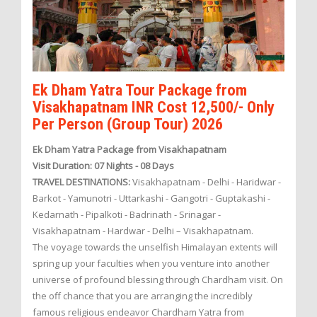
Ek Dham Yatra Tour Package from
Visakhapatnam INR Cost 12,500/- Only
Per Person (Group Tour) 2026
Ek Dham Yatra Package from Visakhapatnam
Visit Duration: 07 Nights - 08 Days
TRAVEL DESTINATIONS:
Visakhapatnam - Delhi - Haridwar -
Barkot - Yamunotri - Uttarkashi - Gangotri - Guptakashi -
Kedarnath - Pipalkoti - Badrinath - Srinagar -
Visakhapatnam - Hardwar - Delhi – Visakhapatnam.
The voyage towards the unselfish Himalayan extents will
spring up your faculties when you venture into another
universe of profound blessing through Chardham visit. On
the off chance that you are arranging the incredibly
famous religious endeavor Chardham Yatra from