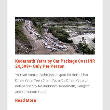
Kedarnath Yatra by Car Package Cost INR
24,599/- Only Per Person
You can contract vehicle/transport for finish Char
Dham Yatra, Teen Dham Yatra, Do Dham Yatra or
independently for Badrinath, Kedarnath, Gangotri
and Yamunotri Yatra.
Read More