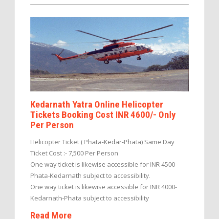
Kedarnath Yatra Online Helicopter
Tickets Booking Cost INR 4600/- Only
Per Person
Helicopter Ticket ( Phata-Kedar-Phata) Same Day
Ticket Cost :- 7,500 Per Person
One way ticket is likewise accessible for INR 4500–
Phata-Kedarnath subject to accessibility.
One way ticket is likewise accessible for INR 4000-
Kedarnath-Phata subject to accessibility
Read More