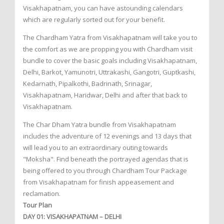
Visakhapatnam, you can have astounding calendars
which are regularly sorted out for your benefit.
The Chardham Yatra from Visakhapatnam will take you to
the comfort as we are propping you with Chardham visit
bundle to cover the basic goals including Visakhapatnam,
Delhi, Barkot, Yamunotri, Uttrakashi, Gangotri, Guptkashi,
Kedarnath, Pipalkothi, Badrinath, Srinagar,
Visakhapatnam, Haridwar, Delhi and after that back to
Visakhapatnam.
The Char Dham Yatra bundle from Visakhapatnam
includes the adventure of 12 evenings and 13 days that
will lead you to an extraordinary outing towards
"Moksha". Find beneath the portrayed agendas that is
being offered to you through Chardham Tour Package
from Visakhapatnam for finish appeasement and
reclamation.
Tour Plan
DAY 01: VISAKHAPATNAM – DELHI