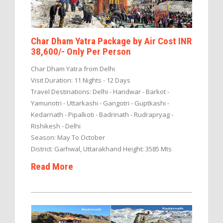
Char Dham Yatra Package by Air Cost INR
38,600/- Only Per Person
Char Dham Yatra from Delhi
Visit Duration: 11 Nights - 12 Days
Travel Destinations: Delhi - Haridwar - Barkot -
Yamunotri - Uttarkashi - Gangotri - Guptkashi -
Kedarnath - Pipalkoti - Badrinath - Rudrapryag -
Rishikesh - Delhi
Season: May To October
District: Garhwal, Uttarakhand Height: 3585 Mts
Read More