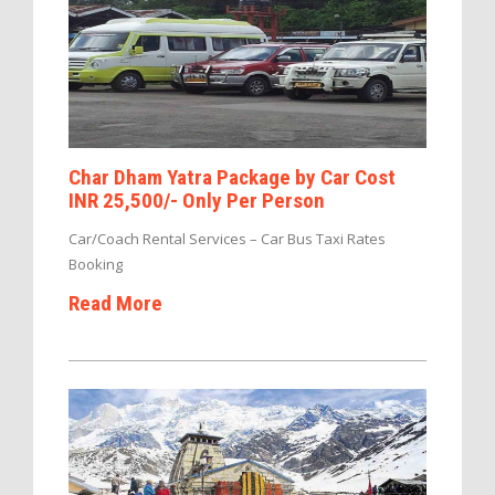
Char Dham Yatra Package by Car Cost
INR 25,500/- Only Per Person
Car/Coach Rental Services – Car Bus Taxi Rates
Booking
Read More