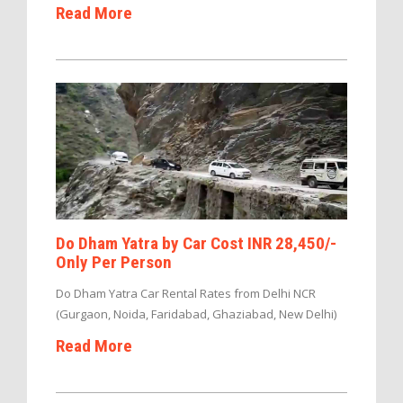
Read More
Do Dham Yatra by Car Cost INR 28,450/-
Only Per Person
Do Dham Yatra Car Rental Rates from Delhi NCR
(Gurgaon, Noida, Faridabad, Ghaziabad, New Delhi)
Read More