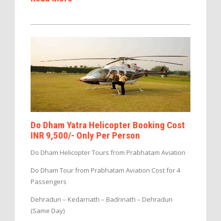
Do Dham Yatra Helicopter Booking Cost
INR 9,500/- Only Per Person
Do Dham Helicopter Tours from Prabhatam Aviation
Do Dham Tour from Prabhatam Aviation Cost for 4
Passengers
Dehradun – Kedarnath – Badrinath – Dehradun
(Same Day)