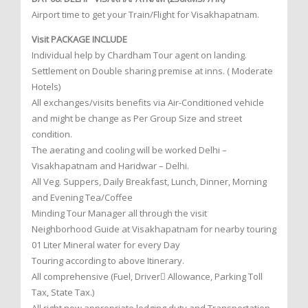
Airport time to get your Train/Flight for Visakhapatnam.
Visit PACKAGE INCLUDE
Individual help by Chardham Tour agent on landing.
Settlement on Double sharing premise at inns. ( Moderate
Hotels)
All exchanges/visits benefits via Air-Conditioned vehicle
and might be change as Per Group Size and street
condition.
The aerating and cooling will be worked Delhi –
Visakhapatnam and Haridwar – Delhi.
All Veg. Suppers, Daily Breakfast, Lunch, Dinner, Morning
and Evening Tea/Coffee
Minding Tour Manager all through the visit
Neighborhood Guide at Visakhapatnam for nearby touring
01 Liter Mineral water for every Day
Touring according to above Itinerary.
All comprehensive (Fuel, Driver Allowance, Parking Toll
Tax, State Tax.)