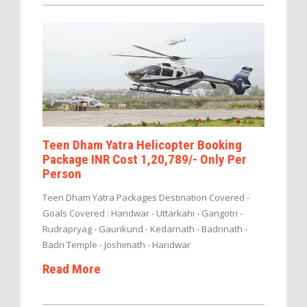
Teen Dham Yatra Helicopter Booking
Package INR Cost 1,20,789/- Only Per
Person
Teen Dham Yatra Packages Destination Covered -
Goals Covered : Haridwar - Uttarkahi - Gangotri -
Rudrapryag - Gaurikund - Kedarnath - Badrinath -
Badri Temple - Joshimath - Haridwar
Read More