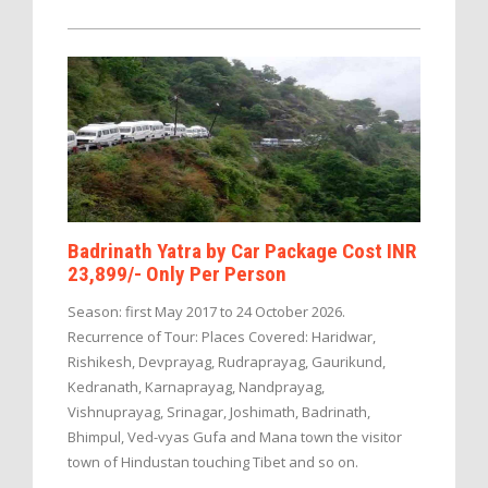
Badrinath Yatra by Car Package Cost INR
23,899/- Only Per Person
Season: first May 2017 to 24 October 2026.
Recurrence of Tour: Places Covered: Haridwar,
Rishikesh, Devprayag, Rudraprayag, Gaurikund,
Kedranath, Karnaprayag, Nandprayag,
Vishnuprayag, Srinagar, Joshimath, Badrinath,
Bhimpul, Ved-vyas Gufa and Mana town the visitor
town of Hindustan touching Tibet and so on.