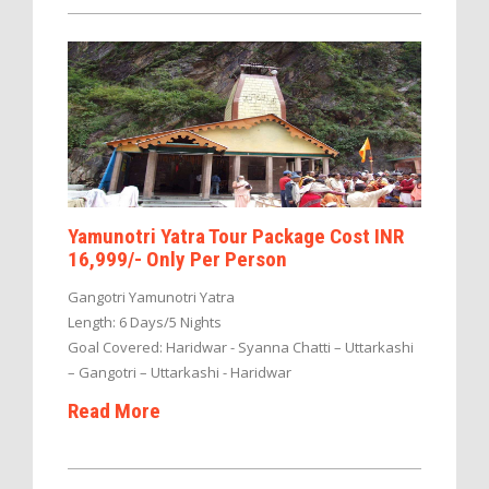
Yamunotri Yatra Tour Package Cost INR
16,999/- Only Per Person
Gangotri Yamunotri Yatra
Length: 6 Days/5 Nights
Goal Covered: Haridwar - Syanna Chatti – Uttarkashi
– Gangotri – Uttarkashi - Haridwar
Read More