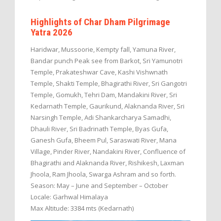
Highlights of Char Dham Pilgrimage
Yatra 2026
Haridwar, Mussoorie, Kempty fall, Yamuna River,
Bandar punch Peak see from Barkot, Sri Yamunotri
Temple, Prakateshwar Cave, Kashi Vishwnath
Temple, Shakti Temple, Bhagirathi River, Sri Gangotri
Temple, Gomukh, Tehri Dam, Mandakini River, Sri
Kedarnath Temple, Gaurikund, Alaknanda River, Sri
Narsingh Temple, Adi Shankarcharya Samadhi,
Dhauli River, Sri Badrinath Temple, Byas Gufa,
Ganesh Gufa, Bheem Pul, Saraswati River, Mana
Village, Pinder River, Nandakini River, Confluence of
Bhagirathi and Alaknanda River, Rishikesh, Laxman
Jhoola, Ram Jhoola, Swarga Ashram and so forth.
Season: May – June and September – October
Locale: Garhwal Himalaya
Max Altitude: 3384 mts (Kedarnath)