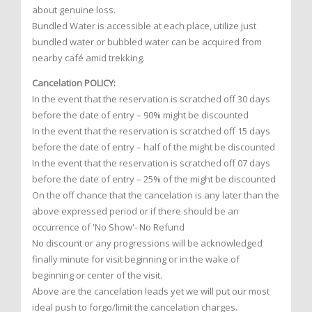
about genuine loss.
Bundled Water is accessible at each place, utilize just
bundled water or bubbled water can be acquired from
nearby café amid trekking.
Cancelation POLICY:
In the event that the reservation is scratched off 30 days
before the date of entry – 90% might be discounted
In the event that the reservation is scratched off 15 days
before the date of entry – half of the might be discounted
In the event that the reservation is scratched off 07 days
before the date of entry – 25% of the might be discounted
On the off chance that the cancelation is any later than the
above expressed period or if there should be an
occurrence of 'No Show'- No Refund
No discount or any progressions will be acknowledged
finally minute for visit beginning or in the wake of
beginning or center of the visit.
Above are the cancelation leads yet we will put our most
ideal push to forgo/limit the cancelation charges.