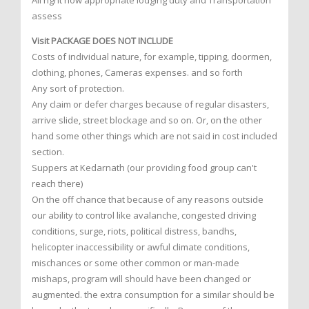
All right now appropriate lodging duty and Transportation
assess
Visit PACKAGE DOES NOT INCLUDE
Costs of individual nature, for example, tipping, doormen,
clothing, phones, Cameras expenses. and so forth
Any sort of protection.
Any claim or defer charges because of regular disasters,
arrive slide, street blockage and so on. Or, on the other
hand some other things which are not said in cost included
section.
Suppers at Kedarnath (our providing food group can't
reach there)
On the off chance that because of any reasons outside
our ability to control like avalanche, congested driving
conditions, surge, riots, political distress, bandhs,
helicopter inaccessibility or awful climate conditions,
mischances or some other common or man-made
mishaps, program will should have been changed or
augmented. the extra consumption for a similar should be