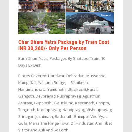
Char Dham Yatra Package by Train Cost
INR 30,260/- Only Per Person
Burn Dham Yatra Packages By Shatabdi Train, 10
Days Ex Delhi
Places Covered: Haridwar, Dehradun, Mussoorie,
Kamptifall, Yamuna Bridge, Rishikesh,
Hanumanchatti, Yamunotri, Uttrakashi,Harsil,
Gangotri, Devprayag, Rudraprayag, Agustmuni
Ashram, Guptkashi, Gaurikund, Kedranath, Chopta,
Tungnath, Karnaprayag, Nandprayag, Vishnuprayag,
Srinagar, Joshimath, Badrinath, Bhimpul, Ved-Vyas
Gufa, Mana The Fringe Town Of Hindustan And Tibet
Visitor And Auli And So Forth.