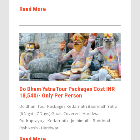
Read More
Do Dham Yatra Tour Packages Cost INR
18,540/- Only Per Person
Do dham Tour Packages Kedarnath Badrinath Yatra
(6 Nights 7 Days) Goals Covered : Haridwar -
Rudraprayag - Kedarnath - Joshimath - Badrinath -
Rishikesh - Haridwar
Read More