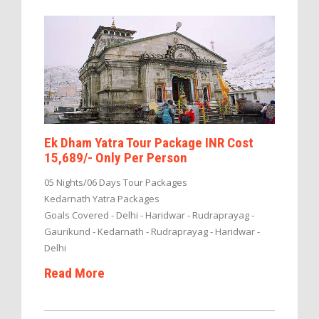
Ek Dham Yatra Tour Package INR Cost
15,689/- Only Per Person
05 Nights/06 Days Tour Packages
Kedarnath Yatra Packages
Goals Covered - Delhi - Haridwar - Rudraprayag -
Gaurikund - Kedarnath - Rudraprayag - Haridwar -
Delhi
Read More