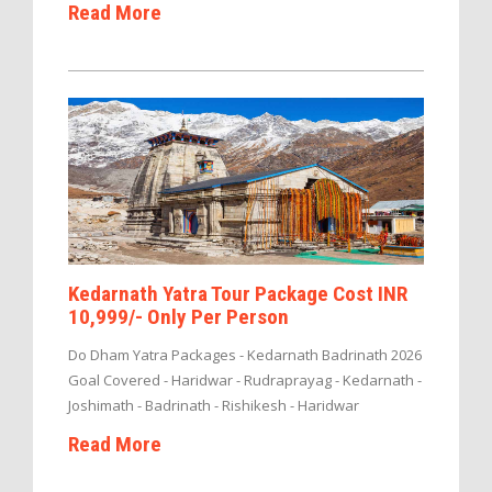
Read More
Kedarnath Yatra Tour Package Cost INR
10,999/- Only Per Person
Do Dham Yatra Packages - Kedarnath Badrinath 2026
Goal Covered - Haridwar - Rudraprayag - Kedarnath -
Joshimath - Badrinath - Rishikesh - Haridwar
Read More