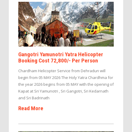
Gangotri Yamunotri Yatra Helicopter
Booking Cost 72,800/- Per Person
Chardham Helicopter Service from Dehradun will
begin from 05 MAY 2026 The Holy Yatra Chardhma for
the year 2026 begins from 05 MAY with the opening of
Kapat at Sri Yamunotri , Sri Gangotri, Sri Kedarnath
and Sri Badrinath
Read More