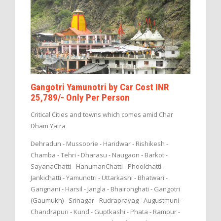
Gangotri Yamunotri by Car Cost INR
25,789/- Only Per Person
Critical Cities and towns which comes amid Char
Dham Yatra
Dehradun - Mussoorie - Haridwar - Rishikesh -
Chamba - Tehri - Dharasu - Naugaon - Barkot -
SayanaChatti - HanumanChatti - Phoolchatti -
Jankichatti - Yamunotri - Uttarkashi - Bhatwari -
Gangnani - Harsil - Jangla - Bhaironghati - Gangotri
(Gaumukh) - Srinagar - Rudraprayag - Augustmuni -
Chandrapuri - Kund - Guptkashi - Phata - Rampur -