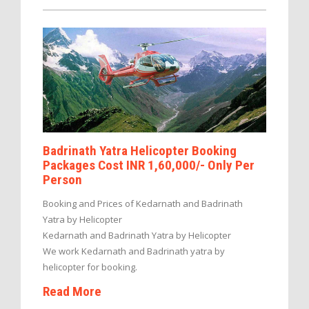
Badrinath Yatra Helicopter Booking
Packages Cost INR 1,60,000/- Only Per
Person
Booking and Prices of Kedarnath and Badrinath
Yatra by Helicopter
Kedarnath and Badrinath Yatra by Helicopter
We work Kedarnath and Badrinath yatra by
helicopter for booking.
Read More