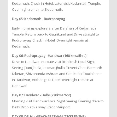
Kedarnath. Check in Hotel. Later visit Kedarnath Temple.
Over night remain at Kedarnath.
Day 05: Kedarnath - Rudraprayag
Early morning, explorers after Darshan of Kedarnath
Temple. Return back to Gaurikund and Drive straight to
Rudrprayag. Check in Hotel. Overnight remain at
Kedarnath.
Day 06: Rudraprayag - Haridwar (160 kms/5hrs)
Drive to Haridwar, enroute visit Rishikesh Local Sight
Seeing (Ram Jhulla, Laxman Jhulla, Triveni Ghat, Parmarth
Niketan, Shivananda Ashram and Gita Kutir). Touch base
in Haridwar, exchange to Hotel. overnight remain at
Haridwar.
Day 07: Haridwar - Delhi (230kms/6hr)
Morning visit Haridwar Local Sight Seeing. Evening drive to
Delhi Drop at Railway Station/Airport.
DAY 08: DELHI - VISAKHAPATNAM (230KMS/7HR)