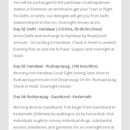
You will be exchanged to the particular visakhapatnam
station or Domestic air terminal to get your Train or Flight
for Delhi, on entry, our delegate will get you from Delhi
Station/Airport to the inn. Overnight remain at inn.
Day 02: Delhi - Haridwar ( 210 Kms, 05-06 Hrs Drive)
Arrive Delhi and exchange to Haridwar by Road,lunch
enroute . On landing in Haridwar, Check in Hotel to unwind.
Evening free or visit Har Ki Pauri. Supper and overnight at
Hotel.
Day 03: Haridwar - Rudraprayag , (165 kms/6hrs)
Morning visit Haridwar Local Sight Seeing, later drive to
Rudraprayg enroute visit Deoprayag. On Arr. Rudraprayag,
Check in Hotel. Overnight remain.
Day 04: Rudrprayag - Gaurikund - Kedarnath
Morning drive to Gaurikund, Trek begin from Gaurikund to
Kedarnath (3584 mts) by walking or on by horse/Doli. Visit
individuals ought to convey individual drugs, substantial
woolen, tolietteries and garments for an overnight end at