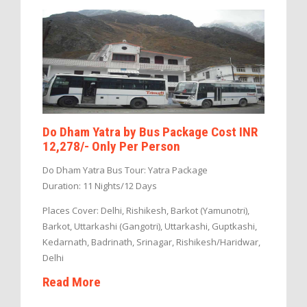
Do Dham Yatra by Bus Package Cost INR
12,278/- Only Per Person
Do Dham Yatra Bus Tour: Yatra Package
Duration: 11 Nights/12 Days
Places Cover: Delhi, Rishikesh, Barkot (Yamunotri),
Barkot, Uttarkashi (Gangotri), Uttarkashi, Guptkashi,
Kedarnath, Badrinath, Srinagar, Rishikesh/Haridwar,
Delhi
Read More