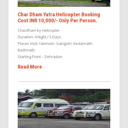
Char Dham Yatra Helicopter Booking
Cost INR 10,000/- Only Per Person.
Chardham by Helicopter
Duration: 4 Night / 5 Days
Places Visit: Yamnotri- Gangotri- Kedarnath-
Badrinath
Starting Point – Dehradun
Read More