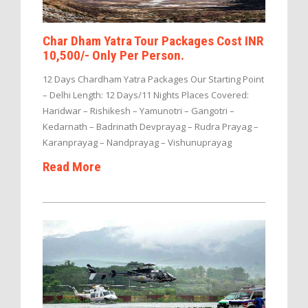
Char Dham Yatra Tour Packages Cost INR
10,500/- Only Per Person.
12 Days Chardham Yatra Packages Our Starting Point
– Delhi Length: 12 Days/11 Nights Places Covered:
Haridwar – Rishikesh – Yamunotri – Gangotri –
Kedarnath – Badrinath Devprayag – Rudra Prayag –
Karanprayag – Nandprayag – Vishunuprayag
Read More