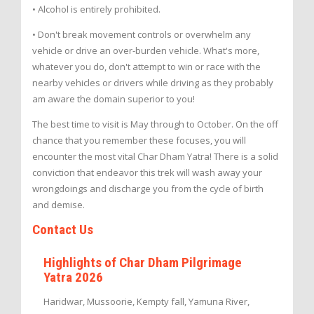
• Alcohol is entirely prohibited.
• Don't break movement controls or overwhelm any
vehicle or drive an over-burden vehicle. What's more,
whatever you do, don't attempt to win or race with the
nearby vehicles or drivers while driving as they probably
am aware the domain superior to you!
The best time to visit is May through to October. On the off
chance that you remember these focuses, you will
encounter the most vital Char Dham Yatra! There is a solid
conviction that endeavor this trek will wash away your
wrongdoings and discharge you from the cycle of birth
and demise.
Contact Us
Highlights of Char Dham Pilgrimage
Yatra 2026
Haridwar, Mussoorie, Kempty fall, Yamuna River,