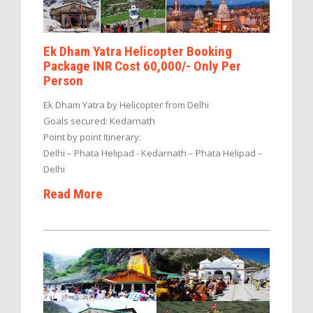
Ek Dham Yatra Helicopter Booking
Package INR Cost 60,000/- Only Per
Person
Ek Dham Yatra by Helicopter from Delhi
Goals secured: Kedarnath
Point by point Itinerary:
Delhi – Phata Helipad - Kedarnath – Phata Helipad –
Delhi
Read More