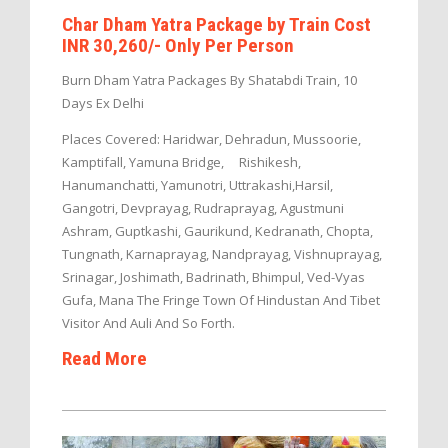
Char Dham Yatra Package by Train Cost
INR 30,260/- Only Per Person
Burn Dham Yatra Packages By Shatabdi Train, 10
Days Ex Delhi
Places Covered: Haridwar, Dehradun, Mussoorie,
Kamptifall, Yamuna Bridge, Rishikesh,
Hanumanchatti, Yamunotri, Uttrakashi,Harsil,
Gangotri, Devprayag, Rudraprayag, Agustmuni
Ashram, Guptkashi, Gaurikund, Kedranath, Chopta,
Tungnath, Karnaprayag, Nandprayag, Vishnuprayag,
Srinagar, Joshimath, Badrinath, Bhimpul, Ved-Vyas
Gufa, Mana The Fringe Town Of Hindustan And Tibet
Visitor And Auli And So Forth.
Read More