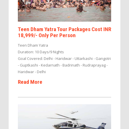
Teen Dham Yatra Tour Packages Cost INR
18,999/- Only Per Person
Teen Dham Yatra
Duration: 10 Days/9 Nights
Goal Covered: Delhi - Haridwar - Uttarkashi - Gangotri
- Guptkashi - Kedarnath - Badrinath - Rudraprayag -
Haridwar - Delhi
Read More