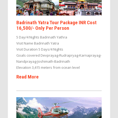
Badrinath Yatra Tour Package INR Cost
16,500/- Only Per Person
5 Day/4 Nights Badrinath Yathra
Visit Name Badrinath Yatra
Visit Duration 5 Days/4 Nights
Goals covered Devprayag-Rudrapryag-Karnaprayag-
Nandprayag-Joshimath-Badrinath
Elevation 3,415 meters from ocean level
Read More