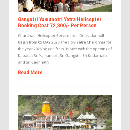
Gangotri Yamunotri Yatra Helicopter
Booking Cost 72,800/- Per Person
Chardham Helicopter Service from Dehradun will
begin from 05 MAY 2026 The Holy Yatra Chardhma for
the year 2026 begins from 05 MAY with the opening of
Kapat at Sri Yamunotri , Sri Gangotri, Sri Kedarnath
and Sri Badrinath
Read More