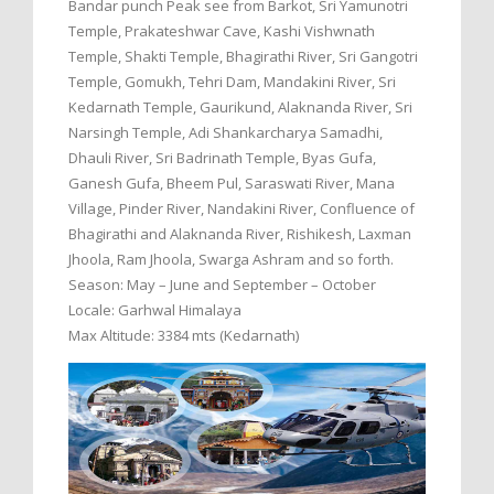
Bandar punch Peak see from Barkot, Sri Yamunotri
Temple, Prakateshwar Cave, Kashi Vishwnath
Temple, Shakti Temple, Bhagirathi River, Sri Gangotri
Temple, Gomukh, Tehri Dam, Mandakini River, Sri
Kedarnath Temple, Gaurikund, Alaknanda River, Sri
Narsingh Temple, Adi Shankarcharya Samadhi,
Dhauli River, Sri Badrinath Temple, Byas Gufa,
Ganesh Gufa, Bheem Pul, Saraswati River, Mana
Village, Pinder River, Nandakini River, Confluence of
Bhagirathi and Alaknanda River, Rishikesh, Laxman
Jhoola, Ram Jhoola, Swarga Ashram and so forth.
Season: May – June and September – October
Locale: Garhwal Himalaya
Max Altitude: 3384 mts (Kedarnath)