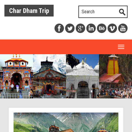
Char Dham Trip
Toggl
naviga