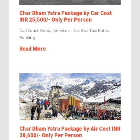
Char Dham Yatra Package by Car Cost
INR 25,500/- Only Per Person
Car/Coach Rental Services – Car Bus Taxi Rates
Booking
Read More
Char Dham Yatra Package by Air Cost INR
38,600/- Only Per Person