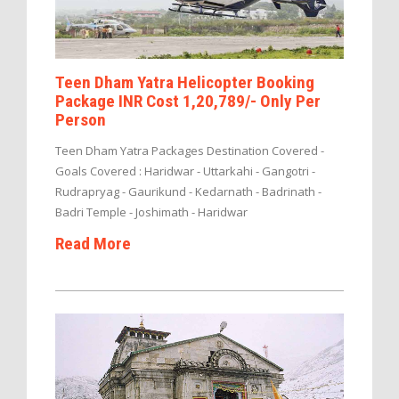
Teen Dham Yatra Helicopter Booking
Package INR Cost 1,20,789/- Only Per
Person
Teen Dham Yatra Packages Destination Covered -
Goals Covered : Haridwar - Uttarkahi - Gangotri -
Rudrapryag - Gaurikund - Kedarnath - Badrinath -
Badri Temple - Joshimath - Haridwar
Read More