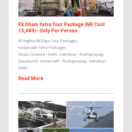
Ek Dham Yatra Tour Package INR Cost
15,689/- Only Per Person
05 Nights/06 Days Tour Packages
Kedarnath Yatra Packages
Goals Covered - Delhi - Haridwar - Rudraprayag -
Gaurikund - Kedarnath - Rudraprayag - Haridwar -
Delhi
Read More