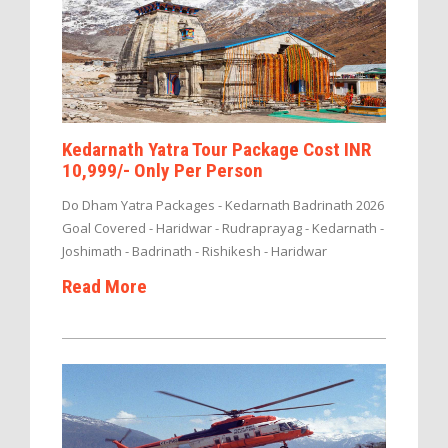
Kedarnath Yatra Tour Package Cost INR
10,999/- Only Per Person
Do Dham Yatra Packages - Kedarnath Badrinath 2026
Goal Covered - Haridwar - Rudraprayag - Kedarnath -
Joshimath - Badrinath - Rishikesh - Haridwar
Read More