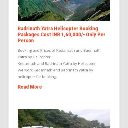
Badrinath Yatra Helicopter Booking
Packages Cost INR 1,60,000/- Only Per
Person
Booking and Prices of Kedarnath and Badrinath
Yatra by Helicopter
Kedarnath and Badrinath Yatra by Helicopter
We work Kedarnath and Badrinath yatra by
helicopter for booking.
Read More