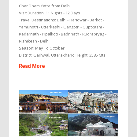
Char Dham Yatra from Delhi
Visit Duration: 11 Nights - 12 Days
Travel Destinations: Delhi - Haridwar - Barkot -
Yamunotri - Uttarkashi - Gangotri - Guptkashi -
Kedarnath - Pipalkoti - Badrinath - Rudrapryag -
Rishikesh - Delhi
Season: May To October
District: Garhwal, Uttarakhand Height: 3585 Mts
Read More