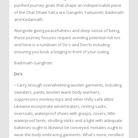
purified journey goals that shape an indispensable piece
of the Char Dham Yatra are Gangotri, Yamunotri, Badrinath
and Kedarnath.
Alongside giving peacefulness and deep sense of being,
these journey focuses require avoiding potential risk too
and here is a rundown of Do's and Don'ts including
ensuring you book a lodging in front of your outing.
Badrinath Ganghotri
Do's
• Carry enough overwhelming woolen garments, including
sweaters, pants, woolen warm body warmers,
suppressors monkey-tops and other chilly safe attire.
Likewise incorporate windcheaters, resting sacks,
overcoats, waterproof shoes with grasps, covers, little
waterproof tents, strolling sticks and a light with adequate
batteries ought to likewise be conveyed. Females ought to
wear the body embracing garments. What's more, recollect