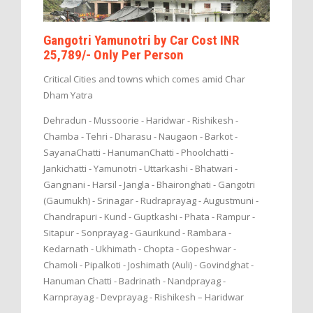
Gangotri Yamunotri by Car Cost INR
25,789/- Only Per Person
Critical Cities and towns which comes amid Char
Dham Yatra
Dehradun - Mussoorie - Haridwar - Rishikesh -
Chamba - Tehri - Dharasu - Naugaon - Barkot -
SayanaChatti - HanumanChatti - Phoolchatti -
Jankichatti - Yamunotri - Uttarkashi - Bhatwari -
Gangnani - Harsil - Jangla - Bhaironghati - Gangotri
(Gaumukh) - Srinagar - Rudraprayag - Augustmuni -
Chandrapuri - Kund - Guptkashi - Phata - Rampur -
Sitapur - Sonprayag - Gaurikund - Rambara -
Kedarnath - Ukhimath - Chopta - Gopeshwar -
Chamoli - Pipalkoti - Joshimath (Auli) - Govindghat -
Hanuman Chatti - Badrinath - Nandprayag -
Karnprayag - Devprayag - Rishikesh – Haridwar