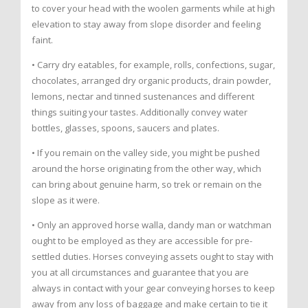
to cover your head with the woolen garments while at high
elevation to stay away from slope disorder and feeling
faint.
• Carry dry eatables, for example, rolls, confections, sugar,
chocolates, arranged dry organic products, drain powder,
lemons, nectar and tinned sustenances and different
things suiting your tastes. Additionally convey water
bottles, glasses, spoons, saucers and plates.
• If you remain on the valley side, you might be pushed
around the horse originating from the other way, which
can bring about genuine harm, so trek or remain on the
slope as it were.
• Only an approved horse walla, dandy man or watchman
ought to be employed as they are accessible for pre-
settled duties. Horses conveying assets ought to stay with
you at all circumstances and guarantee that you are
always in contact with your gear conveying horses to keep
away from any loss of baggage and make certain to tie it