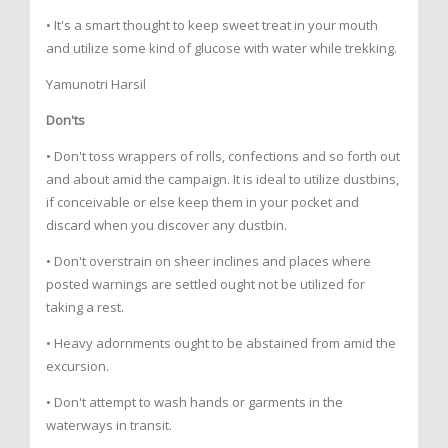
• It's a smart thought to keep sweet treat in your mouth
and utilize some kind of glucose with water while trekking.
Yamunotri Harsil
Don'ts
• Don't toss wrappers of rolls, confections and so forth out
and about amid the campaign. It is ideal to utilize dustbins,
if conceivable or else keep them in your pocket and
discard when you discover any dustbin.
• Don't overstrain on sheer inclines and places where
posted warnings are settled ought not be utilized for
taking a rest.
• Heavy adornments ought to be abstained from amid the
excursion.
• Don't attempt to wash hands or garments in the
waterways in transit.