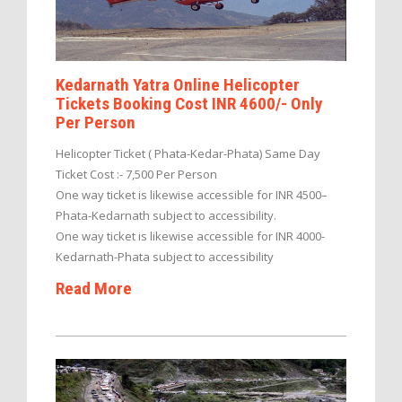
Kedarnath Yatra Online Helicopter
Tickets Booking Cost INR 4600/- Only
Per Person
Helicopter Ticket ( Phata-Kedar-Phata) Same Day
Ticket Cost :- 7,500 Per Person
One way ticket is likewise accessible for INR 4500–
Phata-Kedarnath subject to accessibility.
One way ticket is likewise accessible for INR 4000-
Kedarnath-Phata subject to accessibility
Read More