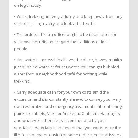
on legitimately.
• Whilst trekking, move gradually and keep away from any
sort of strolling rivalry and look after teach.
• The orders of Yatra officer ought to be taken after for
your own security and regard the traditions of local
people.
• Tap water is accessible all over the place, however utilize
just bubbled water or faucet water. You can get bubbled
water from a neighborhood café for nothing while
trekking.
• Carry adequate cash for your own costs amid the
excursion and it is constantly shrewd to convey your very
own restorative and emergency treatment unit containing
painkiller tablets, Vicks or Antiseptic Ointment, Bandages
and whatever other meds recommended by your
specialist, especially in the event that you experience the
ill effects of hypertension or some other medicinal issues.