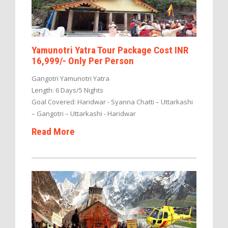
Yamunotri Yatra Tour Package Cost INR
16,999/- Only Per Person
Gangotri Yamunotri Yatra
Length: 6 Days/5 Nights
Goal Covered: Haridwar - Syanna Chatti – Uttarkashi
– Gangotri – Uttarkashi - Haridwar
Read More