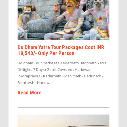
Do Dham Yatra Tour Packages Cost INR
18,540/- Only Per Person
Do dham Tour Packages Kedarnath Badrinath Yatra
(6 Nights 7 Days) Goals Covered : Haridwar -
Rudraprayag - Kedarnath - Joshimath - Badrinath -
Rishikesh - Haridwar
Read More