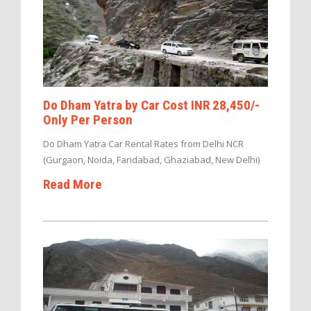
Do Dham Yatra by Car Cost INR 28,450/-
Only Per Person
Do Dham Yatra Car Rental Rates from Delhi NCR
(Gurgaon, Noida, Faridabad, Ghaziabad, New Delhi)
Read More