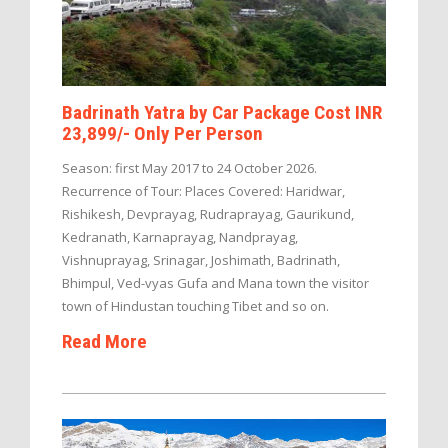
Badrinath Yatra by Car Package Cost INR
23,899/- Only Per Person
Season: first May 2017 to 24 October 2026.
Recurrence of Tour: Places Covered: Haridwar,
Rishikesh, Devprayag, Rudraprayag, Gaurikund,
Kedranath, Karnaprayag, Nandprayag,
Vishnuprayag, Srinagar, Joshimath, Badrinath,
Bhimpul, Ved-vyas Gufa and Mana town the visitor
town of Hindustan touching Tibet and so on.
Read More