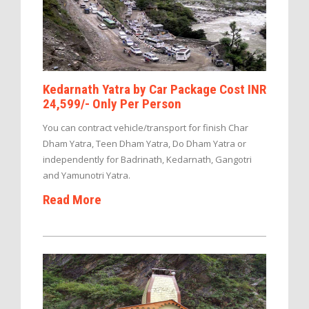
Kedarnath Yatra by Car Package Cost INR
24,599/- Only Per Person
You can contract vehicle/transport for finish Char
Dham Yatra, Teen Dham Yatra, Do Dham Yatra or
independently for Badrinath, Kedarnath, Gangotri
and Yamunotri Yatra.
Read More