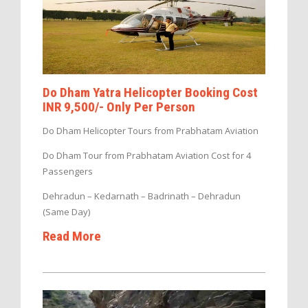
Do Dham Yatra Helicopter Booking Cost
INR 9,500/- Only Per Person
Do Dham Helicopter Tours from Prabhatam Aviation
Do Dham Tour from Prabhatam Aviation Cost for 4
Passengers
Dehradun – Kedarnath – Badrinath – Dehradun
(Same Day)
Read More