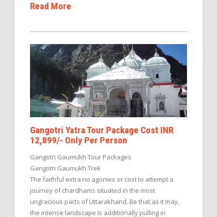
Read More
Gangotri Yatra Tour Package Cost INR
12,899/- Only Per Person
Gangotri Gaumukh Tour Packages
Gangotri Gaumukh Trek
The faithful extra no agonies or cost to attempt a
journey of chardhams situated in the most
ungracious parts of Uttarakhand. Be that as it may,
the intense landscape is additionally pulling in