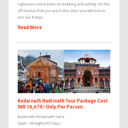
sightseers more keen on trekking and activity. On the
off chance that you are in this class you will love to
join our 8 days
Read More
Kedarnath Badrinath Tour Package Cost
INR 16,679/-Only Per Person
Badrinath Kedarnath Yatra
Span : 06 Nights/07 Days