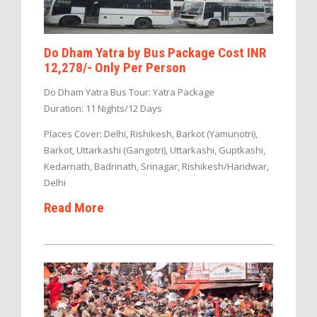
Do Dham Yatra by Bus Package Cost INR
12,278/- Only Per Person
Do Dham Yatra Bus Tour: Yatra Package
Duration: 11 Nights/12 Days
Places Cover: Delhi, Rishikesh, Barkot (Yamunotri),
Barkot, Uttarkashi (Gangotri), Uttarkashi, Guptkashi,
Kedarnath, Badrinath, Srinagar, Rishikesh/Haridwar,
Delhi
Read More