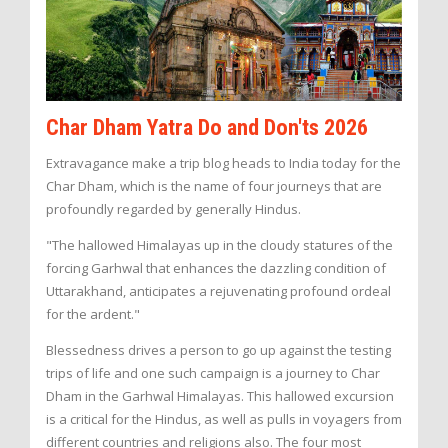
Char Dham Yatra Do and Don'ts 2026
Extravagance make a trip blog heads to India today for the
Char Dham, which is the name of four journeys that are
profoundly regarded by generally Hindus.
"The hallowed Himalayas up in the cloudy statures of the
forcing Garhwal that enhances the dazzling condition of
Uttarakhand, anticipates a rejuvenating profound ordeal
for the ardent."
Blessedness drives a person to go up against the testing
trips of life and one such campaign is a journey to Char
Dham in the Garhwal Himalayas. This hallowed excursion
is a critical for the Hindus, as well as pulls in voyagers from
different countries and religions also. The four most