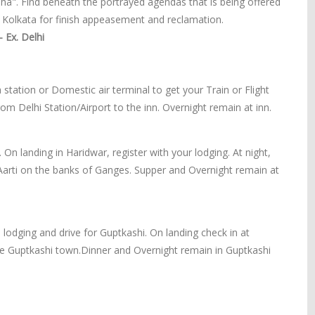
ha". Find beneath the portrayed agendas that is being offered
olkata for finish appeasement and reclamation.
 Ex. Delhi
 station or Domestic air terminal to get your Train or Flight
rom Delhi Station/Airport to the inn. Overnight remain at inn.
 On landing in Haridwar, register with your lodging. At night,
Aarti on the banks of Ganges. Supper and Overnight remain at
 lodging and drive for Guptkashi. On landing check in at
the Guptkashi town.Dinner and Overnight remain in Guptkashi