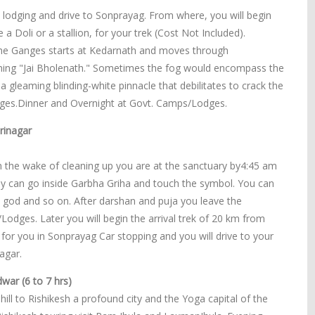
e lodging and drive to Sonprayag. From where, you will begin
 Doli or a stallion, for your trek (Cost Not Included).
f the Ganges starts at Kedarnath and moves through
oning "Jai Bholenath." Sometimes the fog would encompass the
a gleaming blinding-white pinnacle that debilitates to crack the
dges.Dinner and Overnight at Govt. Camps/Lodges.
rinagar
n the wake of cleaning up you are at the sanctuary by4:45 am
dy can go inside Garbha Griha and touch the symbol. You can
e god and so on. After darshan and puja you leave the
dges. Later you will begin the arrival trek of 20 km from
 for you in Sonprayag Car stopping and you will drive to your
agar.
war (6 to 7 hrs)
ill to Rishikesh a profound city and the Yoga capital of the