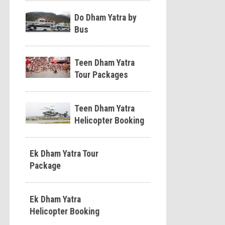
Do Dham Yatra by
Bus
Teen Dham Yatra
Tour Packages
Teen Dham Yatra
Helicopter Booking
Ek Dham Yatra Tour
Package
Ek Dham Yatra
Helicopter Booking