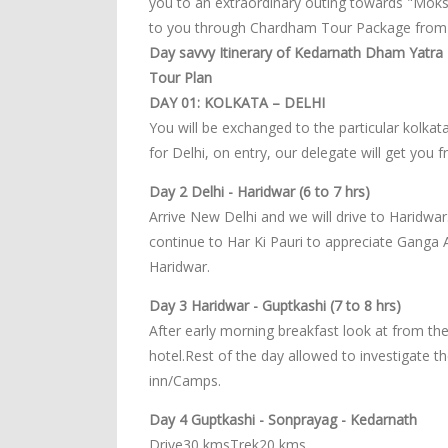
you to an extraordinary outing towards "Moks
to you through Chardham Tour Package from K
Day savvy Itinerary of Kedarnath Dham Yatra -
Tour Plan
DAY 01: KOLKATA – DELHI
You will be exchanged to the particular kolkata
for Delhi, on entry, our delegate will get you f
Day 2 Delhi - Haridwar (6 to 7 hrs)
Arrive New Delhi and we will drive to Haridwar.
continue to Har Ki Pauri to appreciate Ganga 
Haridwar.
Day 3 Haridwar - Guptkashi (7 to 8 hrs)
After early morning breakfast look at from the
hotel.Rest of the day allowed to investigate 
inn/Camps.
Day 4 Guptkashi - Sonprayag - Kedarnath
Drive30 kmsTrek20 kms