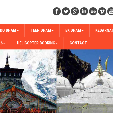
DO DHAM
TEEN DHAM
EK DHAM
KEDARNA
26
HELICOPTER BOOKING
CONTACT