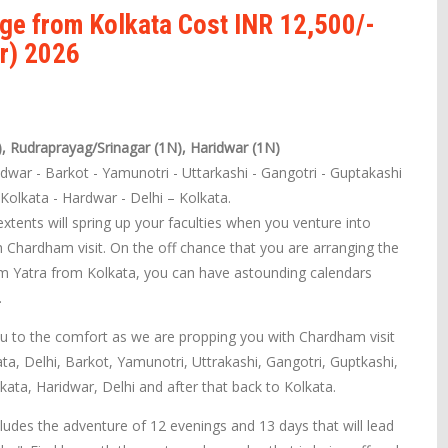
ge from Kolkata Cost INR 12,500/-
r) 2026
), Rudraprayag/Srinagar (1N), Haridwar (1N)
idwar - Barkot - Yamunotri - Uttarkashi - Gangotri - Guptakashi
- Kolkata - Hardwar - Delhi – Kolkata.
tents will spring up your faculties when you venture into
 Chardham visit. On the off chance that you are arranging the
m Yatra from Kolkata, you can have astounding calendars
.
u to the comfort as we are propping you with Chardham visit
ata, Delhi, Barkot, Yamunotri, Uttrakashi, Gangotri, Guptkashi,
kata, Haridwar, Delhi and after that back to Kolkata.
udes the adventure of 12 evenings and 13 days that will lead