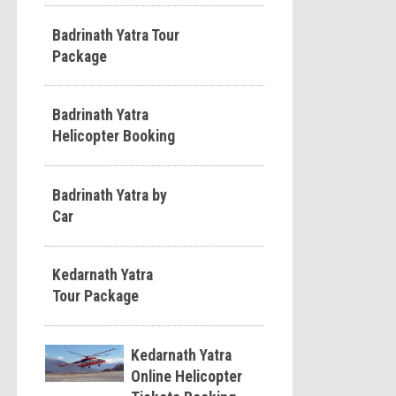
Badrinath Yatra Tour
Package
Badrinath Yatra
Helicopter Booking
Badrinath Yatra by
Car
Kedarnath Yatra
Tour Package
Kedarnath Yatra
Online Helicopter