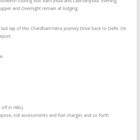
Rishikesh touring visit Ram Jhula and LaxmanJhula. Evening
 Supper and Overnight remain at lodging.
 last lap of this ChardhamYatra journey.Drive back to Delhi. On
rport.
a.
ff in Hills).
 impose, toll assessments and fuel charges and so forth