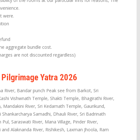
ibility of the rooms at our particular inns for reasons, The
nvenience.
it were.
ition
efund
the aggregate bundle cost.
arges are not discounted regardless)
 Pilgrimage Yatra 2026
a River, Bandar punch Peak see from Barkot, Sri
shi Vishwnath Temple, Shakti Temple, Bhagirathi River,
 Mandakini River, Sri Kedarnath Temple, Gaurikund,
i Shankarcharya Samadhi, Dhauli River, Sri Badrinath
ul, Saraswati River, Mana Village, Pinder River,
hi and Alaknanda River, Rishikesh, Laxman Jhoola, Ram