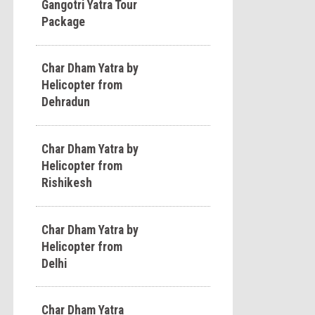
Gangotri Yatra Tour
Package
Char Dham Yatra by
Helicopter from
Dehradun
Char Dham Yatra by
Helicopter from
Rishikesh
Char Dham Yatra by
Helicopter from
Delhi
Char Dham Yatra