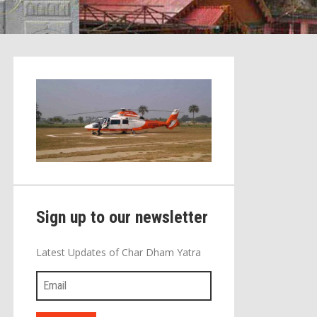
Sign up to our newsletter
Latest Updates of Char Dham Yatra