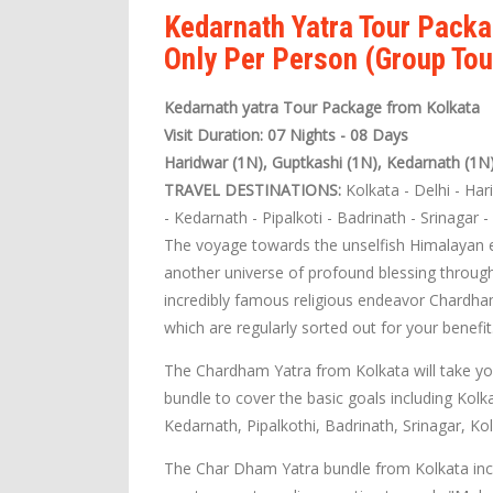
Kedarnath Yatra Tour Packa
Only Per Person (Group Tou
Kedarnath yatra Tour Package from Kolkata
Visit Duration: 07 Nights - 08 Days
Haridwar (1N), Guptkashi (1N), Kedarnath (1N
TRAVEL DESTINATIONS:
Kolkata - Delhi - Har
- Kedarnath - Pipalkoti - Badrinath - Srinagar 
The voyage towards the unselfish Himalayan ex
another universe of profound blessing through
incredibly famous religious endeavor Chardha
which are regularly sorted out for your benefit
The Chardham Yatra from Kolkata will take yo
bundle to cover the basic goals including Kolk
Kedarnath, Pipalkothi, Badrinath, Srinagar, Kol
The Char Dham Yatra bundle from Kolkata incl