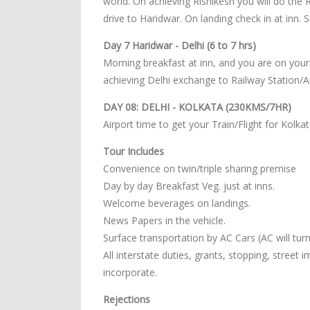
world. On achieving Rishikesh you will do the 
drive to Haridwar. On landing check in at inn.
Day 7 Haridwar - Delhi (6 to 7 hrs)
Morning breakfast at inn, and you are on your
achieving Delhi exchange to Railway Station/Ai
DAY 08: DELHI - KOLKATA (230KMS/7HR)
Airport time to get your Train/Flight for Kolkat
Tour Includes
Convenience on twin/triple sharing premise
Day by day Breakfast Veg. just at inns.
Welcome beverages on landings.
News Papers in the vehicle.
Surface transportation by AC Cars (AC will turn o
All interstate duties, grants, stopping, street
incorporate.
Rejections