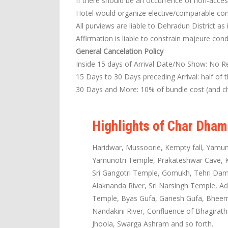
If there should be an occurrence of non-access
Hotel would organize elective/comparable co
All purviews are liable to Dehradun District as 
Affirmation is liable to constrain majeure cond
General Cancelation Policy
Inside 15 days of Arrival Date/No Show: No R
15 Days to 30 Days preceding Arrival: half of 
30 Days and More: 10% of bundle cost (and ch
Highlights of Char Dham
Haridwar, Mussoorie, Kempty fall, Yamun
Yamunotri Temple, Prakateshwar Cave, Ka
Sri Gangotri Temple, Gomukh, Tehri Dam,
Alaknanda River, Sri Narsingh Temple, Ad
Temple, Byas Gufa, Ganesh Gufa, Bheem P
Nandakini River, Confluence of Bhagirat
Jhoola, Swarga Ashram and so forth.