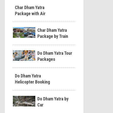
Char Dham Yatra
Package with Air
Char Dham Yatra
Package by Train
Do Dham Yatra Tour
Packages
Do Dham Yatra
Helicopter Booking
Do Dham Yatra by
Car