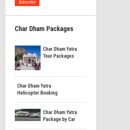
Char Dham Packages
Char Dham Yatra
Tour Packages
Char Dham Yatra
Helicopter Booking
Char Dham Yatra
Package by Car