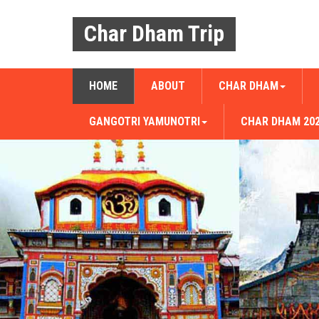
Char Dham Trip
HOME
ABOUT
CHAR DHAM
GANGOTRI YAMUNOTRI
CHAR DHAM 20