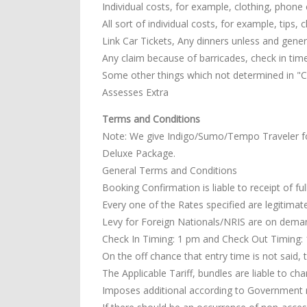
Individual costs, for example, clothing, phone c
All sort of individual costs, for example, tips,
Link Car Tickets, Any dinners unless and general
Any claim because of barricades, check in tim
Some other things which not determined in "Co
Assesses Extra
Terms and Conditions
Note: We give Indigo/Sumo/Tempo Traveler f
Deluxe Package.
General Terms and Conditions
Booking Confirmation is liable to receipt of fu
Every one of the Rates specified are legitimate
Levy for Foreign Nationals/NRIS are on dema
Check In Timing: 1 pm and Check Out Timing: 11
On the off chance that entry time is not said, 
The Applicable Tariff, bundles are liable to ch
Imposes additional according to Government 