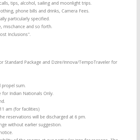
alls, tips, alcohol, sailing and moonlight trips.
 clothing, phone bills and drinks, Camera Fees.
ly particularly specified.
e, mischance and so forth.
st Inclusions".
or Standard Package and Dzire/Innova/TempoTraveler for
ll propel sum.
 for Indian Nationals Only.
nd.
 am (for facilities)
the reservations will be discharged at 6 pm.
ange without earlier suggestion.
notice.