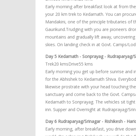
Early morning after breakfast look at from th
your 20 km trek to Kedarnath. You can procure a
Mandakini, one of the principle tributaries o
Gaurikund.Trudging with you are pioneers dr
mountains and gradually lift away, uncovering 
skies. On landing check in at Govt. Camps/Lo
Day 5 Kedarnath - Sonprayag - Rudraparyag/S
Trek20 kmsDrive55 kms
Early morning you get up before sunrise and i
for the Abhishek to Kedarnath Shiva. Everybo
likewise prostrate with your head touching th
sanctuary and come back to the Govt. Camps/Lo
Kedarnath to Sonprayag. The vehicles sit tight
inn. Supper and Overnight at Rudraprayag/Srin
Day 6 Rudraparyag/Srinagar - Rishikesh - Harid
Early morning, after breakfast, you drive downh