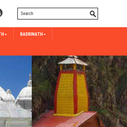
TH
BADRINATH