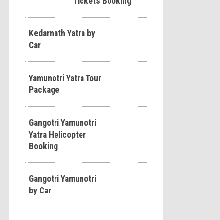
Tickets Booking
Kedarnath Yatra by
Car
Yamunotri Yatra Tour
Package
Gangotri Yamunotri
Yatra Helicopter
Booking
Gangotri Yamunotri
by Car