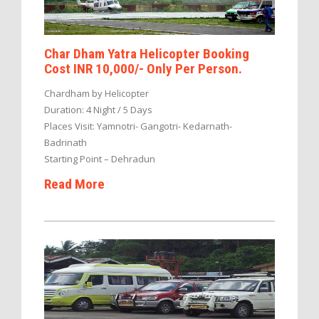
Char Dham Yatra Helicopter Booking
Cost INR 10,000/- Only Per Person.
Chardham by Helicopter
Duration: 4 Night / 5 Days
Places Visit: Yamnotri- Gangotri- Kedarnath-
Badrinath
Starting Point – Dehradun
Read More