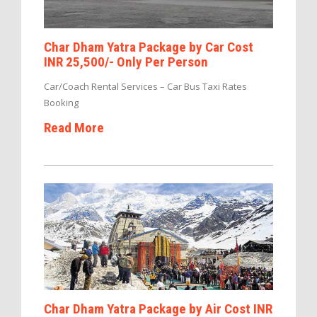
Char Dham Yatra Package by Car Cost
INR 25,500/- Only Per Person
Car/Coach Rental Services – Car Bus Taxi Rates
Booking
Read More
Char Dham Yatra Package by Air Cost INR