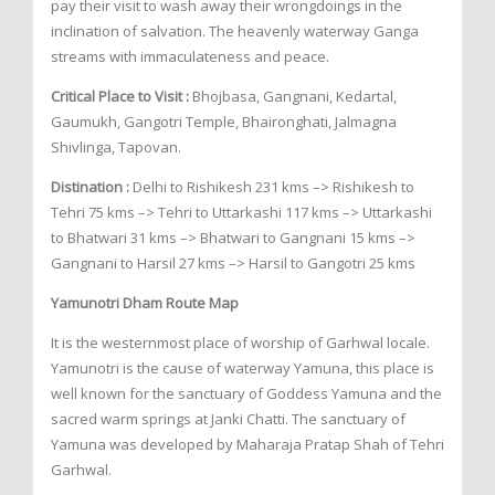
pay their visit to wash away their wrongdoings in the
inclination of salvation. The heavenly waterway Ganga
streams with immaculateness and peace.
Critical Place to Visit :
Bhojbasa, Gangnani, Kedartal,
Gaumukh, Gangotri Temple, Bhaironghati, Jalmagna
Shivlinga, Tapovan.
Distination :
Delhi to Rishikesh 231 kms –> Rishikesh to
Tehri 75 kms –> Tehri to Uttarkashi 117 kms –> Uttarkashi
to Bhatwari 31 kms –> Bhatwari to Gangnani 15 kms –>
Gangnani to Harsil 27 kms –> Harsil to Gangotri 25 kms
Yamunotri Dham Route Map
It is the westernmost place of worship of Garhwal locale.
Yamunotri is the cause of waterway Yamuna, this place is
well known for the sanctuary of Goddess Yamuna and the
sacred warm springs at Janki Chatti. The sanctuary of
Yamuna was developed by Maharaja Pratap Shah of Tehri
Garhwal.