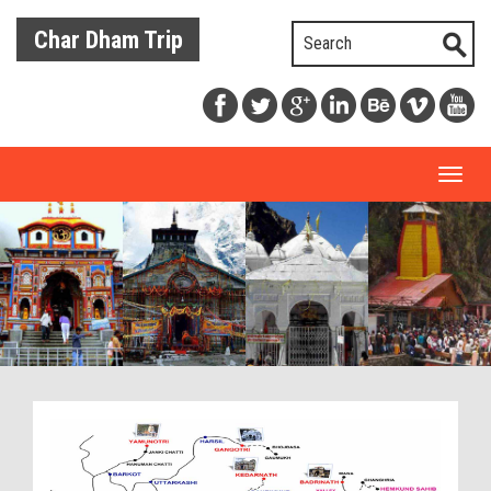
Char Dham Trip
Toggl
naviga