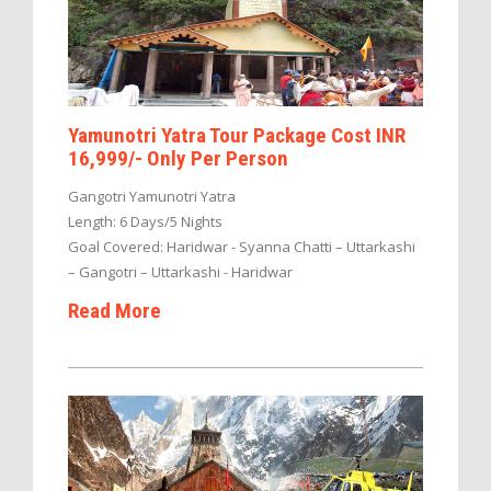
Yamunotri Yatra Tour Package Cost INR
16,999/- Only Per Person
Gangotri Yamunotri Yatra
Length: 6 Days/5 Nights
Goal Covered: Haridwar - Syanna Chatti – Uttarkashi
– Gangotri – Uttarkashi - Haridwar
Read More