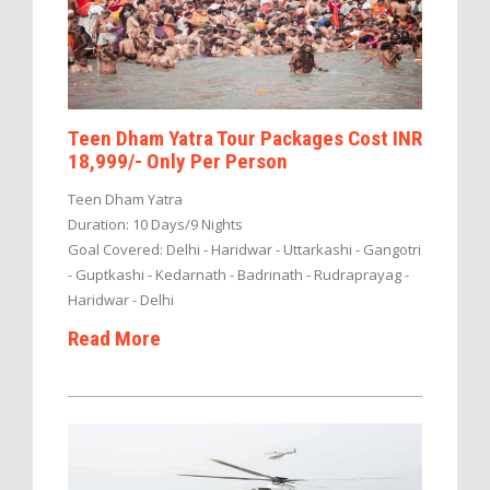
Teen Dham Yatra Tour Packages Cost INR
18,999/- Only Per Person
Teen Dham Yatra
Duration: 10 Days/9 Nights
Goal Covered: Delhi - Haridwar - Uttarkashi - Gangotri
- Guptkashi - Kedarnath - Badrinath - Rudraprayag -
Haridwar - Delhi
Read More