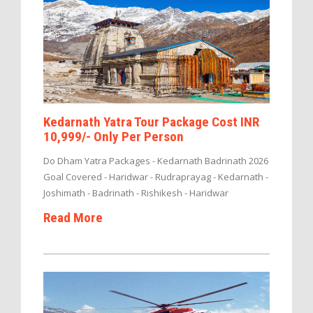
Kedarnath Yatra Tour Package Cost INR
10,999/- Only Per Person
Do Dham Yatra Packages - Kedarnath Badrinath 2026
Goal Covered - Haridwar - Rudraprayag - Kedarnath -
Joshimath - Badrinath - Rishikesh - Haridwar
Read More