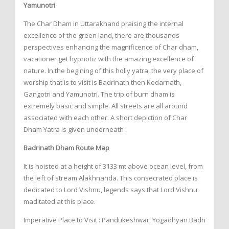
Yamunotri
The Char Dham in Uttarakhand praising the internal
excellence of the green land, there are thousands
perspectives enhancing the magnificence of Char dham,
vacationer get hypnotiz with the amazing excellence of
nature. In the begining of this holly yatra, the very place of
worship that is to visit is Badrinath then Kedarnath,
Gangotri and Yamunotri. The trip of burn dham is
extremely basic and simple. All streets are all around
associated with each other. A short depiction of Char
Dham Yatra is given underneath :
Badrinath Dham Route Map
It is hoisted at a height of 3133 mt above ocean level, from
the left of stream Alakhnanda. This consecrated place is
dedicated to Lord Vishnu, legends says that Lord Vishnu
maditated at this place.
Imperative Place to Visit : Pandukeshwar, Yogadhyan Badri