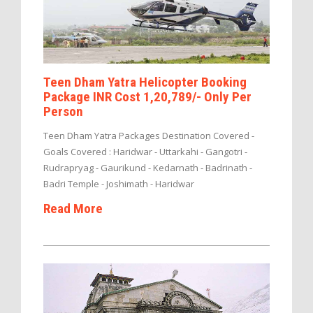
Teen Dham Yatra Helicopter Booking
Package INR Cost 1,20,789/- Only Per
Person
Teen Dham Yatra Packages Destination Covered -
Goals Covered : Haridwar - Uttarkahi - Gangotri -
Rudrapryag - Gaurikund - Kedarnath - Badrinath -
Badri Temple - Joshimath - Haridwar
Read More