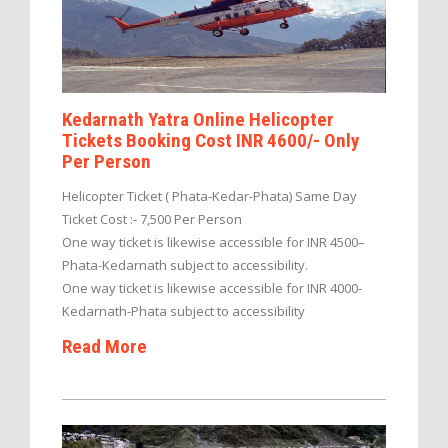
Kedarnath Yatra Online Helicopter
Tickets Booking Cost INR 4600/- Only
Per Person
Helicopter Ticket ( Phata-Kedar-Phata) Same Day
Ticket Cost :- 7,500 Per Person
One way ticket is likewise accessible for INR 4500–
Phata-Kedarnath subject to accessibility.
One way ticket is likewise accessible for INR 4000-
Kedarnath-Phata subject to accessibility
Read More