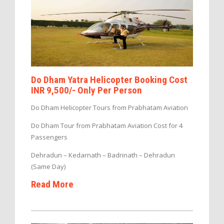
Do Dham Yatra Helicopter Booking Cost
INR 9,500/- Only Per Person
Do Dham Helicopter Tours from Prabhatam Aviation
Do Dham Tour from Prabhatam Aviation Cost for 4
Passengers
Dehradun – Kedarnath – Badrinath – Dehradun
(Same Day)
Read More