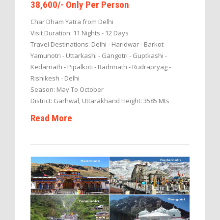
38,600/- Only Per Person
Char Dham Yatra from Delhi
Visit Duration: 11 Nights - 12 Days
Travel Destinations: Delhi - Haridwar - Barkot -
Yamunotri - Uttarkashi - Gangotri - Guptkashi -
Kedarnath - Pipalkoti - Badrinath - Rudrapryag -
Rishikesh - Delhi
Season: May To October
District: Garhwal, Uttarakhand Height: 3585 Mts
Read More