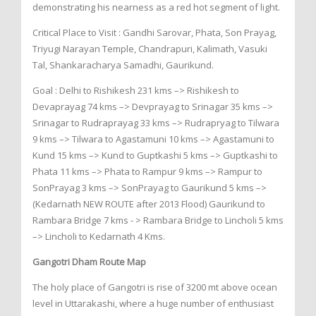
demonstrating his nearness as a red hot segment of light.
Critical Place to Visit : Gandhi Sarovar, Phata, Son Prayag,
Triyugi Narayan Temple, Chandrapuri, Kalimath, Vasuki
Tal, Shankaracharya Samadhi, Gaurikund.
Goal : Delhi to Rishikesh 231 kms –> Rishikesh to
Devaprayag 74 kms –> Devprayag to Srinagar 35 kms –>
Srinagar to Rudraprayag 33 kms –> Rudrapryag to Tilwara
9 kms –> Tilwara to Agastamuni 10 kms –> Agastamuni to
Kund 15 kms –> Kund to Guptkashi 5 kms –> Guptkashi to
Phata 11 kms –> Phata to Rampur 9 kms –> Rampur to
SonPrayag 3 kms –> SonPrayag to Gaurikund 5 kms –>
(Kedarnath NEW ROUTE after 2013 Flood) Gaurikund to
Rambara Bridge 7 kms - > Rambara Bridge to Lincholi 5 kms
–> Lincholi to Kedarnath 4 Kms.
Gangotri Dham Route Map
The holy place of Gangotri is rise of 3200 mt above ocean
level in Uttarakashi, where a huge number of enthusiast