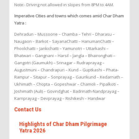
Note:- Driving not allowed in slopes from 8PM to 4AM.
Imperative Cities and towns which comes amid Char Dham
Yatra :
Dehradun – Mussoorie – Chamba – Tehri – Dharasu –
Naugaon – Barkot – SayanaChatti – HanumanChatti –
Phoolchatti – Jankichatti – Yamunotri – Uttarkashi –
Bhatwari – Gangnani – Harsil – Jangla – Bhaironghati –
Gangotri (Gaumukh) – Srinagar – Rudraprayag –
Augustmuni – Chandrapuri – Kund – Guptkashi – Phata-
Rampur – Sitapur – Sonprayag – Gaurikund – Kedarnath –
Ukhimath – Chopta – Gopeshwar – Chamoli – Pipalkoti –
Joshimath (Auli) – Govindghat – Badrinath-Nandprayag –
Karnprayag – Devprayag – Rishikesh – Haridwar
Contact Us
Highlights of Char Dham Pilgrimage
Yatra 2026