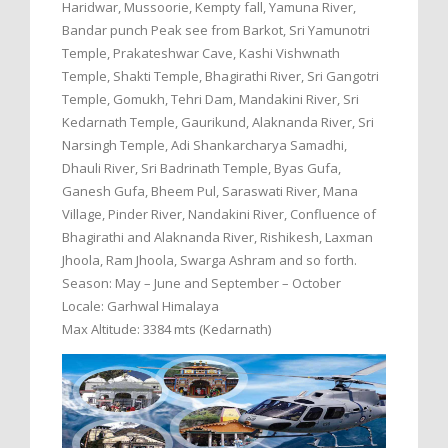
Haridwar, Mussoorie, Kempty fall, Yamuna River,
Bandar punch Peak see from Barkot, Sri Yamunotri
Temple, Prakateshwar Cave, Kashi Vishwnath
Temple, Shakti Temple, Bhagirathi River, Sri Gangotri
Temple, Gomukh, Tehri Dam, Mandakini River, Sri
Kedarnath Temple, Gaurikund, Alaknanda River, Sri
Narsingh Temple, Adi Shankarcharya Samadhi,
Dhauli River, Sri Badrinath Temple, Byas Gufa,
Ganesh Gufa, Bheem Pul, Saraswati River, Mana
Village, Pinder River, Nandakini River, Confluence of
Bhagirathi and Alaknanda River, Rishikesh, Laxman
Jhoola, Ram Jhoola, Swarga Ashram and so forth.
Season: May – June and September – October
Locale: Garhwal Himalaya
Max Altitude: 3384 mts (Kedarnath)