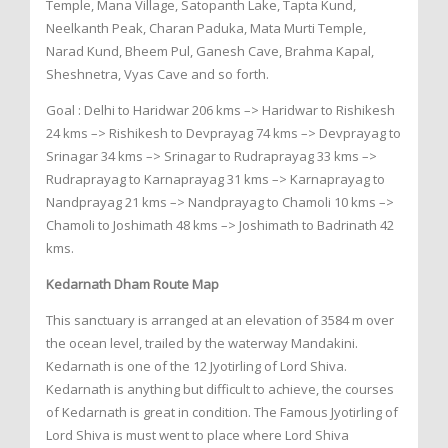
Temple, Mana Village, Satopanth Lake, Tapta Kund,
Neelkanth Peak, Charan Paduka, Mata Murti Temple,
Narad Kund, Bheem Pul, Ganesh Cave, Brahma Kapal,
Sheshnetra, Vyas Cave and so forth.
Goal : Delhi to Haridwar 206 kms –> Haridwar to Rishikesh
24 kms –> Rishikesh to Devprayag 74 kms –> Devprayag to
Srinagar 34 kms –> Srinagar to Rudraprayag 33 kms –>
Rudraprayag to Karnaprayag 31 kms –> Karnaprayag to
Nandprayag 21 kms –> Nandprayag to Chamoli 10 kms –>
Chamoli to Joshimath 48 kms –> Joshimath to Badrinath 42
kms.
Kedarnath Dham Route Map
This sanctuary is arranged at an elevation of 3584 m over
the ocean level, trailed by the waterway Mandakini.
Kedarnath is one of the 12 Jyotirling of Lord Shiva.
Kedarnath is anything but difficult to achieve, the courses
of Kedarnath is great in condition. The Famous Jyotirling of
Lord Shiva is must went to place where Lord Shiva