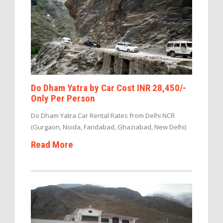
Do Dham Yatra by Car Cost INR 28,450/-
Only Per Person
Do Dham Yatra Car Rental Rates from Delhi NCR
(Gurgaon, Noida, Faridabad, Ghaziabad, New Delhi)
Read More