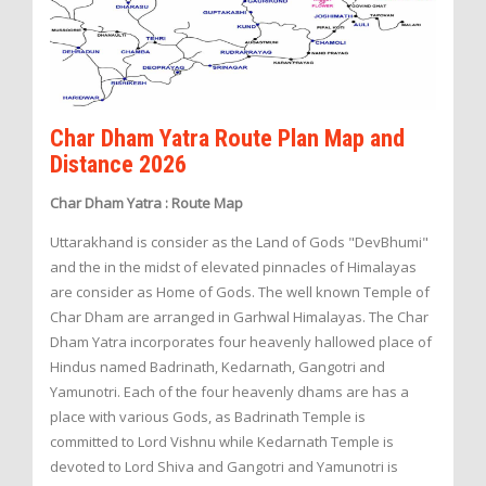
Char Dham Yatra Route Plan Map and
Distance 2026
Char Dham Yatra : Route Map
Uttarakhand is consider as the Land of Gods "DevBhumi"
and the in the midst of elevated pinnacles of Himalayas
are consider as Home of Gods. The well known Temple of
Char Dham are arranged in Garhwal Himalayas. The Char
Dham Yatra incorporates four heavenly hallowed place of
Hindus named Badrinath, Kedarnath, Gangotri and
Yamunotri. Each of the four heavenly dhams are has a
place with various Gods, as Badrinath Temple is
committed to Lord Vishnu while Kedarnath Temple is
devoted to Lord Shiva and Gangotri and Yamunotri is