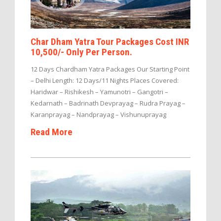
Char Dham Yatra Tour Packages Cost INR
10,500/- Only Per Person.
12 Days Chardham Yatra Packages Our Starting Point
– Delhi Length: 12 Days/11 Nights Places Covered:
Haridwar – Rishikesh – Yamunotri – Gangotri –
Kedarnath – Badrinath Devprayag – Rudra Prayag –
Karanprayag – Nandprayag – Vishunuprayag
Read More