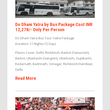
Do Dham Yatra by Bus Package Cost INR
12,278/- Only Per Person
Do Dham Yatra Bus Tour: Yatra Package
Duration: 11 Nights/12 Days
Places Cover: Delhi, Rishikesh, Barkot (Yamunotri),
Barkot, Uttarkashi (Gangotri), Uttarkashi, Guptkashi,
Kedarnath, Badrinath, Srinagar, Rishikesh/Haridwar,
Delhi
Read More