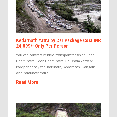
Kedarnath Yatra by Car Package Cost INR
24,599/- Only Per Person
You can contract vehicle/transport for finish Char
Dham Yatra, Teen Dham Yatra, Do Dham Yatra or
independently for Badrinath, Kedarnath, Gangotri
and Yamunotri Yatra.
Read More