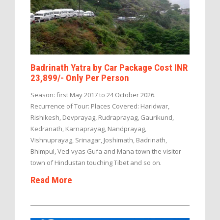
Badrinath Yatra by Car Package Cost INR
23,899/- Only Per Person
Season: first May 2017 to 24 October 2026.
Recurrence of Tour: Places Covered: Haridwar,
Rishikesh, Devprayag, Rudraprayag, Gaurikund,
Kedranath, Karnaprayag, Nandprayag,
Vishnuprayag, Srinagar, Joshimath, Badrinath,
Bhimpul, Ved-vyas Gufa and Mana town the visitor
town of Hindustan touching Tibet and so on.
Read More