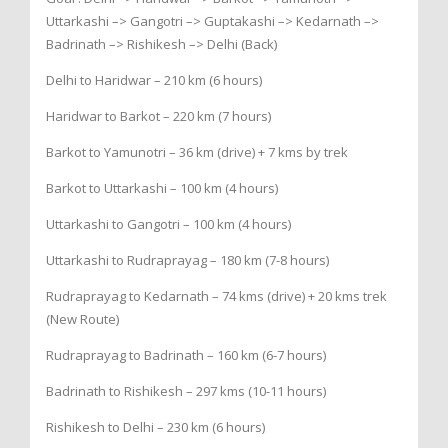
Uttarkashi –> Gangotri –> Guptakashi –> Kedarnath –>
Badrinath –> Rishikesh –> Delhi (Back)
Delhi to Haridwar – 210 km (6 hours)
Haridwar to Barkot – 220 km (7 hours)
Barkot to Yamunotri – 36 km (drive) + 7 kms by trek
Barkot to Uttarkashi – 100 km (4 hours)
Uttarkashi to Gangotri – 100 km (4 hours)
Uttarkashi to Rudraprayag – 180 km (7-8 hours)
Rudraprayag to Kedarnath – 74 kms (drive) + 20 kms trek
(New Route)
Rudraprayag to Badrinath – 160 km (6-7 hours)
Badrinath to Rishikesh – 297 kms (10-11 hours)
Rishikesh to Delhi – 230 km (6 hours)