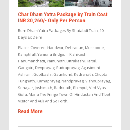
Char Dham Yatra Package by Train Cost
INR 30,260/- Only Per Person
Burn Dham Yatra Packages By Shatabdi Train, 10
Days Ex Delhi
Places Covered: Haridwar, Dehradun, Mussoorie,
Kamptifall, Yamuna Bridge, Rishikesh,
Hanumanchatti, Yamunotri, Uttrakashi,Harsil,
Gangotri, Devprayag, Rudraprayag, Agustmuni
Ashram, Guptkashi, Gaurikund, Kedranath, Chopta,
Tungnath, Karnaprayag, Nandprayag, Vishnuprayag,
Srinagar, Joshimath, Badrinath, Bhimpul, Ved-Vyas
Gufa, Mana The Fringe Town Of Hindustan And Tibet
Visitor And Auli And So Forth.
Read More