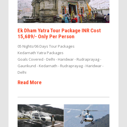
Ek Dham Yatra Tour Package INR Cost
15,689/- Only Per Person
05 Nights/06 Days Tour Packages
Kedarnath Yatra Packages
Goals Covered - Delhi - Haridwar - Rudraprayag -
Gaurikund - Kedarnath - Rudraprayag - Haridwar -
Delhi
Read More