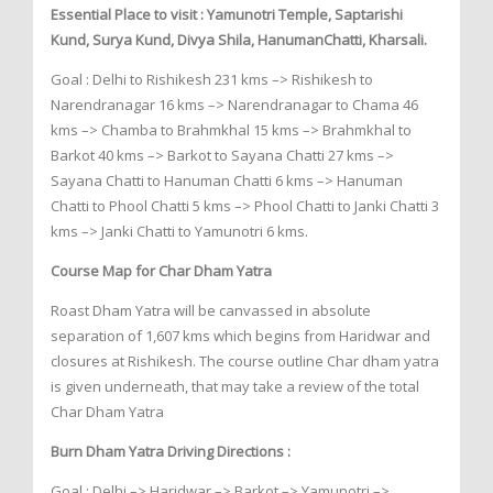
Essential Place to visit : Yamunotri Temple, Saptarishi
Kund, Surya Kund, Divya Shila, HanumanChatti, Kharsali.
Goal : Delhi to Rishikesh 231 kms –> Rishikesh to
Narendranagar 16 kms –> Narendranagar to Chama 46
kms –> Chamba to Brahmkhal 15 kms –> Brahmkhal to
Barkot 40 kms –> Barkot to Sayana Chatti 27 kms –>
Sayana Chatti to Hanuman Chatti 6 kms –> Hanuman
Chatti to Phool Chatti 5 kms –> Phool Chatti to Janki Chatti 3
kms –> Janki Chatti to Yamunotri 6 kms.
Course Map for Char Dham Yatra
Roast Dham Yatra will be canvassed in absolute
separation of 1,607 kms which begins from Haridwar and
closures at Rishikesh. The course outline Char dham yatra
is given underneath, that may take a review of the total
Char Dham Yatra
Burn Dham Yatra Driving Directions :
Goal : Delhi –> Haridwar –> Barkot –> Yamunotri –>