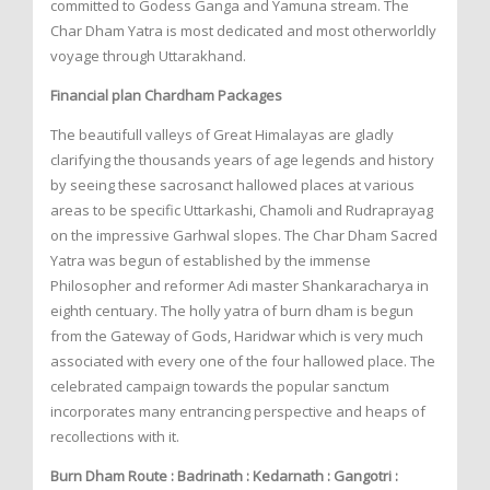
committed to Godess Ganga and Yamuna stream. The
Char Dham Yatra is most dedicated and most otherworldly
voyage through Uttarakhand.
Financial plan Chardham Packages
The beautifull valleys of Great Himalayas are gladly
clarifying the thousands years of age legends and history
by seeing these sacrosanct hallowed places at various
areas to be specific Uttarkashi, Chamoli and Rudraprayag
on the impressive Garhwal slopes. The Char Dham Sacred
Yatra was begun of established by the immense
Philosopher and reformer Adi master Shankaracharya in
eighth centuary. The holly yatra of burn dham is begun
from the Gateway of Gods, Haridwar which is very much
associated with every one of the four hallowed place. The
celebrated campaign towards the popular sanctum
incorporates many entrancing perspective and heaps of
recollections with it.
Burn Dham Route : Badrinath : Kedarnath : Gangotri :