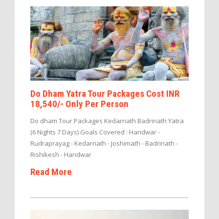
Do Dham Yatra Tour Packages Cost INR
18,540/- Only Per Person
Do dham Tour Packages Kedarnath Badrinath Yatra
(6 Nights 7 Days) Goals Covered : Haridwar -
Rudraprayag - Kedarnath - Joshimath - Badrinath -
Rishikesh - Haridwar
Read More