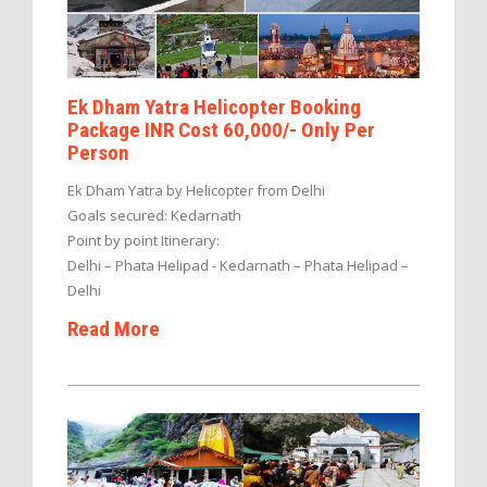
Ek Dham Yatra Helicopter Booking
Package INR Cost 60,000/- Only Per
Person
Ek Dham Yatra by Helicopter from Delhi
Goals secured: Kedarnath
Point by point Itinerary:
Delhi – Phata Helipad - Kedarnath – Phata Helipad –
Delhi
Read More