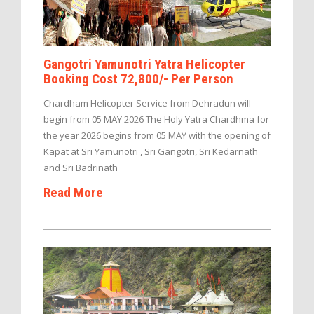
Gangotri Yamunotri Yatra Helicopter
Booking Cost 72,800/- Per Person
Chardham Helicopter Service from Dehradun will
begin from 05 MAY 2026 The Holy Yatra Chardhma for
the year 2026 begins from 05 MAY with the opening of
Kapat at Sri Yamunotri , Sri Gangotri, Sri Kedarnath
and Sri Badrinath
Read More