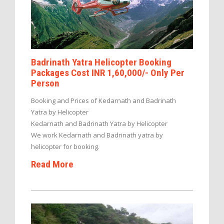
Badrinath Yatra Helicopter Booking
Packages Cost INR 1,60,000/- Only Per
Person
Booking and Prices of Kedarnath and Badrinath
Yatra by Helicopter
Kedarnath and Badrinath Yatra by Helicopter
We work Kedarnath and Badrinath yatra by
helicopter for booking.
Read More