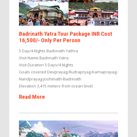
Badrinath Yatra Tour Package INR Cost
16,500/- Only Per Person
5 Day/4 Nights Badrinath Yathra
Visit Name Badrinath Yatra
Visit Duration 5 Days/4 Nights
Goals covered Devprayag-Rudrapryag-Karnaprayag-
Nandprayag-Joshimath-Badrinath
Elevation 3,415 meters from ocean level
Read More