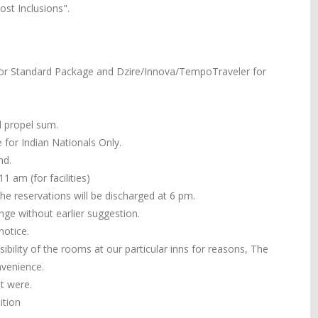
st Inclusions".
or Standard Package and Dzire/Innova/TempoTraveler for
ll propel sum.
 for Indian Nationals Only.
nd.
 am (for facilities)
the reservations will be discharged at 6 pm.
ange without earlier suggestion.
notice.
ibility of the rooms at our particular inns for reasons, The
nvenience.
it were.
ition