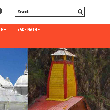
TH
BADRINATH