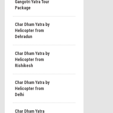
Gangotri Yatra Tour
Package
Char Dham Yatra by
Helicopter from
Dehradun
Char Dham Yatra by
Helicopter from
Rishikesh
Char Dham Yatra by
Helicopter from
Delhi
Char Dham Yatra