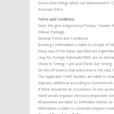
Some other things which not determined in "Co
Assesses Extra
Terms and Conditions
Note: We give Indigo/Sumo/Tempo Traveler f
Deluxe Package.
General Terms and Conditions
Booking Confirmation is liable to receipt of fu
Every one of the Rates specified are legitimate
Levy for Foreign Nationals/NRIS are on dema
Check In Timing: 1 pm and Check Out Timing: 11
On the off chance that entry time is not said, 
The Applicable Tariff, bundles are liable to ch
Imposes additional according to Government 
If there should be an occurrence of non-access
Hotel would organize elective/comparable co
All purviews are liable to Dehradun District as 
Affirmation is liable to constrain majeure cond