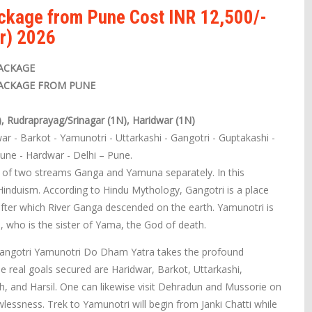
ackage from Pune Cost INR 12,500/-
r) 2026
ACKAGE
ACKAGE FROM PUNE
), Rudraprayag/Srinagar (1N), Haridwar (1N)
ar - Barkot - Yamunotri - Uttarkashi - Gangotri - Guptakashi -
Pune - Hardwar - Delhi – Pune.
s of two streams Ganga and Yamuna separately. In this
Hinduism. According to Hindu Mythology, Gangotri is a place
ter which River Ganga descended on the earth. Yamunotri is
, who is the sister of Yama, the God of death.
 Gangotri Yamunotri Do Dham Yatra takes the profound
e real goals secured are Haridwar, Barkot, Uttarkashi,
, and Harsil. One can likewise visit Dehradun and Mussorie on
lessness. Trek to Yamunotri will begin from Janki Chatti while