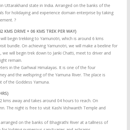
ct in Uttarakhand state in India. Arranged on the banks of the
ls for holidaying and experience domain enterprise by taking
vement. ?
2 KMS DRIVE + 06 KMS TREK PER WAY)
 will begin trekking to Yamunotri, which is around 6 kms
visit bundle. On achieving Yamunotri, we will make a beeline for
we will begin trek down to Janki Chatti, meet to driver and
ight remain.
ters in the Garhwal Himalayas. It is one of the four
ney and the wellspring of the Yamuna River. The place is
eat of the Goddess Yamuna.
HRS)
 82 kms away and takes around 04 hours to reach. On
 inn. The night is free to visit Kashi Vishwanth Temple and
s arranged on the banks of Bhagirathi River at a tallness of
n for lodging numerous sanctuaries and ashrams.