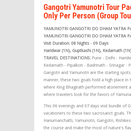
Gangotri Yamunotri Tour P
Only Per Person (Group Tou
YAMUNOTRI GANGOTRI DO DHAM YATRA P
YAMUNOTRI GANGOTRI DO DHAM YATRA P
Visit Duration: 08 Nights - 09 Days
Haridwar (1N), Guptkashi (1N), Kedarnath (1N
TRAVEL DESTINATIONS:
Pune - Delhi - Haridw
Kedarnath - Pipalkoti - Badrinath - Srinagar - 
Gangotri and Yamunotri are the starting spot
manner, these two goals hold a high place in 
where King Bhagirath performed atonement af
where travelers look for the favors of Yamuna
This 06 evenings and 07 days visit bundle of
vacationers to these two sacrosanct goals. Th
Hanumanchatti, Yamunotri, Gangotri, Rishikesh
the course and make the most of nature's flaw