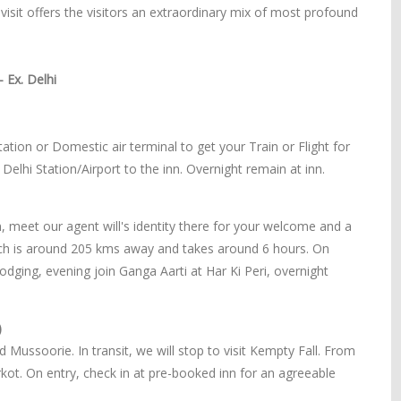
s visit offers the visitors an extraordinary mix of most profound
 Ex. Delhi
ation or Domestic air terminal to get your Train or Flight for
 Delhi Station/Airport to the inn. Overnight remain at inn.
on, meet our agent will's identity there for your welcome and a
hich is around 205 kms away and takes around 6 hours. On
lodging, evening join Ganga Aarti at Har Ki Peri, overnight
)
Mussoorie. In transit, we will stop to visit Kempty Fall. From
rkot. On entry, check in at pre-booked inn for an agreeable