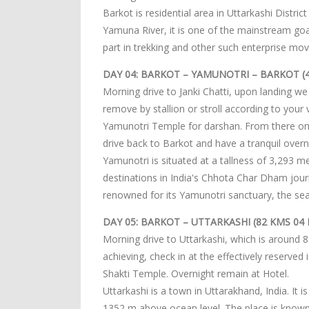
Barkot is residential area in Uttarkashi Distri
Yamuna River, it is one of the mainstream goa
part in trekking and other such enterprise mo
DAY 04: BARKOT – YAMUNOTRI – BARKOT (4
Morning drive to Janki Chatti, upon landing we
remove by stallion or stroll according to your 
Yamunotri Temple for darshan. From there on, 
drive back to Barkot and have a tranquil overn
Yamunotri is situated at a tallness of 3,293 me
destinations in India's Chhota Char Dham jour
renowned for its Yamunotri sanctuary, the s
DAY 05: BARKOT – UTTARKASHI (82 KMS 04 
Morning drive to Uttarkashi, which is around
achieving, check in at the effectively reserved
Shakti Temple. Overnight remain at Hotel.
Uttarkashi is a town in Uttarakhand, India. It i
1352 m above ocean level. The place is know