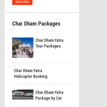
Char Dham Packages
Char Dham Yatra
Tour Packages
Char Dham Yatra
Helicopter Booking
Char Dham Yatra
Package by Car