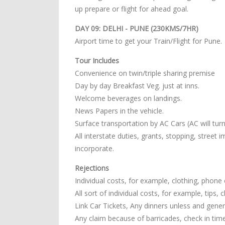
up prepare or flight for ahead goal.
DAY 09: DELHI - PUNE (230KMS/7HR)
Airport time to get your Train/Flight for Pune.
Tour Includes
Convenience on twin/triple sharing premise
Day by day Breakfast Veg. just at inns.
Welcome beverages on landings.
News Papers in the vehicle.
Surface transportation by AC Cars (AC will turn o
All interstate duties, grants, stopping, street
incorporate.
Rejections
Individual costs, for example, clothing, phone c
All sort of individual costs, for example, tips,
Link Car Tickets, Any dinners unless and general
Any claim because of barricades, check in tim