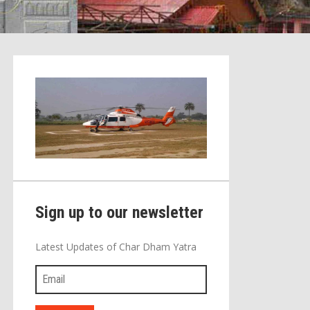
Sign up to our newsletter
Latest Updates of Char Dham Yatra