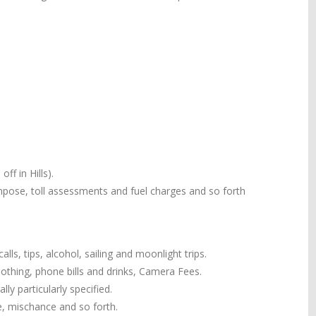
ff in Hills).
 impose, toll assessments and fuel charges and so forth
alls, tips, alcohol, sailing and moonlight trips.
 clothing, phone bills and drinks, Camera Fees.
ly particularly specified.
e, mischance and so forth.