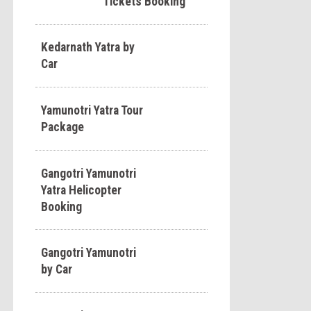
Tickets Booking
Kedarnath Yatra by
Car
Yamunotri Yatra Tour
Package
Gangotri Yamunotri
Yatra Helicopter
Booking
Gangotri Yamunotri
by Car