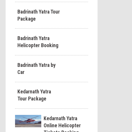
Badrinath Yatra Tour
Package
Badrinath Yatra
Helicopter Booking
Badrinath Yatra by
Car
Kedarnath Yatra
Tour Package
Kedarnath Yatra
Online Helicopter