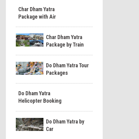
Char Dham Yatra
Package with Air
Char Dham Yatra
Package by Train
Do Dham Yatra Tour
Packages
Do Dham Yatra
Helicopter Booking
Do Dham Yatra by
Car