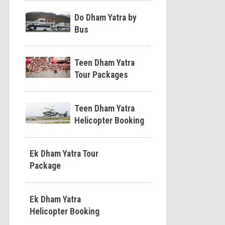
Do Dham Yatra by
Bus
Teen Dham Yatra
Tour Packages
Teen Dham Yatra
Helicopter Booking
Ek Dham Yatra Tour
Package
Ek Dham Yatra
Helicopter Booking