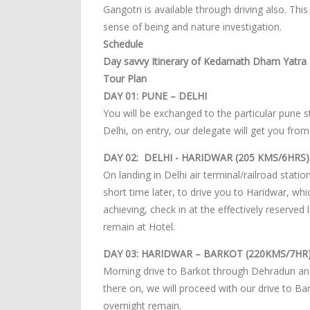
Gangotri is available through driving also. Thi
sense of being and nature investigation.
Schedule
Day savvy Itinerary of Kedarnath Dham Yatra -
Tour Plan
DAY 01: PUNE – DELHI
You will be exchanged to the particular pune st
Delhi, on entry, our delegate will get you from
DAY 02: DELHI - HARIDWAR (205 KMS/6HRS)
On landing in Delhi air terminal/railroad stati
short time later, to drive you to Haridwar, w
achieving, check in at the effectively reserved 
remain at Hotel.
DAY 03: HARIDWAR – BARKOT (220KMS/7HR
Morning drive to Barkot through Dehradun and 
there on, we will proceed with our drive to Ba
overnight remain.