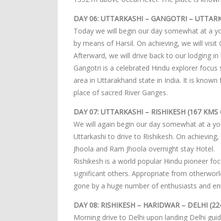
DAY 06: UTTARKASHI – GANGOTRI – UTTARK
Today we will begin our day somewhat at a you
by means of Harsil. On achieving, we will visit
Afterward, we will drive back to our lodging in
Gangotri is a celebrated Hindu explorer focus 
area in Uttarakhand state in India. It is know
place of sacred River Ganges.
DAY 07: UTTARKASHI – RISHIKESH (167 KMS 
We will again begin our day somewhat at a yo
Uttarkashi to drive to Rishikesh. On achieving,
Jhoola and Ram Jhoola overnight stay Hotel.
Rishikesh is a world popular Hindu pioneer f
significant others. Appropriate from otherworl
gone by a huge number of enthusiasts and ente
DAY 08: RISHIKESH – HARIDWAR – DELHI (2
Morning drive to Delhi upon landing Delhi guid