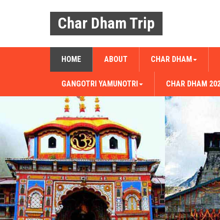
Char Dham Trip
HOME
ABOUT
CHAR DHAM
GANGOTRI YAMUNOTRI
CHAR DHAM 20