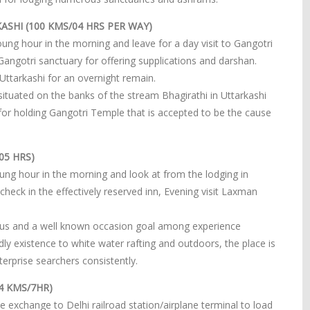
ASHI (100 KMS/04 HRS PER WAY)
ng hour in the morning and leave for a day visit to Gangotri
 Gangotri sanctuary for offering supplications and darshan.
 Uttarkashi for an overnight remain.
situated on the banks of the stream Bhagirathi in Uttarkashi
n for holding Gangotri Temple that is accepted to be the cause
05 HRS)
ung hour in the morning and look at from the lodging in
 check in the effectively reserved inn, Evening visit Laxman
ocus and a well known occasion goal among experience
dly existence to white water rafting and outdoors, the place is
rprise searchers consistently.
24 KMS/7HR)
e exchange to Delhi railroad station/airplane terminal to load