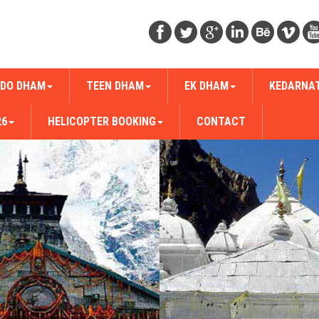
DO DHAM
TEEN DHAM
EK DHAM
KEDARNA
26
HELICOPTER BOOKING
CONTACT