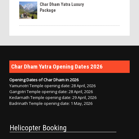
Char Dham Yatra Luxury
Package
Char Dham Yatra Opening Dates 2026
Opening Dates of Char Dham in 2026
Yamunotri Temple opening date: 28 April, 2026
Gangotri Temple opening date: 28 April, 2026
Kedarnath Temple opening date: 29 April, 2026
Badrinath Temple opening date: 1 May, 2026
Helicopter Booking