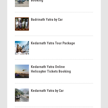
Booking
Badrinath Yatra by Car
Kedarnath Yatra Tour Package
Kedarnath Yatra Online
Helicopter Tickets Booking
Kedarnath Yatra by Car