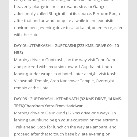
heavenly plunge in the sacrosanct stream Ganges,
additionally called Bhagirathi at its source. Perform Pooja
after that and unwind for quite a while in the exquisite
environment, evening drive to Uttarkashi, on entry register
with the Hotel.
DAY 05: UTTARKASHI - GUPTKASHI (223 KMS. DRIVE 09 - 10
HRS)
Morning drive to Guptkashi, on the way visit Tehri Dam
and proceed with excursion toward Guptkashi. Upon
landing under wraps in at hotel. Later at night visit Kashi
Vishwnath Temple, Ardh Narishwar Temple, Overnight
remain at the Hotel.
DAY 06 : GUPTAKASHI - KEDARNATH (32 KMS DRIVE, 14 KMS.
TREK)Chardham Yatra From Haridwar
Morning drive to Gaurikund (32 kms drive-one way). On
landing Gaurikund begin your excursion on the extreme
Trek ahead. Stop for lunch on the way at Rambara, and
proceed after that to touch base by late evening, on