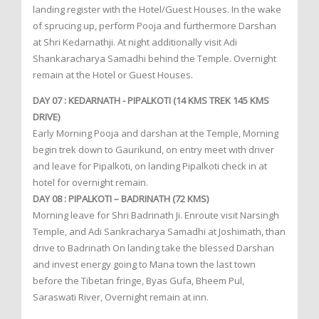
landing register with the Hotel/Guest Houses. In the wake
of sprucing up, perform Pooja and furthermore Darshan
at Shri Kedarnathji. At night additionally visit Adi
Shankaracharya Samadhi behind the Temple. Overnight
remain at the Hotel or Guest Houses.
DAY 07 : KEDARNATH - PIPALKOTI (14 KMS TREK 145 KMS
DRIVE)
Early Morning Pooja and darshan at the Temple, Morning
begin trek down to Gaurikund, on entry meet with driver
and leave for Pipalkoti, on landing Pipalkoti check in at
hotel for overnight remain.
DAY 08 : PIPALKOTI – BADRINATH (72 KMS)
Morning leave for Shri Badrinath Ji. Enroute visit Narsingh
Temple, and Adi Sankracharya Samadhi at Joshimath, than
drive to Badrinath On landing take the blessed Darshan
and invest energy going to Mana town the last town
before the Tibetan fringe, Byas Gufa, Bheem Pul,
Saraswati River, Overnight remain at inn.