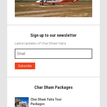
Sign up to our newsletter
Latest Updates of Char Dham Yatra
Char Dham Packages
Char Dham Yatra Tour
Packages