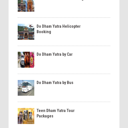
Do Dham Yatra Helicopter
Booking
Do Dham Yatra by Car
Do Dham Yatra by Bus
Teen Dham Yatra Tour
Packages