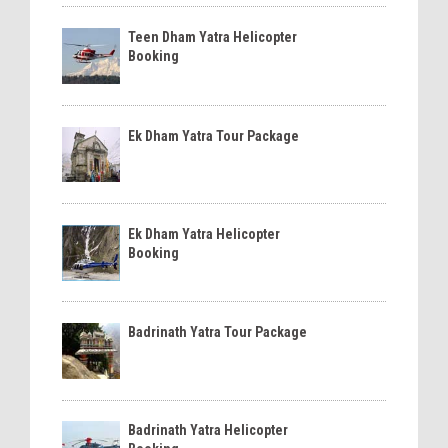
Teen Dham Yatra Helicopter
Booking
Ek Dham Yatra Tour Package
Ek Dham Yatra Helicopter
Booking
Badrinath Yatra Tour Package
Badrinath Yatra Helicopter