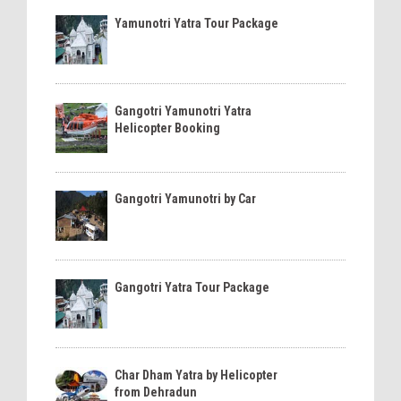
Yamunotri Yatra Tour Package
Gangotri Yamunotri Yatra
Helicopter Booking
Gangotri Yamunotri by Car
Gangotri Yatra Tour Package
Char Dham Yatra by Helicopter
from Dehradun