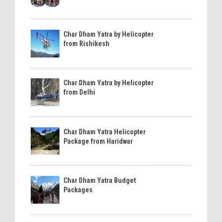
Char Dham Yatra by Helicopter
from Rishikesh
Char Dham Yatra by Helicopter
from Delhi
Char Dham Yatra Helicopter
Package from Haridwar
Char Dham Yatra Budget
Packages