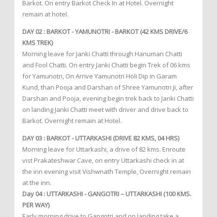
Barkot. On entry Barkot Check In at Hotel. Overnight
remain at hotel.
DAY 02 : BARKOT - YAMUNOTRI - BARKOT (42 KMS DRIVE/6
KMS TREK)
Morning leave for Janki Chatti through Hanuman Chatti
and Fool Chatti. On entry Janki Chatti begin Trek of 06 kms
for Yamunotri, On Arrive Yamunotri Holi Dip in Garam
Kund, than Pooja and Darshan of Shree Yamunotri Ji, after
Darshan and Pooja, evening begin trek back to Janki Chatti
on landing Janki Chatti meet with driver and drive back to
Barkot. Overnight remain at Hotel.
DAY 03 : BARKOT - UTTARKASHI (DRIVE 82 KMS, 04 HRS)
Morning leave for Uttarkashi, a drive of 82 kms. Enroute
vist Prakateshwar Cave, on entry Uttarkashi check in at
the inn evening visit Vishwnath Temple, Overnight remain
at the inn.
Day 04 : UTTARKASHI - GANGOTRI – UTTARKASHI (100 KMS.
PER WAY)
Early morning drive to Gangotri and on landing take a