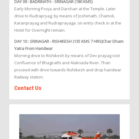
DAY 09 : BADRINATH - SRINAGAR (180 KMS)
Early Morning Pooja and Darshan at the Temple. Later
drive to Rudrapryag, by means of Joshimath, Chamoli,
Karanprayag and Rudraprayaga. on entry check in at the
Hotel for Overnight remain.
DAY 10 : SRINAGAR - RISHIKESH (135 KMS 7 HRS)Char Dham
Yatra From Haridwar
Morning drive to Rishikesh by means of Dev prayag visit
Confluence of Bhagirathi and Alaknada River. Than
proceed with drive towards Rishikesh and drop haridwar
Railway station.
Contact Us