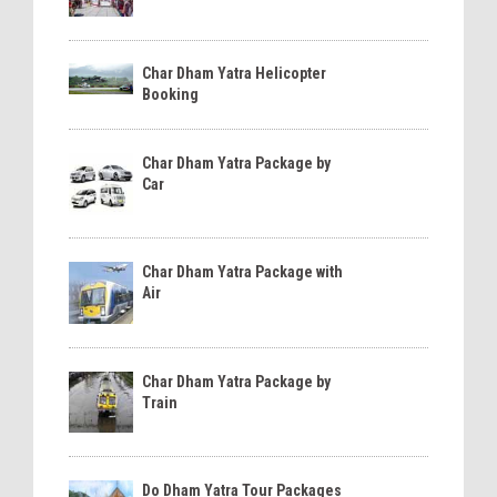
Char Dham Yatra Helicopter
Booking
Char Dham Yatra Package by
Car
Char Dham Yatra Package with
Air
Char Dham Yatra Package by
Train
Do Dham Yatra Tour Packages