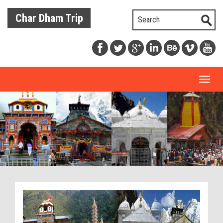
Char Dham Trip
Toggl
naviga