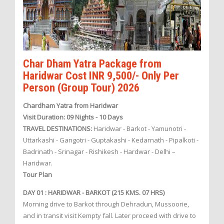
Char Dham Yatra Package from
Haridwar Cost INR 9,500/- Only Per
Person (Group Tour) 2026
Chardham Yatra from Haridwar
Visit Duration: 09 Nights - 10 Days
TRAVEL DESTINATIONS:
Haridwar - Barkot - Yamunotri -
Uttarkashi - Gangotri - Guptakashi - Kedarnath - Pipalkoti -
Badrinath - Srinagar - Rishikesh - Hardwar - Delhi –
Haridwar.
Tour Plan
DAY 01 : HARIDWAR - BARKOT (215 KMS. 07 HRS)
Morning drive to Barkot through Dehradun, Mussoorie,
and in transit visit Kempty fall. Later proceed with drive to