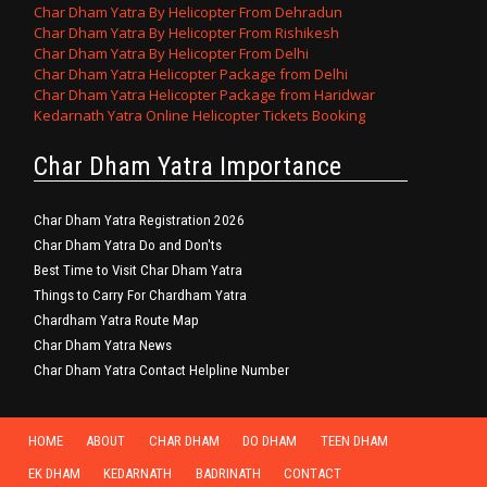
Char Dham Yatra By Helicopter From Dehradun
Char Dham Yatra By Helicopter From Rishikesh
Char Dham Yatra By Helicopter From Delhi
Char Dham Yatra Helicopter Package from Delhi
Char Dham Yatra Helicopter Package from Haridwar
Kedarnath Yatra Online Helicopter Tickets Booking
Char Dham Yatra Importance
Char Dham Yatra Registration 2026
Char Dham Yatra Do and Don'ts
Best Time to Visit Char Dham Yatra
Things to Carry For Chardham Yatra
Chardham Yatra Route Map
Char Dham Yatra News
Char Dham Yatra Contact Helpline Number
HOME
ABOUT
CHAR DHAM
DO DHAM
TEEN DHAM
EK DHAM
KEDARNATH
BADRINATH
CONTACT