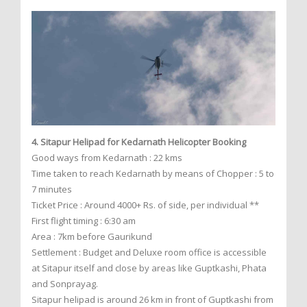
4. Sitapur Helipad for Kedarnath Helicopter Booking
Good ways from Kedarnath : 22 kms
Time taken to reach Kedarnath by means of Chopper : 5 to
7 minutes
Ticket Price : Around 4000+ Rs. of side, per individual **
First flight timing : 6:30 am
Area : 7km before Gaurikund
Settlement : Budget and Deluxe room office is accessible
at Sitapur itself and close by areas like Guptkashi, Phata
and Sonprayag.
Sitapur helipad is around 26 km in front of Guptkashi from