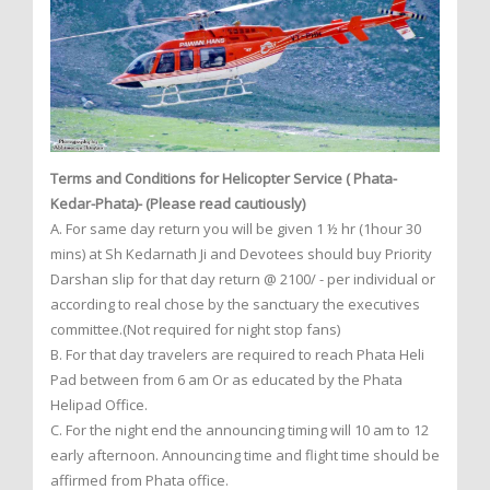
Terms and Conditions for Helicopter Service ( Phata-
Kedar-Phata)- (Please read cautiously)
A. For same day return you will be given 1 ½ hr (1hour 30
mins) at Sh Kedarnath Ji and Devotees should buy Priority
Darshan slip for that day return @ 2100/ - per individual or
according to real chose by the sanctuary the executives
committee.(Not required for night stop fans)
B. For that day travelers are required to reach Phata Heli
Pad between from 6 am Or as educated by the Phata
Helipad Office.
C. For the night end the announcing timing will 10 am to 12
early afternoon. Announcing time and flight time should be
affirmed from Phata office.