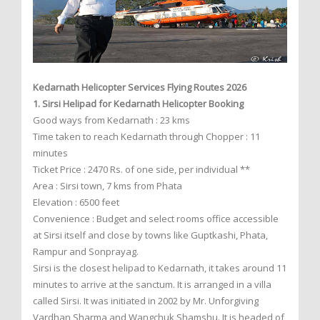
Kedarnath Helicopter Services Flying Routes 2026
1. Sirsi Helipad for Kedarnath Helicopter Booking
Good ways from Kedarnath : 23 kms
Time taken to reach Kedarnath through Chopper : 11
minutes
Ticket Price : 2470 Rs. of one side, per individual **
Area : Sirsi town, 7 kms from Phata
Elevation : 6500 feet
Convenience : Budget and select rooms office accessible
at Sirsi itself and close by towns like Guptkashi, Phata,
Rampur and Sonprayag.
Sirsi is the closest helipad to Kedarnath, it takes around 11
minutes to arrive at the sanctum. It is arranged in a villa
called Sirsi. It was initiated in 2002 by Mr. Unforgiving
Vardhan Sharma and Wangchuk Shamshu. It is headed of