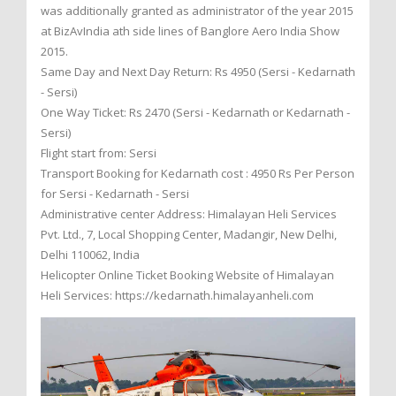
was additionally granted as administrator of the year 2015
at BizAvIndia ath side lines of Banglore Aero India Show
2015.
Same Day and Next Day Return: Rs 4950 (Sersi - Kedarnath
- Sersi)
One Way Ticket: Rs 2470 (Sersi - Kedarnath or Kedarnath -
Sersi)
Flight start from: Sersi
Transport Booking for Kedarnath cost : 4950 Rs Per Person
for Sersi - Kedarnath - Sersi
Administrative center Address: Himalayan Heli Services
Pvt. Ltd., 7, Local Shopping Center, Madangir, New Delhi,
Delhi 110062, India
Helicopter Online Ticket Booking Website of Himalayan
Heli Services: https://kedarnath.himalayanheli.com