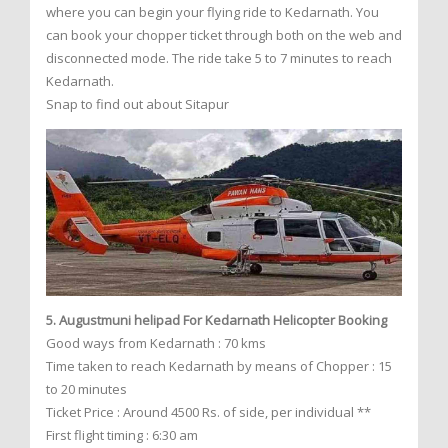
where you can begin your flying ride to Kedarnath. You
can book your chopper ticket through both on the web and
disconnected mode. The ride take 5 to 7 minutes to reach
Kedarnath.
Snap to find out about Sitapur
5. Augustmuni helipad For Kedarnath Helicopter Booking
Good ways from Kedarnath : 70 kms
Time taken to reach Kedarnath by means of Chopper : 15
to 20 minutes
Ticket Price : Around 4500 Rs. of side, per individual **
First flight timing : 6:30 am