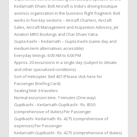
Kedarnath Dham. Bolt Aircraft is India's driving boutique
avionics organization in the business flight fragment. Bolt
works in five key sections – Aircraft Charters, Aircraft
Sales, Aircraft Management and Acquisition Advisory, Jet
Aviation MRO Bookings and Char Dham Yatra.
Gupta Kashi – Kedarnath – Gupta Kashi (same day and
medium-term alternatives accessible)
Everyday timings: 6:00 AM to 6:00 PM
Approx. 20 excursions in a single day (subject to climate
and other specialized conditions)
Sort of Helicopter: Bell 407 (Please click here for
Passenger Briefing Card)
Seating limit: 6 travelers
Normal excursion time: 7 minutes (One-way)
Guptkashi – Kedarnath-Guptkashi : Rs. 8550
(comprehensive of duties) Per Passenger
Guptkashi -Kedarnath: Rs. 4275 (comprehensive of
expenses) Per Passenger
Kedarnath-Guptkashi : Rs. 4275 (comprehensive of duties)