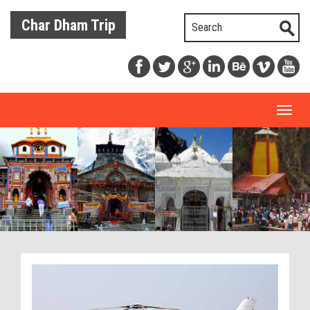
Char Dham Trip
Toggl
naviga