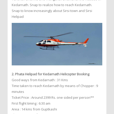
Kedarnath. Snap to realize how to reach Kedarnath.
Snap to know increasingly about Sirsi town and Sirsi
Helipad
2. Phata Helipad for Kedarnath Helicopter Booking
Good ways from Kedarnath : 31 Kms
Time taken to reach Kedarnath by means of Chopper : 9
minutes
Ticket Price : Around 2399 Rs. one sided per person**
First flight timing : 6:30 am
Area : 14 kms from Guptkashi