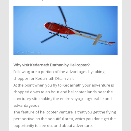
Why visit Kedarnath Darhan by Helicopter?
Following are a portion of the advantages by taking
chopper for Kedarnath Dham visit.
At the point when you fly to Kedarnath your adventure is
chopped down to an hour and helicopter lands near the
sanctuary site making the entire voyage agreeable and
advantageous.
The feature of helicopter venture is that you get the flying
perspective on the beautiful area, which you don't get the
opportunity to see out and about adventure.