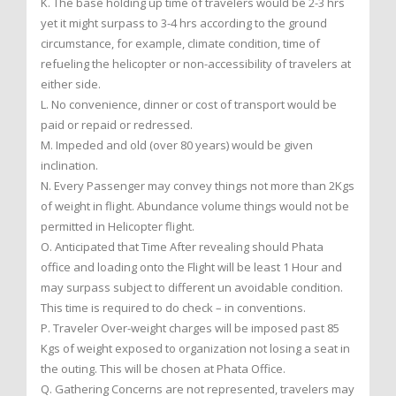
K. The base holding up time of travelers would be 2-3 hrs
yet it might surpass to 3-4 hrs according to the ground
circumstance, for example, climate condition, time of
refueling the helicopter or non-accessibility of travelers at
either side.
L. No convenience, dinner or cost of transport would be
paid or repaid or redressed.
M. Impeded and old (over 80 years) would be given
inclination.
N. Every Passenger may convey things not more than 2Kgs
of weight in flight. Abundance volume things would not be
permitted in Helicopter flight.
O. Anticipated that Time After revealing should Phata
office and loading onto the Flight will be least 1 Hour and
may surpass subject to different un avoidable condition.
This time is required to do check – in conventions.
P. Traveler Over-weight charges will be imposed past 85
Kgs of weight exposed to organization not losing a seat in
the outing. This will be chosen at Phata Office.
Q. Gathering Concerns are not represented, travelers may