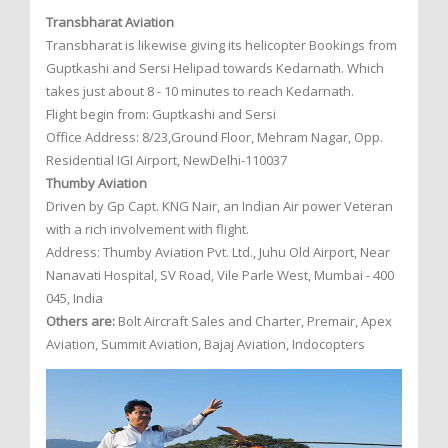
Transbharat Aviation
Transbharat is likewise giving its helicopter Bookings from
Guptkashi and Sersi Helipad towards Kedarnath. Which
takes just about 8 - 10 minutes to reach Kedarnath.
Flight begin from: Guptkashi and Sersi
Office Address: 8/23,Ground Floor, Mehram Nagar, Opp.
Residential IGI Airport, NewDelhi-110037
Thumby Aviation
Driven by Gp Capt. KNG Nair, an Indian Air power Veteran
with a rich involvement with flight.
Address: Thumby Aviation Pvt. Ltd., Juhu Old Airport, Near
Nanavati Hospital, SV Road, Vile Parle West, Mumbai - 400
045, India
Others are:
Bolt Aircraft Sales and Charter, Premair, Apex
Aviation, Summit Aviation, Bajaj Aviation, Indocopters