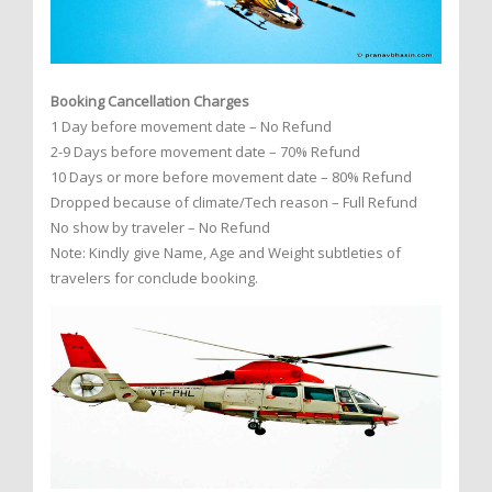
Booking Cancellation Charges
1 Day before movement date – No Refund
2-9 Days before movement date – 70% Refund
10 Days or more before movement date – 80% Refund
Dropped because of climate/Tech reason – Full Refund
No show by traveler – No Refund
Note: Kindly give Name, Age and Weight subtleties of
travelers for conclude booking.