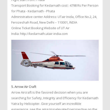
Transport Booking for Kedarnath cost : 4798 Rs Per Person
for Phata - Kedarnath - Phata
Administrative center Address: UTair Inida, Office No.2, 24,
Ferozeshah Road, New Delhi – 110001, INDIA
Online Ticket Booking Website of UT Air
India: http://kedarnath.utair-india.com
5. Arrow Air Craft
Arrow Aircraft is the favored decision when you are
searching for Safety, Integrity and Efficiency for Kedarnath
Yatra by Helicopter. Give yourself an incredible
experience, see the amazing elevated perspective on the