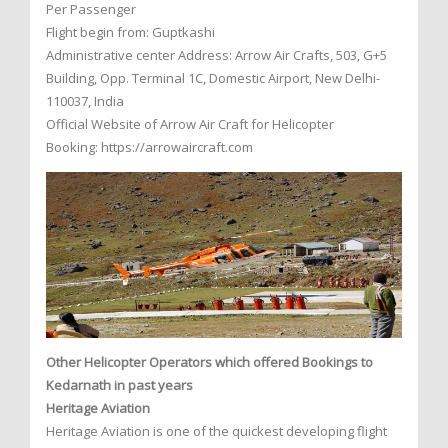
Per Passenger
Flight begin from: Guptkashi
Administrative center Address: Arrow Air Crafts, 503, G+5
Building, Opp. Terminal 1C, Domestic Airport, New Delhi-
110037, India
Official Website of Arrow Air Craft for Helicopter
Booking: https://arrowaircraft.com
Other Helicopter Operators which offered Bookings to
Kedarnath in past years
Heritage Aviation
Heritage Aviation is one of the quickest developing flight