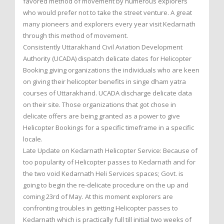
favored method of movement by numerous explorers
who would prefer not to take the street venture. A great
many pioneers and explorers every year visit Kedarnath
through this method of movement.
Consistently Uttarakhand Civil Aviation Development
Authority (UCADA) dispatch delicate dates for Helicopter
Booking giving organizations the individuals who are keen
on giving their helicopter benefits in singe dham yatra
courses of Uttarakhand. UCADA discharge delicate data
on their site. Those organizations that got chose in
delicate offers are being granted as a power to give
Helicopter Bookings for a specific timeframe in a specific
locale.
Late Update on Kedarnath Helicopter Service: Because of
too popularity of Helicopter passes to Kedarnath and for
the two void Kedarnath Heli Services spaces; Govt. is
going to begin the re-delicate procedure on the up and
coming 23rd of May. At this moment explorers are
confronting troubles in getting Helicopter passes to
Kedarnath which is practically full till initial two weeks of