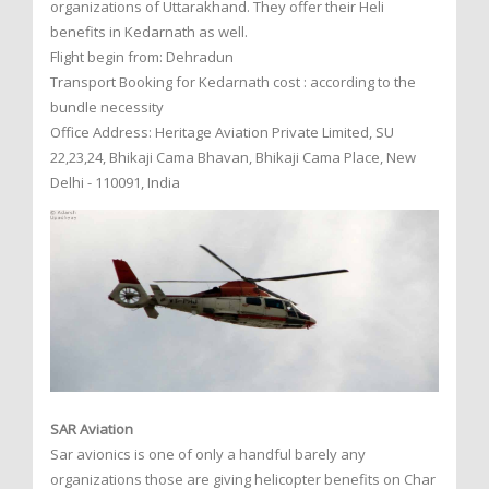
organizations of Uttarakhand. They offer their Heli
benefits in Kedarnath as well.
Flight begin from: Dehradun
Transport Booking for Kedarnath cost : according to the
bundle necessity
Office Address: Heritage Aviation Private Limited, SU
22,23,24, Bhikaji Cama Bhavan, Bhikaji Cama Place, New
Delhi - 110091, India
SAR Aviation
Sar avionics is one of only a handful barely any
organizations those are giving helicopter benefits on Char