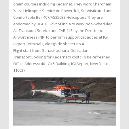
dham courses including Kedarnat. They work Chardham
Yatra Helicopter Service on Power-full, Sophisticated and
Comfortable Bell 407/AS350B3 Helicopters.They are
endorsed by DGCA, Govt of India to work Non-Scheduled
Air Transport Service and CAR-145 by the Director of
Airworthiness (NR) to perform support capacities at IGI
Airport Terminal-I, alongside shelter no.4.
Flight start from: Sahastradhara, Dehradun
Transport Booking for Kedarnath cost : To be refreshed
Office Address: 401 G+5 Building, IGI Airport, New Delhi
110037