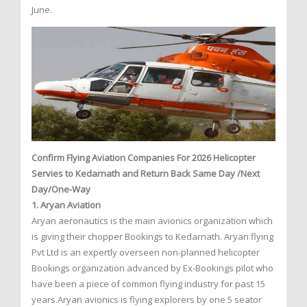
June.
Confirm Flying Aviation Companies For 2026 Helicopter
Servies to Kedarnath and Return Back Same Day /Next
Day/One-Way
1. Aryan Aviation
Aryan aeronautics is the main avionics organization which
is giving their chopper Bookings to Kedarnath. Aryan flying
Pvt Ltd is an expertly overseen non-planned helicopter
Bookings organization advanced by Ex-Bookings pilot who
have been a piece of common flying industry for past 15
years.Aryan avionics is flying explorers by one 5 seator