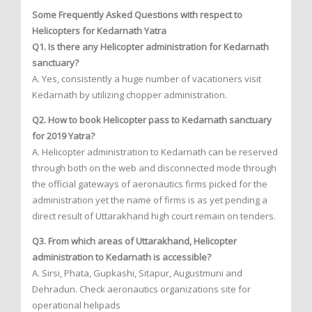
Some Frequently Asked Questions with respect to
Helicopters for Kedarnath Yatra
Q1. Is there any Helicopter administration for Kedarnath
sanctuary?
A. Yes, consistently a huge number of vacationers visit
Kedarnath by utilizing chopper administration.
Q2. How to book Helicopter pass to Kedarnath sanctuary
for 2019 Yatra?
A. Helicopter administration to Kedarnath can be reserved
through both on the web and disconnected mode through
the official gateways of aeronautics firms picked for the
administration yet the name of firms is as yet pending a
direct result of Uttarakhand high court remain on tenders.
Q3. From which areas of Uttarakhand, Helicopter
administration to Kedarnath is accessible?
A. Sirsi, Phata, Gupkashi, Sitapur, Augustmuni and
Dehradun. Check aeronautics organizations site for
operational helipads