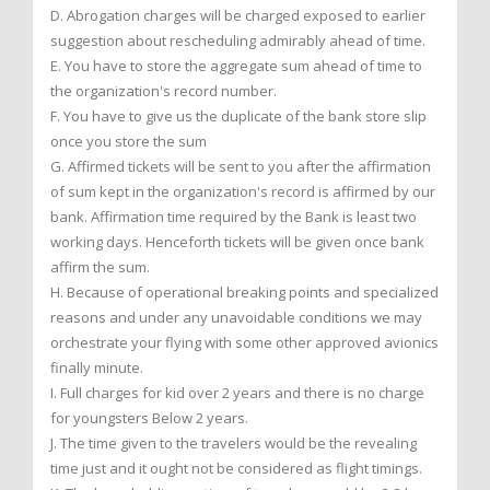
D. Abrogation charges will be charged exposed to earlier
suggestion about rescheduling admirably ahead of time.
E. You have to store the aggregate sum ahead of time to
the organization's record number.
F. You have to give us the duplicate of the bank store slip
once you store the sum
G. Affirmed tickets will be sent to you after the affirmation
of sum kept in the organization's record is affirmed by our
bank. Affirmation time required by the Bank is least two
working days. Henceforth tickets will be given once bank
affirm the sum.
H. Because of operational breaking points and specialized
reasons and under any unavoidable conditions we may
orchestrate your flying with some other approved avionics
finally minute.
I. Full charges for kid over 2 years and there is no charge
for youngsters Below 2 years.
J. The time given to the travelers would be the revealing
time just and it ought not be considered as flight timings.