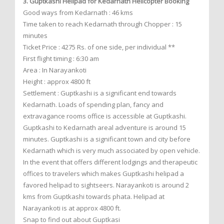
3. Guptkashi Helipad for Kedarnath Helicopter Booking
Good ways from Kedarnath : 46 kms
Time taken to reach Kedarnath through Chopper : 15
minutes
Ticket Price : 4275 Rs. of one side, per individual **
First flight timing : 6:30 am
Area : In Narayankoti
Height : approx 4800 ft
Settlement : Guptkashi is a significant end towards
Kedarnath. Loads of spending plan, fancy and
extravagance rooms office is accessible at Guptkashi.
Guptkashi to Kedarnath areal adventure is around 15
minutes. Guptkashi is a significant town and city before
Kedarnath which is very much associated by open vehicle.
In the event that offers different lodgings and therapeutic
offices to travelers which makes Guptkashi helipad a
favored helipad to sightseers. Narayankoti is around 2
kms from Guptkashi towards phata. Helipad at
Narayankoti is at approx 4800 ft.
Snap to find out about Guptkasi