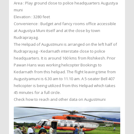
Area : Play ground close to police headquarters Augustya
muni
Elevation : 3280 feet
Convenience : Budget and fancy rooms office accessible
at Augustya Muni itself and at the close by town
Rudraprayag.
The Helipad of Augustmuni is arranged on the left half of
Rudraprayag - Kedarnath interstate close to police
headquarters. It is around 160 kms from Rishikesh. Prior
Pawan Hans was working helicopter Bookings to
Kedarnath from this helipad. The flight leaving time from
Augustyamuni is 6.30 am to 11.10 am. A 5-seater Bell 407
helicopter is being utilized from this Helipad which takes
45 minutes for a full circle.
Check how to reach and other data on Augustmuni