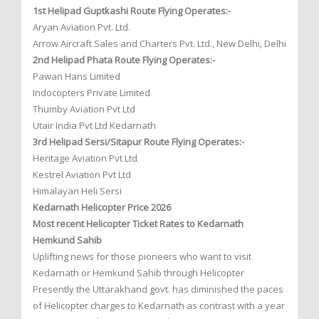
1st Helipad Guptkashi Route Flying Operates:-
Aryan Aviation Pvt. Ltd.
Arrow Aircraft Sales and Charters Pvt. Ltd., New Delhi, Delhi
2nd Helipad Phata Route Flying Operates:-
Pawan Hans Limited
Indocopters Private Limited
Thumby Aviation Pvt Ltd
Utair India Pvt Ltd Kedarnath
3rd Helipad Sersi/Sitapur Route Flying Operates:-
Heritage Aviation Pvt Ltd
Kestrel Aviation Pvt Ltd
Himalayan Heli Sersi
Kedarnath Helicopter Price 2026
Most recent Helicopter Ticket Rates to Kedarnath
Hemkund Sahib
Uplifting news for those pioneers who want to visit
Kedarnath or Hemkund Sahib through Helicopter
Presently the Uttarakhand govt. has diminished the paces
of Helicopter charges to Kedarnath as contrast with a year