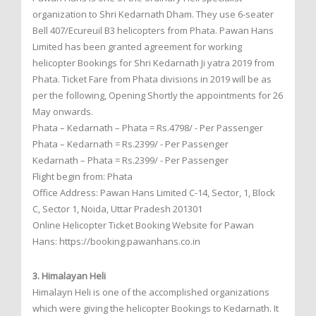
organization to Shri Kedarnath Dham. They use 6-seater
Bell 407/Ecureuil B3 helicopters from Phata. Pawan Hans
Limited has been granted agreement for working
helicopter Bookings for Shri Kedarnath Ji yatra 2019 from
Phata. Ticket Fare from Phata divisions in 2019 will be as
per the following, Opening Shortly the appointments for 26
May onwards.
Phata – Kedarnath – Phata = Rs.4798/ - Per Passenger
Phata – Kedarnath = Rs.2399/ - Per Passenger
Kedarnath – Phata = Rs.2399/ - Per Passenger
Flight begin from: Phata
Office Address: Pawan Hans Limited C-14, Sector, 1, Block
C, Sector 1, Noida, Uttar Pradesh 201301
Online Helicopter Ticket Booking Website for Pawan
Hans: https://booking.pawanhans.co.in
3. Himalayan Heli
Himalayn Heli is one of the accomplished organizations
which were giving the helicopter Bookings to Kedarnath. It