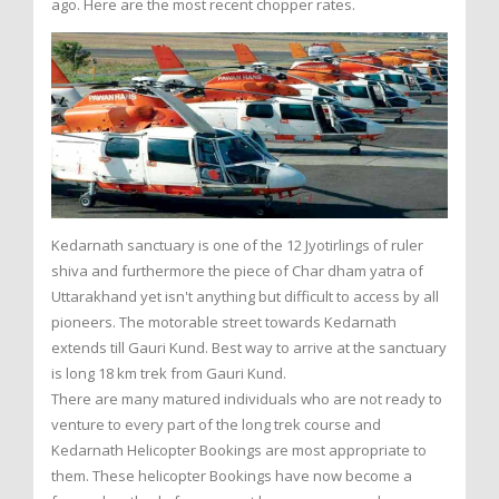
ago. Here are the most recent chopper rates.
Kedarnath sanctuary is one of the 12 Jyotirlings of ruler
shiva and furthermore the piece of Char dham yatra of
Uttarakhand yet isn't anything but difficult to access by all
pioneers. The motorable street towards Kedarnath
extends till Gauri Kund. Best way to arrive at the sanctuary
is long 18 km trek from Gauri Kund.
There are many matured individuals who are not ready to
venture to every part of the long trek course and
Kedarnath Helicopter Bookings are most appropriate to
them. These helicopter Bookings have now become a