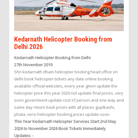
Kedarnath Helicopter Booking from
Delhi 2026
Kedarnath Helicopter Booking from Delhi
27th November 2019
Shri kedarnath dham helicopter booking head office on
delhi book helicopter tickets any date online booking
available official websites, every year gmvn update the
helicopter price this year 2026 not update final prices, very
soon government update cost of person and one-way and
same day return back prices with all places guptkashi,
phata, sersi helicopter booking prices update soon.
This Year Kedarnath Helicopter Services Start 2nd May
2026 to November 2026 Book Tickets Immediately
Updates: -