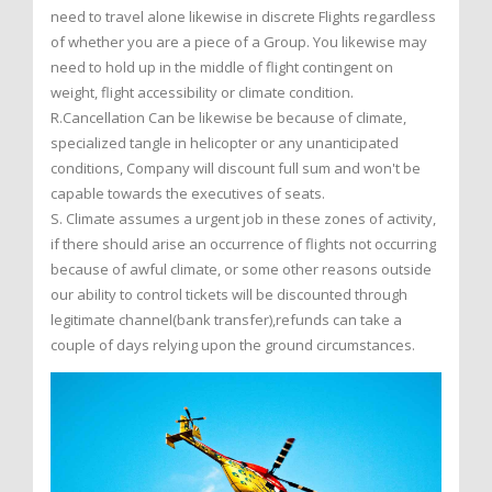
need to travel alone likewise in discrete Flights regardless
of whether you are a piece of a Group. You likewise may
need to hold up in the middle of flight contingent on
weight, flight accessibility or climate condition.
R.Cancellation Can be likewise be because of climate,
specialized tangle in helicopter or any unanticipated
conditions, Company will discount full sum and won't be
capable towards the executives of seats.
S. Climate assumes a urgent job in these zones of activity,
if there should arise an occurrence of flights not occurring
because of awful climate, or some other reasons outside
our ability to control tickets will be discounted through
legitimate channel(bank transfer),refunds can take a
couple of days relying upon the ground circumstances.