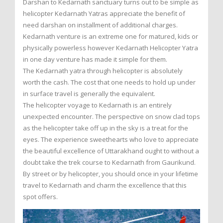
Darshan to Kedarnath sanctuary turns out to be simple as
helicopter Kedarnath Yatras appreciate the benefit of
need darshan on installment of additional charges.
Kedarnath venture is an extreme one for matured, kids or
physically powerless however Kedarnath Helicopter Yatra
in one day venture has made it simple for them.
The Kedarnath yatra through helicopter is absolutely
worth the cash. The cost that one needs to hold up under
in surface travel is generally the equivalent.
The helicopter voyage to Kedarnath is an entirely
unexpected encounter. The perspective on snow clad tops
as the helicopter take off up in the sky is a treat for the
eyes. The experience sweethearts who love to appreciate
the beautiful excellence of Uttarakhand ought to without a
doubt take the trek course to Kedarnath from Gaurikund.
By street or by helicopter, you should once in your lifetime
travel to Kedarnath and charm the excellence that this
spot offers.