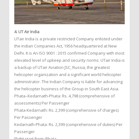
4. UT Air India
UTair India is a private restricted Company enlisted under
the Indian Companies Act, 1956 headquartered at New
Delhi. It is An ISO 9001 : 2015 confirmed Company with most
elevated level of upkeep and security norms. UTair India is
a backup of UTair Aviation JSC, Russia, the greatest
helicopter organization and a significant world helicopter
administrator. The Indian Company is liable for advancing
the helicopter business of the Group in South East Asia.
Phata–Kedarnath-Phata: Rs. 4,798 (comprehensive of
assessments) Per Passenger
Phata-Kedarnath: Rs. 2,399 (comprehensive of charges)
Per Passenger
Kedarnath-Phata: Rs. 2,399 (comprehensive of duties) Per
Passenger
Flight start from: Phata