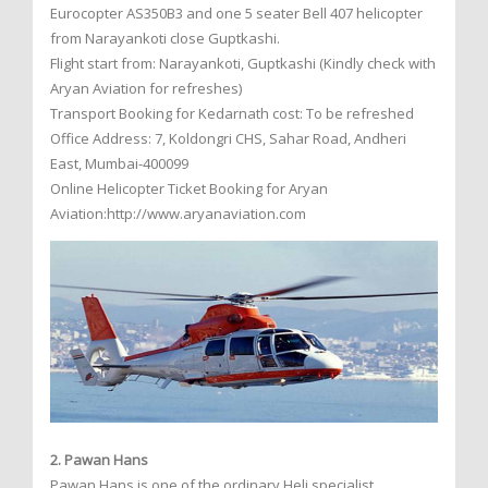
Eurocopter AS350B3 and one 5 seater Bell 407 helicopter
from Narayankoti close Guptkashi.
Flight start from: Narayankoti, Guptkashi (Kindly check with
Aryan Aviation for refreshes)
Transport Booking for Kedarnath cost: To be refreshed
Office Address: 7, Koldongri CHS, Sahar Road, Andheri
East, Mumbai-400099
Online Helicopter Ticket Booking for Aryan
Aviation:http://www.aryanaviation.com
2. Pawan Hans
Pawan Hans is one of the ordinary Heli specialist