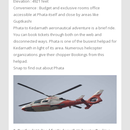
Elevation : 4921 feet
Convenience : Budget and exclusive rooms office
accessible at Phata itself and close by areas like
Guptkashi
Phata to Kedarnath aeronautical adventure is a brief ride.
You can book tickets through both on the web and
disconnected ways. Phata is one of the busiest helipad for
Kedarnath in light of its area. Numerous helicopter
organizations give their chopper Bookings from this
helipad.
Snap to find out about Phata