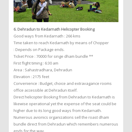
6. Dehradun to Kedarnath Helicopter Booking
Good ways from Kedarnath : 266 kms
Time taken to reach Kedarnath by means of Chopper
: Depends on Package ends.
Ticket Price : 70000 for singe dham bundle **
First flight timing : 6:30 am
Area : Sahastradhara, Dehradun
Elevation : 2175 feet
Convenience : Budget, choice and extravagance rooms
office accessible at Dehradun itself.
Direct helicopter Booking from Dehradun to Kedarnath is
likewise operational yet the expense of the seat could be
higher due to its long good ways from Kedarnath.
Numerous avionics organizations sell the roast dham
bundle direct from Dehradun which remembers numerous
ends for the way.