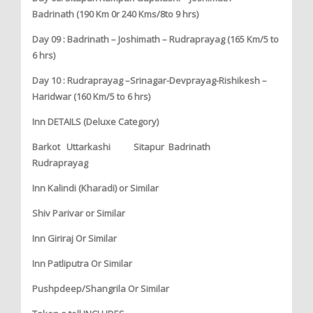
Badrinath (190 Km 0r 240 Kms/8to 9 hrs)
Day 09 : Badrinath – Joshimath – Rudraprayag (165 Km/5 to
6 hrs)
Day 10 : Rudraprayag –Srinagar-Devprayag-Rishikesh –
Haridwar (160 Km/5 to 6 hrs)
Inn DETAILS (Deluxe Category)
Barkot Uttarkashi Sitapur Badrinath
Rudraprayag
Inn Kalindi (Kharadi) or Similar
Shiv Parivar or Similar
Inn Giriraj Or Similar
Inn Patliputra Or Similar
Pushpdeep/Shangrila Or Similar