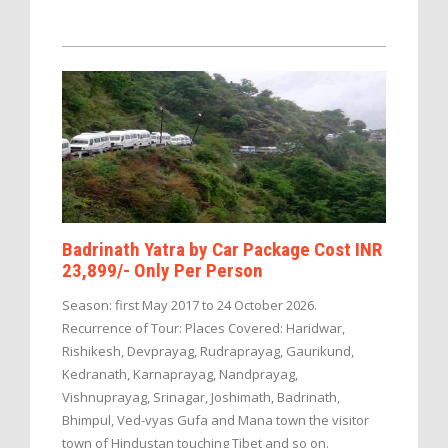
Badrinath Yatra by Car Package Cost INR
23,899/- Only Per Person
Season: first May 2017 to 24 October 2026.
Recurrence of Tour: Places Covered: Haridwar,
Rishikesh, Devprayag, Rudraprayag, Gaurikund,
Kedranath, Karnaprayag, Nandprayag,
Vishnuprayag, Srinagar, Joshimath, Badrinath,
Bhimpul, Ved-vyas Gufa and Mana town the visitor
town of Hindustan touching Tibet and so on.