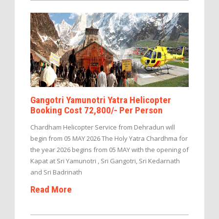
Gangotri Yamunotri Yatra Helicopter
Booking Cost 72,800/- Per Person
Chardham Helicopter Service from Dehradun will
begin from 05 MAY 2026 The Holy Yatra Chardhma for
the year 2026 begins from 05 MAY with the opening of
Kapat at Sri Yamunotri , Sri Gangotri, Sri Kedarnath
and Sri Badrinath
Read More