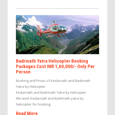
Badrinath Yatra Helicopter Booking
Packages Cost INR 1,60,000/- Only Per
Person
Booking and Prices of Kedarnath and Badrinath
Yatra by Helicopter
Kedarnath and Badrinath Yatra by Helicopter
We work Kedarnath and Badrinath yatra by
helicopter for booking.
Read More