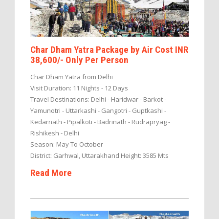
Char Dham Yatra Package by Air Cost INR
38,600/- Only Per Person
Char Dham Yatra from Delhi
Visit Duration: 11 Nights - 12 Days
Travel Destinations: Delhi - Haridwar - Barkot -
Yamunotri - Uttarkashi - Gangotri - Guptkashi -
Kedarnath - Pipalkoti - Badrinath - Rudrapryag -
Rishikesh - Delhi
Season: May To October
District: Garhwal, Uttarakhand Height: 3585 Mts
Read More