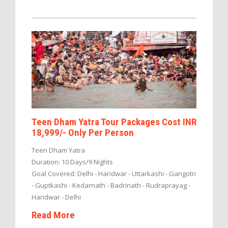
Teen Dham Yatra Tour Packages Cost INR
18,999/- Only Per Person
Teen Dham Yatra
Duration: 10 Days/9 Nights
Goal Covered: Delhi - Haridwar - Uttarkashi - Gangotri
- Guptkashi - Kedarnath - Badrinath - Rudraprayag -
Haridwar - Delhi
Read More