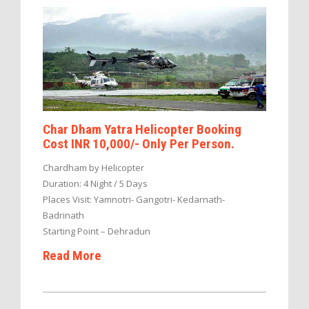
Char Dham Yatra Helicopter Booking
Cost INR 10,000/- Only Per Person.
Chardham by Helicopter
Duration: 4 Night / 5 Days
Places Visit: Yamnotri- Gangotri- Kedarnath-
Badrinath
Starting Point – Dehradun
Read More