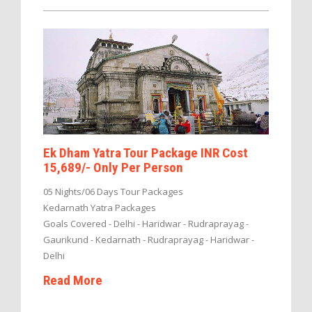
Ek Dham Yatra Tour Package INR Cost
15,689/- Only Per Person
05 Nights/06 Days Tour Packages
Kedarnath Yatra Packages
Goals Covered - Delhi - Haridwar - Rudraprayag -
Gaurikund - Kedarnath - Rudraprayag - Haridwar -
Delhi
Read More