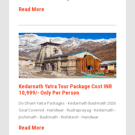
Read More
Kedarnath Yatra Tour Package Cost INR
10,999/- Only Per Person
Do Dham Yatra Packages - Kedarnath Badrinath 2026
Goal Covered - Haridwar - Rudraprayag - Kedarnath -
Joshimath - Badrinath - Rishikesh - Haridwar
Read More