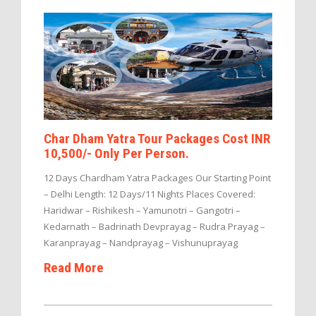
Char Dham Yatra Tour Packages Cost INR
10,500/- Only Per Person.
12 Days Chardham Yatra Packages Our Starting Point
– Delhi Length: 12 Days/11 Nights Places Covered:
Haridwar – Rishikesh – Yamunotri – Gangotri –
Kedarnath – Badrinath Devprayag – Rudra Prayag –
Karanprayag – Nandprayag – Vishunuprayag
Read More