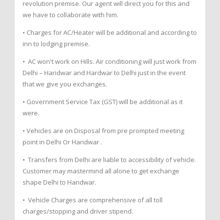
revolution premise. Our agent will direct you for this and
we have to collaborate with him.
• Charges for AC/Heater will be additional and according to
inn to lodging premise.
• AC won't work on Hills. Air conditioning will just work from
Delhi – Haridwar and Hardwar to Delhi just in the event
that we give you exchanges.
• Government Service Tax (GST) will be additional as it
were.
• Vehicles are on Disposal from pre prompted meeting
point in Delhi Or Haridwar .
• Transfers from Delhi are liable to accessibility of vehicle.
Customer may mastermind all alone to get exchange
shape Delhi to Haridwar.
• Vehicle Charges are comprehensive of all toll
charges/stopping and driver stipend.