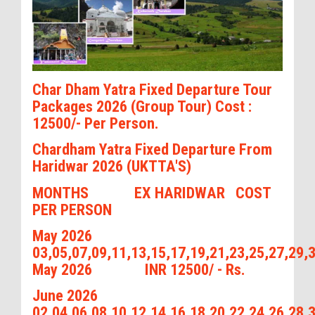
Char Dham Yatra Fixed Departure Tour
Packages 2026 (Group Tour) Cost :
12500/- Per Person.
Chardham Yatra Fixed Departure From
Haridwar 2026 (UKTTA'S)
MONTHS EX HARIDWAR COST
PER PERSON
May 2026
03,05,07,09,11,13,15,17,19,21,23,25,27,29,
May 2026 INR 12500/ - Rs.
June 2026
02,04,06,08,10,12,14,16,18,20,22,24,26,28,