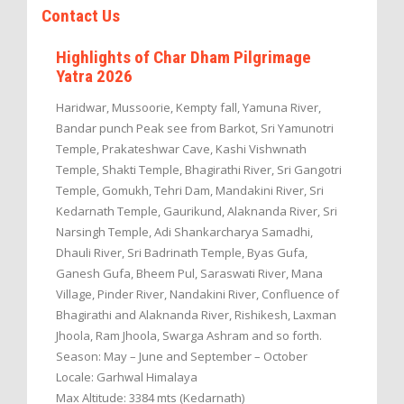
Contact Us
Highlights of Char Dham Pilgrimage
Yatra 2026
Haridwar, Mussoorie, Kempty fall, Yamuna River,
Bandar punch Peak see from Barkot, Sri Yamunotri
Temple, Prakateshwar Cave, Kashi Vishwnath
Temple, Shakti Temple, Bhagirathi River, Sri Gangotri
Temple, Gomukh, Tehri Dam, Mandakini River, Sri
Kedarnath Temple, Gaurikund, Alaknanda River, Sri
Narsingh Temple, Adi Shankarcharya Samadhi,
Dhauli River, Sri Badrinath Temple, Byas Gufa,
Ganesh Gufa, Bheem Pul, Saraswati River, Mana
Village, Pinder River, Nandakini River, Confluence of
Bhagirathi and Alaknanda River, Rishikesh, Laxman
Jhoola, Ram Jhoola, Swarga Ashram and so forth.
Season: May – June and September – October
Locale: Garhwal Himalaya
Max Altitude: 3384 mts (Kedarnath)