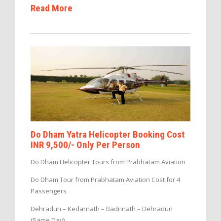
Read More
Do Dham Yatra Helicopter Booking Cost
INR 9,500/- Only Per Person
Do Dham Helicopter Tours from Prabhatam Aviation
Do Dham Tour from Prabhatam Aviation Cost for 4
Passengers
Dehradun – Kedarnath – Badrinath – Dehradun
(Same Day)