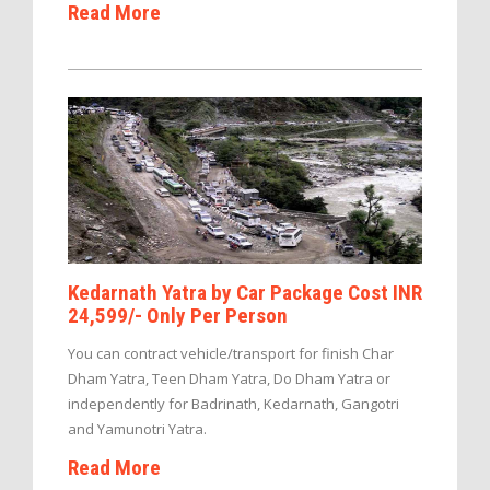
Read More
Kedarnath Yatra by Car Package Cost INR
24,599/- Only Per Person
You can contract vehicle/transport for finish Char
Dham Yatra, Teen Dham Yatra, Do Dham Yatra or
independently for Badrinath, Kedarnath, Gangotri
and Yamunotri Yatra.
Read More