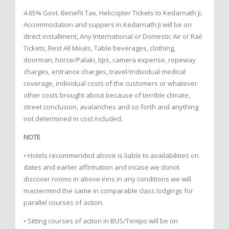
4.65% Govt. Benefit Tax, Helicopter Tickets to Kedarnath Ji,
Accommodation and suppers in Kedarnath Ji will be on
direct installment, Any International or Domestic Air or Rail
Tickets, Rest All Meals, Table beverages, clothing,
doorman, horse/Palaki, tips, camera expense, ropeway
charges, entrance charges, travel/individual medical
coverage, individual costs of the customers or whatever
other costs brought about because of terrible climate,
street conclusion, avalanches and so forth and anything
not determined in cost included.
NOTE
• Hotels recommended above is liable to availabilities on
dates and earlier affirmation and incase we donot
discover rooms in above inns in any conditions we will
mastermind the same in comparable class lodgings for
parallel courses of action.
• Sitting courses of action in BUS/Tempo will be on