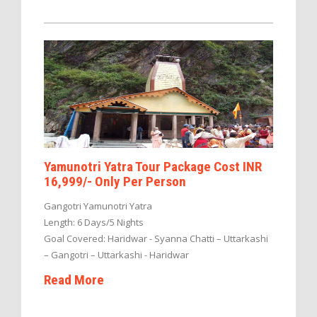
Yamunotri Yatra Tour Package Cost INR
16,999/- Only Per Person
Gangotri Yamunotri Yatra
Length: 6 Days/5 Nights
Goal Covered: Haridwar - Syanna Chatti – Uttarkashi
– Gangotri – Uttarkashi - Haridwar
Read More