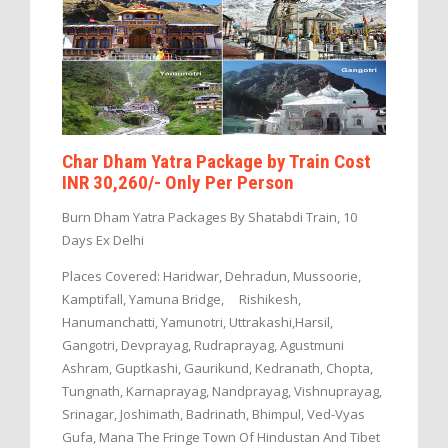
Char Dham Yatra Package by Train Cost
INR 30,260/- Only Per Person
Burn Dham Yatra Packages By Shatabdi Train, 10
Days Ex Delhi
Places Covered: Haridwar, Dehradun, Mussoorie,
Kamptifall, Yamuna Bridge, Rishikesh,
Hanumanchatti, Yamunotri, Uttrakashi,Harsil,
Gangotri, Devprayag, Rudraprayag, Agustmuni
Ashram, Guptkashi, Gaurikund, Kedranath, Chopta,
Tungnath, Karnaprayag, Nandprayag, Vishnuprayag,
Srinagar, Joshimath, Badrinath, Bhimpul, Ved-Vyas
Gufa, Mana The Fringe Town Of Hindustan And Tibet