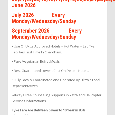
June 2026
July 2026 Every
Monday/Wednesday/Sunday
September 2026 Every
Monday/Wednesday/Sunday
• Use Of Uktta Approved Hotels + Hot Water + Led Tvs
Facilities First Time In Chardham.
• Pure Vegetarian Buffet Meals.
• Best Guaranteed Lowest Cost On Deluxe Hotels.
• Fully Locally Coordinated and Operated By Uktta's Local
Representatives.
•Always Free Counseling Support On Yatra And Helicopter
Services Informations.
Tyke Fare Are Between 6 year to 10 Year in 80%