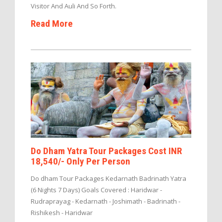
Visitor And Auli And So Forth.
Read More
Do Dham Yatra Tour Packages Cost INR
18,540/- Only Per Person
Do dham Tour Packages Kedarnath Badrinath Yatra
(6 Nights 7 Days) Goals Covered : Haridwar -
Rudraprayag - Kedarnath - Joshimath - Badrinath -
Rishikesh - Haridwar