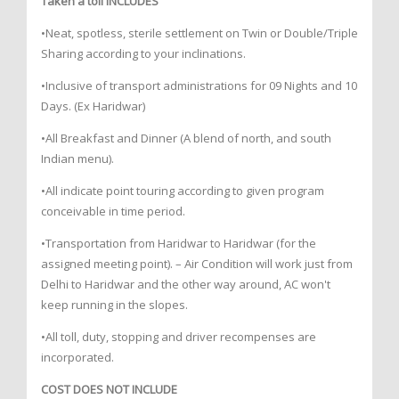
Taken a toll INCLUDES
•Neat, spotless, sterile settlement on Twin or Double/Triple
Sharing according to your inclinations.
•Inclusive of transport administrations for 09 Nights and 10
Days. (Ex Haridwar)
•All Breakfast and Dinner (A blend of north, and south
Indian menu).
•All indicate point touring according to given program
conceivable in time period.
•Transportation from Haridwar to Haridwar (for the
assigned meeting point). – Air Condition will work just from
Delhi to Haridwar and the other way around, AC won't
keep running in the slopes.
•All toll, duty, stopping and driver recompenses are
incorporated.
COST DOES NOT INCLUDE