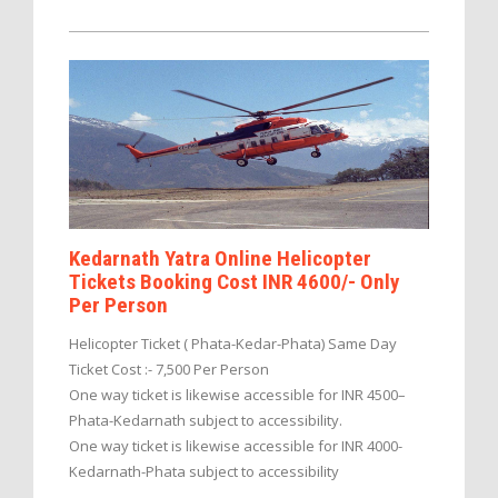
Kedarnath Yatra Online Helicopter
Tickets Booking Cost INR 4600/- Only
Per Person
Helicopter Ticket ( Phata-Kedar-Phata) Same Day
Ticket Cost :- 7,500 Per Person
One way ticket is likewise accessible for INR 4500–
Phata-Kedarnath subject to accessibility.
One way ticket is likewise accessible for INR 4000-
Kedarnath-Phata subject to accessibility