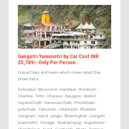
Gangotri Yamunotri by Car Cost INR
25,789/- Only Per Person
Critical Cities and towns which comes amid Char
Dham Yatra
Dehradun - Mussoorie - Haridwar - Rishikesh -
Chamba - Tehri - Dharasu - Naugaon - Barkot -
SayanaChatti - HanumanChatti - Phoolchatti -
Jankichatti - Yamunotri - Uttarkashi - Bhatwari -
Gangnani - Harsil - Jangla - Bhaironghati - Gangotri
(Gaumukh) - Srinagar - Rudraprayag - Augustmuni -
Chandrapuri - Kund - Guptkashi - Phata - Rampur -