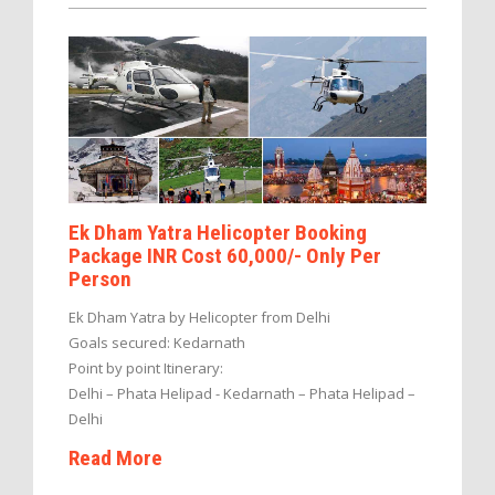
Ek Dham Yatra Helicopter Booking
Package INR Cost 60,000/- Only Per
Person
Ek Dham Yatra by Helicopter from Delhi
Goals secured: Kedarnath
Point by point Itinerary:
Delhi – Phata Helipad - Kedarnath – Phata Helipad –
Delhi
Read More