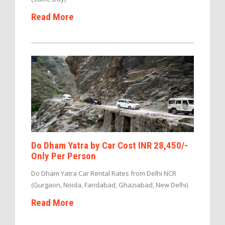
Read More
Do Dham Yatra by Car Cost INR 28,450/-
Only Per Person
Do Dham Yatra Car Rental Rates from Delhi NCR
(Gurgaon, Noida, Faridabad, Ghaziabad, New Delhi)
Read More