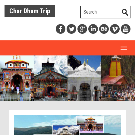
Char Dham Trip
Toggl
naviga