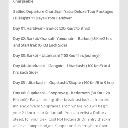
Chargeable.
Settled Departure Chardham Yatra Deluxe Tour Packages
(10 Nights 11 Days) From Haridwar
Day 01: Haridwar – Barkot (205 Km/7 to 8 hrs)
Day 02: Barkot/Kharsali– Yamunotri – Barkot (48 Km/2 hrs
and Start trek 05 KM Each Side)
Day 03: Barkot – Uttarkashi (100 Km/4 hrs Journey)-
Day 04: Uttarkashi – Gangotri – Uttarkashi (100 Km/3 to 4
hrs Each Side)
Day 05 : Uttarkashi – Guptkashi/Sitapur (190 Km/8 to 9 hrs)
Day 06: Guptkashi – Sonprayag – Kedarnath (30 Km + 20
Km trek) -
Early morning after breakfast look at from the
inn and drive to Sonprayag. From where, you will begin
your 21 km trek to Kedarnath. You can enlist a Doli or a
steed, for your trek (Cost Not Included). On entry check in
at Govt. Camps/Lodges. Supper and Overnight at Govt.