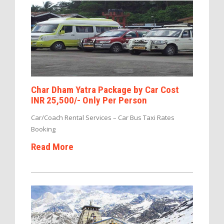
Char Dham Yatra Package by Car Cost
INR 25,500/- Only Per Person
Car/Coach Rental Services – Car Bus Taxi Rates
Booking
Read More