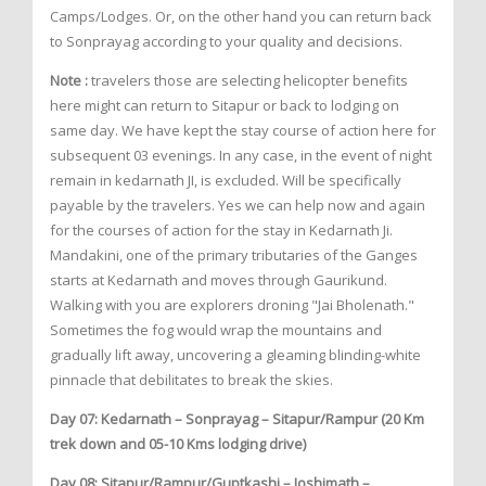
Camps/Lodges. Or, on the other hand you can return back
to Sonprayag according to your quality and decisions.
Note :
travelers those are selecting helicopter benefits
here might can return to Sitapur or back to lodging on
same day. We have kept the stay course of action here for
subsequent 03 evenings. In any case, in the event of night
remain in kedarnath JI, is excluded. Will be specifically
payable by the travelers. Yes we can help now and again
for the courses of action for the stay in Kedarnath Ji.
Mandakini, one of the primary tributaries of the Ganges
starts at Kedarnath and moves through Gaurikund.
Walking with you are explorers droning "Jai Bholenath."
Sometimes the fog would wrap the mountains and
gradually lift away, uncovering a gleaming blinding-white
pinnacle that debilitates to break the skies.
Day 07: Kedarnath – Sonprayag – Sitapur/Rampur (20 Km
trek down and 05-10 Kms lodging drive)
Day 08: Sitapur/Rampur/Guptkashi – Joshimath –