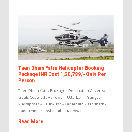
Teen Dham Yatra Helicopter Booking
Package INR Cost 1,20,789/- Only Per
Person
Teen Dham Yatra Packages Destination Covered -
Goals Covered : Haridwar - Uttarkahi - Gangotri -
Rudrapryag - Gaurikund - Kedarnath - Badrinath -
Badri Temple - Joshimath - Haridwar
Read More