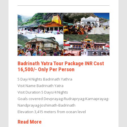
Badrinath Yatra Tour Package INR Cost
16,500/- Only Per Person
5 Day/4 Nights Badrinath Yathra
Visit Name Badrinath Yatra
Visit Duration 5 Days/4 Nights
Goals covered Devprayag-Rudrapryag-Karnaprayag-
Nandprayag-Joshimath-Badrinath
Elevation 3,415 meters from ocean level
Read More