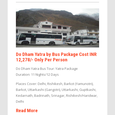
Do Dham Yatra by Bus Package Cost INR
12,278/- Only Per Person
Do Dham Yatra Bus Tour: Yatra Package
Duration: 11 Nights/12 Days
Places Cover: Delhi, Rishikesh, Barkot (Yamunotri),
Barkot, Uttarkashi (Gangotri), Uttarkashi, Guptkashi,
Kedarnath, Badrinath, Srinagar, Rishikesh/Haridwar,
Delhi
Read More