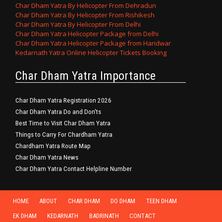
Char Dham Yatra By Helicopter From Dehradun
Char Dham Yatra By Helicopter From Rishikesh
Char Dham Yatra By Helicopter From Delhi
Char Dham Yatra Helicopter Package from Delhi
Char Dham Yatra Helicopter Package from Haridwar
Kedarnath Yatra Online Helicopter Tickets Booking
Char Dham Yatra Importance
Char Dham Yatra Registration 2026
Char Dham Yatra Do and Don'ts
Best Time to Visit Char Dham Yatra
Things to Carry For Chardham Yatra
Chardham Yatra Route Map
Char Dham Yatra News
Char Dham Yatra Contact Helpline Number
HOME
ABOUT
CHAR DHAM
DO DHAM
TEEN DHAM
EK DHAM
KEDARNATH
BADRINATH
CONTACT