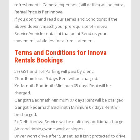
refreshments. Camera expenses (still or film) will be extra.
Rental Price is Per Innova.
If you don't mind read our Terms and Conditions: If the
above doesn't match your prerequisite of Innova
Service/vehicle rental, at that point Send us your
movement subtleties for a free statement
Terms and Conditions for Innova
Rentals Bookings
5% GST and Toll Parking will paid by client.
Chardham least 9 days Rent will be charged.
Kedarnath-Badrinath Minimum 05 days Rent will be
charged.
Gangotri Badrinath Minimum 07 days Rent will be charged.
Gangoti kedarnath Badrinath Minimum 07 days Rent will
be charged.
Ex Delhi Innova Service will be multi day additional charge.
Air conditioning won't work at slopes.
Driver won't drive after Sunset, as it isn't protected to drive