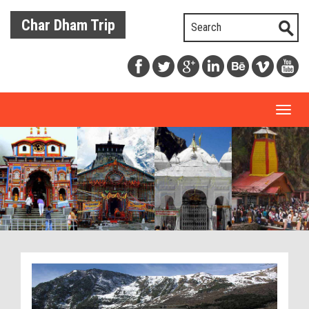
Char Dham Trip
Toggl
naviga