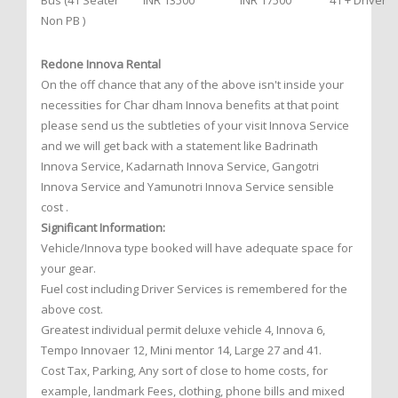
Bus (41 Seater
INR 13500
INR 17500
41 + Driver
Non PB )
Redone Innova Rental
On the off chance that any of the above isn't inside your
necessities for Char dham Innova benefits at that point
please send us the subtleties of your visit Innova Service
and we will get back with a statement like Badrinath
Innova Service, Kadarnath Innova Service, Gangotri
Innova Service and Yamunotri Innova Service sensible
cost .
Significant Information:
Vehicle/Innova type booked will have adequate space for
your gear.
Fuel cost including Driver Services is remembered for the
above cost.
Greatest individual permit deluxe vehicle 4, Innova 6,
Tempo Innovaer 12, Mini mentor 14, Large 27 and 41.
Cost Tax, Parking, Any sort of close to home costs, for
example, landmark Fees, clothing, phone bills and mixed