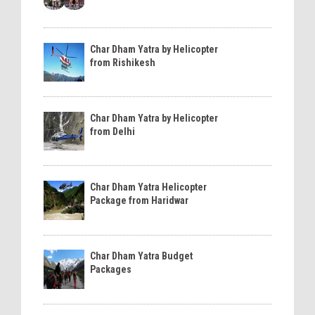
Char Dham Yatra by Helicopter
from Rishikesh
Char Dham Yatra by Helicopter
from Delhi
Char Dham Yatra Helicopter
Package from Haridwar
Char Dham Yatra Budget
Packages