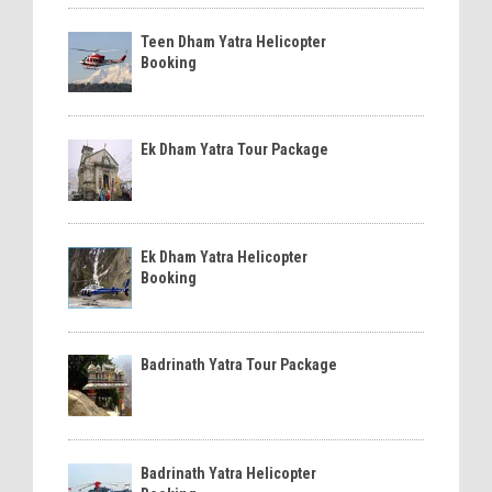
Teen Dham Yatra Helicopter
Booking
Ek Dham Yatra Tour Package
Ek Dham Yatra Helicopter
Booking
Badrinath Yatra Tour Package
Badrinath Yatra Helicopter