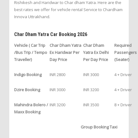
Rishikesh and Haridwar to Char dham Yatra. Here are the
best rates we offer for vehicle rental Service to Chardham
Innova Uttrakhand.
Char Dham Yatra Car Booking 2026
Vehicle ( Car Trip
Char Dham Yatra
Char Dham
Required
/Bus Trip / Tempo
Ex Haridwar Per
Yatra Ex Delhi
Passengers
Traveller)
Day Price
Per Day Price
(Seater)
Indigo Booking
INR 2800
INR 3000
4 + Driver
Dzire Booking
INR 3000
INR 3200
4 + Driver
Mahindra Bolero /
INR 3200
INR 3500
8 + Driver
Maxx Booking
Group Booking Taxi