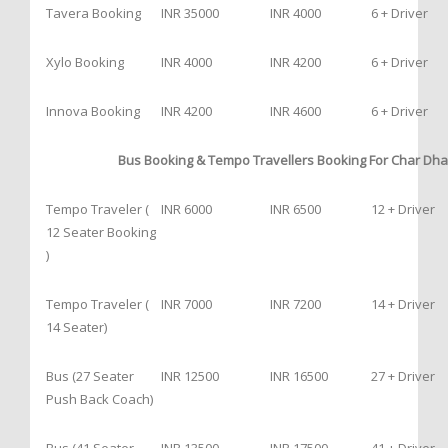
Tavera Booking
INR 35000
INR 4000
6 + Driver
Xylo Booking
INR 4000
INR 4200
6 + Driver
Innova Booking
INR 4200
INR 4600
6 + Driver
Bus Booking & Tempo Travellers Booking For Char Dha
Tempo Traveler (
INR 6000
INR 6500
12 + Driver
12 Seater Booking
)
Tempo Traveler (
INR 7000
INR 7200
14 + Driver
14 Seater)
Bus (27 Seater
INR 12500
INR 16500
27 + Driver
Push Back Coach)