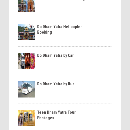
Do Dham Yatra Helicopter
Booking
Do Dham Yatra by Car
Do Dham Yatra by Bus
Teen Dham Yatra Tour
Packages