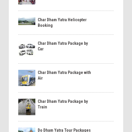
Char Dham Yatra Helicopter
Booking
Char Dham Yatra Package by
Car
Char Dham Yatra Package with
Air
Char Dham Yatra Package by
Train
Do Dham Yatra Tour Packages