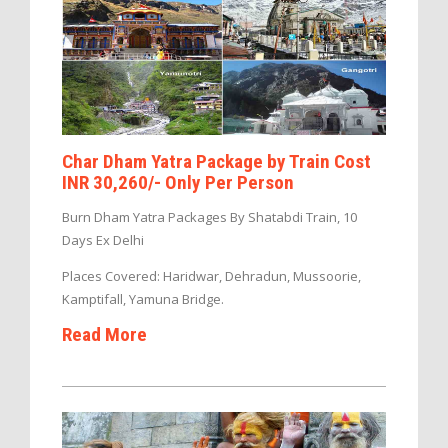
Char Dham Yatra Package by Train Cost
INR 30,260/- Only Per Person
Burn Dham Yatra Packages By Shatabdi Train, 10
Days Ex Delhi
Places Covered: Haridwar, Dehradun, Mussoorie,
Kamptifall, Yamuna Bridge.
Read More