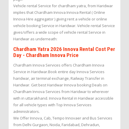
Vehicle rental Service for chardham yatra, from Haridwar
implies that Chardham Innova Innova Rental ( Online
Innova Hire aggregator ) giving rent a vehicle or online
vehicle booking Service in Haridwar. Vehicle rental Service
gives/offers a wide scope of vehicle rental Service in
Haridwar as underneath:
Chardham Yatra 2026 Innova Rental Cost Per
Day - Chardham Innova Price
Chardham Innova Services offers Chardham Innova
Service in Haridwar.Book entire day Innova Services
haridwar, air terminal exchange, Railway Transfer in
Haridwar. Get best Haridwar Innova booking Deals on
Chardham Innova Services from Haridwar to wherever
with in uttarakhand. Innova Rental in Haridwar accessible
for all vehicle types with Top Innova Services
administrators.
We Offer Innova, Cab, Tempo Innovaer and Bus Services
from Delhi Gurgaon, Noida, Faridabad, Dehradun,