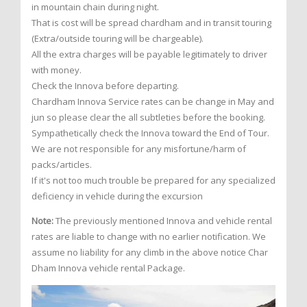
in mountain chain during night.
That is cost will be spread chardham and in transit touring
(Extra/outside touring will be chargeable).
All the extra charges will be payable legitimately to driver
with money.
Check the Innova before departing.
Chardham Innova Service rates can be change in May and
jun so please clear the all subtleties before the booking.
Sympathetically check the Innova toward the End of Tour.
We are not responsible for any misfortune/harm of
packs/articles.
If it's not too much trouble be prepared for any specialized
deficiency in vehicle during the excursion
Note:
The previously mentioned Innova and vehicle rental
rates are liable to change with no earlier notification. We
assume no liability for any climb in the above notice Char
Dham Innova vehicle rental Package.