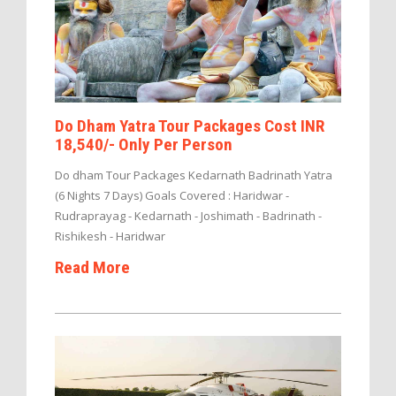
Do Dham Yatra Tour Packages Cost INR
18,540/- Only Per Person
Do dham Tour Packages Kedarnath Badrinath Yatra
(6 Nights 7 Days) Goals Covered : Haridwar -
Rudraprayag - Kedarnath - Joshimath - Badrinath -
Rishikesh - Haridwar
Read More