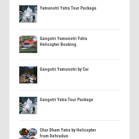
Yamunotri Yatra Tour Package
Gangotri Yamunotri Yatra
Helicopter Booking
Gangotri Yamunotri by Car
Gangotri Yatra Tour Package
Char Dham Yatra by Helicopter
from Dehradun