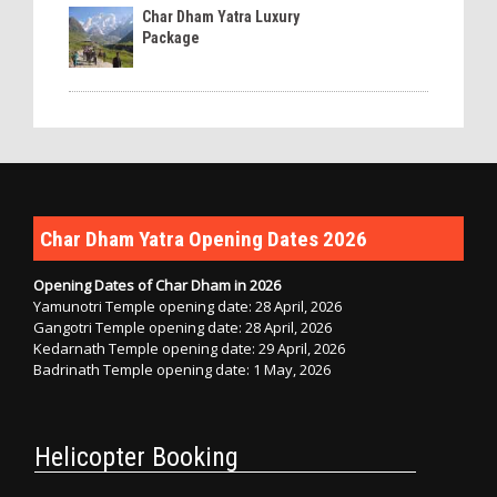
Char Dham Yatra Luxury
Package
Char Dham Yatra Opening Dates 2026
Opening Dates of Char Dham in 2026
Yamunotri Temple opening date: 28 April, 2026
Gangotri Temple opening date: 28 April, 2026
Kedarnath Temple opening date: 29 April, 2026
Badrinath Temple opening date: 1 May, 2026
Helicopter Booking