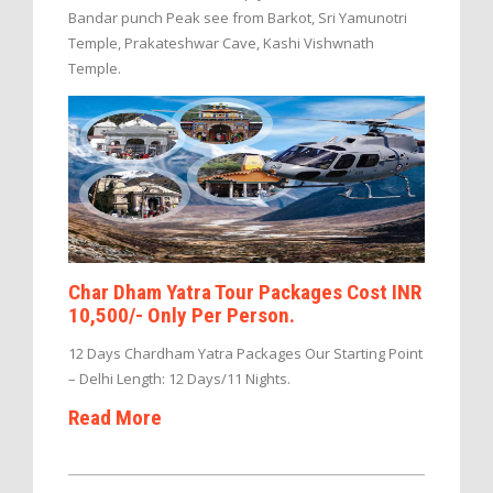
Bandar punch Peak see from Barkot, Sri Yamunotri
Temple, Prakateshwar Cave, Kashi Vishwnath
Temple.
Char Dham Yatra Tour Packages Cost INR
10,500/- Only Per Person.
12 Days Chardham Yatra Packages Our Starting Point
– Delhi Length: 12 Days/11 Nights.
Read More