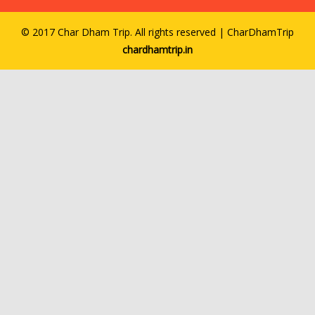
© 2017 Char Dham Trip. All rights reserved | CharDhamTrip
chardhamtrip.in