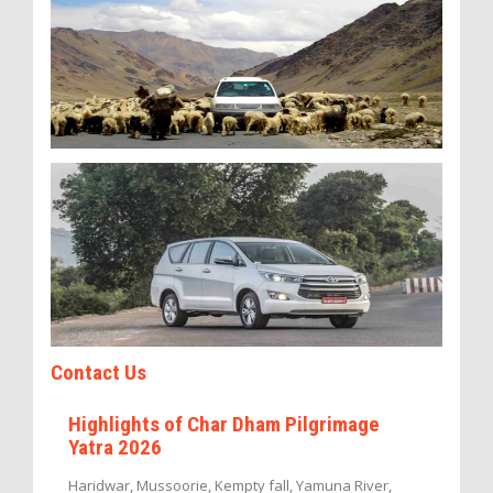
Contact Us
Highlights of Char Dham Pilgrimage
Yatra 2026
Haridwar, Mussoorie, Kempty fall, Yamuna River,