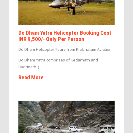
Do Dham Yatra Helicopter Booking Cost
INR 9,500/- Only Per Person
Do Dham Helicopter Tours from Prabhatam Aviation
Do Dham Yatra comprises of Kedarnath and
Badrinath. )
Read More