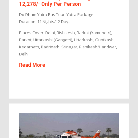
12,278/- Only Per Person
Do Dham Yatra Bus Tour: Yatra Package
Duration: 11 Nights/12 Days
Places Cover: Delhi, Rishikesh, Barkot (Yamunotri),
Barkot, Uttarkashi (Gangotri), Uttarkashi, Guptkashi,
Kedarnath, Badrinath, Srinagar, Rishikesh/Haridwar,
Delhi
Read More