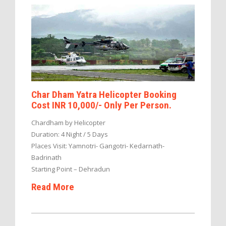
Char Dham Yatra Helicopter Booking
Cost INR 10,000/- Only Per Person.
Chardham by Helicopter
Duration: 4 Night / 5 Days
Places Visit: Yamnotri- Gangotri- Kedarnath-
Badrinath
Starting Point – Dehradun
Read More