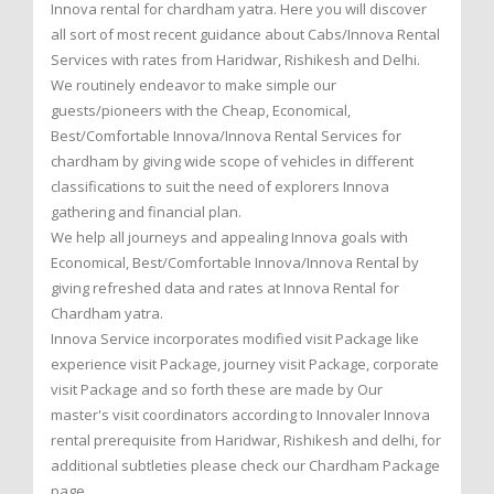
Innova rental for chardham yatra. Here you will discover
all sort of most recent guidance about Cabs/Innova Rental
Services with rates from Haridwar, Rishikesh and Delhi.
We routinely endeavor to make simple our
guests/pioneers with the Cheap, Economical,
Best/Comfortable Innova/Innova Rental Services for
chardham by giving wide scope of vehicles in different
classifications to suit the need of explorers Innova
gathering and financial plan.
We help all journeys and appealing Innova goals with
Economical, Best/Comfortable Innova/Innova Rental by
giving refreshed data and rates at Innova Rental for
Chardham yatra.
Innova Service incorporates modified visit Package like
experience visit Package, journey visit Package, corporate
visit Package and so forth these are made by Our
master's visit coordinators according to Innovaler Innova
rental prerequisite from Haridwar, Rishikesh and delhi, for
additional subtleties please check our Chardham Package
page.