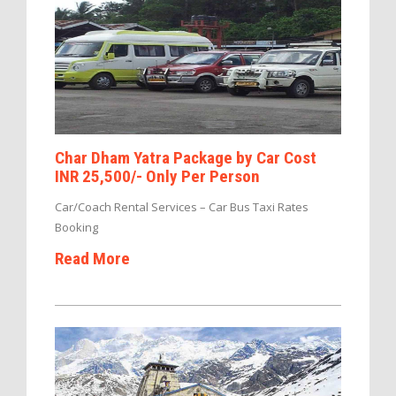
Char Dham Yatra Package by Car Cost
INR 25,500/- Only Per Person
Car/Coach Rental Services – Car Bus Taxi Rates
Booking
Read More