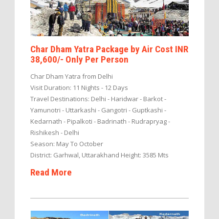
Char Dham Yatra Package by Air Cost INR
38,600/- Only Per Person
Char Dham Yatra from Delhi
Visit Duration: 11 Nights - 12 Days
Travel Destinations: Delhi - Haridwar - Barkot -
Yamunotri - Uttarkashi - Gangotri - Guptkashi -
Kedarnath - Pipalkoti - Badrinath - Rudrapryag -
Rishikesh - Delhi
Season: May To October
District: Garhwal, Uttarakhand Height: 3585 Mts
Read More