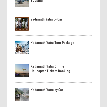
Booking
Badrinath Yatra by Car
Kedarnath Yatra Tour Package
Kedarnath Yatra Online
Helicopter Tickets Booking
Kedarnath Yatra by Car