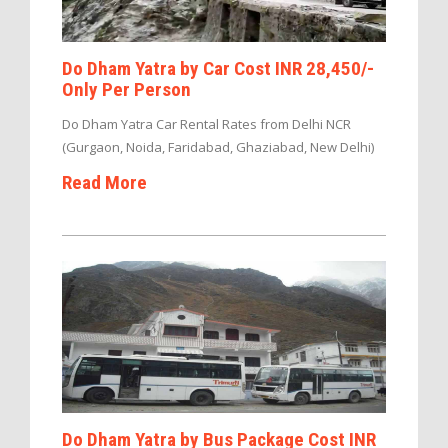
Do Dham Yatra by Car Cost INR 28,450/-
Only Per Person
Do Dham Yatra Car Rental Rates from Delhi NCR
(Gurgaon, Noida, Faridabad, Ghaziabad, New Delhi)
Read More
Do Dham Yatra by Bus Package Cost INR