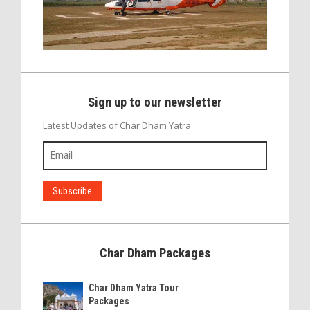
Sign up to our newsletter
Latest Updates of Char Dham Yatra
Char Dham Packages
Char Dham Yatra Tour
Packages