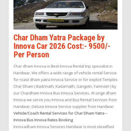
Char Dham Yatra Package by
Innova Car 2026 Cost:- 9500/-
Per Person
Char dham Innova is Best Innova Rental trip specialist in
Haridwar, We offers a wide range of vehicle rental Service
for roast dham yatra Innova Service or for explicit Temples
Char Dham ( Badrinath, Kadarnath, Gangotri, Yamnotri ) by
our Chardham Innova Bus Innova Services. At singe dham
Innova we serve you Innova and Bus Rental Services from
Haridwar, Deluxe Innova Service supplier from Haridwar.
Vehicle/Coach Rental Services for Char Dham Yatra –
Innova Bus Innova Rates Booking
Innovadham Innova Services Haridwar is most steadfast