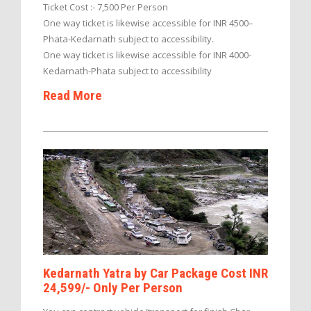
Ticket Cost :- 7,500 Per Person
One way ticket is likewise accessible for INR 4500–
Phata-Kedarnath subject to accessibility.
One way ticket is likewise accessible for INR 4000-
Kedarnath-Phata subject to accessibility
Read More
Kedarnath Yatra by Car Package Cost INR
24,599/- Only Per Person