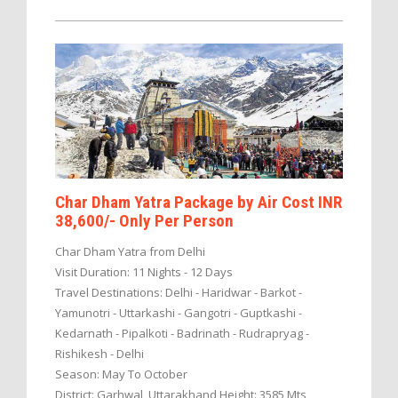
Char Dham Yatra Package by Air Cost INR
38,600/- Only Per Person
Char Dham Yatra from Delhi
Visit Duration: 11 Nights - 12 Days
Travel Destinations: Delhi - Haridwar - Barkot -
Yamunotri - Uttarkashi - Gangotri - Guptkashi -
Kedarnath - Pipalkoti - Badrinath - Rudrapryag -
Rishikesh - Delhi
Season: May To October
District: Garhwal, Uttarakhand Height: 3585 Mts