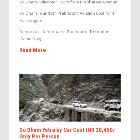
Do Dham Helicopter Tours from Prabhatam Aviation
Do Dham Tour from Prabhatam Aviation Cost for 4
Passengers
Dehradun – Kedarnath – Badrinath – Dehradun
(Same Day)
Read More
Do Dham Yatra by Car Cost INR 28,450/-
Only Per Person