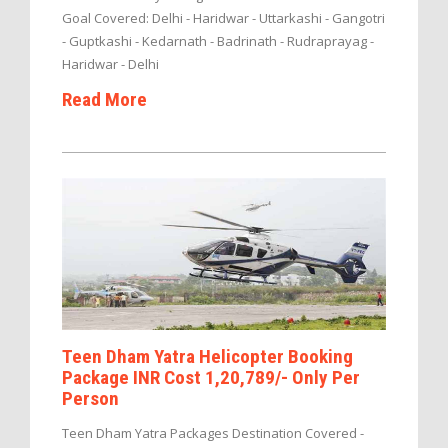
Goal Covered: Delhi - Haridwar - Uttarkashi - Gangotri
- Guptkashi - Kedarnath - Badrinath - Rudraprayag -
Haridwar - Delhi
Read More
Teen Dham Yatra Helicopter Booking
Package INR Cost 1,20,789/- Only Per
Person
Teen Dham Yatra Packages Destination Covered -