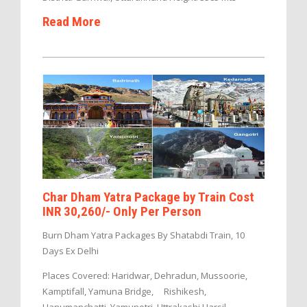
Read More
Char Dham Yatra Package by Train Cost
INR 30,260/- Only Per Person
Burn Dham Yatra Packages By Shatabdi Train, 10
Days Ex Delhi
Places Covered: Haridwar, Dehradun, Mussoorie,
Kamptifall, Yamuna Bridge, Rishikesh,