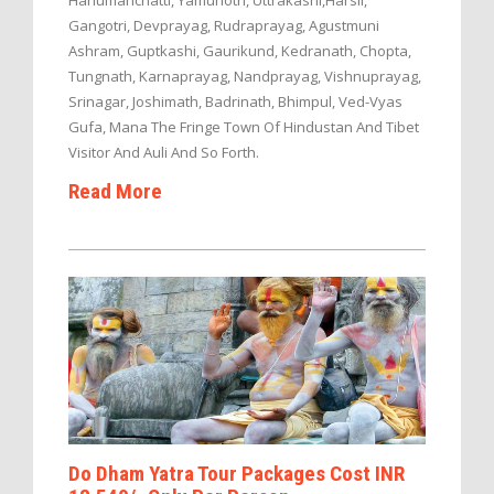
Hanumanchatti, Yamunotri, Uttrakashi,Harsil,
Gangotri, Devprayag, Rudraprayag, Agustmuni
Ashram, Guptkashi, Gaurikund, Kedranath, Chopta,
Tungnath, Karnaprayag, Nandprayag, Vishnuprayag,
Srinagar, Joshimath, Badrinath, Bhimpul, Ved-Vyas
Gufa, Mana The Fringe Town Of Hindustan And Tibet
Visitor And Auli And So Forth.
Read More
Do Dham Yatra Tour Packages Cost INR