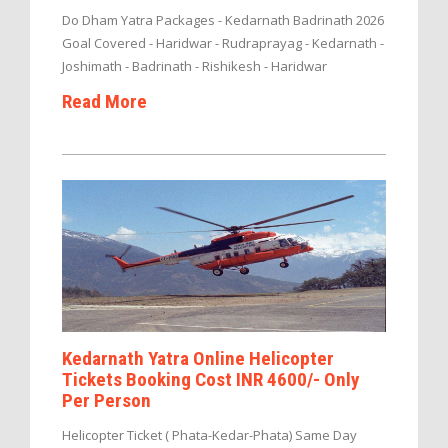
Do Dham Yatra Packages - Kedarnath Badrinath 2026
Goal Covered - Haridwar - Rudraprayag - Kedarnath -
Joshimath - Badrinath - Rishikesh - Haridwar
Read More
Kedarnath Yatra Online Helicopter
Tickets Booking Cost INR 4600/- Only
Per Person
Helicopter Ticket ( Phata-Kedar-Phata) Same Day