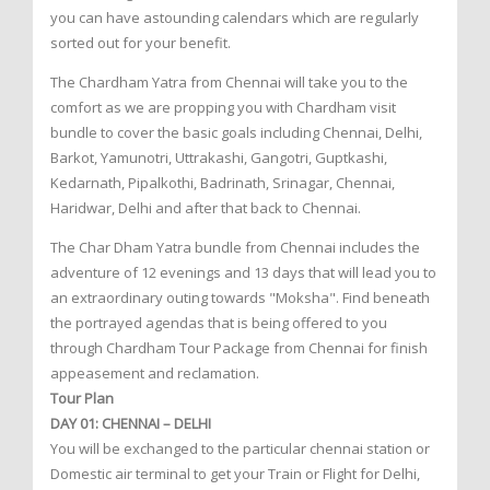
you can have astounding calendars which are regularly
sorted out for your benefit.
The Chardham Yatra from Chennai will take you to the
comfort as we are propping you with Chardham visit
bundle to cover the basic goals including Chennai, Delhi,
Barkot, Yamunotri, Uttrakashi, Gangotri, Guptkashi,
Kedarnath, Pipalkothi, Badrinath, Srinagar, Chennai,
Haridwar, Delhi and after that back to Chennai.
The Char Dham Yatra bundle from Chennai includes the
adventure of 12 evenings and 13 days that will lead you to
an extraordinary outing towards "Moksha". Find beneath
the portrayed agendas that is being offered to you
through Chardham Tour Package from Chennai for finish
appeasement and reclamation.
Tour Plan
DAY 01: CHENNAI – DELHI
You will be exchanged to the particular chennai station or
Domestic air terminal to get your Train or Flight for Delhi,