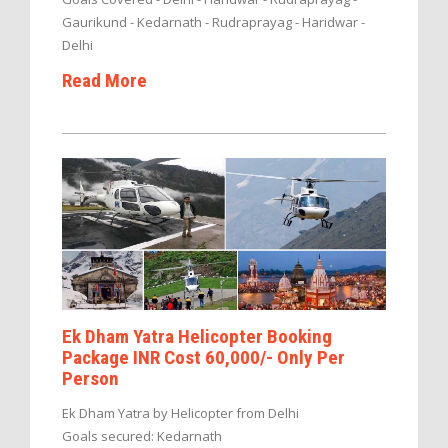
Gaurikund - Kedarnath - Rudraprayag - Haridwar -
Delhi
Read More
Ek Dham Yatra Helicopter Booking
Package INR Cost 60,000/- Only Per
Person
Ek Dham Yatra by Helicopter from Delhi
Goals secured: Kedarnath