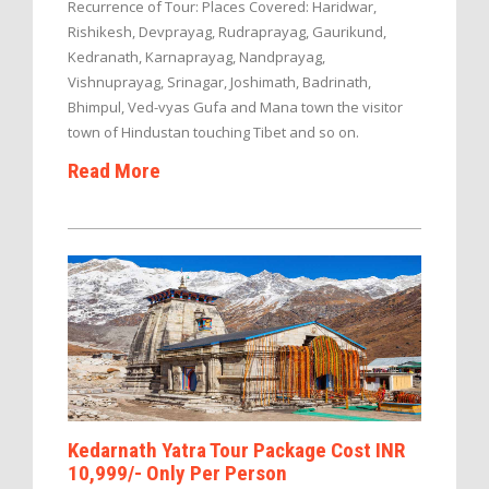
Recurrence of Tour: Places Covered: Haridwar,
Rishikesh, Devprayag, Rudraprayag, Gaurikund,
Kedranath, Karnaprayag, Nandprayag,
Vishnuprayag, Srinagar, Joshimath, Badrinath,
Bhimpul, Ved-vyas Gufa and Mana town the visitor
town of Hindustan touching Tibet and so on.
Read More
Kedarnath Yatra Tour Package Cost INR
10,999/- Only Per Person