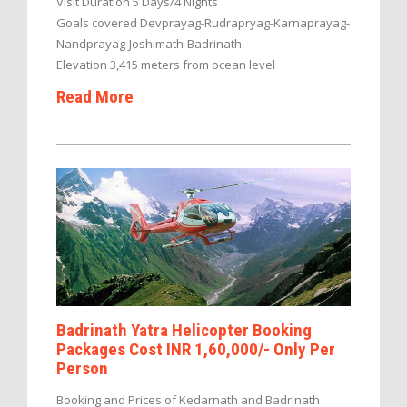
Visit Duration 5 Days/4 Nights
Goals covered Devprayag-Rudrapryag-Karnaprayag-
Nandprayag-Joshimath-Badrinath
Elevation 3,415 meters from ocean level
Read More
Badrinath Yatra Helicopter Booking
Packages Cost INR 1,60,000/- Only Per
Person
Booking and Prices of Kedarnath and Badrinath