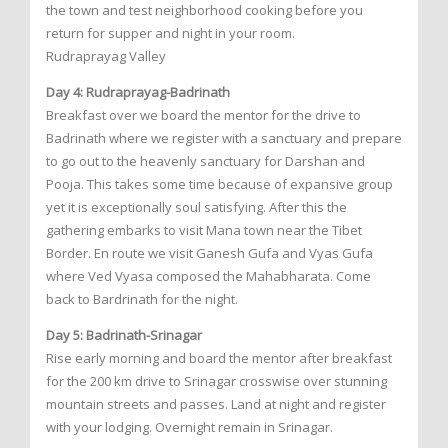
the town and test neighborhood cooking before you
return for supper and night in your room.
Rudraprayag Valley
Day 4: Rudraprayag-Badrinath
Breakfast over we board the mentor for the drive to
Badrinath where we register with a sanctuary and prepare
to go out to the heavenly sanctuary for Darshan and
Pooja. This takes some time because of expansive group
yet it is exceptionally soul satisfying. After this the
gathering embarks to visit Mana town near the Tibet
Border. En route we visit Ganesh Gufa and Vyas Gufa
where Ved Vyasa composed the Mahabharata. Come
back to Bardrinath for the night.
Day 5: Badrinath-Srinagar
Rise early morning and board the mentor after breakfast
for the 200 km drive to Srinagar crosswise over stunning
mountain streets and passes. Land at night and register
with your lodging. Overnight remain in Srinagar.