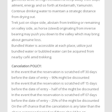
ailment, energy and so forth at Kedarnath, Yamunotri.
Continue drinking water to maintain a strategic distance
from drying out.
Trek just on slope side, abstain from trekking or remaining
on valley side, as horse (steed) originating from inverse
bearing may push you down to the valley which may bring
about genuine loss.
Bundled Water is accessible at each place, utilize just
bundled water or bubbled water can be acquired from
nearby café amid trekking.
Cancelation POLICY:
In the event that the reservation is scratched off 30 days
before the date of entry – 90% might be discounted
In the event that the reservation is scratched off 15 days
before the date of entry – half of the might be discounted
In the event that the reservation is scratched off 07 days
before the date of entry – 25% of the might be discounted
On the off chance that the cancelation is any later than the