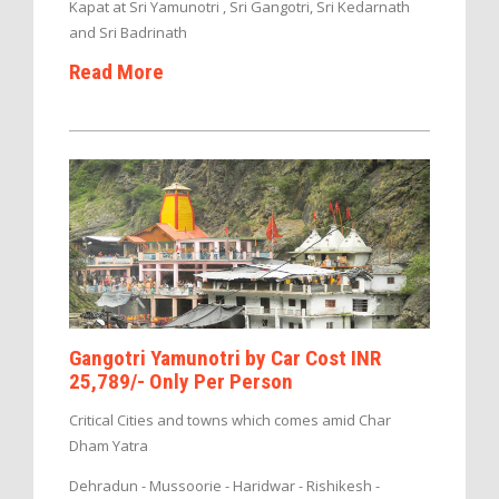
Kapat at Sri Yamunotri , Sri Gangotri, Sri Kedarnath
and Sri Badrinath
Read More
Gangotri Yamunotri by Car Cost INR
25,789/- Only Per Person
Critical Cities and towns which comes amid Char
Dham Yatra
Dehradun - Mussoorie - Haridwar - Rishikesh -