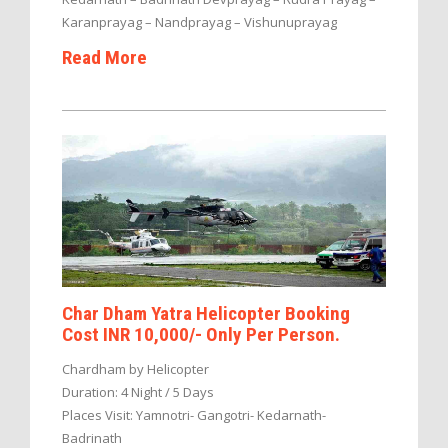
Karanprayag – Nandprayag – Vishunuprayag
Read More
Char Dham Yatra Helicopter Booking
Cost INR 10,000/- Only Per Person.
Chardham by Helicopter
Duration: 4 Night / 5 Days
Places Visit: Yamnotri- Gangotri- Kedarnath-
Badrinath