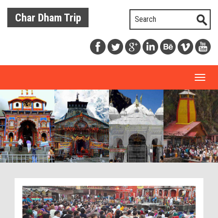
Char Dham Trip
Toggl
naviga