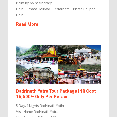
Point by point Itinerary:
Delhi – Phata Helipad - Kedarnath – Phata Helipad –
Delhi
Read More
Badrinath Yatra Tour Package INR Cost
16,500/- Only Per Person
5 Day/4 Nights Badrinath Yathra
Visit Name Badrinath Yatra