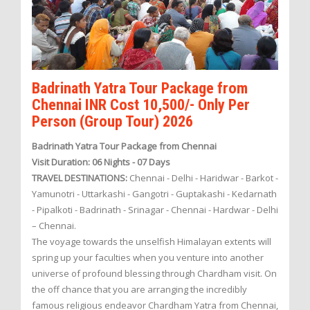
Badrinath Yatra Tour Package from
Chennai INR Cost 10,500/- Only Per
Person (Group Tour) 2026
Badrinath Yatra Tour Package from Chennai
Visit Duration: 06 Nights - 07 Days
TRAVEL DESTINATIONS:
Chennai - Delhi - Haridwar - Barkot -
Yamunotri - Uttarkashi - Gangotri - Guptakashi - Kedarnath
- Pipalkoti - Badrinath - Srinagar - Chennai - Hardwar - Delhi
– Chennai.
The voyage towards the unselfish Himalayan extents will
spring up your faculties when you venture into another
universe of profound blessing through Chardham visit. On
the off chance that you are arranging the incredibly
famous religious endeavor Chardham Yatra from Chennai,