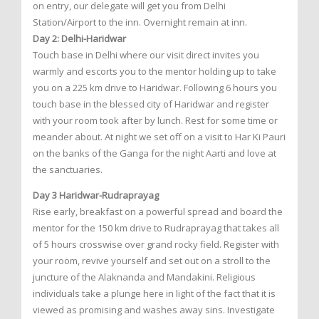
on entry, our delegate will get you from Delhi
Station/Airport to the inn. Overnight remain at inn.
Day 2: Delhi-Haridwar
Touch base in Delhi where our visit direct invites you
warmly and escorts you to the mentor holding up to take
you on a 225 km drive to Haridwar. Following 6 hours you
touch base in the blessed city of Haridwar and register
with your room took after by lunch. Rest for some time or
meander about. At night we set off on a visit to Har Ki Pauri
on the banks of the Ganga for the night Aarti and love at
the sanctuaries.
Day 3 Haridwar-Rudraprayag
Rise early, breakfast on a powerful spread and board the
mentor for the 150 km drive to Rudraprayag that takes all
of 5 hours crosswise over grand rocky field. Register with
your room, revive yourself and set out on a stroll to the
juncture of the Alaknanda and Mandakini. Religious
individuals take a plunge here in light of the fact that it is
viewed as promising and washes away sins. Investigate