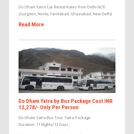
Do Dham Yatra Car Rental Rates from Delhi NCR
(Gurgaon, Noida, Faridabad, Ghaziabad, New Delhi)
Read More
Do Dham Yatra by Bus Package Cost INR
12,278/- Only Per Person
Do Dham Yatra Bus Tour: Yatra Package
Duration: 11 Nights/12 Days