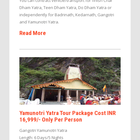
You can contract vehicle/transport for finish Char
Dham Yatra, Teen Dham Yatra, Do Dham Yatra or
independently for Badrinath, Kedarnath, Gangotri
and Yamunotri Yatra.
Read More
Yamunotri Yatra Tour Package Cost INR
16,999/- Only Per Person
Gangotri Yamunotri Yatra
Length: 6 Days/5 Nights