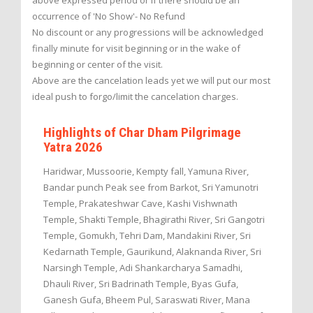
above expressed period or if there should be an
occurrence of 'No Show'- No Refund
No discount or any progressions will be acknowledged
finally minute for visit beginning or in the wake of
beginning or center of the visit.
Above are the cancelation leads yet we will put our most
ideal push to forgo/limit the cancelation charges.
Highlights of Char Dham Pilgrimage
Yatra 2026
Haridwar, Mussoorie, Kempty fall, Yamuna River,
Bandar punch Peak see from Barkot, Sri Yamunotri
Temple, Prakateshwar Cave, Kashi Vishwnath
Temple, Shakti Temple, Bhagirathi River, Sri Gangotri
Temple, Gomukh, Tehri Dam, Mandakini River, Sri
Kedarnath Temple, Gaurikund, Alaknanda River, Sri
Narsingh Temple, Adi Shankarcharya Samadhi,
Dhauli River, Sri Badrinath Temple, Byas Gufa,
Ganesh Gufa, Bheem Pul, Saraswati River, Mana