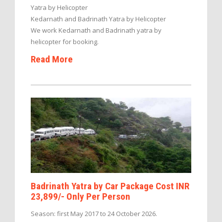
Yatra by Helicopter
Kedarnath and Badrinath Yatra by Helicopter
We work Kedarnath and Badrinath yatra by
helicopter for booking.
Read More
Badrinath Yatra by Car Package Cost INR
23,899/- Only Per Person
Season: first May 2017 to 24 October 2026.