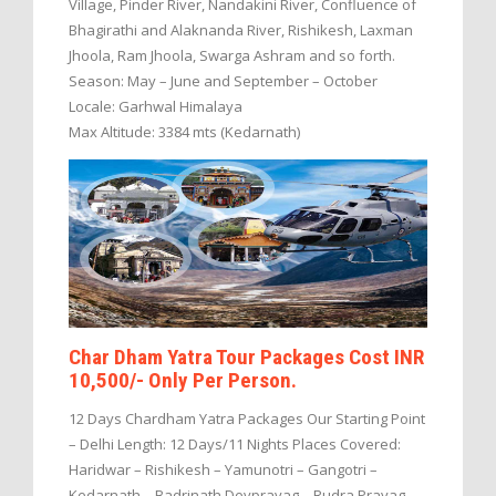
Village, Pinder River, Nandakini River, Confluence of
Bhagirathi and Alaknanda River, Rishikesh, Laxman
Jhoola, Ram Jhoola, Swarga Ashram and so forth.
Season: May – June and September – October
Locale: Garhwal Himalaya
Max Altitude: 3384 mts (Kedarnath)
Char Dham Yatra Tour Packages Cost INR
10,500/- Only Per Person.
12 Days Chardham Yatra Packages Our Starting Point
– Delhi Length: 12 Days/11 Nights Places Covered:
Haridwar – Rishikesh – Yamunotri – Gangotri –
Kedarnath – Badrinath Devprayag – Rudra Prayag –