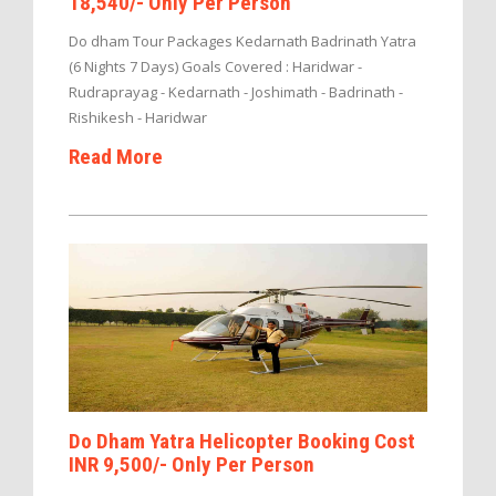
18,540/- Only Per Person
Do dham Tour Packages Kedarnath Badrinath Yatra
(6 Nights 7 Days) Goals Covered : Haridwar -
Rudraprayag - Kedarnath - Joshimath - Badrinath -
Rishikesh - Haridwar
Read More
Do Dham Yatra Helicopter Booking Cost
INR 9,500/- Only Per Person