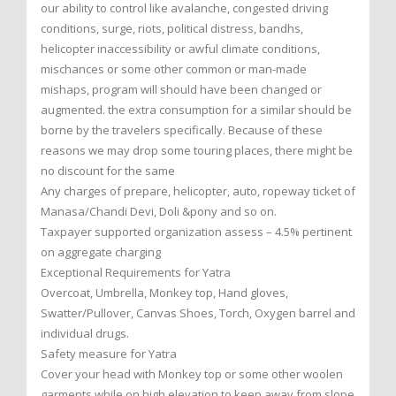
our ability to control like avalanche, congested driving
conditions, surge, riots, political distress, bandhs,
helicopter inaccessibility or awful climate conditions,
mischances or some other common or man-made
mishaps, program will should have been changed or
augmented. the extra consumption for a similar should be
borne by the travelers specifically. Because of these
reasons we may drop some touring places, there might be
no discount for the same
Any charges of prepare, helicopter, auto, ropeway ticket of
Manasa/Chandi Devi, Doli &pony and so on.
Taxpayer supported organization assess – 4.5% pertinent
on aggregate charging
Exceptional Requirements for Yatra
Overcoat, Umbrella, Monkey top, Hand gloves,
Swatter/Pullover, Canvas Shoes, Torch, Oxygen barrel and
individual drugs.
Safety measure for Yatra
Cover your head with Monkey top or some other woolen
garments while on high elevation to keep away from slope