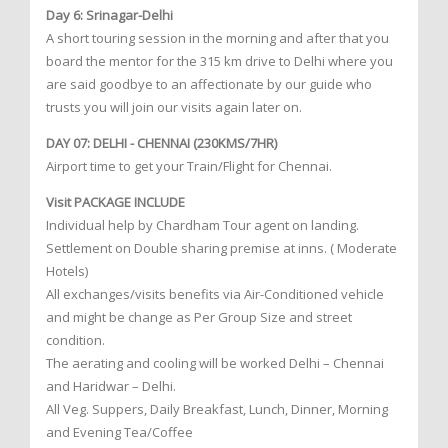
Day 6: Srinagar-Delhi
A short touring session in the morning and after that you
board the mentor for the 315 km drive to Delhi where you
are said goodbye to an affectionate by our guide who
trusts you will join our visits again later on.
DAY 07: DELHI - CHENNAI (230KMS/7HR)
Airport time to get your Train/Flight for Chennai.
Visit PACKAGE INCLUDE
Individual help by Chardham Tour agent on landing.
Settlement on Double sharing premise at inns. ( Moderate
Hotels)
All exchanges/visits benefits via Air-Conditioned vehicle
and might be change as Per Group Size and street
condition.
The aerating and cooling will be worked Delhi – Chennai
and Haridwar – Delhi.
All Veg. Suppers, Daily Breakfast, Lunch, Dinner, Morning
and Evening Tea/Coffee