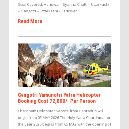
Goal Covered: Haridwar - Syanna Chatti – Uttarkashi
– Gangotri – Uttarkashi - Haridwar
Read More
Gangotri Yamunotri Yatra Helicopter
Booking Cost 72,800/- Per Person
Chardham Helicopter Service from Dehradun will
begin from 05 MAY 2026 The Holy Yatra Chardhma for
the year 2026 begins from 05 MAY with the opening of