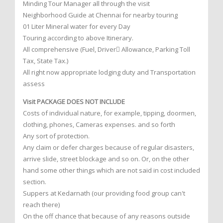
Minding Tour Manager all through the visit
Neighborhood Guide at Chennai for nearby touring
01 Liter Mineral water for every Day
Touring according to above Itinerary.
All comprehensive (Fuel, Driver Allowance, Parking Toll
Tax, State Tax.)
All right now appropriate lodging duty and Transportation
assess
Visit PACKAGE DOES NOT INCLUDE
Costs of individual nature, for example, tipping, doormen,
clothing, phones, Cameras expenses. and so forth
Any sort of protection.
Any claim or defer charges because of regular disasters,
arrive slide, street blockage and so on. Or, on the other
hand some other things which are not said in cost included
section.
Suppers at Kedarnath (our providing food group can't
reach there)
On the off chance that because of any reasons outside