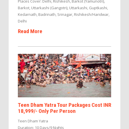
Places Cover: Delhi, Rishikesh, Barkot (Yamunotri),
Barkot, Uttarkashi (Gangotri), Uttarkashi, Guptkashi,
Kedarnath, Badrinath, Srinagar, Rishikesh/Haridwar,
Delhi
Read More
Teen Dham Yatra Tour Packages Cost INR
18,999/- Only Per Person
Teen Dham Yatra
Duration: 10 Days/9 Nights