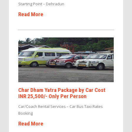
Starting Point – Dehradun
Read More
Char Dham Yatra Package by Car Cost
INR 25,500/- Only Per Person
Car/Coach Rental Services – Car Bus Taxi Rates
Booking
Read More