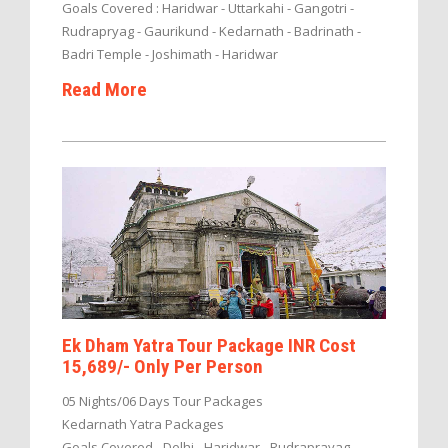
Goals Covered : Haridwar - Uttarkahi - Gangotri -
Rudrapryag - Gaurikund - Kedarnath - Badrinath -
Badri Temple - Joshimath - Haridwar
Read More
Ek Dham Yatra Tour Package INR Cost
15,689/- Only Per Person
05 Nights/06 Days Tour Packages
Kedarnath Yatra Packages
Goals Covered - Delhi - Haridwar - Rudraprayag -