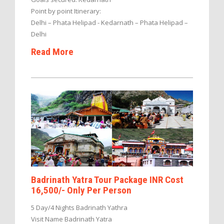
Point by point Itinerary:
Delhi – Phata Helipad - Kedarnath – Phata Helipad –
Delhi
Read More
Badrinath Yatra Tour Package INR Cost
16,500/- Only Per Person
5 Day/4 Nights Badrinath Yathra
Visit Name Badrinath Yatra