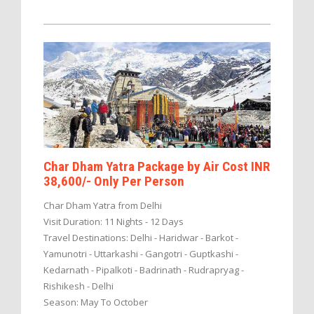
Char Dham Yatra Package by Air Cost INR
38,600/- Only Per Person
Char Dham Yatra from Delhi
Visit Duration: 11 Nights - 12 Days
Travel Destinations: Delhi - Haridwar - Barkot -
Yamunotri - Uttarkashi - Gangotri - Guptkashi -
Kedarnath - Pipalkoti - Badrinath - Rudrapryag -
Rishikesh - Delhi
Season: May To October