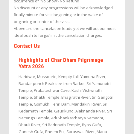
occurrence of 'No Show'- No Refund
No discount or any progressions will be acknowledged
finally minute for visit beginning or in the wake of
beginning or center of the visit.
Above are the cancelation leads yet we will put our most
ideal push to forgo/limit the cancelation charges.
Contact Us
Highlights of Char Dham Pilgrimage
Yatra 2026
Haridwar, Mussoorie, Kempty fall, Yamuna River,
Bandar punch Peak see from Barkot, Sri Yamunotri
Temple, Prakateshwar Cave, Kashi Vishwnath
Temple, Shakti Temple, Bhagirathi River, Sri Gangotri
Temple, Gomukh, Tehri Dam, Mandakini River, Sri
Kedarnath Temple, Gaurikund, Alaknanda River, Sri
Narsingh Temple, Adi Shankarcharya Samadhi,
Dhauli River, Sri Badrinath Temple, Byas Gufa,
Ganesh Gufa, Bheem Pul, Saraswati River, Mana