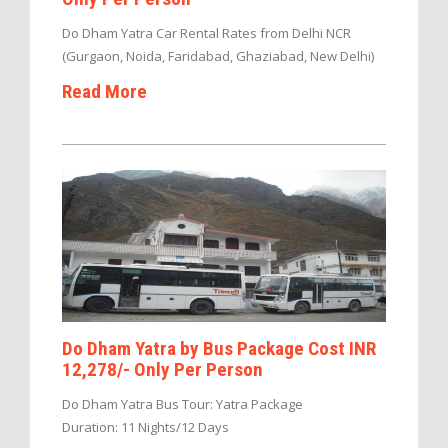
Do Dham Yatra Car Rental Rates from Delhi NCR
(Gurgaon, Noida, Faridabad, Ghaziabad, New Delhi)
Read More
Do Dham Yatra by Bus Package Cost INR
12,278/- Only Per Person
Do Dham Yatra Bus Tour: Yatra Package
Duration: 11 Nights/12 Days