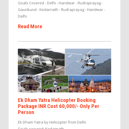
Goals Covered - Delhi - Haridwar - Rudraprayag -
Gaurikund - Kedarnath - Rudraprayag - Haridwar -
Delhi
Read More
Ek Dham Yatra Helicopter Booking
Package INR Cost 60,000/- Only Per
Person
Ek Dham Yatra by Helicopter from Delhi
Goals secured: Kedarnath