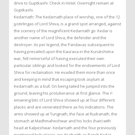
drive to Guptkashi. Check in Hotel. Overnight remain at
Guptkashi.
Kedarnath: The Kedarnath place of worship, one of the 12
jyotirlingas of Lord Shiva, is a grand spot arranged, against
the scenery of the magnificent Kedarnath go. Kedar is
another name of Lord Shiva, the defender and the
destroyer. As per legend, the Pandavas subsequent to
having prevailed upon the Kaurava in the Kurukshetra
war, felt remorseful of having executed their own
particular siblings and looked for the endowments of Lord
Shiva for reclamation. He evaded them more than once
and keeping in mind that escaping took asylum at
Kedarnath as a bull. On being tailed he jumped into the
ground, leaving his protuberance at first glance. The r!
emaining bits of Lord Shiva showed up at four different
places and are venerated there as his indications. The
arms showed up at Tungnath, the face at Rudranath, the
stomach at Madhmaheshwar and his locks (hair) with
head at Kalpeshwar. Kedarnath and the four previously
mentioned holy places are dealt with as Panch Kedar.