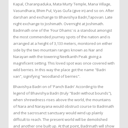
Kapal, Charanpaduka, Mata Murty Temple, Mana Village,
Vasundhara, Bhim Pul, Vyas Gufa (give in) and so on. After
darshan and exchange to Bhavishya Badri,Tapovan. Late
night exchange to Joshimath. Overnight at Joshimath.
Badrinath one of the 'Four Dhams' is a standout amongst
the most commended journey spots of the nation and is
arranged at a height of 3,133 meters, monitored on either
side by the two mountain ranges known as Nar and
Narayan with the towering Neelkanth Peak giving a
magnificent setting. This loved spot was once covered with
wild berries. In this way the place got the name "Badri
van", signifying "woodland of berries".
Bhavishya Badri on of 'Panch Badri' According to the
legend of Bhavishya Badri (truly "Badri without bounds"),
when shrewdness rises above the world, the mountains
of Nara and Narayana would obstruct course to Badrinath
and the sacrosanct sanctuary would wind up plainly
difficult to reach. The present world will be demolished
and another one built up. At that point, Badrinath will show