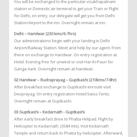
You will be exchanged to the particular visakhapatnam
station or Domestic air terminal to get your Train or Flight
for Delhi, on entry, our delegate will get you from Delhi
Station/Airport to the inn. Overnight remain at inn.
Delhi – Haridwar (230 kms/6-7hrs)
Our administrations begin with your landing in Delhi
Airport/Railway Station. Meet and help by our agent. From
there on exchange to Haridwar. On entry registration at
Hotel. Evening free for unwind or visit Har-Ki-Pauri for
Ganga Aarti. Overnight remain at Haridwar.
02 Haridwar – Rudraprayag – Guptkashi (210kms/7-8hr)
After breakfast exchange to Guptkashi enroute visit
Devprayag. On entry registration Hotel/Swiss Tents.
Overnight remain at Guptkashi.
03 Guptkashi – Kedarnath - Guptkashi
After early breakfast drive to Phatta Helipad. Flight by
Helicopter to Kedarnath. (3584 mts). Visit Kedarnath
Temple and return back to Phatta by Helicopter. Afterward,