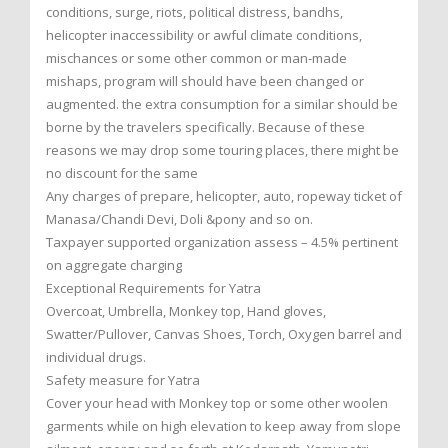
conditions, surge, riots, political distress, bandhs,
helicopter inaccessibility or awful climate conditions,
mischances or some other common or man-made
mishaps, program will should have been changed or
augmented. the extra consumption for a similar should be
borne by the travelers specifically. Because of these
reasons we may drop some touring places, there might be
no discount for the same
Any charges of prepare, helicopter, auto, ropeway ticket of
Manasa/Chandi Devi, Doli &pony and so on.
Taxpayer supported organization assess – 4.5% pertinent
on aggregate charging
Exceptional Requirements for Yatra
Overcoat, Umbrella, Monkey top, Hand gloves,
Swatter/Pullover, Canvas Shoes, Torch, Oxygen barrel and
individual drugs.
Safety measure for Yatra
Cover your head with Monkey top or some other woolen
garments while on high elevation to keep away from slope