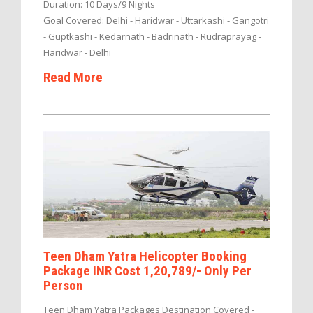
Duration: 10 Days/9 Nights
Goal Covered: Delhi - Haridwar - Uttarkashi - Gangotri
- Guptkashi - Kedarnath - Badrinath - Rudraprayag -
Haridwar - Delhi
Read More
Teen Dham Yatra Helicopter Booking
Package INR Cost 1,20,789/- Only Per
Person
Teen Dham Yatra Packages Destination Covered -