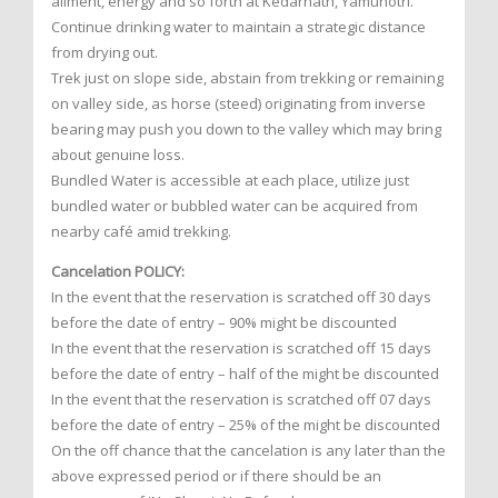
ailment, energy and so forth at Kedarnath, Yamunotri.
Continue drinking water to maintain a strategic distance
from drying out.
Trek just on slope side, abstain from trekking or remaining
on valley side, as horse (steed) originating from inverse
bearing may push you down to the valley which may bring
about genuine loss.
Bundled Water is accessible at each place, utilize just
bundled water or bubbled water can be acquired from
nearby café amid trekking.
Cancelation POLICY:
In the event that the reservation is scratched off 30 days
before the date of entry – 90% might be discounted
In the event that the reservation is scratched off 15 days
before the date of entry – half of the might be discounted
In the event that the reservation is scratched off 07 days
before the date of entry – 25% of the might be discounted
On the off chance that the cancelation is any later than the
above expressed period or if there should be an