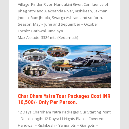
Village, Pinder River, Nandakini River, Confluence of
Bhagirathi and Alaknanda River, Rishikesh, Laxman
Jhoola, Ram Jhoola, Swarga Ashram and so forth.
Season: May – June and September – October
Locale: Garhwal Himalaya
Max Altitude: 3384 mts (Kedarnath)
Char Dham Yatra Tour Packages Cost INR
10,500/- Only Per Person.
12 Days Chardham Yatra Packages Our Starting Point
– Delhi Length: 12 Days/11 Nights Places Covered:
Haridwar – Rishikesh – Yamunotri – Gangotri –