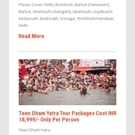
Places Cover: Delhi, Rishikesh, Barkot (Yamunotri),
Barkot, Uttarkashi (Gangotri), Uttarkashi, Guptkashi,
Kedarnath, Badrinath, Srinagar, Rishikesh/Haridwar,
Delhi
Read More
Teen Dham Yatra Tour Packages Cost INR
18,999/- Only Per Person
Teen Dham Yatra