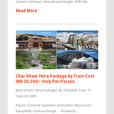
District: Garhwal, Uttarakhand Height: 3585 Mts
Read More
Char Dham Yatra Package by Train Cost
INR 30,260/- Only Per Person
Burn Dham Yatra Packages By Shatabdi Train, 10
Days Ex Delhi
Places Covered: Haridwar, Dehradun, Mussoorie,
Kamptifall, Yamuna Bridge, Rishikesh,