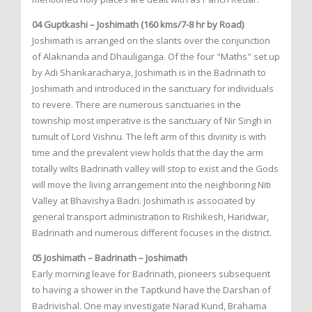
04 Guptkashi – Joshimath (160 kms/7-8 hr by Road)
Joshimath is arranged on the slants over the conjunction
of Alaknanda and Dhauliganga. Of the four "Maths" set up
by Adi Shankaracharya, Joshimath is in the Badrinath to
Joshimath and introduced in the sanctuary for individuals
to revere. There are numerous sanctuaries in the
township most imperative is the sanctuary of Nir Singh in
tumult of Lord Vishnu. The left arm of this divinity is with
time and the prevalent view holds that the day the arm
totally wilts Badrinath valley will stop to exist and the Gods
will move the living arrangement into the neighboring Niti
Valley at Bhavishya Badri. Joshimath is associated by
general transport administration to Rishikesh, Haridwar,
Badrinath and numerous different focuses in the district.
05 Joshimath – Badrinath – Joshimath
Early morning leave for Badrinath, pioneers subsequent
to having a shower in the Taptkund have the Darshan of
Badrivishal. One may investigate Narad Kund, Brahama