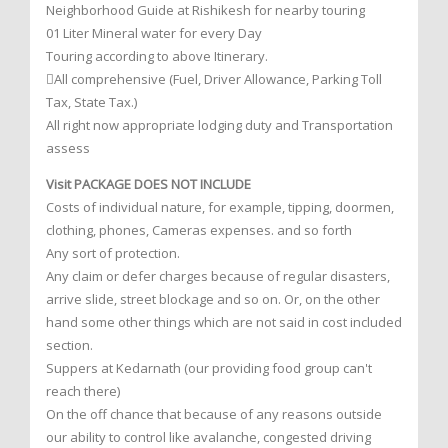
Neighborhood Guide at Rishikesh for nearby touring
01 Liter Mineral water for every Day
Touring according to above Itinerary.
All comprehensive (Fuel, Driver Allowance, Parking Toll
Tax, State Tax.)
All right now appropriate lodging duty and Transportation
assess
Visit PACKAGE DOES NOT INCLUDE
Costs of individual nature, for example, tipping, doormen,
clothing, phones, Cameras expenses. and so forth
Any sort of protection.
Any claim or defer charges because of regular disasters,
arrive slide, street blockage and so on. Or, on the other
hand some other things which are not said in cost included
section.
Suppers at Kedarnath (our providing food group can't
reach there)
On the off chance that because of any reasons outside
our ability to control like avalanche, congested driving