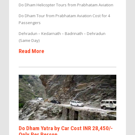
Do Dham Helicopter Tours from Prabhatam Aviation
Do Dham Tour from Prabhatam Aviation Cost for 4
Passengers
Dehradun – Kedarnath – Badrinath – Dehradun
(Same Day)
Read More
Do Dham Yatra by Car Cost INR 28,450/-
Only Per Person