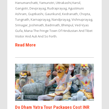
Hanumanchatti, Yamunotri, Uttrakashi,Harsil,
Gangotri, Devprayag, Rudraprayag, Agustmuni
Ashram, Guptkashi, Gaurikund, Kedranath, Chopta,
Tungnath, Karnaprayag, Nandprayag, Vishnuprayag,
Srinagar, Joshimath, Badrinath, Bhimpul, Ved-Vyas
Gufa, Mana The Fringe Town Of Hindustan And Tibet
Visitor And Auli And So Forth.
Read More
Do Dham Yatra Tour Packages Cost INR