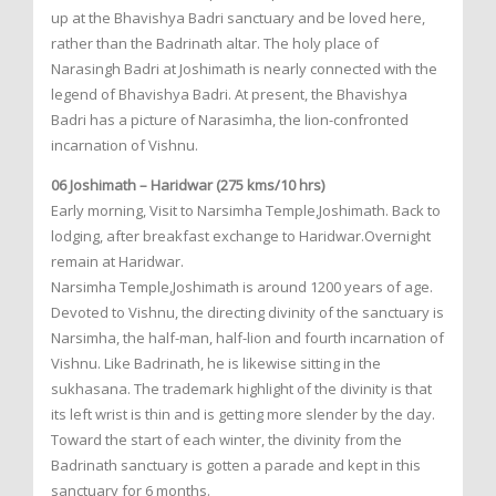
up at the Bhavishya Badri sanctuary and be loved here,
rather than the Badrinath altar. The holy place of
Narasingh Badri at Joshimath is nearly connected with the
legend of Bhavishya Badri. At present, the Bhavishya
Badri has a picture of Narasimha, the lion-confronted
incarnation of Vishnu.
06 Joshimath – Haridwar (275 kms/10 hrs)
Early morning, Visit to Narsimha Temple,Joshimath. Back to
lodging, after breakfast exchange to Haridwar.Overnight
remain at Haridwar.
Narsimha Temple,Joshimath is around 1200 years of age.
Devoted to Vishnu, the directing divinity of the sanctuary is
Narsimha, the half-man, half-lion and fourth incarnation of
Vishnu. Like Badrinath, he is likewise sitting in the
sukhasana. The trademark highlight of the divinity is that
its left wrist is thin and is getting more slender by the day.
Toward the start of each winter, the divinity from the
Badrinath sanctuary is gotten a parade and kept in this
sanctuary for 6 months.