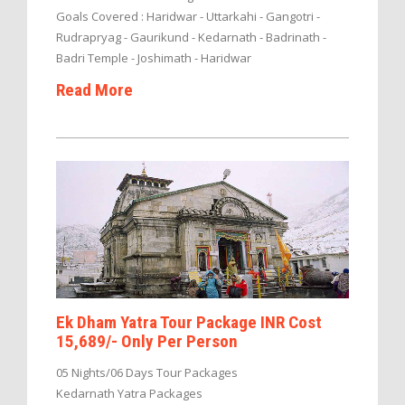
Goals Covered : Haridwar - Uttarkahi - Gangotri -
Rudrapryag - Gaurikund - Kedarnath - Badrinath -
Badri Temple - Joshimath - Haridwar
Read More
Ek Dham Yatra Tour Package INR Cost
15,689/- Only Per Person
05 Nights/06 Days Tour Packages
Kedarnath Yatra Packages