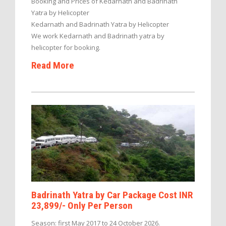
Booking and Prices of Kedarnath and Badrinath
Yatra by Helicopter
Kedarnath and Badrinath Yatra by Helicopter
We work Kedarnath and Badrinath yatra by
helicopter for booking.
Read More
Badrinath Yatra by Car Package Cost INR
23,899/- Only Per Person
Season: first May 2017 to 24 October 2026.