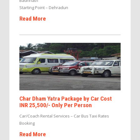
Badrinath
Starting Point – Dehradun
Read More
Char Dham Yatra Package by Car Cost
INR 25,500/- Only Per Person
Car/Coach Rental Services – Car Bus Taxi Rates
Booking
Read More