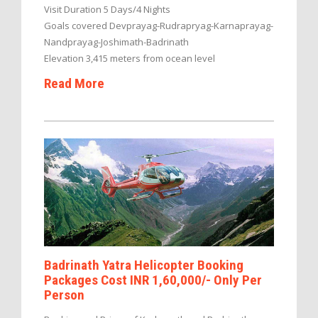
Visit Duration 5 Days/4 Nights
Goals covered Devprayag-Rudrapryag-Karnaprayag-
Nandprayag-Joshimath-Badrinath
Elevation 3,415 meters from ocean level
Read More
Badrinath Yatra Helicopter Booking
Packages Cost INR 1,60,000/- Only Per
Person