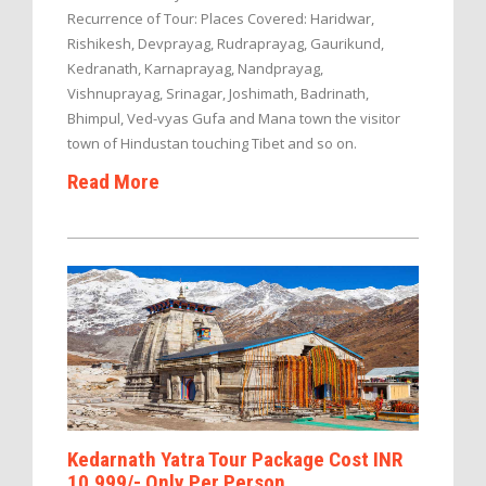
Recurrence of Tour: Places Covered: Haridwar,
Rishikesh, Devprayag, Rudraprayag, Gaurikund,
Kedranath, Karnaprayag, Nandprayag,
Vishnuprayag, Srinagar, Joshimath, Badrinath,
Bhimpul, Ved-vyas Gufa and Mana town the visitor
town of Hindustan touching Tibet and so on.
Read More
Kedarnath Yatra Tour Package Cost INR
10,999/- Only Per Person