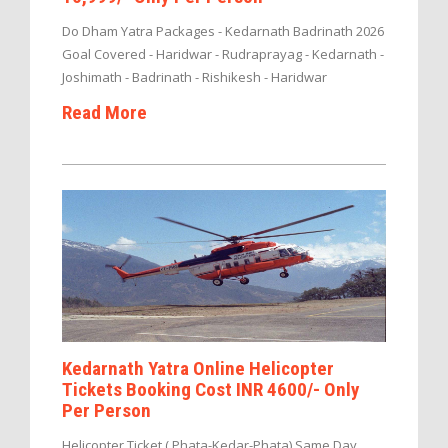
Do Dham Yatra Packages - Kedarnath Badrinath 2026
Goal Covered - Haridwar - Rudraprayag - Kedarnath -
Joshimath - Badrinath - Rishikesh - Haridwar
Read More
Kedarnath Yatra Online Helicopter
Tickets Booking Cost INR 4600/- Only
Per Person
Helicopter Ticket ( Phata-Kedar-Phata) Same Day