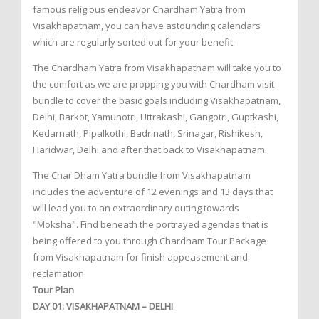
famous religious endeavor Chardham Yatra from
Visakhapatnam, you can have astounding calendars
which are regularly sorted out for your benefit.
The Chardham Yatra from Visakhapatnam will take you to
the comfort as we are propping you with Chardham visit
bundle to cover the basic goals including Visakhapatnam,
Delhi, Barkot, Yamunotri, Uttrakashi, Gangotri, Guptkashi,
Kedarnath, Pipalkothi, Badrinath, Srinagar, Rishikesh,
Haridwar, Delhi and after that back to Visakhapatnam.
The Char Dham Yatra bundle from Visakhapatnam
includes the adventure of 12 evenings and 13 days that
will lead you to an extraordinary outing towards
"Moksha". Find beneath the portrayed agendas that is
being offered to you through Chardham Tour Package
from Visakhapatnam for finish appeasement and
reclamation.
Tour Plan
DAY 01: VISAKHAPATNAM – DELHI