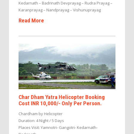
Kedarnath – Badrinath Devprayag – Rudra Prayag –
Karanprayag – Nandprayag – Vishunuprayag
Read More
Char Dham Yatra Helicopter Booking
Cost INR 10,000/- Only Per Person.
Chardham by Helicopter
Duration: 4 Night / 5 Days
Places Visit: Yamnotri- Gangotri- Kedarnath-