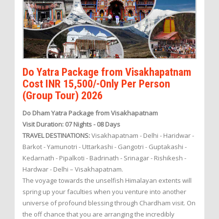
Do Yatra Package from Visakhapatnam
Cost INR 15,500/-Only Per Person
(Group Tour) 2026
Do Dham Yatra Package from Visakhapatnam
Visit Duration: 07 Nights - 08 Days
TRAVEL DESTINATIONS:
Visakhapatnam - Delhi - Haridwar -
Barkot - Yamunotri - Uttarkashi - Gangotri - Guptakashi -
Kedarnath - Pipalkoti - Badrinath - Srinagar - Rishikesh -
Hardwar - Delhi – Visakhapatnam.
The voyage towards the unselfish Himalayan extents will
spring up your faculties when you venture into another
universe of profound blessing through Chardham visit. On
the off chance that you are arranging the incredibly