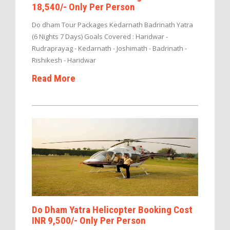
18,540/- Only Per Person
Do dham Tour Packages Kedarnath Badrinath Yatra
(6 Nights 7 Days) Goals Covered : Haridwar -
Rudraprayag - Kedarnath - Joshimath - Badrinath -
Rishikesh - Haridwar
Read More
Do Dham Yatra Helicopter Booking Cost
INR 9,500/- Only Per Person