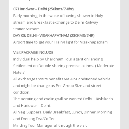
07 Haridwar – Delhi (250kms/7-8hr)
Early morning, in the wake of having shower in Holy
stream and Breakfast exchange to Delhi Railway
Station/Airport.
DAY 08: DELHI - VISAKHAPATNAM (230KMS/7HR)
Airport time to get your Train/Flight for Visakhapatnam.
Visit PACKAGE INCLUDE
Individual help by Chardham Tour agent on landing.
Settlement on Double sharing premise at inns. ( Moderate
Hotels)
All exchanges/visits benefits via Air-Conditioned vehicle
and might be change as Per Group Size and street
condition.
The aerating and cooling will be worked Delhi – Rishikesh
and Haridwar – Delhi.
All Veg. Suppers, Daily Breakfast, Lunch, Dinner, Morning
and Evening Tea/Coffee
Minding Tour Manager all through the visit