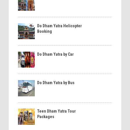
Do Dham Yatra Helicopter
Booking
Do Dham Yatra by Car
Do Dham Yatra by Bus
Teen Dham Yatra Tour
Packages