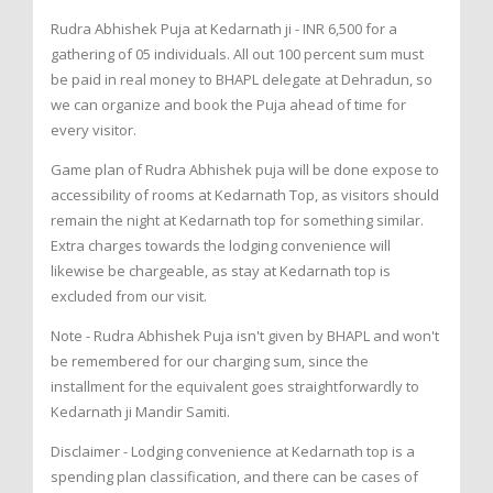
Rudra Abhishek Puja at Kedarnath ji - INR 6,500 for a
gathering of 05 individuals. All out 100 percent sum must
be paid in real money to BHAPL delegate at Dehradun, so
we can organize and book the Puja ahead of time for
every visitor.
Game plan of Rudra Abhishek puja will be done expose to
accessibility of rooms at Kedarnath Top, as visitors should
remain the night at Kedarnath top for something similar.
Extra charges towards the lodging convenience will
likewise be chargeable, as stay at Kedarnath top is
excluded from our visit.
Note - Rudra Abhishek Puja isn't given by BHAPL and won't
be remembered for our charging sum, since the
installment for the equivalent goes straightforwardly to
Kedarnath ji Mandir Samiti.
Disclaimer - Lodging convenience at Kedarnath top is a
spending plan classification, and there can be cases of