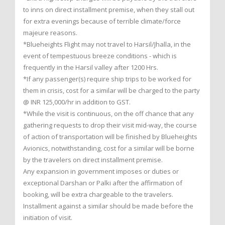
to inns on direct installment premise, when they stall out
for extra evenings because of terrible climate/force
majeure reasons.
*Blueheights Flight may not travel to Harsil/Jhalla, in the
event of tempestuous breeze conditions - which is
frequently in the Harsil valley after 1200 Hrs.
*If any passenger(s) require ship trips to be worked for
them in crisis, cost for a similar will be charged to the party
@ INR 125,000/hr in addition to GST.
*While the visit is continuous, on the off chance that any
gathering requests to drop their visit mid-way, the course
of action of transportation will be finished by Blueheights
Avionics, notwithstanding, cost for a similar will be borne
by the travelers on direct installment premise.
Any expansion in government imposes or duties or
exceptional Darshan or Palki after the affirmation of
booking, will be extra chargeable to the travelers.
Installment against a similar should be made before the
initiation of visit.