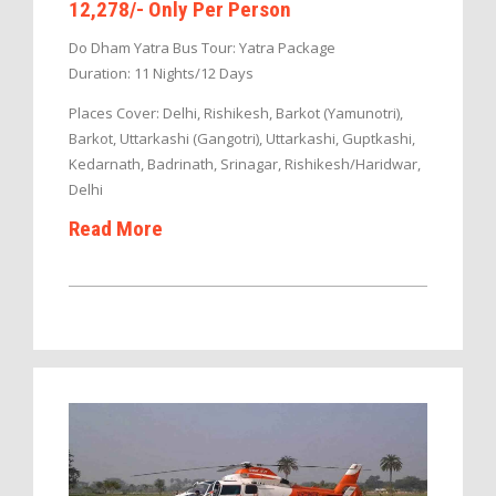
12,278/- Only Per Person
Do Dham Yatra Bus Tour: Yatra Package
Duration: 11 Nights/12 Days
Places Cover: Delhi, Rishikesh, Barkot (Yamunotri),
Barkot, Uttarkashi (Gangotri), Uttarkashi, Guptkashi,
Kedarnath, Badrinath, Srinagar, Rishikesh/Haridwar,
Delhi
Read More