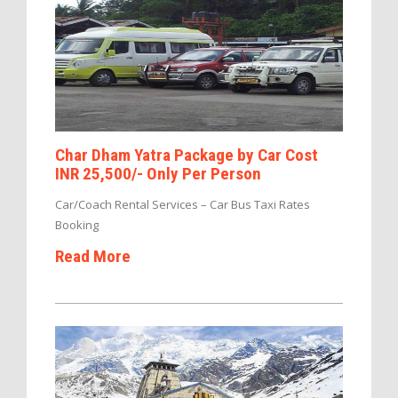
Char Dham Yatra Package by Car Cost
INR 25,500/- Only Per Person
Car/Coach Rental Services – Car Bus Taxi Rates
Booking
Read More