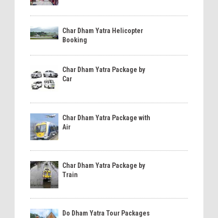
Char Dham Yatra Helicopter
Booking
Char Dham Yatra Package by
Car
Char Dham Yatra Package with
Air
Char Dham Yatra Package by
Train
Do Dham Yatra Tour Packages