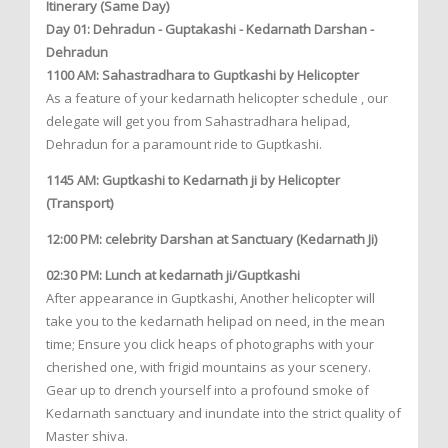
Itinerary (Same Day)
Day 01: Dehradun - Guptakashi - Kedarnath Darshan -
Dehradun
1100 AM: Sahastradhara to Guptkashi by Helicopter
As a feature of your kedarnath helicopter schedule , our
delegate will get you from Sahastradhara helipad,
Dehradun for a paramount ride to Guptkashi.
1145 AM: Guptkashi to Kedarnath ji by Helicopter
(Transport)
12:00 PM: celebrity Darshan at Sanctuary (Kedarnath Ji)
02:30 PM: Lunch at kedarnath ji/Guptkashi
After appearance in Guptkashi, Another helicopter will
take you to the kedarnath helipad on need, in the mean
time; Ensure you click heaps of photographs with your
cherished one, with frigid mountains as your scenery.
Gear up to drench yourself into a profound smoke of
Kedarnath sanctuary and inundate into the strict quality of
Master shiva.