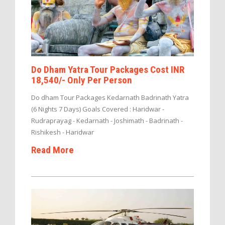
Do Dham Yatra Tour Packages Cost INR
18,540/- Only Per Person
Do dham Tour Packages Kedarnath Badrinath Yatra
(6 Nights 7 Days) Goals Covered : Haridwar -
Rudraprayag - Kedarnath - Joshimath - Badrinath -
Rishikesh - Haridwar
Read More