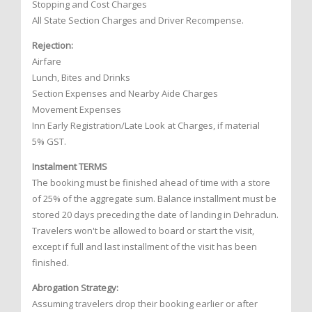
Stopping and Cost Charges
All State Section Charges and Driver Recompense.
Rejection:
Airfare
Lunch, Bites and Drinks
Section Expenses and Nearby Aide Charges
Movement Expenses
Inn Early Registration/Late Look at Charges, if material
5% GST.
Instalment TERMS
The booking must be finished ahead of time with a store
of 25% of the aggregate sum. Balance installment must be
stored 20 days preceding the date of landing in Dehradun.
Travelers won't be allowed to board or start the visit,
except if full and last installment of the visit has been
finished.
Abrogation Strategy:
Assuming travelers drop their booking earlier or after