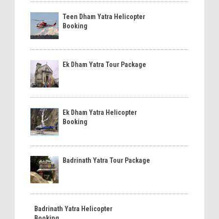
Teen Dham Yatra Helicopter
Booking
Ek Dham Yatra Tour Package
Ek Dham Yatra Helicopter
Booking
Badrinath Yatra Tour Package
Badrinath Yatra Helicopter
Booking