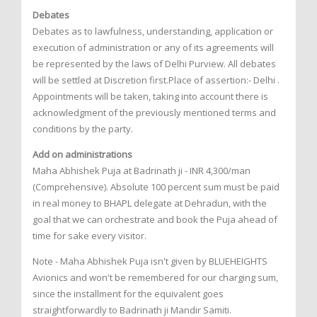
Debates
Debates as to lawfulness, understanding, application or
execution of administration or any of its agreements will
be represented by the laws of Delhi Purview. All debates
will be settled at Discretion first.Place of assertion:- Delhi .
Appointments will be taken, taking into account there is
acknowledgment of the previously mentioned terms and
conditions by the party.
Add on administrations
Maha Abhishek Puja at Badrinath ji - INR 4,300/man
(Comprehensive). Absolute 100 percent sum must be paid
in real money to BHAPL delegate at Dehradun, with the
goal that we can orchestrate and book the Puja ahead of
time for sake every visitor.
Note - Maha Abhishek Puja isn't given by BLUEHEIGHTS
Avionics and won't be remembered for our charging sum,
since the installment for the equivalent goes
straightforwardly to Badrinath ji Mandir Samiti.