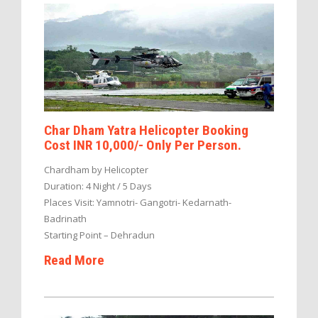
Char Dham Yatra Helicopter Booking
Cost INR 10,000/- Only Per Person.
Chardham by Helicopter
Duration: 4 Night / 5 Days
Places Visit: Yamnotri- Gangotri- Kedarnath-
Badrinath
Starting Point – Dehradun
Read More