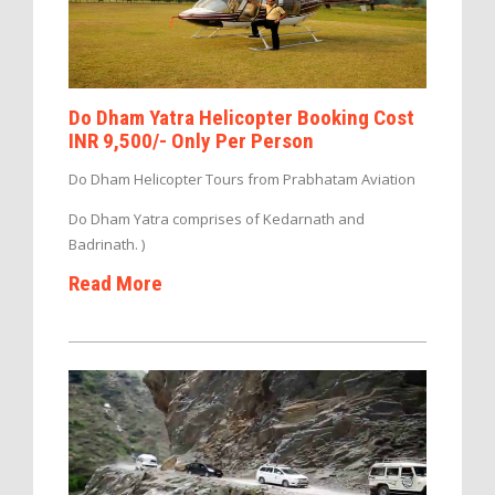
Do Dham Yatra Helicopter Booking Cost
INR 9,500/- Only Per Person
Do Dham Helicopter Tours from Prabhatam Aviation
Do Dham Yatra comprises of Kedarnath and
Badrinath. )
Read More