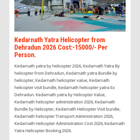
Kedarnath Yatra Helicopter from
Dehradun 2026 Cost:-15000/- Per
Person.
Kedarnath yatra by helicopter 2026, Kedarnath Yatra By
helicopter From Dehradun, Kedarnath yatra Bundle by
helicopter, Kedarnath helicopter value, Kedarnath
helicopter visit bundle, Kedarnath helicopter yatra Ex
Dehradun. Kedarnath yatra by Helicopter Value,
Kedarnath helicopter administration 2026, Kedarnath
Bundle by Helicopter, Kedarnath Helicopter Visit bundle,
Kedarnath helicopter Transport Administration 2026,
Kedarnath Helicopter Administration Cost 2026, Kedarnath
Yatra Helicopter Booking 2026.