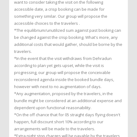
want to consider taking the visit on the following
accessible date, a crisp booking can be made for
something very similar. Our group will propose the
accessible choices to the travelers .
*The equilibrium/unutilized sum against past booking can
be changed against the crisp booking. What's more, any
additional costs that would gather, should be borne by the
travelers.
*In the event that the visit withdraws from Dehradun
according to plan yet gets upset, while the visit is
progressing, our group will propose the conceivable
reconsidered agenda inside the booked bundle days,
however with next to no augmentation of days.
*Any augmentation, proposed by the travelers, in the
bundle might be considered at an additional expense and
dependent upon functional reasonability.
*On the off chance that for 05 straight days flying doesn't
happen, full discount short 10% according to our
arrangements will be made to the travelers.
*Extra night stop charges will be payable by the travelers