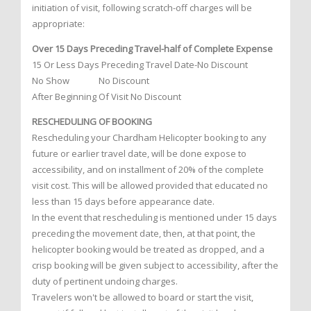
initiation of visit, following scratch-off charges will be
appropriate:
Over 15 Days Preceding Travel-half of Complete Expense
15 Or Less Days Preceding Travel Date-No Discount
No Show No Discount
After Beginning Of Visit No Discount
RESCHEDULING OF BOOKING
Rescheduling your Chardham Helicopter booking to any
future or earlier travel date, will be done expose to
accessibility, and on installment of 20% of the complete
visit cost. This will be allowed provided that educated no
less than 15 days before appearance date.
In the event that rescheduling is mentioned under 15 days
preceding the movement date, then, at that point, the
helicopter booking would be treated as dropped, and a
crisp booking will be given subject to accessibility, after the
duty of pertinent undoing charges.
Travelers won't be allowed to board or start the visit,