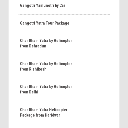
Gangotri Yamunotri by Car
Gangotri Yatra Tour Package
Char Dham Yatra by Helicopter
from Dehradun
Char Dham Yatra by Helicopter
from Rishikesh
Char Dham Yatra by Helicopter
from Delhi
Char Dham Yatra Helicopter
Package from Haridwar