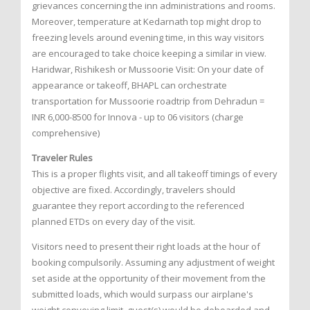
grievances concerning the inn administrations and rooms.
Moreover, temperature at Kedarnath top might drop to
freezing levels around evening time, in this way visitors
are encouraged to take choice keeping a similar in view.
Haridwar, Rishikesh or Mussoorie Visit: On your date of
appearance or takeoff, BHAPL can orchestrate
transportation for Mussoorie roadtrip from Dehradun =
INR 6,000-8500 for Innova - up to 06 visitors (charge
comprehensive)
Traveler Rules
This is a proper flights visit, and all takeoff timings of every
objective are fixed. Accordingly, travelers should
guarantee they report according to the referenced
planned ETDs on every day of the visit.
Visitors need to present their right loads at the hour of
booking compulsorily. Assuming any adjustment of weight
set aside at the opportunity of their movement from the
submitted loads, which would surpass our airplane's