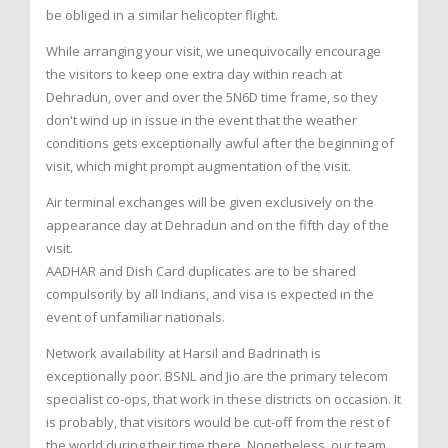
be obliged in a similar helicopter flight.
While arranging your visit, we unequivocally encourage
the visitors to keep one extra day within reach at
Dehradun, over and over the 5N6D time frame, so they
don't wind up in issue in the event that the weather
conditions gets exceptionally awful after the beginning of
visit, which might prompt augmentation of the visit.
Air terminal exchanges will be given exclusively on the
appearance day at Dehradun and on the fifth day of the
visit.
AADHAR and Dish Card duplicates are to be shared
compulsorily by all Indians, and visa is expected in the
event of unfamiliar nationals.
Network availability at Harsil and Badrinath is
exceptionally poor. BSNL and Jio are the primary telecom
specialist co-ops, that work in these districts on occasion. It
is probably, that visitors would be cut-off from the rest of
the world during their time there. Nonetheless, our team