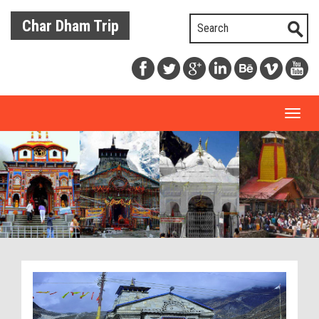
Char Dham Trip
Toggl
naviga