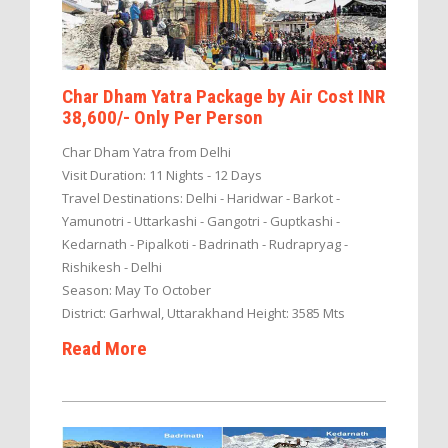
Char Dham Yatra Package by Air Cost INR
38,600/- Only Per Person
Char Dham Yatra from Delhi
Visit Duration: 11 Nights - 12 Days
Travel Destinations: Delhi - Haridwar - Barkot -
Yamunotri - Uttarkashi - Gangotri - Guptkashi -
Kedarnath - Pipalkoti - Badrinath - Rudrapryag -
Rishikesh - Delhi
Season: May To October
District: Garhwal, Uttarakhand Height: 3585 Mts
Read More