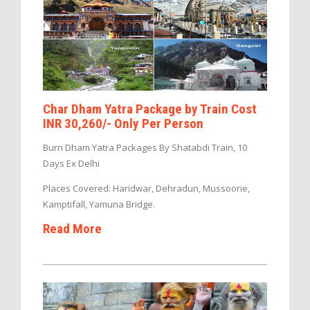
Char Dham Yatra Package by Train Cost
INR 30,260/- Only Per Person
Burn Dham Yatra Packages By Shatabdi Train, 10
Days Ex Delhi
Places Covered: Haridwar, Dehradun, Mussoorie,
Kamptifall, Yamuna Bridge.
Read More