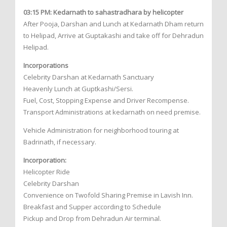
03:15 PM: Kedarnath to sahastradhara by helicopter
After Pooja, Darshan and Lunch at Kedarnath Dham return
to Helipad, Arrive at Guptakashi and take off for Dehradun
Helipad.
Incorporations
Celebrity Darshan at Kedarnath Sanctuary
Heavenly Lunch at Guptkashi/Sersi.
Fuel, Cost, Stopping Expense and Driver Recompense.
Transport Administrations at kedarnath on need premise.
Vehicle Administration for neighborhood touring at
Badrinath, if necessary.
Incorporation:
Helicopter Ride
Celebrity Darshan
Convenience on Twofold Sharing Premise in Lavish Inn.
Breakfast and Supper according to Schedule
Pickup and Drop from Dehradun Air terminal.