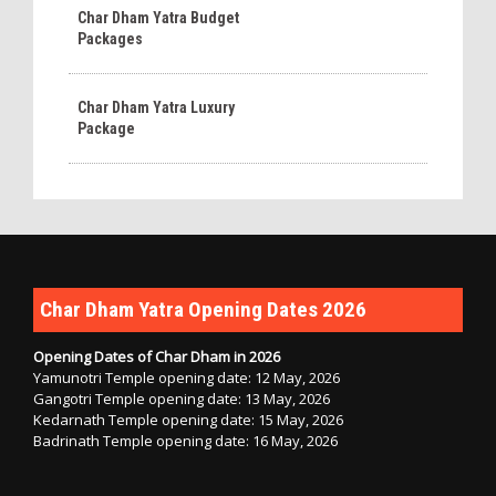
Char Dham Yatra Budget
Packages
Char Dham Yatra Luxury
Package
Char Dham Yatra Opening Dates 2026
Opening Dates of Char Dham in 2026
Yamunotri Temple opening date: 12 May, 2026
Gangotri Temple opening date: 13 May, 2026
Kedarnath Temple opening date: 15 May, 2026
Badrinath Temple opening date: 16 May, 2026