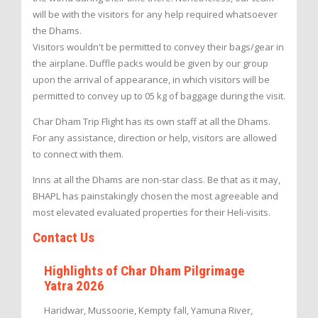
will be with the visitors for any help required whatsoever
the Dhams.
Visitors wouldn't be permitted to convey their bags/gear in
the airplane. Duffle packs would be given by our group
upon the arrival of appearance, in which visitors will be
permitted to convey up to 05 kg of baggage during the visit.
Char Dham Trip Flight has its own staff at all the Dhams.
For any assistance, direction or help, visitors are allowed
to connect with them.
Inns at all the Dhams are non-star class. Be that as it may,
BHAPL has painstakingly chosen the most agreeable and
most elevated evaluated properties for their Heli-visits.
Contact Us
Highlights of Char Dham Pilgrimage
Yatra 2026
Haridwar, Mussoorie, Kempty fall, Yamuna River,