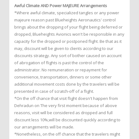
Awful Climate AND Power MAJEURE Arrangements
*Where awful climate, specialized tangles or any power
majeure reason past Blueheights Aeronautics' control
brings about the dropping of your flight being deferred or
dropped, Blueheights Avionics won't be responsible in any
capacity for the dropped or postponed flight. Be that as it
may, discount will be given to clients according to our
discounts strategy. Any sort of bother caused on account
of abrogation of flights is past the control of the
administrator. No remuneration or repayment for
convenience, transportation, dinners or some other
additional movement costs done by the travelers will be
presented in case of scratch-off of a flight.
*On the off chance that visit flight doesn't happen from
Dehradun on The very first moment because of above
reasons, visit will be considered as dropped and full
discount less 10%,will be discounted quickly according to
our arrangements will be made.
*Nonetheless, on the off chance that the travelers might