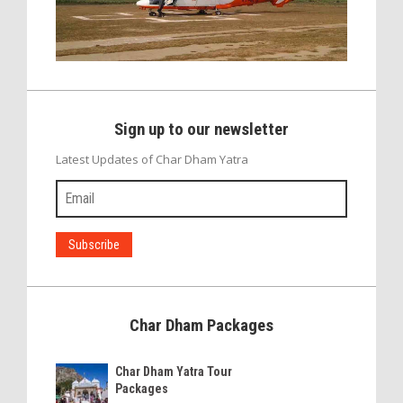
Sign up to our newsletter
Latest Updates of Char Dham Yatra
Char Dham Packages
Char Dham Yatra Tour
Packages