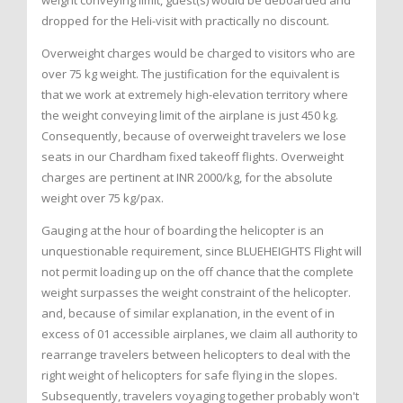
weight conveying limit, guest(s) would be deboarded and
dropped for the Heli-visit with practically no discount.
Overweight charges would be charged to visitors who are
over 75 kg weight. The justification for the equivalent is
that we work at extremely high-elevation territory where
the weight conveying limit of the airplane is just 450 kg.
Consequently, because of overweight travelers we lose
seats in our Chardham fixed takeoff flights. Overweight
charges are pertinent at INR 2000/kg, for the absolute
weight over 75 kg/pax.
Gauging at the hour of boarding the helicopter is an
unquestionable requirement, since BLUEHEIGHTS Flight will
not permit loading up on the off chance that the complete
weight surpasses the weight constraint of the helicopter.
and, because of similar explanation, in the event of in
excess of 01 accessible airplanes, we claim all authority to
rearrange travelers between helicopters to deal with the
right weight of helicopters for safe flying in the slopes.
Subsequently, travelers voyaging together probably won't