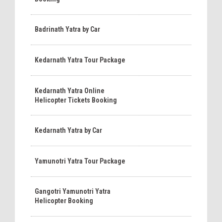
Badrinath Yatra by Car
Kedarnath Yatra Tour Package
Kedarnath Yatra Online
Helicopter Tickets Booking
Kedarnath Yatra by Car
Yamunotri Yatra Tour Package
Gangotri Yamunotri Yatra
Helicopter Booking