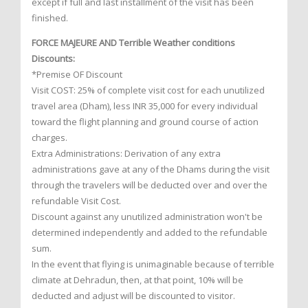
except if full and last installment of the visit has been
finished.
FORCE MAJEURE AND Terrible Weather conditions
Discounts:
*Premise OF Discount
Visit COST: 25% of complete visit cost for each unutilized
travel area (Dham), less INR 35,000 for every individual
toward the flight planning and ground course of action
charges.
Extra Administrations: Derivation of any extra
administrations gave at any of the Dhams during the visit
through the travelers will be deducted over and over the
refundable Visit Cost.
Discount against any unutilized administration won't be
determined independently and added to the refundable
sum.
In the event that flying is unimaginable because of terrible
climate at Dehradun, then, at that point, 10% will be
deducted and adjust will be discounted to visitor.