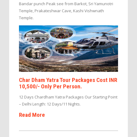
Bandar punch Peak see from Barkot, Sri Yamunotri
Temple, Prakateshwar Cave, Kashi Vishwnath
Temple.
Char Dham Yatra Tour Packages Cost INR
10,500/- Only Per Person.
12 Days Chardham Yatra Packages Our Starting Point
– Delhi Length: 12 Days/11 Nights.
Read More