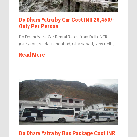
Do Dham Yatra by Car Cost INR 28,450/-
Only Per Person
Do Dham Yatra Car Rental Rates from Delhi NCR
(Gurgaon, Noida, Faridabad, Ghaziabad, New Delhi)
Read More
Do Dham Yatra by Bus Package Cost INR