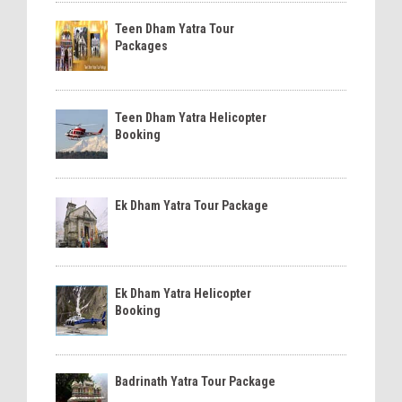
Teen Dham Yatra Tour
Packages
Teen Dham Yatra Helicopter
Booking
Ek Dham Yatra Tour Package
Ek Dham Yatra Helicopter
Booking
Badrinath Yatra Tour Package