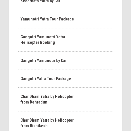
Kedarnath Yatra by Car
Yamunotri Yatra Tour Package
Gangotri Yamunotri Yatra
Helicopter Booking
Gangotri Yamunotri by Car
Gangotri Yatra Tour Package
Char Dham Yatra by Helicopter
from Dehradun
Char Dham Yatra by Helicopter
from Rishikesh