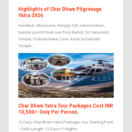
Highlights of Char Dham Pilgrimage
Yatra 2026
Haridwar, Mussoorie, Kempty fall, Yamuna River,
Bandar punch Peak see from Barkot, Sri Yamunotri
Temple, Prakateshwar Cave, Kashi Vishwnath
Temple.
Char Dham Yatra Tour Packages Cost INR
10,500/- Only Per Person.
12 Days Chardham Yatra Packages Our Starting Point
– Delhi Length: 12 Days/11 Nights.