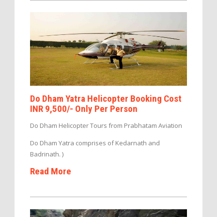
Do Dham Yatra Helicopter Booking Cost
INR 9,500/- Only Per Person
Do Dham Helicopter Tours from Prabhatam Aviation
Do Dham Yatra comprises of Kedarnath and
Badrinath. )
Read More