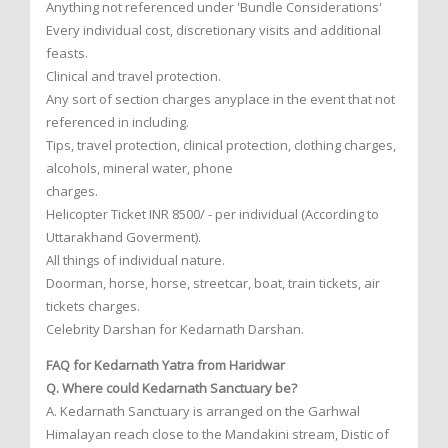
Anything not referenced under 'Bundle Considerations'
Every individual cost, discretionary visits and additional
feasts.
Clinical and travel protection.
Any sort of section charges anyplace in the event that not
referenced in including.
Tips, travel protection, clinical protection, clothing charges,
alcohols, mineral water, phone
charges.
Helicopter Ticket INR 8500/ - per individual (According to
Uttarakhand Goverment).
All things of individual nature.
Doorman, horse, horse, streetcar, boat, train tickets, air
tickets charges.
Celebrity Darshan for Kedarnath Darshan.
FAQ for Kedarnath Yatra from Haridwar
Q. Where could Kedarnath Sanctuary be?
A. Kedarnath Sanctuary is arranged on the Garhwal
Himalayan reach close to the Mandakini stream, Distic of