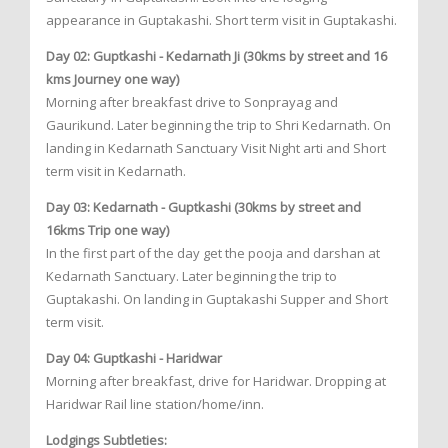
appearance in Guptakashi. Short term visit in Guptakashi.
Day 02: Guptkashi - Kedarnath Ji (30kms by street and 16
kms Journey one way)
Morning after breakfast drive to Sonprayag and
Gaurikund. Later beginning the trip to Shri Kedarnath. On
landing in Kedarnath Sanctuary Visit Night arti and Short
term visit in Kedarnath.
Day 03: Kedarnath - Guptkashi (30kms by street and
16kms Trip one way)
In the first part of the day get the pooja and darshan at
Kedarnath Sanctuary. Later beginning the trip to
Guptakashi. On landing in Guptakashi Supper and Short
term visit.
Day 04: Guptkashi - Haridwar
Morning after breakfast, drive for Haridwar. Dropping at
Haridwar Rail line station/home/inn.
Lodgings Subtleties: