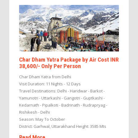
Char Dham Yatra Package by Air Cost INR
38,600/- Only Per Person
Char Dham Yatra from Delhi
Visit Duration: 11 Nights - 12 Days
Travel Destinations: Delhi - Haridwar - Barkot -
Yamunotri - Uttarkashi - Gangotri - Guptkashi -
Kedarnath - Pipalkoti - Badrinath - Rudrapryag -
Rishikesh - Delhi
Season: May To October
District: Garhwal, Uttarakhand Height: 3585 Mts
Read More