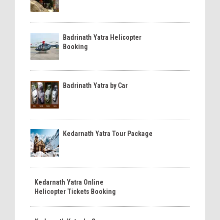
Badrinath Yatra Helicopter
Booking
Badrinath Yatra by Car
Kedarnath Yatra Tour Package
Kedarnath Yatra Online
Helicopter Tickets Booking