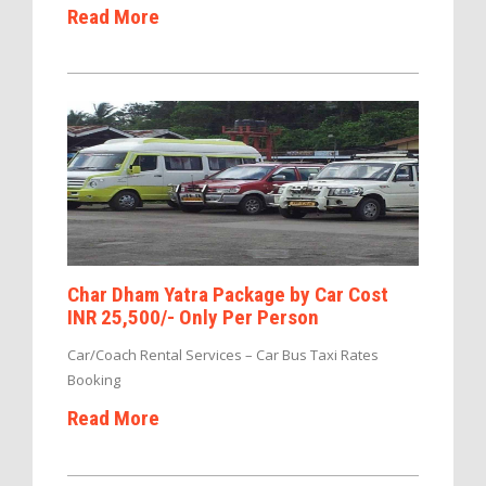
Read More
Char Dham Yatra Package by Car Cost
INR 25,500/- Only Per Person
Car/Coach Rental Services – Car Bus Taxi Rates
Booking
Read More