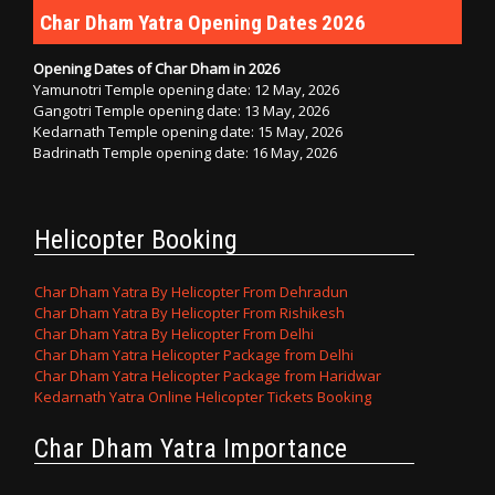
Char Dham Yatra Opening Dates 2026
Opening Dates of Char Dham in 2026
Yamunotri Temple opening date: 12 May, 2026
Gangotri Temple opening date: 13 May, 2026
Kedarnath Temple opening date: 15 May, 2026
Badrinath Temple opening date: 16 May, 2026
Helicopter Booking
Char Dham Yatra By Helicopter From Dehradun
Char Dham Yatra By Helicopter From Rishikesh
Char Dham Yatra By Helicopter From Delhi
Char Dham Yatra Helicopter Package from Delhi
Char Dham Yatra Helicopter Package from Haridwar
Kedarnath Yatra Online Helicopter Tickets Booking
Char Dham Yatra Importance