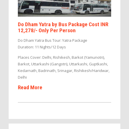
Do Dham Yatra by Bus Package Cost INR
12,278/- Only Per Person
Do Dham Yatra Bus Tour: Yatra Package
Duration: 11 Nights/12 Days
Places Cover: Delhi, Rishikesh, Barkot (Yamunotri),
Barkot, Uttarkashi (Gangotri), Uttarkashi, Guptkashi,
Kedarnath, Badrinath, Srinagar, Rishikesh/Haridwar,
Delhi
Read More