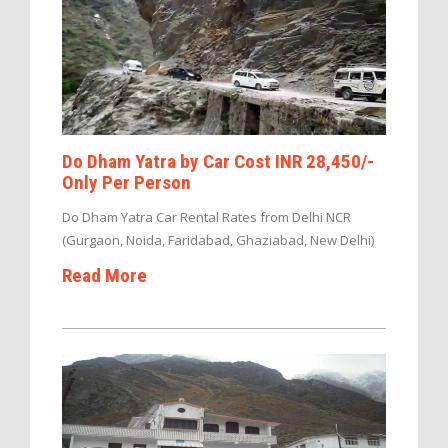
Do Dham Yatra by Car Cost INR 28,450/-
Only Per Person
Do Dham Yatra Car Rental Rates from Delhi NCR
(Gurgaon, Noida, Faridabad, Ghaziabad, New Delhi)
Read More