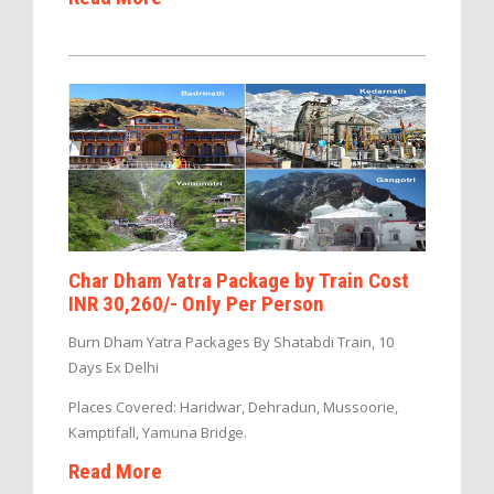
Char Dham Yatra Package by Train Cost
INR 30,260/- Only Per Person
Burn Dham Yatra Packages By Shatabdi Train, 10
Days Ex Delhi
Places Covered: Haridwar, Dehradun, Mussoorie,
Kamptifall, Yamuna Bridge.
Read More