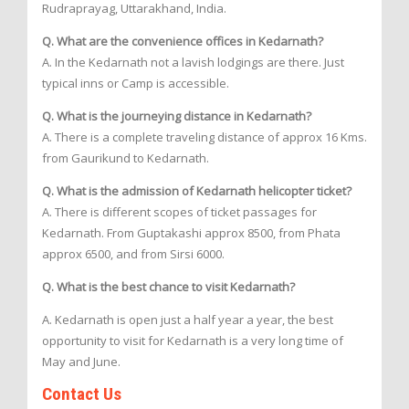
Rudraprayag, Uttarakhand, India.
Q. What are the convenience offices in Kedarnath?
A. In the Kedarnath not a lavish lodgings are there. Just
typical inns or Camp is accessible.
Q. What is the journeying distance in Kedarnath?
A. There is a complete traveling distance of approx 16 Kms.
from Gaurikund to Kedarnath.
Q. What is the admission of Kedarnath helicopter ticket?
A. There is different scopes of ticket passages for
Kedarnath. From Guptakashi approx 8500, from Phata
approx 6500, and from Sirsi 6000.
Q. What is the best chance to visit Kedarnath?
A. Kedarnath is open just a half year a year, the best
opportunity to visit for Kedarnath is a very long time of
May and June.
Contact Us