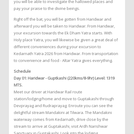
you will be able to investigate the hallowed places and
pay your praise to the divine beings.
Right off the bat, you will be gotten from Haridwar and
afterward you will be taken to Haridwar. From Haridwar,
your excursion towards the Ek Dham Yatra starts. With
Holy place Yatra, you will likewise be given a great deal of
different conveniences during your excursion to
Kedarnath Yatra 2026 from Haridwar. From transportation
to convenience and food - Altar Yatra gives everything.
Schedule
Day 01: Haridwar - Guptkashi (220kms/8-9hr) Level: 1319
MTS.
Meet our driver at Haridwar Rail route
station/lodging/home and move to Guptakashi through
Devprayag and Rudraprayag. Enroute you can see the
delightful stream Mandakini at Tilwara. The Mandakini
waterway comes from Kedarnath, drive close by the
stream to arrive at Guptakashi, visit Ardh Narishwar
Sanctuary in Guptakashi. Look into the lodging