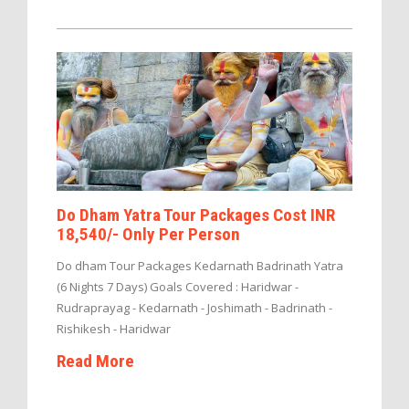
Do Dham Yatra Tour Packages Cost INR
18,540/- Only Per Person
Do dham Tour Packages Kedarnath Badrinath Yatra
(6 Nights 7 Days) Goals Covered : Haridwar -
Rudraprayag - Kedarnath - Joshimath - Badrinath -
Rishikesh - Haridwar
Read More