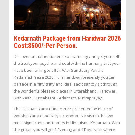
Kedarnath Package from Haridwar 2026
Cost:8500/-Per Person.
Discover an authentic sense of harmony and get yourself
the treat your psyche and soul with the harmony that you
have been willing to offer. With Sanctuary Yatra's
Kedarnath Yatra 2026 from Haridwar, presently you can
partake in a nitty gritty and ideal sacrosanct visit through
the wonderful blessed places in Uttarakhand, Haridwar,
Rishikesh, Guptakashi, Kedarnath, Rudraprayag.
The Ek Dham Yatra Bundle 2026 presented by Place of
worship Yatra especially incorporates a visit to the two
most significant sanctuaries in Hinduism - Kedarnath. With
the group, you will get 3 Evening and 4 Days visit, where