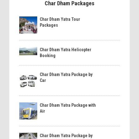
Char Dham Packages
Char Dham Yatra Tour
Packages
Char Dham Yatra Helicopter
Booking
Char Dham Yatra Package by
Car
Char Dham Yatra Package with
Air
Char Dham Yatra Package by