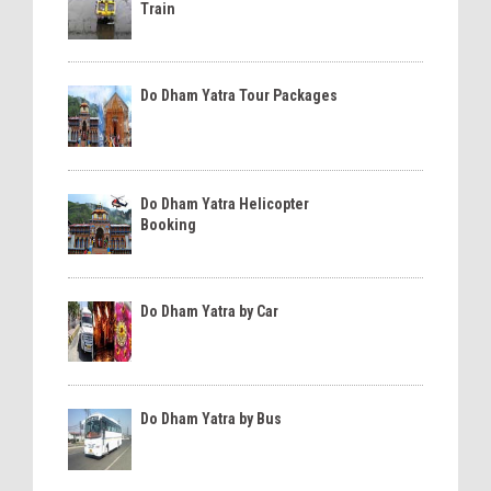
Train
Do Dham Yatra Tour Packages
Do Dham Yatra Helicopter
Booking
Do Dham Yatra by Car
Do Dham Yatra by Bus