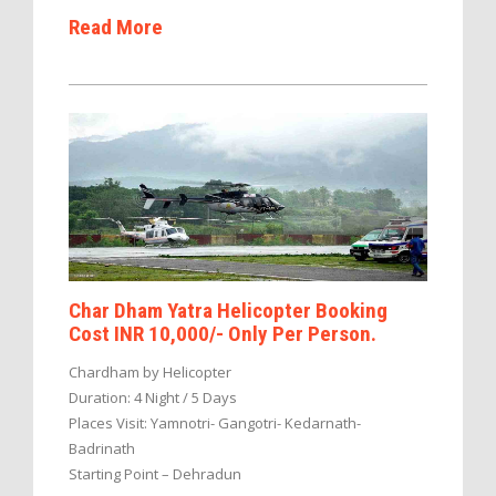
Read More
Char Dham Yatra Helicopter Booking
Cost INR 10,000/- Only Per Person.
Chardham by Helicopter
Duration: 4 Night / 5 Days
Places Visit: Yamnotri- Gangotri- Kedarnath-
Badrinath
Starting Point – Dehradun