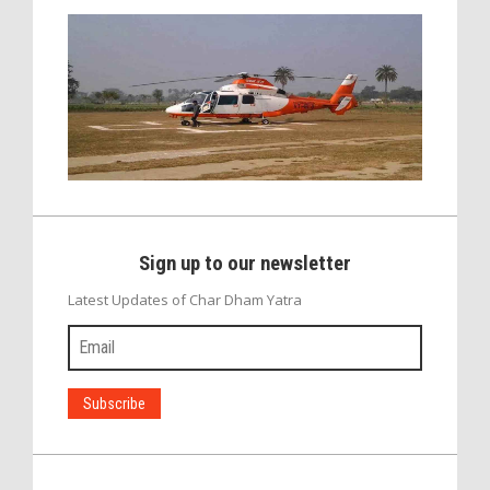
Sign up to our newsletter
Latest Updates of Char Dham Yatra