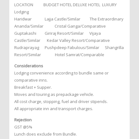
LOCATION BUDGET HOTEL DELUXE HOTEL LUXURY
Lodging
Haridwar Lajja Castle/Similar The Extraordinary
Ananda/Similar Cristal Ganga/Comparative
Guptakashi Giriraj Resort/Similar Vijaya
Castle/Similar Kedar Valley Resort/Comparative
Rudraprayag Pushpdeep Fabulous/Similar Shangrilla
Resort/Similar Hotel Samrat/Comparable
Considerations
Lodging convenience according to bundle same or
comparative inns.
Breakfast + Supper.
Moves and touring as prepackage vehicle.
All cost charge, stopping, fuel and driver stipends.
All appropriate inn and transport charges.
Rejection
GST @5%
Lunch does exclude from Bundle.