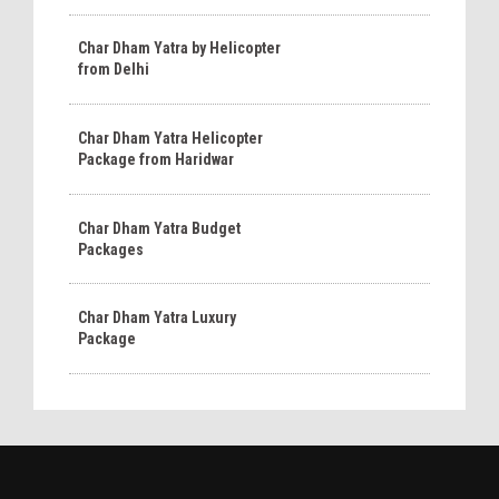
Char Dham Yatra by Helicopter
from Delhi
Char Dham Yatra Helicopter
Package from Haridwar
Char Dham Yatra Budget
Packages
Char Dham Yatra Luxury
Package