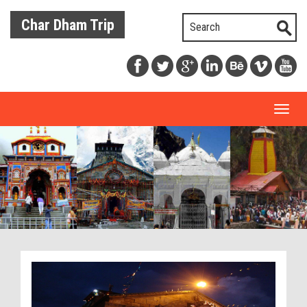
Char Dham Trip
Toggl
naviga